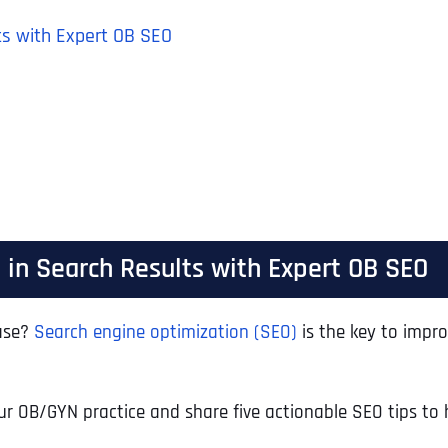
ts with Expert OB SEO
in Search Results with Expert OB SEO
base?
Search engine optimization (SEO)
is the key to impro
 your OB/GYN practice and share five actionable SEO tips 