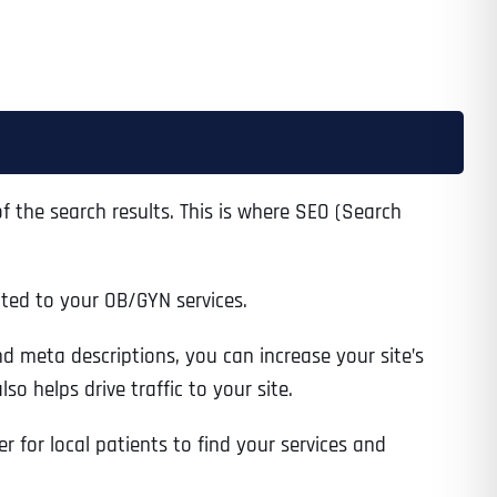
 the search results. This is where SEO (Search
ated to your OB/GYN services.
d meta descriptions, you can increase your site’s
o helps drive traffic to your site.
r for local patients to find your services and