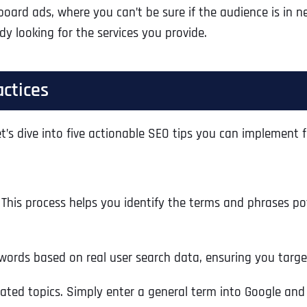
lboard ads, where you can’t be sure if the audience is in 
Ready to Book a Free Call?
y looking for the services you provide.
Business Address
Business Address
Business Address
*
*
*
Date
actices
Time Zone
Address Line 1
Address Line 1
Address Line 1
’s dive into five actionable SEO tips you can implement f
Address
*
Address Line 2
Address Line 2
Address Line 2
This process helps you identify the terms and phrases pot
Address Line 1
City
City
City
ywords based on real user search data, ensuring you targe
ated topics. Simply enter a general term into Google and
City
Zip Code
Zip Code
Zip Code