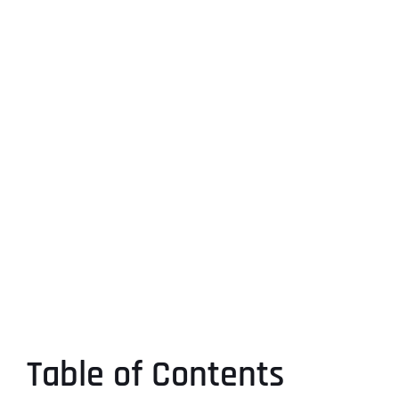
Table of Contents