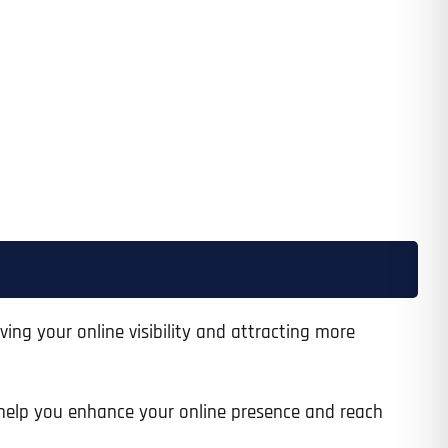
ving your online visibility and attracting more
to help you enhance your online presence and reach