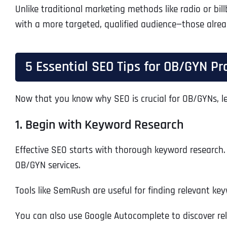
Unlike traditional marketing methods like radio or bil
with a more targeted, qualified audience—those alread
5 Essential SEO Tips for OB/GYN Pr
Now that you know why SEO is crucial for OB/GYNs, let
1. Begin with Keyword Research
Effective SEO starts with thorough keyword research. 
OB/GYN services.
Tools like SemRush are useful for finding relevant ke
You can also use Google Autocomplete to discover rel