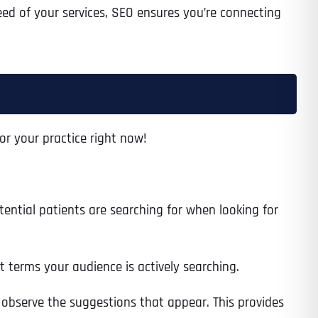
need of your services, SEO ensures you’re connecting
Time
or your practice right now!
ential patients are searching for when looking for
State
State
State
t terms your audience is actively searching.
 observe the suggestions that appear. This provides
State