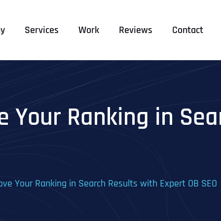
y
Services
Work
Reviews
Contact
 Your Ranking in Sear
ve Your Ranking in Search Results with Expert OB SEO