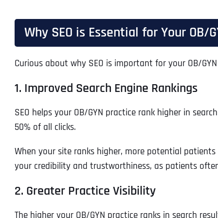
Why SEO is Essential for Your OB/G
Curious about why SEO is important for your OB/GYN 
1. Improved Search Engine Rankings
SEO helps your OB/GYN practice rank higher in search re
50% of all clicks.
When your site ranks higher, more potential patients 
your credibility and trustworthiness, as patients ofte
2. Greater Practice Visibility
The higher your OB/GYN practice ranks in search result