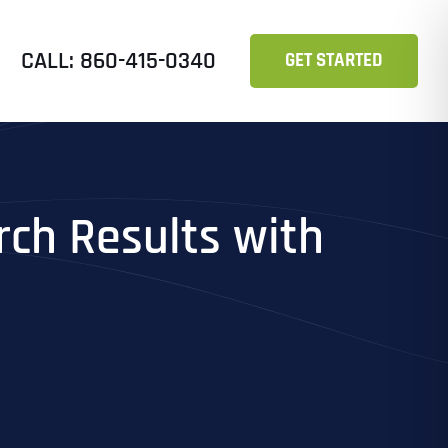
CALL: 860-415-0340
GET STARTED
ch Results with