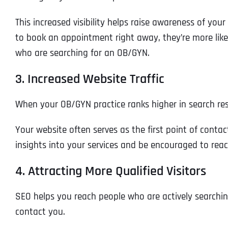
This increased visibility helps raise awareness of you
to book an appointment right away, they’re more like
who are searching for an OB/GYN.
3. Increased Website Traffic
When your OB/GYN practice ranks higher in search result
Your website often serves as the first point of contac
insights into your services and be encouraged to rea
4. Attracting More Qualified Visitors
SEO helps you reach people who are actively searching
contact you.