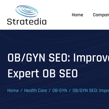
Skip
to
Home
Compan
content
OB/GYN SEO: Improve
Expert OB SEO
Home
Health Care
OB-GYN
OB/GYN SEO: Impro