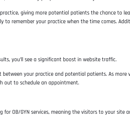
r practice, giving more potential patients the chance to le
ly to remember your practice when the time comes. Additio
s, you’ll see a significant boost in website traffic.
t between your practice and potential patients. As more vi
ch out to schedule an appointment.
Full Name
*
 for OB/GYN services, meaning the visitors to your site ar
First
Business Name
Business Name
Business Name
*
*
*