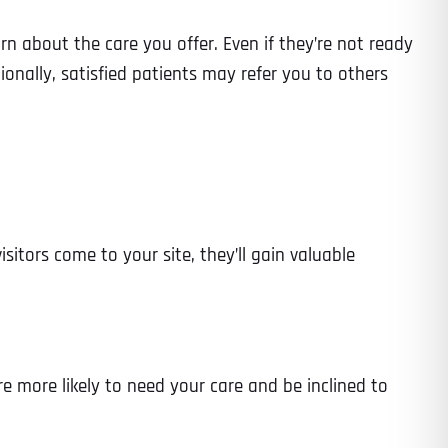
arn about the care you offer. Even if they’re not ready
nally, satisfied patients may refer you to others
sitors come to your site, they’ll gain valuable
e more likely to need your care and be inclined to
Last