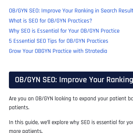
OB/GYN SEO: Improve Your Ranking in Search Resul
What is SEO for OB/GYN Practices?
Why SEO is Essential for Your OB/GYN Practice
5 Essential SEO Tips for OB/GYN Practices
Grow Your OBGYN Practice with Stratedia
OB/GYN SEO: Improve Your Ranking 
Are you an OB/GYN looking to expand your patient 
patients.
In this guide, we’ll explore why SEO is essential for
more patients.