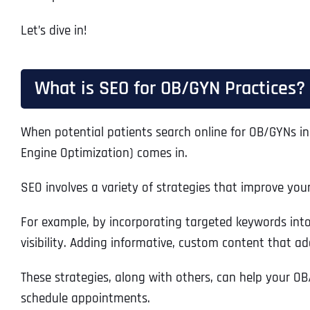
Let’s dive in!
What is SEO for OB/GYN Practices?
When potential patients search online for OB/GYNs in 
Engine Optimization) comes in.
SEO involves a variety of strategies that improve you
For example, by incorporating targeted keywords into 
visibility. Adding informative, custom content that add
These strategies, along with others, can help your OB/
schedule appointments.