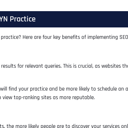
YN Practice
practice? Here are four key benefits of implementing SEO
sults for relevant queries. This is crucial, as websites t
will find your practice and be more likely to schedule an
n view top-ranking sites as more reputable.
s, the more likely people are to discover your services onl