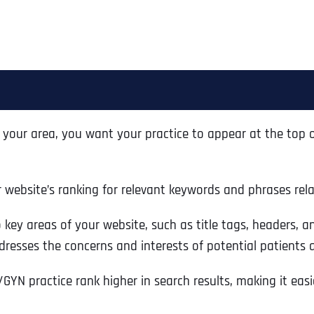
your area, you want your practice to appear at the top of
r website’s ranking for relevant keywords and phrases rel
key areas of your website, such as title tags, headers, an
resses the concerns and interests of potential patients als
GYN practice rank higher in search results, making it easie