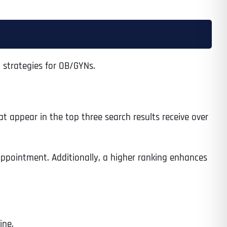
 strategies for OB/GYNs.
hat appear in the top three search results receive over
 appointment. Additionally, a higher ranking enhances
ine.