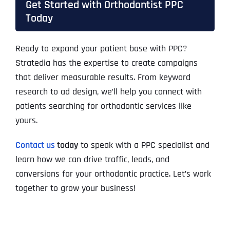
Get Started with Orthodontist PPC
Today
Ready to expand your patient base with PPC?
Stratedia has the expertise to create campaigns
that deliver measurable results. From keyword
research to ad design, we’ll help you connect with
patients searching for orthodontic services like
yours.
Contact us
today
to speak with a PPC specialist and
learn how we can drive traffic, leads, and
conversions for your orthodontic practice. Let’s work
together to grow your business!