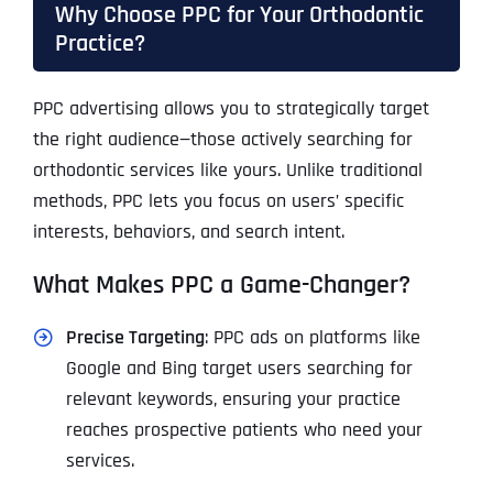
Why Choose PPC for Your Orthodontic
Practice?
PPC advertising allows you to strategically target
the right audience—those actively searching for
orthodontic services like yours. Unlike traditional
methods, PPC lets you focus on users’ specific
interests, behaviors, and search intent.
What Makes PPC a Game-Changer?
Precise Targeting
: PPC ads on platforms like
Google and Bing target users searching for
relevant keywords, ensuring your practice
reaches prospective patients who need your
services.