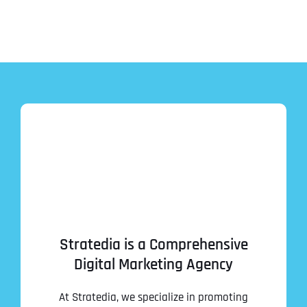
Stratedia is a Comprehensive
Digital Marketing Agency
At Stratedia, we specialize in promoting