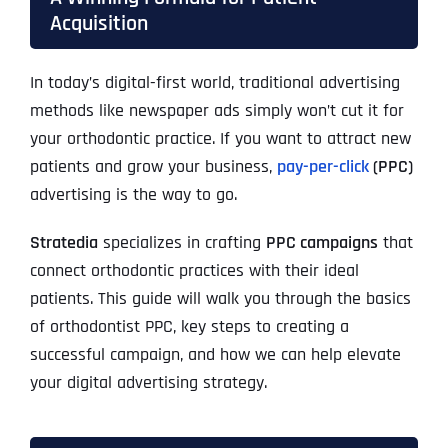
Acquisition
In today’s digital-first world, traditional advertising
methods like newspaper ads simply won’t cut it for
your orthodontic practice. If you want to attract new
patients and grow your business,
pay-per-click
(PPC)
advertising is the way to go.
Stratedia
specializes in crafting
PPC campaigns
that
connect orthodontic practices with their ideal
patients. This guide will walk you through the basics
of orthodontist PPC, key steps to creating a
successful campaign, and how we can help elevate
your digital advertising strategy.