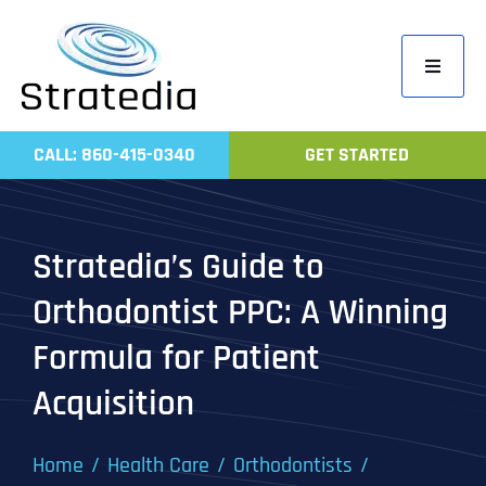
Skip
to
Toggle
content
Navigati
Home
CALL: 860-415-0340
GET STARTED
Compa
Servic
Stratedia’s Guide to
Work
Orthodontist PPC: A Winning
Revie
Formula for Patient
Contac
Acquisition
Home
Health Care
Orthodontists