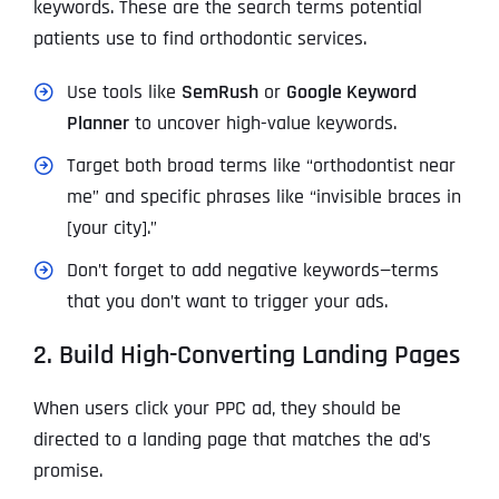
keywords. These are the search terms potential
patients use to find orthodontic services.
Use tools like
SemRush
or
Google Keyword
Planner
to uncover high-value keywords.
Target both broad terms like “orthodontist near
me” and specific phrases like “invisible braces in
[your city].”
Don’t forget to add negative keywords—terms
that you don’t want to trigger your ads.
2. Build High-Converting Landing Pages
When users click your PPC ad, they should be
directed to a landing page that matches the ad’s
promise.