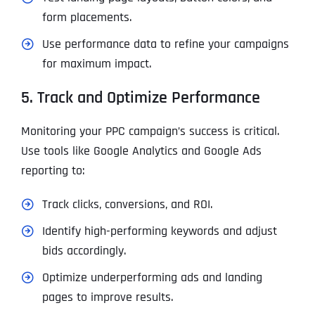
form placements.
Use performance data to refine your campaigns
for maximum impact.
5. Track and Optimize Performance
Monitoring your PPC campaign’s success is critical.
Use tools like Google Analytics and Google Ads
reporting to:
Track clicks, conversions, and ROI.
Identify high-performing keywords and adjust
bids accordingly.
Optimize underperforming ads and landing
pages to improve results.