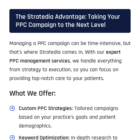
The Stratedia Advantage: Taking Your
PPC Campaign to the Next Level
Managing a PPC campaign can be time-intensive, but
that’s where Stratedia comes in. With our
expert
PPC management services
, we handle everything
from strategy to execution, so you can focus on
providing top-notch care to your patients.
What We Offer:
Custom PPC Strategies
: Tailored campaigns
based on your practice’s goals and patient
demographics.
Keyword Optimization
: In-depth research to