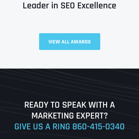
Leader in SEO Excellence
Full Name
*
VIEW ALL AWARDS
First
Last
READY TO SPEAK WITH A
Ready to Book a Free Call?
MARKETING EXPERT?
GIVE US A RING
860-415-0340
Date
Time