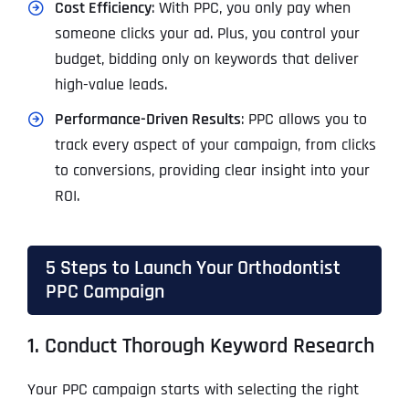
Cost Efficiency
: With PPC, you only pay when
someone clicks your ad. Plus, you control your
budget, bidding only on keywords that deliver
high-value leads.
Performance-Driven Results
: PPC allows you to
track every aspect of your campaign, from clicks
to conversions, providing clear insight into your
ROI.
5 Steps to Launch Your Orthodontist
PPC Campaign
1. Conduct Thorough Keyword Research
Your PPC campaign starts with selecting the right