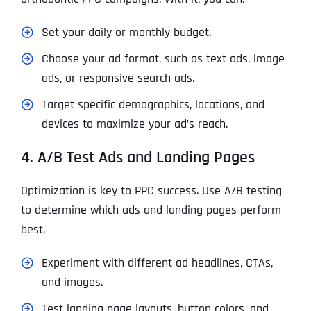
Set your daily or monthly budget.
Choose your ad format, such as text ads, image
ads, or responsive search ads.
Target specific demographics, locations, and
devices to maximize your ad’s reach.
4. A/B Test Ads and Landing Pages
Optimization is key to PPC success. Use A/B testing
to determine which ads and landing pages perform
best.
Experiment with different ad headlines, CTAs,
and images.
Test landing page layouts, button colors, and