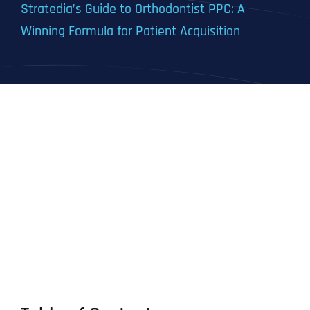
Stratedia’s Guide to Orthodontist PPC: A
Winning Formula for Patient Acquisition