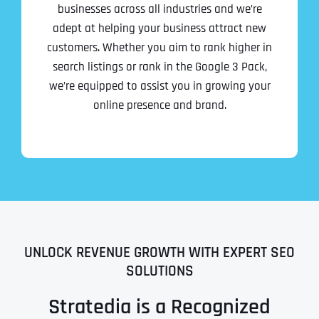
businesses across all industries and we’re
adept at helping your business attract new
customers. Whether you aim to rank higher in
search listings or rank in the Google 3 Pack,
we’re equipped to assist you in growing your
online presence and brand.
UNLOCK REVENUE GROWTH WITH EXPERT SEO
SOLUTIONS
Stratedia is a Recognized