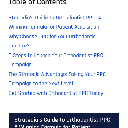
Table of Contents
Stratedia’s Guide to Orthodontist PPC: A
Winning Formula for Patient Acquisition
Why Choose PPC for Your Orthodontic
Practice?
5 Steps to Launch Your Orthodontist PPC
Campaign
The Stratedia Advantage: Taking Your PPC
Campaign to the Next Level
Get Started with Orthodontist PPC Today
Stratedia’s Guide to Orthodontist PPC:
A Winning Formula for Patient