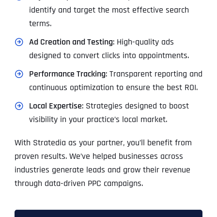
identify and target the most effective search
terms.
Ad Creation and Testing
: High-quality ads
designed to convert clicks into appointments.
Performance Tracking
: Transparent reporting and
continuous optimization to ensure the best ROI.
Local Expertise
: Strategies designed to boost
visibility in your practice’s local market.
With Stratedia as your partner, you’ll benefit from
proven results. We’ve helped businesses across
industries generate leads and grow their revenue
through data-driven PPC campaigns.