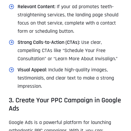
Relevant Content
: If your ad promotes teeth-
straightening services, the landing page should
focus on that service, complete with a contact
form or scheduling button.
Strong Calls-to-Action (CTAs)
: Use clear,
compelling CTAs like “Schedule Your Free
Consultation” or “Learn More About Invisalign.”
Visual Appeal
: Include high-quality images,
testimonials, and clear text to make a strong
impression.
3. Create Your PPC Campaign in Google
Ads
Google Ads is a powerful platform for launching
orthodontic PPC campaigns. With it, you can: