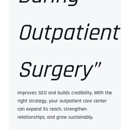
Outpatient
Surgery”
improves SEO and builds credibility.
With the
right strategy, your outpatient care center
can expand its reach, strengthen
relationships, and grow sustainably.