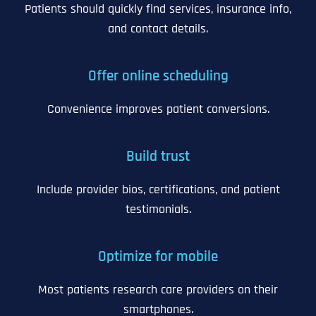
Patients should quickly find services, insurance info,
and contact details.
Offer online scheduling
Convenience improves patient conversions.
Build trust
Include provider bios, certifications, and patient
testimonials.
Optimize for mobile
Most patients research care providers on their
smartphones.