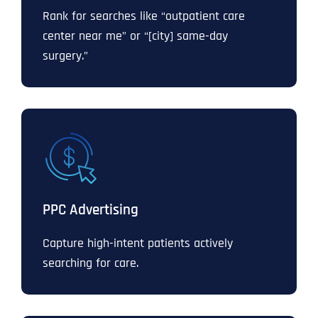
Rank for searches like “outpatient care
center near me” or “[city] same-day
surgery.”
PPC Advertising
Capture high-intent patients actively
searching for care.