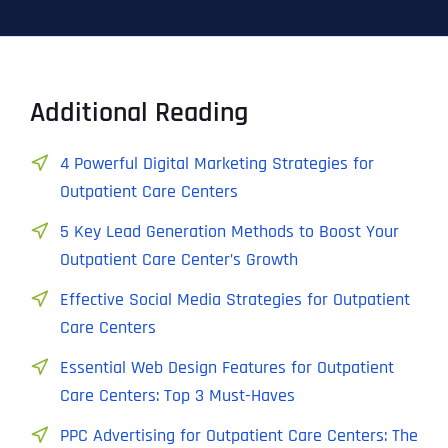
Additional Reading
4 Powerful Digital Marketing Strategies for
Outpatient Care Centers
5 Key Lead Generation Methods to Boost Your
Outpatient Care Center’s Growth
Effective Social Media Strategies for Outpatient
Care Centers
Essential Web Design Features for Outpatient
Care Centers: Top 3 Must-Haves
PPC Advertising for Outpatient Care Centers: The