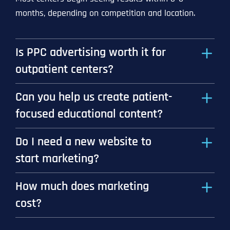
months, depending on competition and location.
Is PPC advertising worth it for
outpatient centers?
Can you help us create patient-
focused educational content?
Do I need a new website to
start marketing?
How much does marketing
cost?