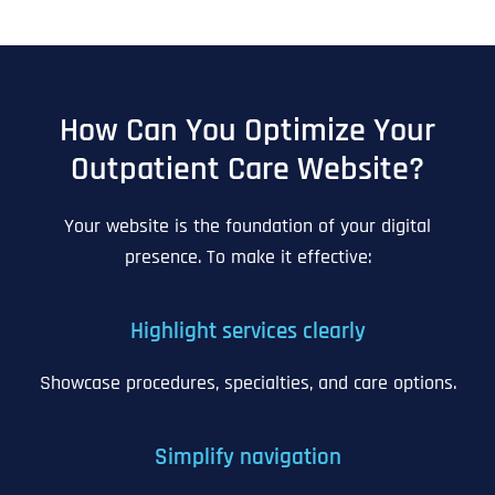
How Can You Optimize Your
Outpatient Care Website?
Your website is the foundation of your digital
presence. To make it effective:
Highlight services clearly
Showcase procedures, specialties, and care options.
Simplify navigation