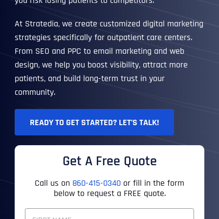
you risk losing patients to competitors.
At Stratedia, we create customized digital marketing
strategies specifically for outpatient care centers.
From SEO and PPC to email marketing and web
design, we help you boost visibility, attract more
patients, and build long-term trust in your
community.
READY TO GET STARTED? LET’S TALK!
Get A Free Quote
Call us on
860-415-0340
or fill in the form
below to request a FREE quote.
F