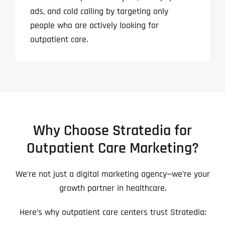
ads, and cold calling by targeting only
people who are actively looking for
outpatient care.
Why Choose Stratedia for
Outpatient Care Marketing?
We’re not just a digital marketing agency—we’re your
growth partner in healthcare.
Here’s why outpatient care centers trust Stratedia: