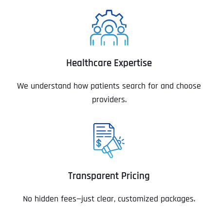
Healthcare Expertise
We understand how patients search for and choose
providers.
Transparent Pricing
No hidden fees—just clear, customized packages.