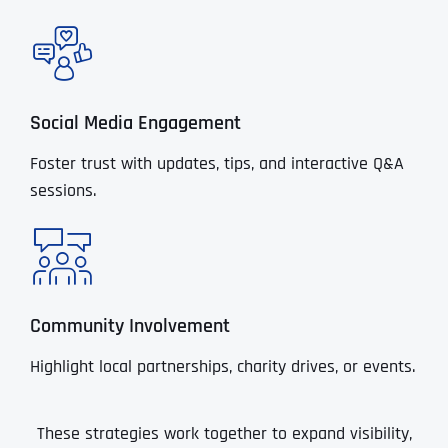
Social Media Engagement
Foster trust with updates, tips, and interactive Q&A
sessions.
Community Involvement
Highlight local partnerships, charity drives, or events.
These strategies work together to expand visibility,