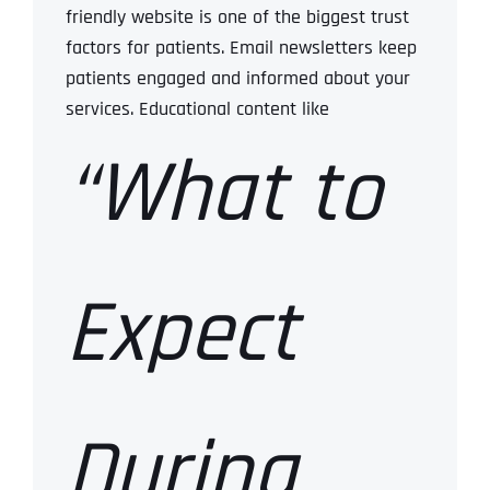
friendly website is one of the biggest trust
factors for patients.
Email newsletters keep
patients engaged and informed about your
services.
Educational content like
“What to
Expect
During