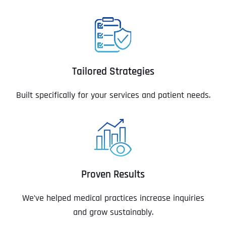
Tailored Strategies
Built specifically for your services and patient needs.
Proven Results
We’ve helped medical practices increase inquiries
and grow sustainably.