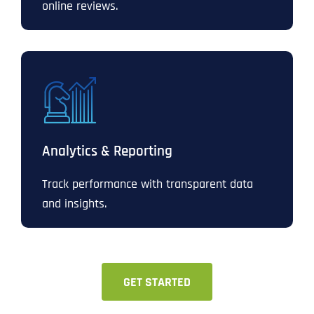
online reviews.
Analytics & Reporting
Track performance with transparent data
and insights.
GET STARTED