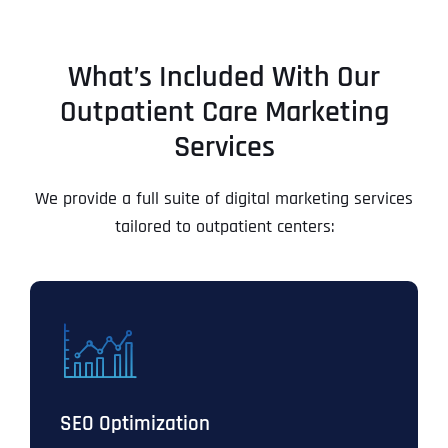
What’s Included With Our
Outpatient Care Marketing
Services
We provide a full suite of digital marketing services
tailored to outpatient centers:
SEO Optimization