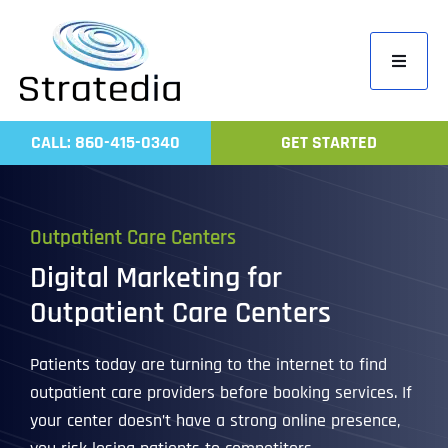
Skip
to
Toggle
content
Navigati
Home
CALL: 860-415-0340
GET STARTED
Compa
Servic
Outpatient Care Centers
Work
Digital Marketing for
Revie
Outpatient Care Centers
Contac
Patients today are turning to the internet to find
outpatient care providers before booking services. If
your center doesn’t have a strong online presence,