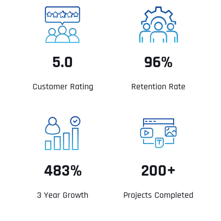
5.0
96%
Customer Rating
Retention Rate
483%
200+
3 Year Growth
Projects Completed