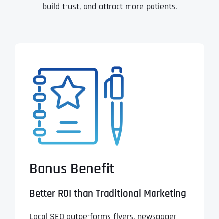
build trust, and attract more patients.
Bonus Benefit
Better ROI than Traditional Marketing
Local SEO outperforms flyers, newspaper