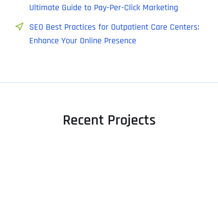
Ultimate Guide to Pay-Per-Click Marketing
SEO Best Practices for Outpatient Care Centers:
Enhance Your Online Presence
Recent Projects
Full Name
*
First
Last