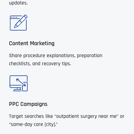
updates.
Content Marketing
Share procedure explanations, preparation
checklists, and recovery tips.
PPC Campaigns
Target searches like “outpatient surgery near me” or
“same-day care [city].”