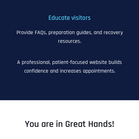
Educate visitors
Provide FAQs, preparation guides, and recovery
resources.
A professional, patient-focused website builds
confidence and increases appointments.
You are in Great Hands!