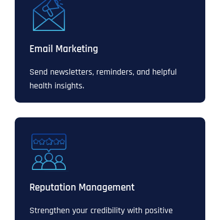
Email Marketing
Send newsletters, reminders, and helpful
health insights.
Reputation Management
Strengthen your credibility with positive