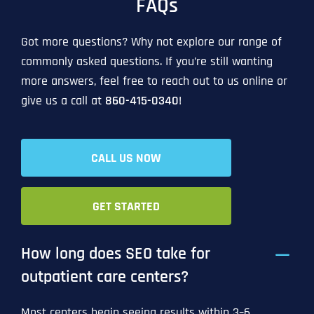
FAQs
Got more questions? Why not explore our range of
commonly asked questions. If you’re still wanting
more answers, feel free to reach out to us online or
give us a call at
860-415-0340
!
CALL US NOW
GET STARTED
How long does SEO take for
outpatient care centers?
Most centers begin seeing results within 3–6