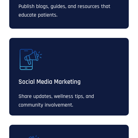
Publish blogs, guides, and resources that
educate patients.
Social Media Marketing
Share updates, wellness tips, and
community involvement.