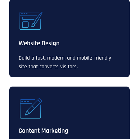
Website Design
Build a fast, modern, and mobile-friendly
site that converts visitors.
Content Marketing