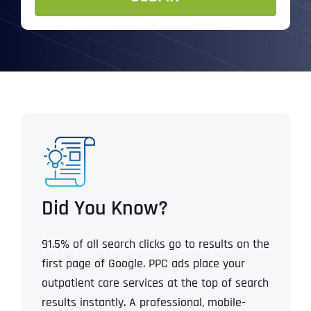
Did You Know?
91.5% of all search clicks go to results on the
first page of Google.
PPC ads place your
outpatient care services at the top of search
results instantly.
A professional, mobile-