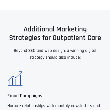
Additional Marketing
Strategies for Outpatient Care
Beyond SEO and web design, a winning digital
strategy should also include:
Email Campaigns
Nurture relationships with monthly newsletters and