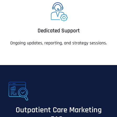
Dedicated Support
Ongoing updates, reporting, and strategy sessions.
Outpatient Care Marketing