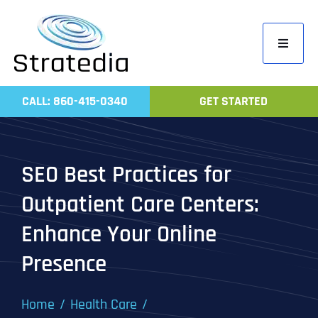
Skip
to
Toggle
content
Navigati
Home
CALL: 860-415-0340
GET STARTED
Compa
Servic
SEO Best Practices for
Work
Outpatient Care Centers:
Revie
Enhance Your Online
Contac
Presence
Home
Health Care