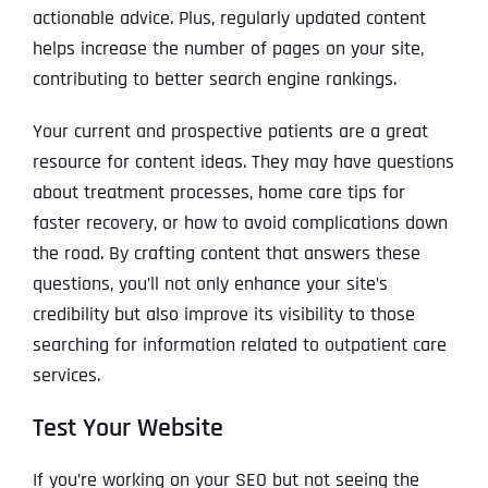
actionable advice. Plus, regularly updated content
helps increase the number of pages on your site,
contributing to better search engine rankings.
Your current and prospective patients are a great
resource for content ideas. They may have questions
about treatment processes, home care tips for
faster recovery, or how to avoid complications down
the road. By crafting content that answers these
questions, you’ll not only enhance your site’s
credibility but also improve its visibility to those
searching for information related to outpatient care
services.
Test Your Website
If you’re working on your SEO but not seeing the