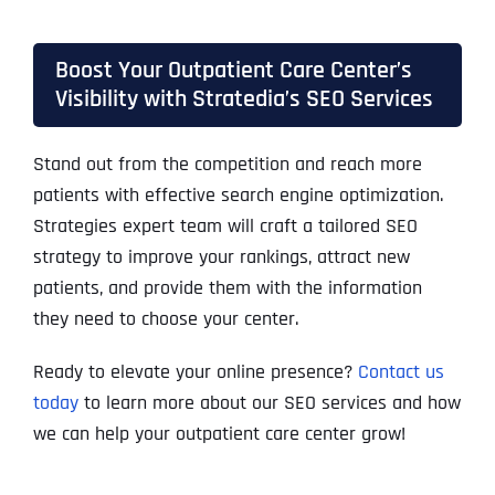
Boost Your Outpatient Care Center’s
Visibility with Stratedia’s SEO Services
Stand out from the competition and reach more
patients with effective search engine optimization.
Strategies expert team will craft a tailored SEO
strategy to improve your rankings, attract new
patients, and provide them with the information
they need to choose your center.
Ready to elevate your online presence?
Contact us
today
to learn more
about our SEO services and how
we can help your outpatient care center grow!