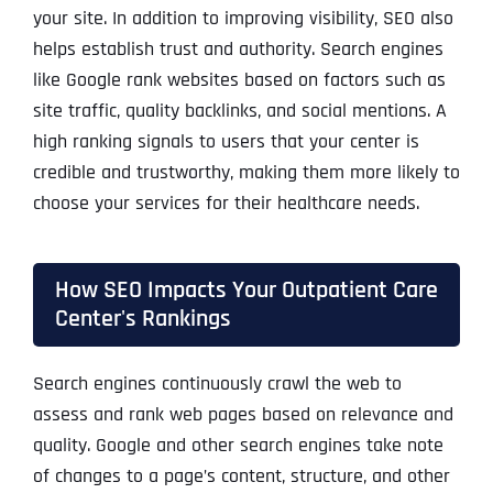
your site. In addition to improving visibility, SEO also
helps establish trust and authority. Search engines
like Google rank websites based on factors such as
site traffic, quality backlinks, and social mentions. A
high ranking signals to users that your center is
credible and trustworthy, making them more likely to
choose your services for their healthcare needs.
How SEO Impacts Your Outpatient Care
Center's Rankings
Search engines continuously crawl the web to
assess and rank web pages based on relevance and
quality. Google and other search engines take note
of changes to a page’s content, structure, and other