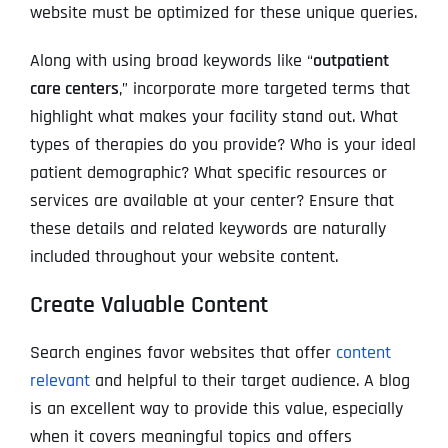
website must be optimized for these unique queries.
Along with using broad keywords like “
outpatient
care centers
,” incorporate more targeted terms that
highlight what makes your facility stand out. What
types of therapies do you provide? Who is your ideal
patient demographic? What specific resources or
services are available at your center? Ensure that
these details and related keywords are naturally
included throughout your website content.
Create Valuable Content
Search engines favor websites that offer
content
relevant
and helpful to their target audience. A blog
is an excellent way to provide this value, especially
when it covers meaningful topics and offers