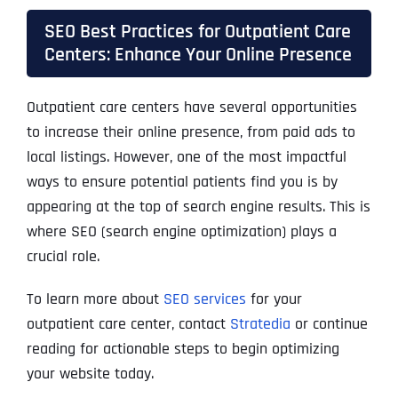
SEO Best Practices for Outpatient Care
Centers: Enhance Your Online Presence
Outpatient care centers have several opportunities
to increase their online presence, from paid ads to
local listings. However, one of the most impactful
ways to ensure potential patients find you is by
appearing at the top of search engine results. This is
where SEO (search engine optimization) plays a
crucial role.
To learn more about
SEO services
for your
outpatient care center, contact
Stratedia
or continue
reading for actionable steps to begin optimizing
your website today.