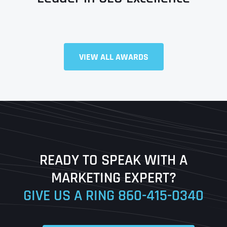
Full Name
*
VIEW ALL AWARDS
First
Last
READY TO SPEAK WITH A
Ready to Book a Free Call?
MARKETING EXPERT?
GIVE US A RING
860-415-0340
Date
Time