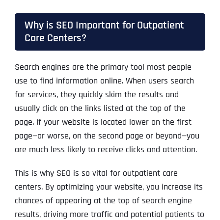
Why is SEO Important for Outpatient
Care Centers?
Search engines
are the primary tool most people
use to find information online. When users search
for services, they quickly skim the results and
usually click on the links listed at the top of the
page. If your website is located lower on the first
page—or worse, on the second page or beyond—you
are much less likely to receive clicks and attention.
This is why SEO is so vital for outpatient care
centers. By optimizing your website, you increase its
chances of appearing at the top of search engine
results, driving more traffic and potential patients to