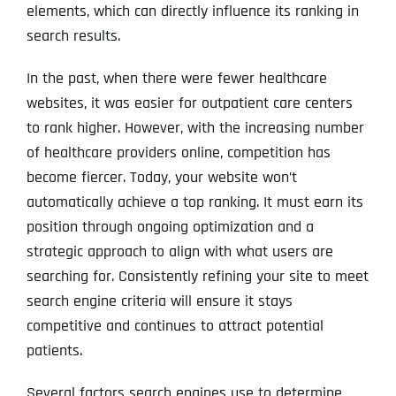
elements, which can directly influence its ranking in
search results.
In the past, when there were fewer healthcare
websites, it was easier for outpatient care centers
to rank higher. However, with the increasing number
of healthcare providers online, competition has
become fiercer. Today, your website won’t
automatically achieve a top ranking. It must earn its
position through ongoing optimization and a
strategic approach to align with what users are
searching for. Consistently refining your site to meet
search engine criteria will ensure it stays
competitive and continues to attract potential
patients.
Several factors search engines use to determine