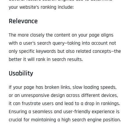
your website’s ranking include:
Relevance
The more closely the content on your page aligns
with a user’s search query—taking into account not
only specific keywords but also related concepts—the
better it will rank in search results.
Usability
If your page has broken links, slow loading speeds,
or an unresponsive design across different devices,
it can frustrate users and lead to a drop in rankings.
Ensuring a seamless and user-friendly experience is
crucial for maintaining a high search engine position.