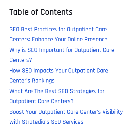
Table of Contents
SEO Best Practices for Outpatient Care
Centers: Enhance Your Online Presence
Why is SEO Important for Outpatient Care
Centers?
How SEO Impacts Your Outpatient Care
Center's Rankings
What Are The Best SEO Strategies for
Outpatient Care Centers?
Boost Your Outpatient Care Center’s Visibility
with Stratedia’s SEO Services