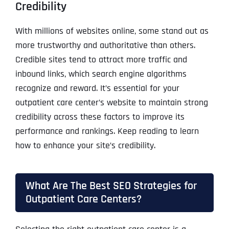
Credibility
With millions of websites online, some stand out as
more trustworthy and authoritative than others.
Credible sites tend to attract more traffic and
inbound links, which search engine algorithms
recognize and reward. It’s essential for your
outpatient care center’s website to maintain strong
credibility across these factors to improve its
performance and rankings. Keep reading to learn
how to enhance your site’s credibility.
What Are The Best SEO Strategies for
Outpatient Care Centers?