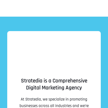
Stratedia is a Comprehensive
Digital Marketing Agency
At Stratedia, we specialize in promoting
businesses across all industries and we’re