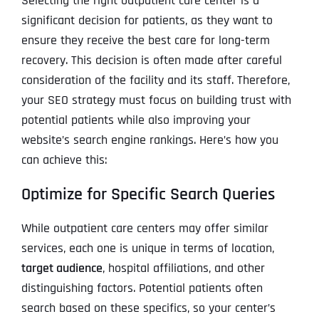
Selecting the right outpatient care center is a
significant decision for patients, as they want to
ensure they receive the best care for long-term
recovery. This decision is often made after careful
consideration of the facility and its staff. Therefore,
your SEO strategy must focus on building trust with
potential patients while also improving your
website’s search engine rankings. Here’s how you
can achieve this:
Optimize for Specific Search Queries
While outpatient care centers may offer similar
services, each one is unique in terms of location,
target audience
, hospital affiliations, and other
distinguishing factors. Potential patients often
search based on these specifics, so your center’s