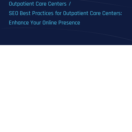
Outpatient Care Centers
SEO Best Practices for Outpatient Care Centers:
Enhance Your Online Presence