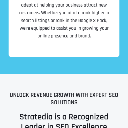
adept at helping your business attract new
customers. Whether you aim to rank higher in
search listings or rank in the Google 3 Pack,
we’re equipped to assist you in growing your
online presence and brand.
UNLOCK REVENUE GROWTH WITH EXPERT SEO
SOLUTIONS
Stratedia is a Recognized
Leader in SEO Excellence