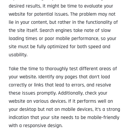
desired results, it might be time to evaluate your
website for potential issues. The problem may not
lie in your content, but rather in the functionality of
the site itself. Search engines take note of slow
loading times or poor mobile performance, so your
site must be fully optimized for both speed and
usability.
Take the time to thoroughly test different areas of
your website. Identify any pages that don’t load
correctly or links that lead to errors, and resolve
these issues promptly. Additionally, check your
website on various devices. If it performs well on
your desktop but not on mobile devices, it’s a strong
indication that your site needs to be mobile-friendly
with a responsive design.