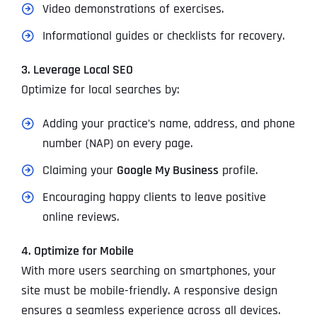
Video demonstrations of exercises.
Informational guides or checklists for recovery.
3. Leverage Local SEO
Optimize for local searches by:
Adding your practice’s name, address, and phone
number (NAP) on every page.
Claiming your
Google My Business
profile.
Encouraging happy clients to leave positive
online reviews.
4. Optimize for Mobile
With more users searching on smartphones, your
site must be mobile-friendly. A responsive design
ensures a seamless experience across all devices.