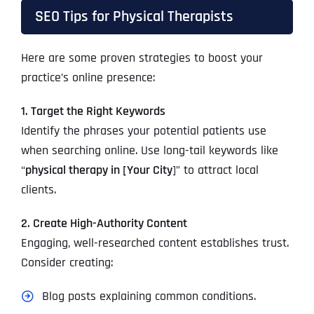
SEO Tips for Physical Therapists
Here are some proven strategies to boost your
practice’s online presence:
1. Target the Right Keywords
Identify the phrases your potential patients use
when searching online. Use long-tail keywords like
“
physical therapy in [Your City
]” to attract local
clients.
2. Create High-Authority Content
Engaging, well-researched content establishes trust.
Consider creating:
Blog posts explaining common conditions.