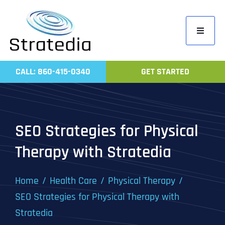
Skip
to
Toggle
content
Navigati
Home
CALL: 860-415-0340
GET STARTED
Compa
Servic
Work
SEO Strategies for Physical
Revie
Therapy with Stratedia
Contac
Home
Health Care
Physical Therapy
SEO Strategies for Physical Therapy with
Stratedia