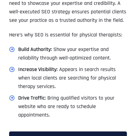
need to showcase your expertise and credibility. A
well-executed SEO strategy ensures potential clients
see your practice as a trusted authority in the field.
Here’s why SEO is essential for physical therapists:
Build Authority:
Show your expertise and
reliability through well-optimized content.
Increase Visibility:
Appears in search results
when local clients are searching for physical
therapy services.
Drive Traffic:
Bring qualified visitors to your
website who are ready to schedule
appointments.