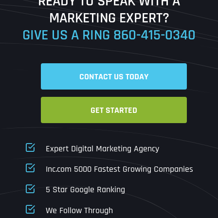
READY TO SPEAK WITH A
Ready to Book a Free Call?
MARKETING EXPERT?
GIVE US A RING
860-415-0340
Date
Time
CONTACT US TODAY
Time Zone
GET STARTED
Business Name
Business Name
Business Name
*
*
*
Address
*
Expert Digital Marketing Agency
Business Address
Business Address
Business Address
*
*
*
Inc.com 5000 Fastest Growing Companies
Address Line 1
5 Star Google Ranking
Address Line 1
Address Line 1
Address Line 1
We Follow Through
City