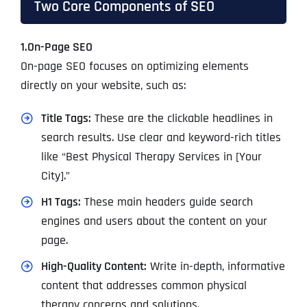
Two Core Components of SEO
1.On-Page SEO
On-page SEO focuses on optimizing elements
directly on your website, such as:
Title Tags:
These are the clickable headlines in
search results. Use clear and keyword-rich titles
like “Best Physical Therapy Services in [Your
City].”
H1 Tags:
These main headers guide search
engines and users about the content on your
page.
High-Quality Content:
Write in-depth, informative
content that addresses common physical
therapy concerns and solutions.