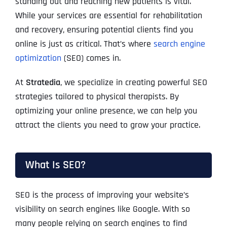
standing out and reaching new patients is vital.
While your services are essential for rehabilitation
and recovery, ensuring potential clients find you
online is just as critical. That’s where
search engine
optimization
(SEO) comes in.
At
Stratedia
, we specialize in creating powerful SEO
strategies tailored to physical therapists. By
optimizing your online presence, we can help you
attract the clients you need to grow your practice.
What Is SEO?
SEO is the process of improving your website’s
visibility on search engines like Google. With so
many people relying on search engines to find