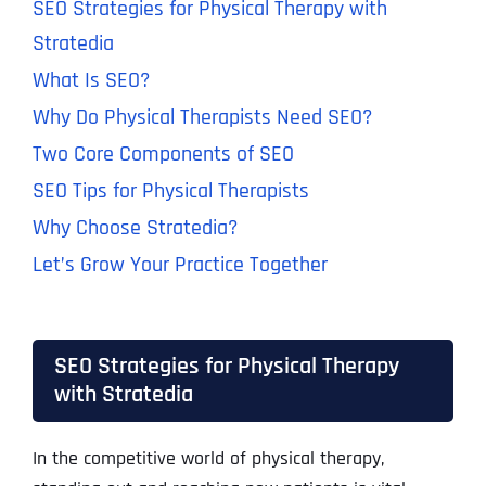
SEO Strategies for Physical Therapy with
Stratedia
What Is SEO?
Why Do Physical Therapists Need SEO?
Two Core Components of SEO
SEO Tips for Physical Therapists
Why Choose Stratedia?
Let’s Grow Your Practice Together
SEO Strategies for Physical Therapy
with Stratedia
In the competitive world of physical therapy,