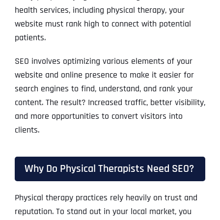
health services, including physical therapy, your
website must rank high to connect with potential
patients.
SEO involves optimizing various elements of your
website and online presence to make it easier for
search engines to find, understand, and rank your
content. The result? Increased traffic, better visibility,
and more opportunities to convert visitors into
clients.
Why Do Physical Therapists Need SEO?
Physical therapy practices rely heavily on trust and
reputation. To stand out in your local market, you