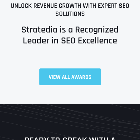
UNLOCK REVENUE GROWTH WITH EXPERT SEO
SOLUTIONS
Stratedia is a Recognized
Leader in SEO Excellence
Full Name
*
VIEW ALL AWARDS
First
Last