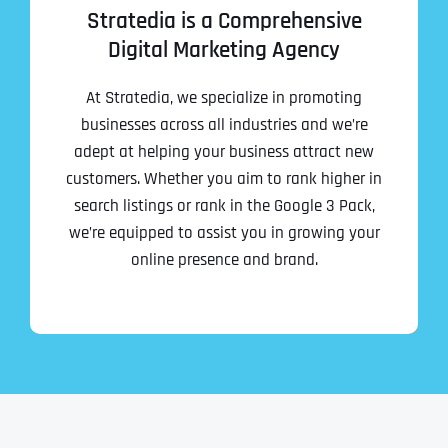
Stratedia is a Comprehensive
Digital Marketing Agency
At Stratedia, we specialize in promoting
businesses across all industries and we’re
adept at helping your business attract new
customers. Whether you aim to rank higher in
search listings or rank in the Google 3 Pack,
we’re equipped to assist you in growing your
online presence and brand.