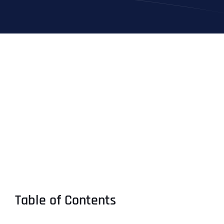
Table of Contents