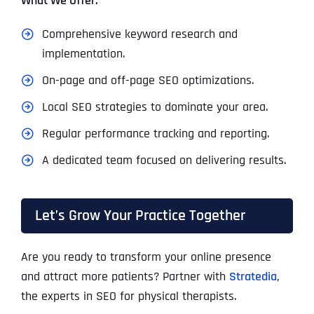
What We Offer:
Comprehensive keyword research and
implementation.
On-page and off-page SEO optimizations.
Local SEO strategies to dominate your area.
Regular performance tracking and reporting.
A dedicated team focused on delivering results.
Let’s Grow Your Practice Together
Are you ready to transform your online presence
and attract more patients? Partner with
Stratedia
,
the experts in SEO for physical therapists.