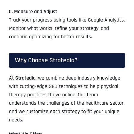
5. Measure and Adjust
Track your progress using tools like Google Analytics.
Monitor what works, refine your strategy, and
continue optimizing for better results.
Why Choose Stratedia?
At
Stratedia
, we combine deep industry knowledge
with cutting-edge SEO techniques to help physical
therapy practices thrive online. Our team
understands the challenges of the healthcare sector,
and we customize each strategy to fit your unique
needs.