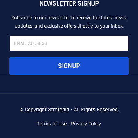
NEWSLETTER SIGNUP
T
T
E
E
How did you know about us?
How did you know about us?
How did you know about us?
*
*
*
L
L
Subscribe to our newsletter to receive the latest news,
L
L
updates, and exclusive offers directly to your inbox.
U
U
S
S
E
M
M
m
O
O
a
R
R
i
E
E
SUBMIT FORM
SUBMIT FORM
SUBMIT
SUBMIT
SUBMIT
l
SIGNUP
*
© Copyright
Stratedia - All Rights Reserved.
Terms of Use
|
Privacy Policy