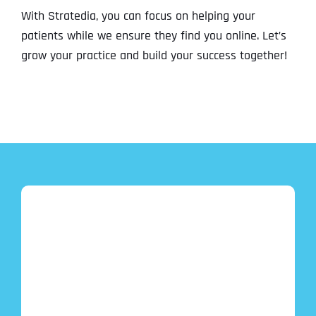
With Stratedia, you can focus on helping your
patients while we ensure they find you online. Let’s
grow your practice and build your success together!