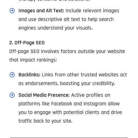
Images and Alt Text:
Include relevant images
and use descriptive alt text to help search
engines understand your visuals.
2. Off-Page SEO
Off-page SEO involves factors outside your website
that impact rankings:
Backlinks:
Links from other trusted websites act
as endorsements, boosting your credibility.
Social Media Presence:
Active profiles on
platforms like Facebook and Instagram allow
you to engage with potential clients and drive
traffic back to your site.