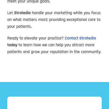
meet your unique goals.
Let
Stratedia
handle your marketing while you focus
on what matters most: providing exceptional care to
your patients.
Ready to elevate your practice?
Contact Stratedia
today
to learn how we can help you attract more
patients and grow your reputation in the community.