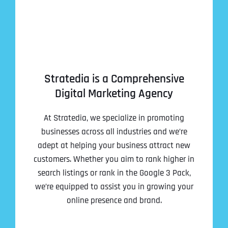
Stratedia is a Comprehensive
Digital Marketing Agency
At Stratedia, we specialize in promoting
businesses across all industries and we’re
adept at helping your business attract new
customers. Whether you aim to rank higher in
search listings or rank in the Google 3 Pack,
we’re equipped to assist you in growing your
online presence and brand.