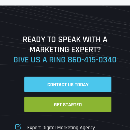
First
Last
READY TO SPEAK WITH A
Ready to Book a Free Call?
MARKETING EXPERT?
GIVE US A RING
860-415-0340
Date
Time
CONTACT US TODAY
Time Zone
GET STARTED
Business Name
Business Name
Business Name
*
*
*
Address
*
Expert Digital Marketing Agency