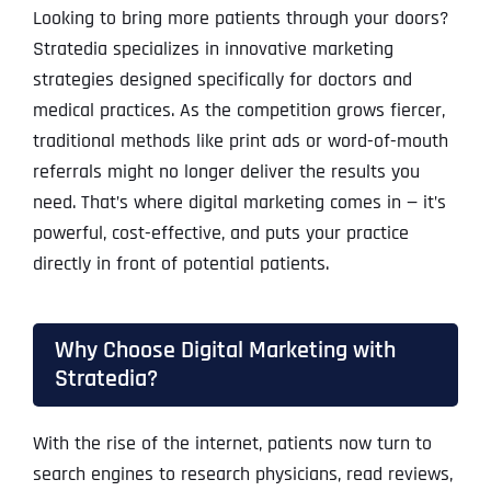
Looking to bring more patients through your doors?
Stratedia specializes in innovative marketing
strategies designed specifically for doctors and
medical practices. As the competition grows fiercer,
traditional methods like print ads or word-of-mouth
referrals might no longer deliver the results you
need. That’s where digital marketing comes in — it’s
powerful, cost-effective, and puts your practice
directly in front of potential patients.
Why Choose Digital Marketing with
Stratedia?
With the rise of the internet, patients now turn to
search engines to research physicians, read reviews,