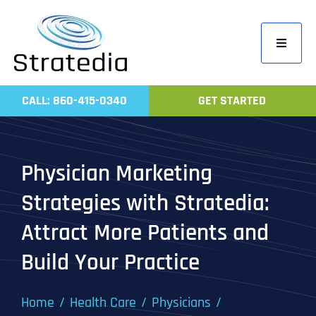
Skip
to
Toggle
content
Navigati
Home
CALL: 860-415-0340
GET STARTED
Compa
Servic
Physician Marketing
Work
Strategies with Stratedia:
Revie
Attract More Patients and
Contac
Build Your Practice
Home
Health Care
Physicians