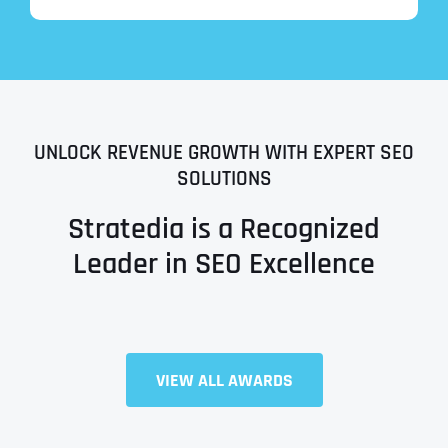
UNLOCK REVENUE GROWTH WITH EXPERT SEO
SOLUTIONS
Stratedia is a Recognized
Leader in SEO Excellence
Full Name
*
VIEW ALL AWARDS