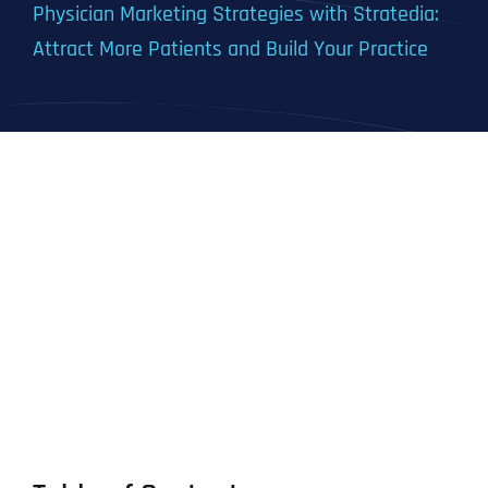
Physician Marketing Strategies with Stratedia:
Attract More Patients and Build Your Practice