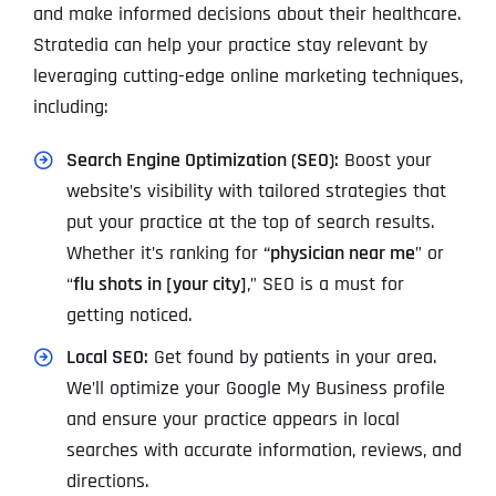
and make informed decisions about their healthcare.
Stratedia can help your practice stay relevant by
leveraging cutting-edge online marketing techniques,
including:
Search Engine Optimization (SEO):
Boost your
website’s visibility with tailored strategies that
put your practice at the top of search results.
Whether it’s ranking for
“physician near me
” or
“
flu shots in [your city]
,” SEO is a must for
getting noticed.
Local SEO:
Get found by patients in your area.
We’ll optimize your Google My Business profile
and ensure your practice appears in local
searches with accurate information, reviews, and
directions.