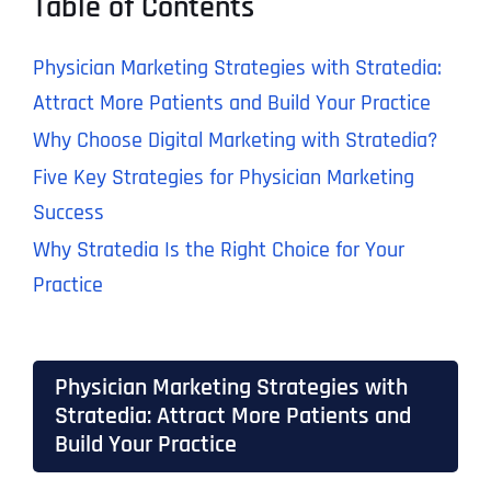
Table of Contents
Physician Marketing Strategies with Stratedia:
Attract More Patients and Build Your Practice
Why Choose Digital Marketing with Stratedia?
Five Key Strategies for Physician Marketing
Success
Why Stratedia Is the Right Choice for Your
Practice
Physician Marketing Strategies with
Stratedia: Attract More Patients and
Build Your Practice