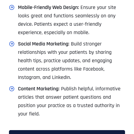
Mobile-Friendly Web Design:
Ensure your site
looks great and functions seamlessly on any
device. Patients expect a user-friendly
experience, especially on mobile.
Social Media Marketing:
Build stronger
relationships with your patients by sharing
health tips, practice updates, and engaging
content across platforms like Facebook,
Instagram, and LinkedIn.
Content Marketing:
Publish helpful, informative
articles that answer patient questions and
position your practice as a trusted authority in
your field.