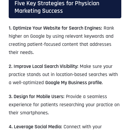
Five Key Strategies for Physician
Marketing Success
1. Optimize Your Website for Search Engines:
Rank
higher on Google by using relevant keywords and
creating patient-focused content that addresses
their needs.
2. Improve Local Search Visibility:
Make sure your
practice stands out in location-based searches with
a well-optimized
Google My Business profile
.
3. Design for Mobile Users:
Provide a seamless
experience for patients researching your practice on
their smartphones.
4. Leverage Social Media:
Connect with your