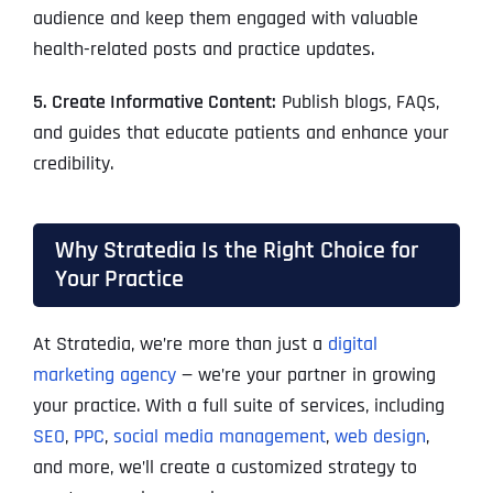
audience and keep them engaged with valuable
health-related posts and practice updates.
5. Create Informative Content:
Publish blogs, FAQs,
and guides that educate patients and enhance your
credibility.
Why Stratedia Is the Right Choice for
Your Practice
At Stratedia, we’re more than just a
digital
marketing agency
— we’re your partner in growing
your practice. With a full suite of services, including
SEO
,
PPC
,
social media management
,
web design
,
and more, we’ll create a customized strategy to