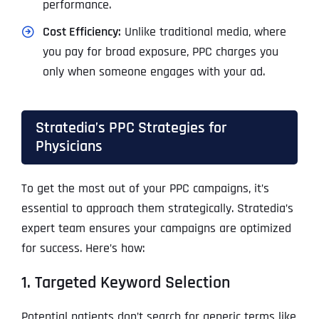
performance.
Cost Efficiency:
Unlike traditional media, where
you pay for broad exposure, PPC charges you
only when someone engages with your ad.
Stratedia’s PPC Strategies for
Physicians
To get the most out of your PPC campaigns, it’s
essential to approach them strategically. Stratedia’s
expert team ensures your campaigns are optimized
for success. Here’s how:
1. Targeted Keyword Selection
Potential patients don’t search for generic terms like