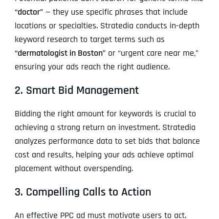
“doctor”
— they use specific phrases that include
locations or specialties. Stratedia conducts in-depth
keyword research to target terms such as
“dermatologist in Boston”
or “urgent care near me,”
ensuring your ads reach the right audience.
2. Smart Bid Management
Bidding the right amount for keywords is crucial to
achieving a strong return on investment. Stratedia
analyzes performance data to set bids that balance
cost and results, helping your ads achieve optimal
placement without overspending.
3. Compelling Calls to Action
An effective PPC ad must motivate users to act.