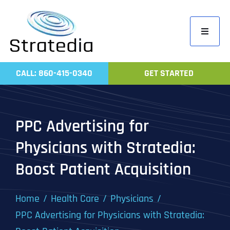
Skip
to
Toggle
content
Navigati
Home
CALL: 860-415-0340
GET STARTED
Compa
Servic
PPC Advertising for
Work
Physicians with Stratedia:
Revie
Boost Patient Acquisition
Contac
Home
Health Care
Physicians
PPC Advertising for Physicians with Stratedia: