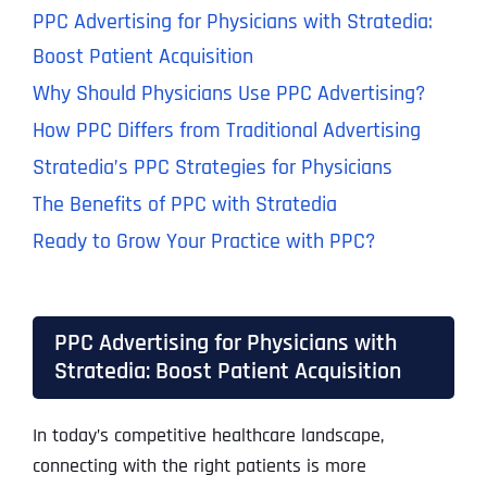
PPC Advertising for Physicians with Stratedia:
Boost Patient Acquisition
Why Should Physicians Use PPC Advertising?
How PPC Differs from Traditional Advertising
Stratedia’s PPC Strategies for Physicians
The Benefits of PPC with Stratedia
Ready to Grow Your Practice with PPC?
PPC Advertising for Physicians with
Stratedia: Boost Patient Acquisition
In today’s competitive healthcare landscape,
connecting with the right patients is more