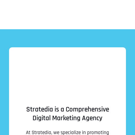
Stratedia is a Comprehensive
Digital Marketing Agency
At Stratedia, we specialize in promoting