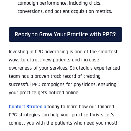
campaign performance, including clicks,
conversions, and patient acquisition metrics.
Ready to Grow Your Practice with PPC?
Investing in PPC advertising is one of the smartest
ways to attract new patients and increase
awareness of your services. Stratedia’s experienced
team has a proven track record of creating
successful PPC campaigns for physicians, ensuring
your practice gets noticed online.
Contact Stratedia
today
to learn how our tailored
PPC strategies can help your practice thrive. Let’s
connect you with the patients who need you most!