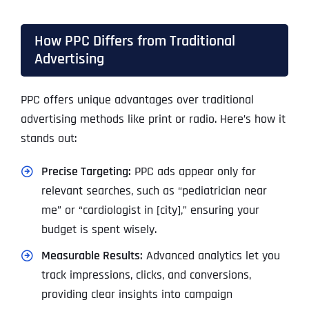
How PPC Differs from Traditional
Advertising
PPC offers unique advantages over traditional
advertising methods like print or radio. Here’s how it
stands out:
Precise Targeting:
PPC ads appear only for
relevant searches, such as “pediatrician near
me” or “cardiologist in [city],” ensuring your
budget is spent wisely.
Measurable Results:
Advanced analytics let you
track impressions, clicks, and conversions,
providing clear insights into campaign