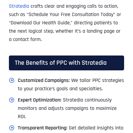
Stratedia
crafts clear and engaging calls to action,
such as “Schedule Your Free Consultation Today” or
“Download Our Health Guide,” directing patients to
the next logical step, whether it’s a landing page or
a contact form.
The Benefits of PPC with Stratedia
Customized Campaigns:
We tailor PPC strategies
to your practice’s goals and specialties.
Expert Optimization:
Stratedia continuously
monitors and adjusts campaigns to maximize
ROI.
Transparent Reporting:
Get detailed insights into