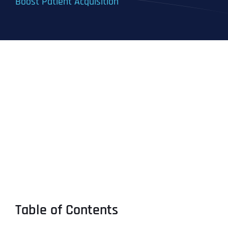
Boost Patient Acquisition
Table of Contents