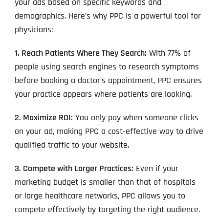
your ads based on specific keywords and
demographics. Here’s why PPC is a powerful tool for
physicians:
1. Reach Patients Where They Search:
With 77% of
people using search engines to research symptoms
before booking a doctor’s appointment, PPC ensures
your practice appears where patients are looking.
2. Maximize ROI:
You only pay when someone clicks
on your ad, making PPC a cost-effective way to drive
qualified traffic to your website.
3. Compete with Larger Practices:
Even if your
marketing budget is smaller than that of hospitals
or large healthcare networks, PPC allows you to
compete effectively by targeting the right audience.