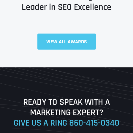
Leader in SEO Excellence
Full Name
*
VIEW ALL AWARDS
First
Last
READY TO SPEAK WITH A
Ready to Book a Free Call?
MARKETING EXPERT?
GIVE US A RING
860-415-0340
Date
Time