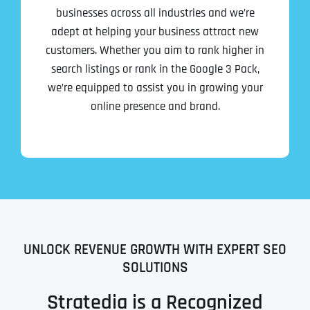
businesses across all industries and we’re
adept at helping your business attract new
customers. Whether you aim to rank higher in
search listings or rank in the Google 3 Pack,
we’re equipped to assist you in growing your
online presence and brand.
UNLOCK REVENUE GROWTH WITH EXPERT SEO
SOLUTIONS
Stratedia is a Recognized