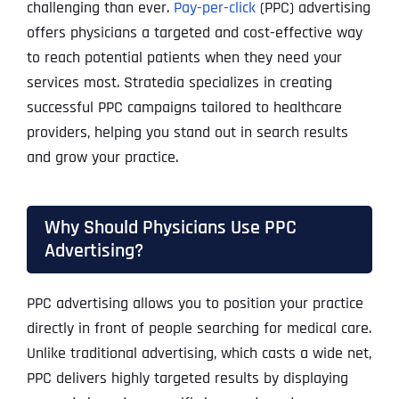
challenging than ever.
Pay-per-click
(PPC) advertising
offers physicians a targeted and cost-effective way
to reach potential patients when they need your
services most. Stratedia specializes in creating
successful PPC campaigns tailored to healthcare
providers, helping you stand out in search results
and grow your practice.
Why Should Physicians Use PPC
Advertising?
PPC advertising allows you to position your practice
directly in front of people searching for medical care.
Unlike traditional advertising, which casts a wide net,
PPC delivers highly targeted results by displaying