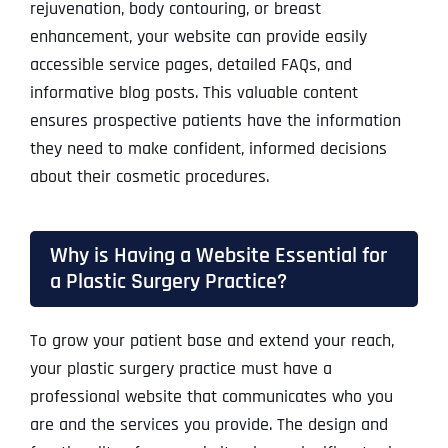
rejuvenation, body contouring, or breast
enhancement, your website can provide easily
accessible service pages, detailed FAQs, and
informative blog posts. This valuable content
ensures prospective patients have the information
they need to make confident, informed decisions
about their cosmetic procedures.
Why is Having a Website Essential for
a Plastic Surgery Practice?
To grow your patient base and extend your reach,
your plastic surgery practice must have a
professional website that communicates who you
are and the services you provide. The design and