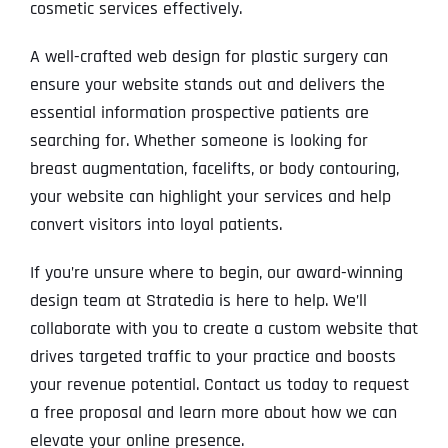
cosmetic services effectively.
A well-crafted web design for plastic surgery can
ensure your website stands out and delivers the
essential information prospective patients are
searching for. Whether someone is looking for
breast augmentation, facelifts, or body contouring,
your website can highlight your services and help
convert visitors into loyal patients.
If you’re unsure where to begin, our award-winning
design team at Stratedia is here to help. We’ll
collaborate with you to create a custom website that
drives targeted traffic to your practice and boosts
your revenue potential. Contact us today to request
a free proposal and learn more about how we can
elevate your online presence.