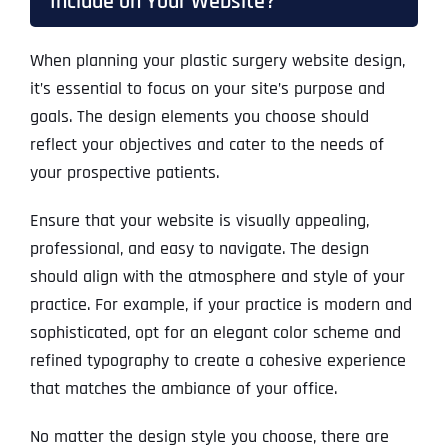
Include on Your Website?
When planning your plastic surgery website design,
it’s essential to focus on your site’s purpose and
goals. The design elements you choose should
reflect your objectives and cater to the needs of
your prospective patients.
Ensure that your website is visually appealing,
professional, and easy to navigate. The design
should align with the atmosphere and style of your
practice. For example, if your practice is modern and
sophisticated, opt for an elegant color scheme and
refined typography to create a cohesive experience
that matches the ambiance of your office.
No matter the design style you choose, there are