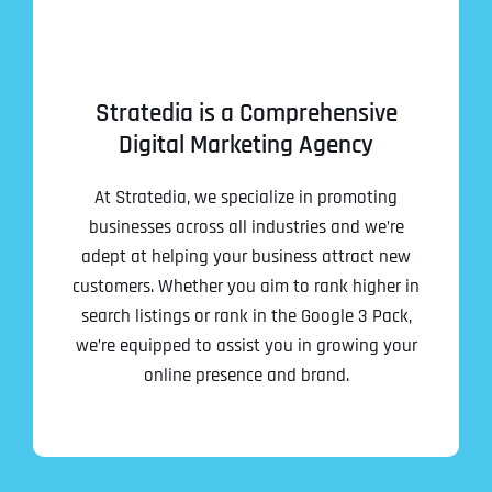
Stratedia is a Comprehensive
Digital Marketing Agency
At Stratedia, we specialize in promoting
businesses across all industries and we’re
adept at helping your business attract new
customers. Whether you aim to rank higher in
search listings or rank in the Google 3 Pack,
we’re equipped to assist you in growing your
online presence and brand.