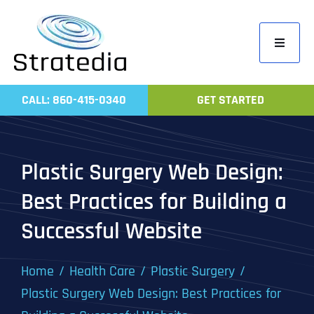
Skip
to
Toggle
content
Navigati
Home
CALL: 860-415-0340
GET STARTED
Compa
Servic
Plastic Surgery Web Design:
Work
Best Practices for Building a
Revie
Successful Website
Contac
Home
Health Care
Plastic Surgery
Plastic Surgery Web Design: Best Practices for