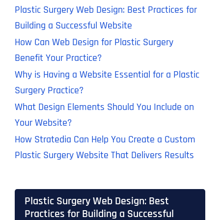
Plastic Surgery Web Design: Best Practices for
Building a Successful Website
How Can Web Design for Plastic Surgery
Benefit Your Practice?
Why is Having a Website Essential for a Plastic
Surgery Practice?
What Design Elements Should You Include on
Your Website?
How Stratedia Can Help You Create a Custom
Plastic Surgery Website That Delivers Results
Plastic Surgery Web Design: Best
Practices for Building a Successful