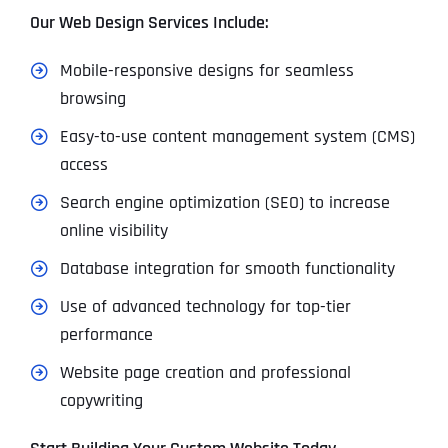
Our Web Design Services Include:
Mobile-responsive designs for seamless
browsing
Easy-to-use content management system (CMS)
access
Search engine optimization (SEO) to increase
online visibility
Database integration for smooth functionality
Use of advanced technology for top-tier
performance
Website page creation and professional
copywriting