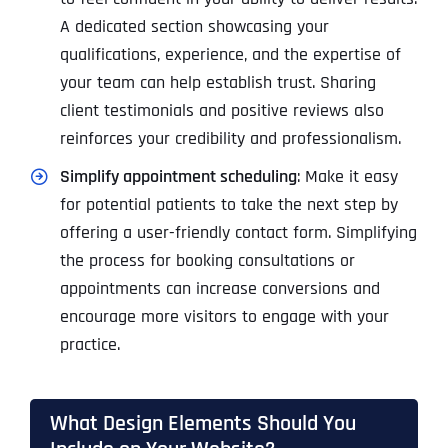
A dedicated section showcasing your
qualifications, experience, and the expertise of
your team can help establish trust. Sharing
client testimonials and positive reviews also
reinforces your credibility and professionalism.
Simplify appointment scheduling
: Make it easy
for potential patients to take the next step by
offering a user-friendly contact form. Simplifying
the process for booking consultations or
appointments can increase conversions and
encourage more visitors to engage with your
practice.
What Design Elements Should You