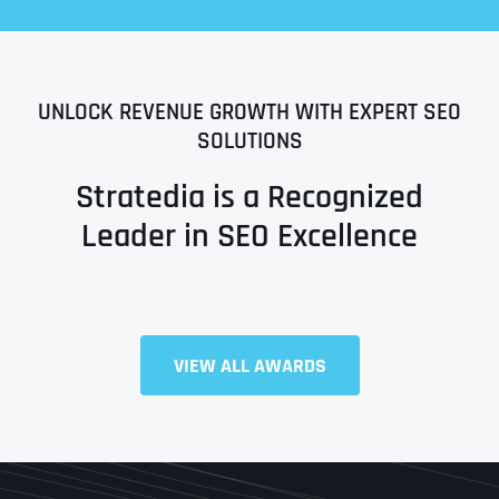
UNLOCK REVENUE GROWTH WITH EXPERT SEO
SOLUTIONS
Stratedia is a Recognized
Leader in SEO Excellence
Full Name
*
VIEW ALL AWARDS
First