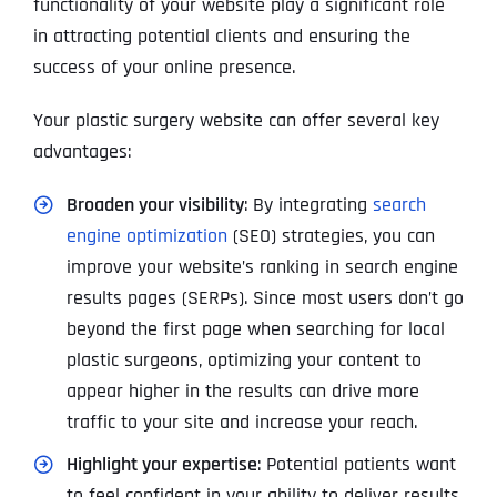
functionality of your website play a significant role
in attracting potential clients and ensuring the
success of your online presence.
Your plastic surgery website can offer several key
advantages:
Broaden your visibility
: By integrating
search
engine optimization
(SEO) strategies, you can
improve your website’s ranking in search engine
results pages (SERPs). Since most users don’t go
beyond the first page when searching for local
plastic surgeons, optimizing your content to
appear higher in the results can drive more
traffic to your site and increase your reach.
Highlight your expertise
: Potential patients want
to feel confident in your ability to deliver results.