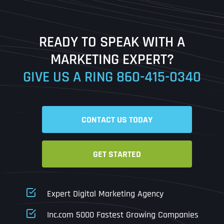
Last
READY TO SPEAK WITH A
Ready to Book a Free Call?
MARKETING EXPERT?
GIVE US A RING
860-415-0340
Date
Time
CONTACT US TODAY
Time Zone
GET STARTED
Business Name
Business Name
Business Name
*
*
*
Address
*
Expert Digital Marketing Agency
Business Address
Business Address
Business Address
*
*
*
Inc.com 5000 Fastest Growing Companies
Address Line 1