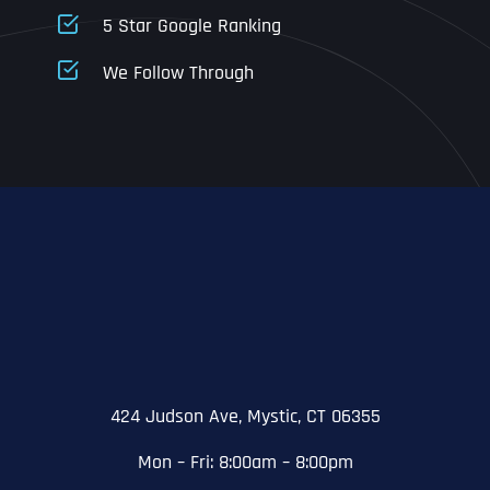
5 Star Google Ranking
Address Line 1
Address Line 1
Address Line 1
We Follow Through
City
Address Line 2
Address Line 2
Address Line 2
State
City
City
City
Zip Code
Business Name
*
State
State
State
N
a
m
424 Judson Ave, Mystic, CT 06355
First
e
Email
*
Zip Code
Zip Code
Zip Code
*
Mon – Fri: 8:00am – 8:00pm