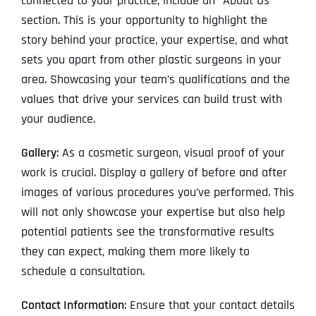
connected to your practice, include an “About Us”
section. This is your opportunity to highlight the
story behind your practice, your expertise, and what
sets you apart from other plastic surgeons in your
area. Showcasing your team’s qualifications and the
values that drive your services can build trust with
your audience.
Gallery
: As a cosmetic surgeon, visual proof of your
work is crucial. Display a gallery of before and after
images of various procedures you’ve performed. This
will not only showcase your expertise but also help
potential patients see the transformative results
they can expect, making them more likely to
schedule a consultation.
Contact Information
: Ensure that your contact details