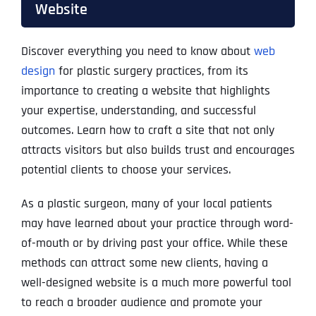
Website
Discover everything you need to know about
web
design
for plastic surgery practices, from its
importance to creating a website that highlights
your expertise, understanding, and successful
outcomes. Learn how to craft a site that not only
attracts visitors but also builds trust and encourages
potential clients to choose your services.
As a plastic surgeon, many of your local patients
may have learned about your practice through word-
of-mouth or by driving past your office. While these
methods can attract some new clients, having a
well-designed website is a much more powerful tool
to reach a broader audience and promote your