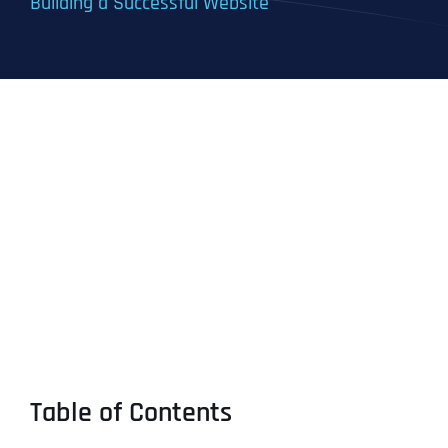
Building a Successful Website
Table of Contents