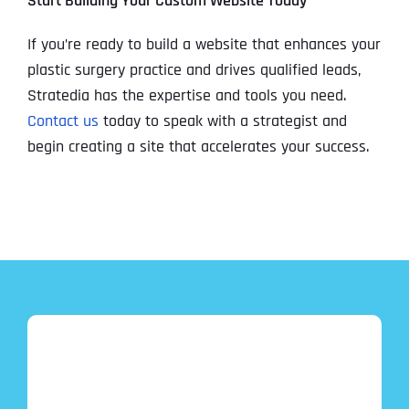
Start Building Your Custom Website Today
If you’re ready to build a website that enhances your
plastic surgery practice and drives qualified leads,
Stratedia has the expertise and tools you need.
Contact us
today to speak with a strategist and
begin creating a site that accelerates your success.