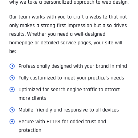
why we take a personalized approach to web design.
Our team works with you to craft a website that not
only makes a strong first impression but also drives
results. Whether you need a well-designed
homepage or detailed service pages, your site will
be:
Professionally designed with your brand in mind
Fully customized to meet your practice’s needs
Optimized for search engine traffic to attract
more clients
Mobile-friendly and responsive to all devices
Secure with HTTPS for added trust and
protection