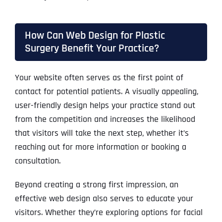
How Can Web Design for Plastic
Surgery Benefit Your Practice?
Your website often serves as the first point of
contact for potential patients. A visually appealing,
user-friendly design helps your practice stand out
from the competition and increases the likelihood
that visitors will take the next step, whether it’s
reaching out for more information or booking a
consultation.
Beyond creating a strong first impression, an
effective web design also serves to educate your
visitors. Whether they’re exploring options for facial