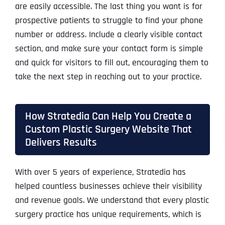
are easily accessible. The last thing you want is for
prospective patients to struggle to find your phone
number or address. Include a clearly visible contact
section, and make sure your contact form is simple
and quick for visitors to fill out, encouraging them to
take the next step in reaching out to your practice.
How Stratedia Can Help You Create a
Custom Plastic Surgery Website That
Delivers Results
With over 5 years of experience, Stratedia has
helped countless businesses achieve their visibility
and revenue goals. We understand that every plastic
surgery practice has unique requirements, which is