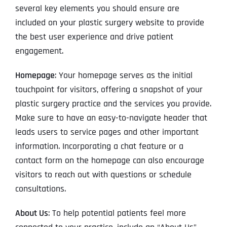
several key elements you should ensure are
included on your plastic surgery website to provide
the best user experience and drive patient
engagement.
Homepage
: Your homepage serves as the initial
touchpoint for visitors, offering a snapshot of your
plastic surgery practice and the services you provide.
Make sure to have an easy-to-navigate header that
leads users to service pages and other important
information. Incorporating a chat feature or a
contact form on the homepage can also encourage
visitors to reach out with questions or schedule
consultations.
About Us
: To help potential patients feel more