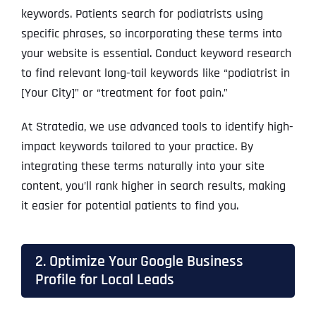
keywords. Patients search for podiatrists using
specific phrases, so incorporating these terms into
your website is essential. Conduct keyword research
to find relevant long-tail keywords like “podiatrist in
[Your City]” or “treatment for foot pain.”
At Stratedia, we use advanced tools to identify high-
impact keywords tailored to your practice. By
integrating these terms naturally into your site
content, you’ll rank higher in search results, making
it easier for potential patients to find you.
2. Optimize Your Google Business
Profile for Local Leads