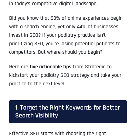
in today’s competitive digital landscape.
Did you know that 93% of online experiences begin
with a search engine, yet only 44% of businesses
invest in SEO? If your podiatry practice isn’t
prioritizing SEO, you’re losing potential patients to
competitors. But where should you begin?
Here are
five actionable tips
from Stratedia to
kickstart your podiatry SEO strategy and take your
practice to the next level.
1. Target the Right Keywords for Better
Search Visibility
Effective SEO starts with choosing the right