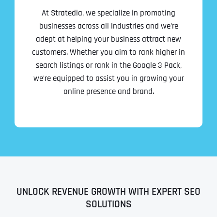
At Stratedia, we specialize in promoting
businesses across all industries and we’re
adept at helping your business attract new
customers. Whether you aim to rank higher in
search listings or rank in the Google 3 Pack,
we’re equipped to assist you in growing your
online presence and brand.
UNLOCK REVENUE GROWTH WITH EXPERT SEO
SOLUTIONS