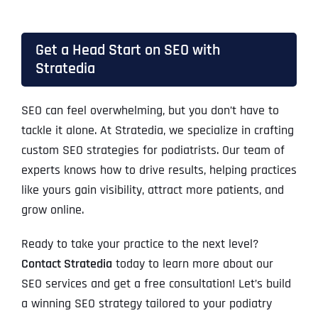
Get a Head Start on SEO with
Stratedia
SEO can feel overwhelming, but you don’t have to
tackle it alone. At Stratedia, we specialize in crafting
custom SEO strategies for podiatrists. Our team of
experts knows how to drive results, helping practices
like yours gain visibility, attract more patients, and
grow online.
Ready to take your practice to the next level?
Contact Stratedia
today to learn more about our
SEO services and get a free consultation! Let’s build
a winning SEO strategy tailored to your podiatry