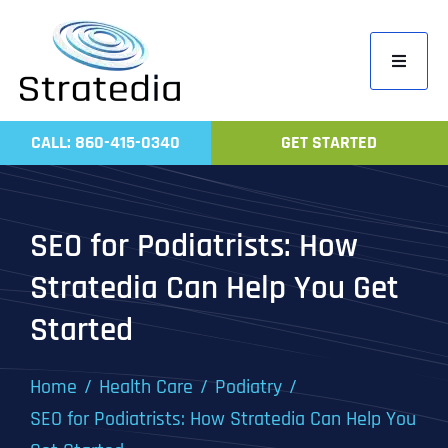
Skip
to
Toggle
content
Navigati
Home
CALL: 860-415-0340
GET STARTED
Compa
Servic
SEO for Podiatrists: How
Work
Stratedia Can Help You Get
Revie
Started
Contac
Home
Health Care
Podiatry
SEO for Podiatrists: How Stratedia Can Help You