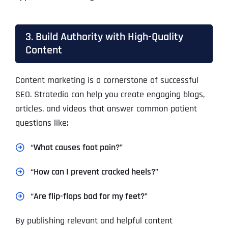
3. Build Authority with High-Quality
Content
Content marketing is a cornerstone of successful
SEO. Stratedia can help you create engaging blogs,
articles, and videos that answer common patient
questions like:
“What causes foot pain?”
“How can I prevent cracked heels?”
“Are flip-flops bad for my feet?”
By publishing relevant and helpful content