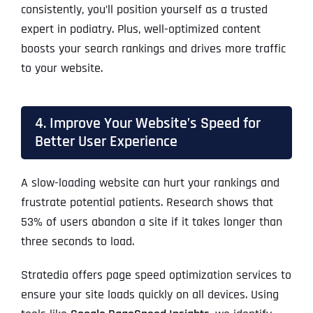
consistently, you’ll position yourself as a trusted
expert in podiatry. Plus, well-optimized content
boosts your search rankings and drives more traffic
to your website.
4. Improve Your Website’s Speed for
Better User Experience
A slow-loading website can hurt your rankings and
frustrate potential patients. Research shows that
53% of users abandon a site if it takes longer than
three seconds to load.
Stratedia offers page speed optimization services to
ensure your site loads quickly on all devices. Using