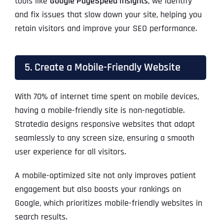
tools like
Google PageSpeed Insights
, we identify
and fix issues that slow down your site, helping you
retain visitors and improve your SEO performance.
5. Create a Mobile-Friendly Website
With 70% of internet time spent on mobile devices,
having a mobile-friendly site is non-negotiable.
Stratedia designs responsive websites that adapt
seamlessly to any screen size, ensuring a smooth
user experience for all visitors.
A mobile-optimized site not only improves patient
engagement but also boosts your rankings on
Google, which prioritizes mobile-friendly websites in
search results.