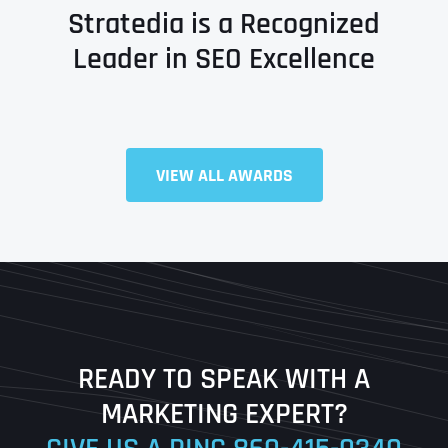
Stratedia is a Recognized
Leader in SEO Excellence
Full Name
*
VIEW ALL AWARDS
First
Last
READY TO SPEAK WITH A
Ready to Book a Free Call?
MARKETING EXPERT?