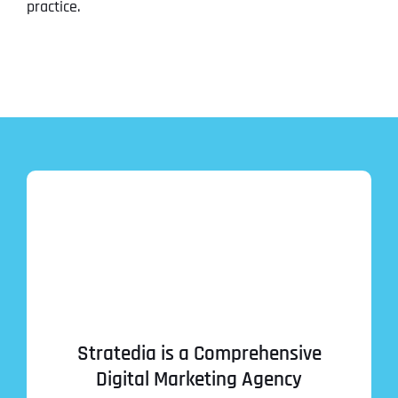
practice.
Stratedia is a Comprehensive
Digital Marketing Agency