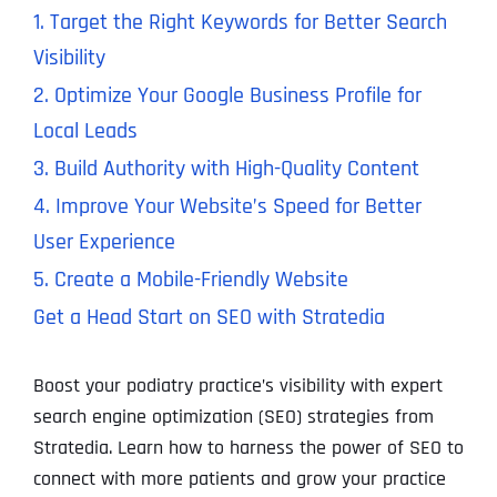
1. Target the Right Keywords for Better Search
Visibility
2. Optimize Your Google Business Profile for
Local Leads
3. Build Authority with High-Quality Content
4. Improve Your Website’s Speed for Better
User Experience
5. Create a Mobile-Friendly Website
Get a Head Start on SEO with Stratedia
Boost your podiatry practice’s visibility with expert
search engine optimization (SEO) strategies from
Stratedia. Learn how to harness the power of SEO to
connect with more patients and grow your practice