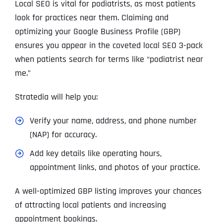
Local SEO is vital for podiatrists, as most patients
look for practices near them. Claiming and
optimizing your Google Business Profile (GBP)
ensures you appear in the coveted local SEO 3-pack
when patients search for terms like “podiatrist near
me.”
Stratedia will help you:
Verify your name, address, and phone number
(NAP) for accuracy.
Add key details like operating hours,
appointment links, and photos of your practice.
A well-optimized GBP listing improves your chances
of attracting local patients and increasing
appointment bookings.