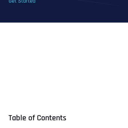
Get Started
Table of Contents