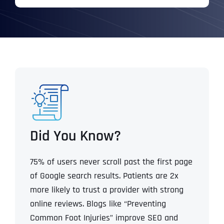
Did You Know?
75% of users never scroll past the first page
of Google search results.
Patients are 2x
more likely to trust a provider with strong
online reviews.
Blogs like “Preventing
Common Foot Injuries” improve SEO and