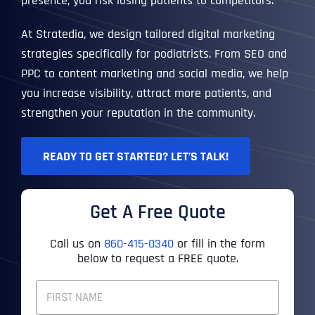
presence, you risk losing patients to competitors.
At Stratedia, we design tailored digital marketing
strategies specifically for podiatrists. From SEO and
PPC to content marketing and social media, we help
you increase visibility, attract more patients, and
strengthen your reputation in the community.
READY TO GET STARTED? LET’S TALK!
Get A Free Quote
Call us on
860-415-0340
or fill in the form
below to request a FREE quote.
F
U
L