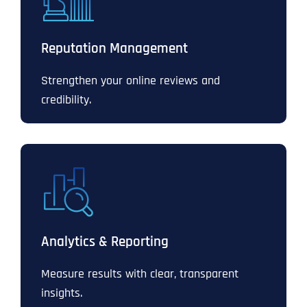
Reputation Management
Strengthen your online reviews and
credibility.
Analytics & Reporting
Measure results with clear, transparent
insights.