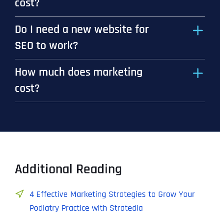
cost?
Do I need a new website for
SEO to work?
How much does marketing
cost?
Additional Reading
4 Effective Marketing Strategies to Grow Your
Podiatry Practice with Stratedia