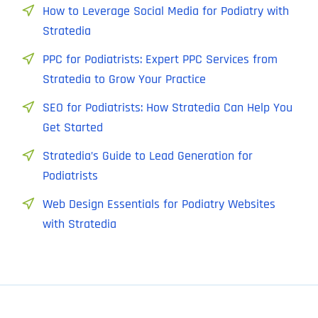
How to Leverage Social Media for Podiatry with
Stratedia
PPC for Podiatrists: Expert PPC Services from
Stratedia to Grow Your Practice
SEO for Podiatrists: How Stratedia Can Help You
Get Started
Stratedia’s Guide to Lead Generation for
Podiatrists
Web Design Essentials for Podiatry Websites
with Stratedia