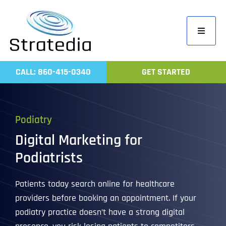
Skip
to
Toggle
content
Navigati
Home
CALL: 860-415-0340
GET STARTED
Compa
Servic
Podiatry
Work
Digital Marketing for
Revie
Podiatrists
Contac
Patients today search online for healthcare
providers before booking an appointment. If your
podiatry practice doesn’t have a strong digital