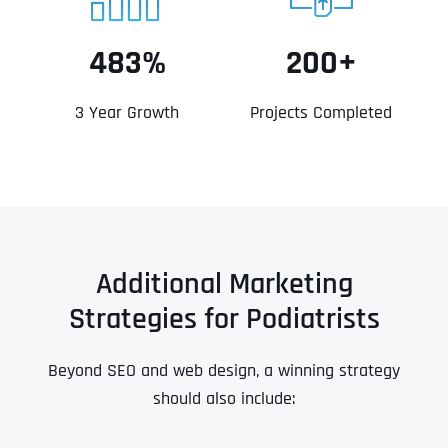
483%
200+
3 Year Growth
Projects Completed
Additional Marketing
Strategies for Podiatrists
Beyond SEO and web design, a winning strategy
should also include: