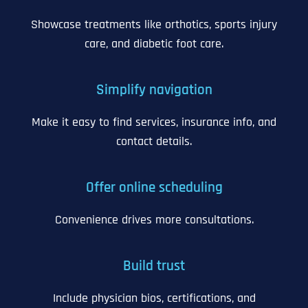
Showcase treatments like orthotics, sports injury
care, and diabetic foot care.
Simplify navigation
Make it easy to find services, insurance info, and
contact details.
Offer online scheduling
Convenience drives more consultations.
Build trust
Include physician bios, certifications, and