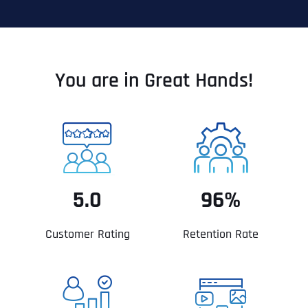
You are in Great Hands!
5.0
96%
Customer Rating
Retention Rate