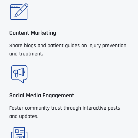
Content Marketing
Share blogs and patient guides on injury prevention
and treatment.
Social Media Engagement
Foster community trust through interactive posts
and updates.