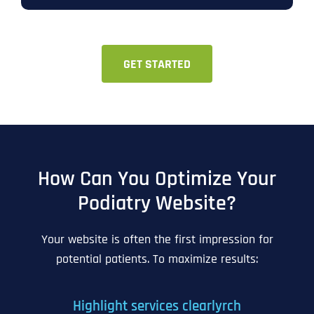
GET STARTED
How Can You Optimize Your
Podiatry Website?
Your website is often the first impression for
potential patients. To maximize results:
Highlight services clearlyrch