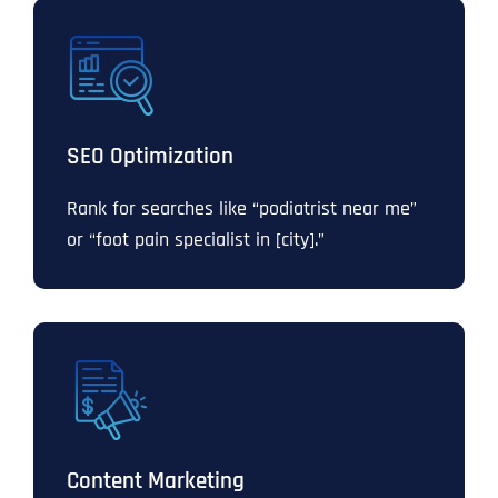
SEO Optimization
Rank for searches like “podiatrist near me”
or “foot pain specialist in [city].”
Content Marketing