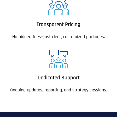
Transparent Pricing
No hidden fees—just clear, customized packages.
Dedicated Support
Ongoing updates, reporting, and strategy sessions.