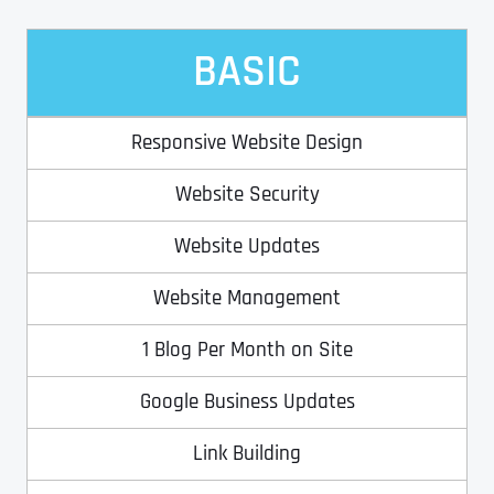
BASIC
Address Line 2
Address Line 2
Address Line 2
State
Responsive Website Design
City
City
City
Zip Code
Website Security
Business Name
*
Website Updates
State
State
State
N
a
Website Management
m
First
e
1 Blog Per Month on Site
Email
*
Zip Code
Zip Code
Zip Code
*
Google Business Updates
Last
Contact Person
Contact Person
Contact Person
*
*
*
E
m
Link Building
a
i
Phone
*
C