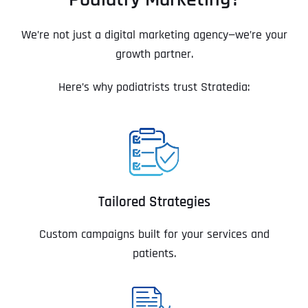
We’re not just a digital marketing agency—we’re your
growth partner.
Here’s why podiatrists trust Stratedia:
Tailored Strategies
Custom campaigns built for your services and
patients.