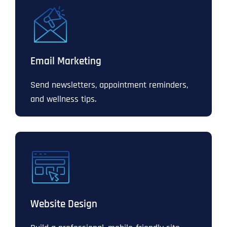
Email Marketing
Send newsletters, appointment reminders,
and wellness tips.
Website Design