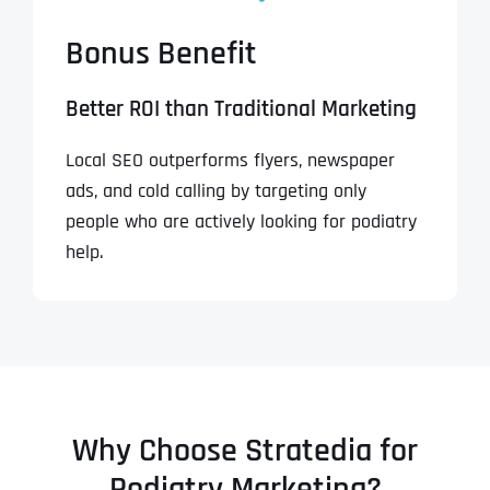
Bonus Benefit
Better ROI than Traditional Marketing
Local SEO outperforms flyers, newspaper
ads, and cold calling by targeting only
people who are actively looking for podiatry
help.
Why Choose Stratedia for
Podiatry Marketing?