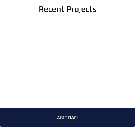
Recent Projects
ASIF RAFI