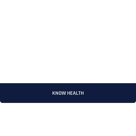
Full Name
*
KNOW HEALTH
First
Last