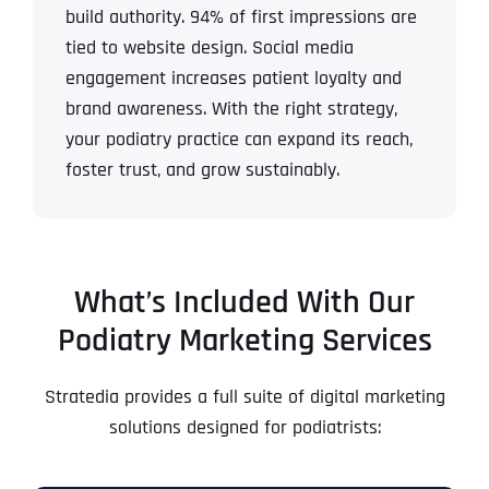
build authority.
94% of first impressions are
tied to website design.
Social media
engagement increases patient loyalty and
brand awareness.
With the right strategy,
your podiatry practice can expand its reach,
foster trust, and grow sustainably.
What’s Included With Our
Podiatry Marketing Services
Stratedia provides a full suite of digital marketing
solutions designed for podiatrists: