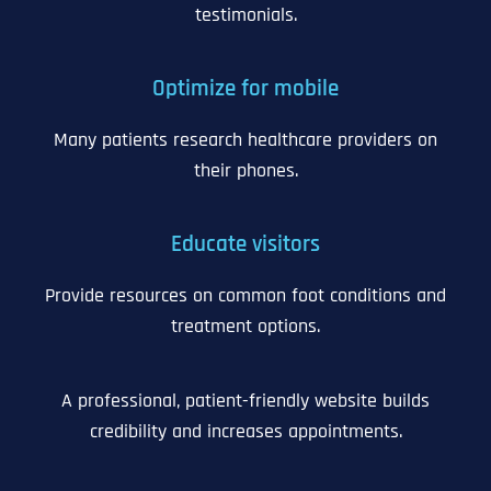
testimonials.
Optimize for mobile
Many patients research healthcare providers on
their phones.
Educate visitors
Provide resources on common foot conditions and
treatment options.
A professional, patient-friendly website builds
credibility and increases appointments.