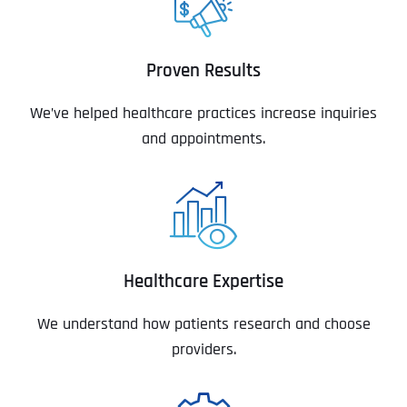
Proven Results
We’ve helped healthcare practices increase inquiries
and appointments.
Healthcare Expertise
We understand how patients research and choose
providers.