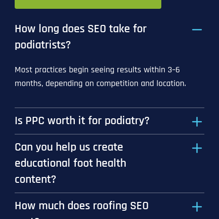
How long does SEO take for
podiatrists?
Most practices begin seeing results within 3–6
months, depending on competition and location.
Is PPC worth it for podiatry?
Can you help us create
educational foot health
content?
How much does roofing SEO