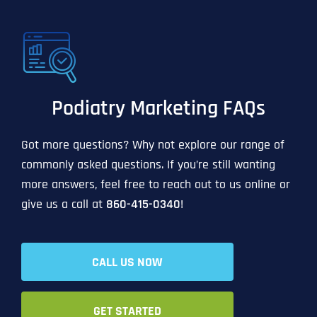
Podiatry Marketing FAQs
Got more questions? Why not explore our range of
commonly asked questions. If you’re still wanting
more answers, feel free to reach out to us online or
give us a call at
860-415-0340
!
CALL US NOW
GET STARTED