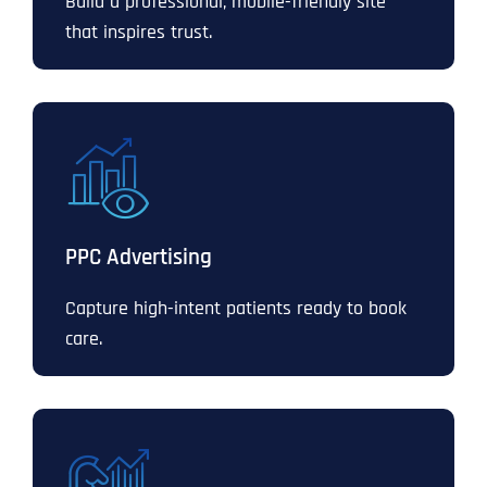
Build a professional, mobile-friendly site
that inspires trust.
PPC Advertising
Capture high-intent patients ready to book
care.