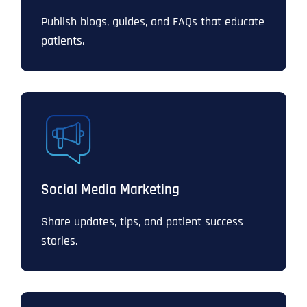
Publish blogs, guides, and FAQs that educate
patients.
Social Media Marketing
Share updates, tips, and patient success
stories.