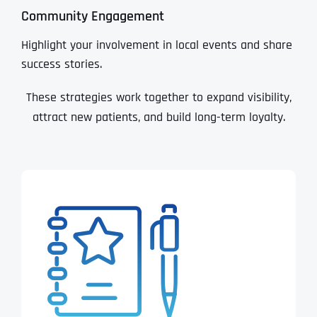
Community Engagement
Highlight your involvement in local events and share
success stories.
These strategies work together to expand visibility,
attract new patients, and build long-term loyalty.