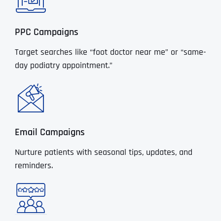
PPC Campaigns
Target searches like “foot doctor near me” or “same-
day podiatry appointment.”
Email Campaigns
Nurture patients with seasonal tips, updates, and
reminders.