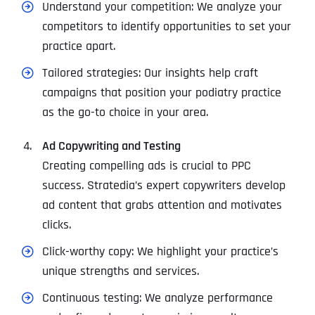
Understand your competition: We analyze your
competitors to identify opportunities to set your
practice apart.
Tailored strategies: Our insights help craft
campaigns that position your podiatry practice
as the go-to choice in your area.
Ad Copywriting and Testing
Creating compelling ads is crucial to PPC
success. Stratedia’s expert copywriters develop
ad content that grabs attention and motivates
clicks.
Click-worthy copy: We highlight your practice’s
unique strengths and services.
Continuous testing: We analyze performance