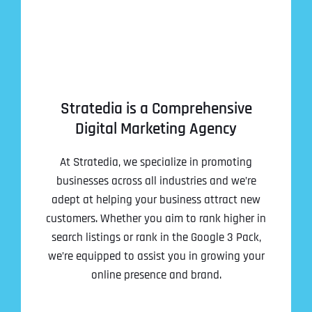
Stratedia is a Comprehensive
Digital Marketing Agency
At Stratedia, we specialize in promoting
businesses across all industries and we’re
adept at helping your business attract new
customers. Whether you aim to rank higher in
search listings or rank in the Google 3 Pack,
we’re equipped to assist you in growing your
online presence and brand.