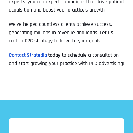
experts, you can expect campaigns that drive patient
acquisition and boost your practice’s growth.
We’ve helped countless clients achieve success,
generating millions in revenue and leads. Let us
craft a PPC strategy tailored to your goals.
Contact Stratedia
today
to schedule a consultation
and start growing your practice with PPC advertising!