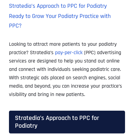
Stratedia’s Approach to PPC for Podiatry
Ready to Grow Your Podiatry Practice with
PPC?
Looking to attract more patients to your podiatry
practice? Stratedia’s
pay-per-click
(PPC) advertising
services are designed to help you stand out online
and connect with individuals seeking podiatric care.
With strategic ads placed on search engines, social
media, and beyond, you can increase your practice’s
visibility and bring in new patients.
Stratedia’s Approach to PPC for
Podiatry