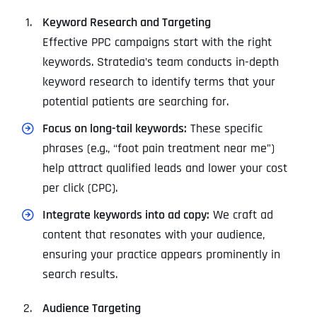
Keyword Research and Targeting
Effective PPC campaigns start with the right
keywords. Stratedia’s team conducts in-depth
keyword research to identify terms that your
potential patients are searching for.
Focus on long-tail keywords:
These specific
phrases (e.g., “foot pain treatment near me”)
help attract qualified leads and lower your cost
per click (CPC).
Integrate keywords into ad copy:
We craft ad
content that resonates with your audience,
ensuring your practice appears prominently in
search results.
Audience Targeting