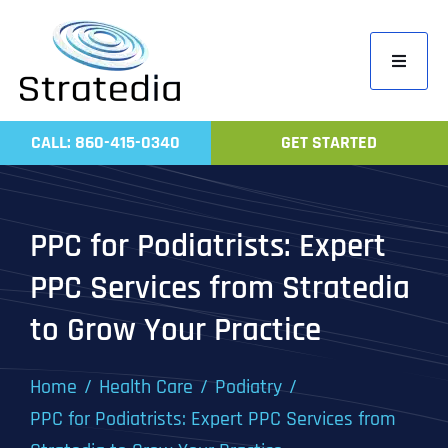
Skip
to
Toggle
content
Navigati
Home
CALL: 860-415-0340
GET STARTED
Compa
Servic
PPC for Podiatrists: Expert
Work
PPC Services from Stratedia
Revie
to Grow Your Practice
Contac
Home
Health Care
Podiatry
PPC for Podiatrists: Expert PPC Services from