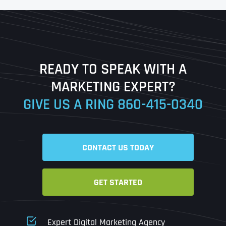
First
Last
READY TO SPEAK WITH A
Ready to Book a Free Call?
MARKETING EXPERT?
GIVE US A RING
860-415-0340
Date
Time
CONTACT US TODAY
Time Zone
GET STARTED
Business Name
Business Name
Business Name
*
*
*
Address
*
Expert Digital Marketing Agency