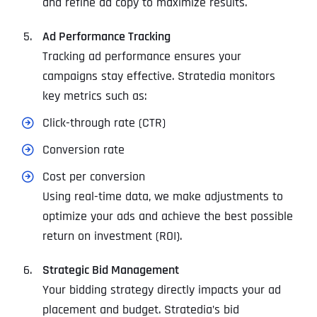
and refine ad copy to maximize results.
Ad Performance Tracking
Tracking ad performance ensures your
campaigns stay effective. Stratedia monitors
key metrics such as:
Click-through rate (CTR)
Conversion rate
Cost per conversion
Using real-time data, we make adjustments to
optimize your ads and achieve the best possible
return on investment (ROI).
Strategic Bid Management
Your bidding strategy directly impacts your ad
placement and budget. Stratedia’s bid