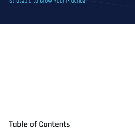
Stratedia to Grow Your Practice
Table of Contents