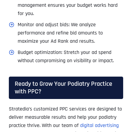
management ensures your budget works hard
for you.
Monitor and adjust bids: We analyze
performance and refine bid amounts to
maximize your Ad Rank and results.
Budget optimization: Stretch your ad spend
without compromising on visibility or impact.
Ready to Grow Your Podiatry Practice
with PPC?
Stratedia’s customized PPC services are designed to
deliver measurable results and help your podiatry
practice thrive. With our team of
digital advertising