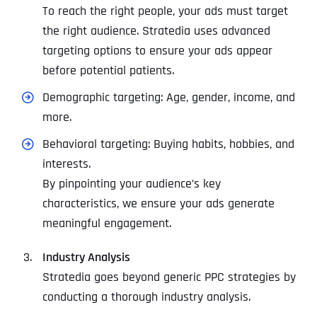
To reach the right people, your ads must target
the right audience. Stratedia uses advanced
targeting options to ensure your ads appear
before potential patients.
Demographic targeting: Age, gender, income, and
more.
Behavioral targeting: Buying habits, hobbies, and
interests.
By pinpointing your audience’s key
characteristics, we ensure your ads generate
meaningful engagement.
Industry Analysis
Stratedia goes beyond generic PPC strategies by
conducting a thorough industry analysis.