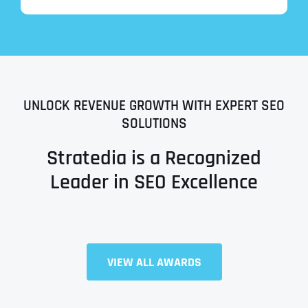
UNLOCK REVENUE GROWTH WITH EXPERT SEO
SOLUTIONS
Stratedia is a Recognized
Leader in SEO Excellence
Full Name
*
VIEW ALL AWARDS