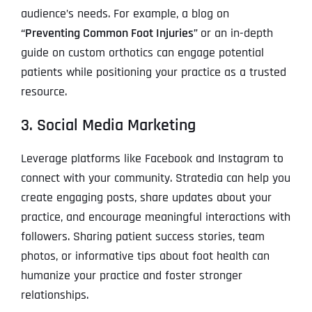
audience’s needs. For example, a blog on
“Preventing Common Foot Injuries”
or an in-depth
guide on custom orthotics can engage potential
patients while positioning your practice as a trusted
resource.
3. Social Media Marketing
Leverage platforms like Facebook and Instagram to
connect with your community. Stratedia can help you
create engaging posts, share updates about your
practice, and encourage meaningful interactions with
followers. Sharing patient success stories, team
photos, or informative tips about foot health can
humanize your practice and foster stronger
relationships.