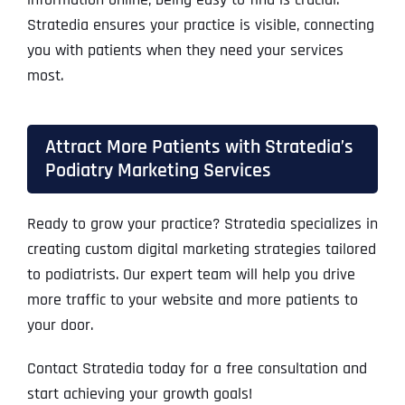
Stratedia ensures your practice is visible, connecting
you with patients when they need your services
most.
Attract More Patients with Stratedia’s
Podiatry Marketing Services
Ready to grow your practice? Stratedia specializes in
creating custom digital marketing strategies tailored
to podiatrists. Our expert team will help you drive
more traffic to your website and more patients to
your door.
Contact Stratedia today for a free consultation and
start achieving your growth goals!