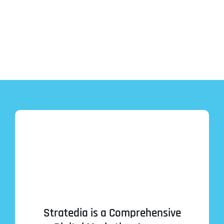
Stratedia is a Comprehensive