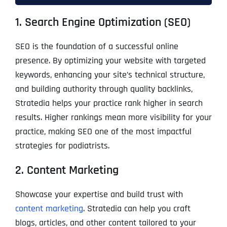
1. Search Engine Optimization (SEO)
SEO is the foundation of a successful online
presence. By optimizing your website with targeted
keywords, enhancing your site’s technical structure,
and building authority through quality backlinks,
Stratedia helps your practice rank higher in search
results. Higher rankings mean more visibility for your
practice, making SEO one of the most impactful
strategies for podiatrists.
2. Content Marketing
Showcase your expertise and build trust with
content marketing
. Stratedia can help you craft
blogs, articles, and other content tailored to your