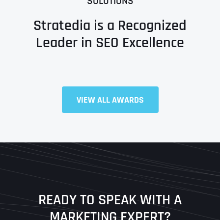
SOLUTIONS
Stratedia is a Recognized
Leader in SEO Excellence
Full Name
*
VIEW ALL AWARDS
First
Last
READY TO SPEAK WITH A
Ready to Book a Free Call?
MARKETING EXPERT?