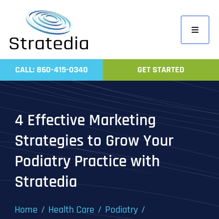
Skip
to
Toggle
content
Navigati
Home
CALL: 860-415-0340
GET STARTED
Compa
Servic
4 Effective Marketing
Work
Strategies to Grow Your
Revie
Podiatry Practice with
Contac
Stratedia
Home
Health Care
Podiatry