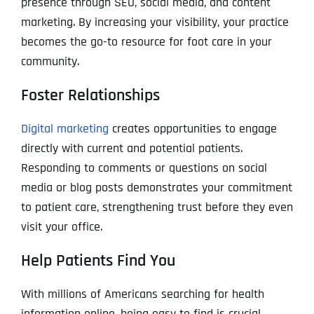
presence through SEO, social media, and content
marketing. By increasing your visibility, your practice
becomes the go-to resource for foot care in your
community.
Foster Relationships
Digital marketing
creates opportunities to engage
directly with current and potential patients.
Responding to comments or questions on social
media or blog posts demonstrates your commitment
to patient care, strengthening trust before they even
visit your office.
Help Patients Find You
With millions of Americans searching for health
information online, being easy to find is crucial.