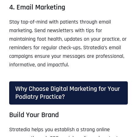
4. Email Marketing
Stay top-of-mind with patients through email
marketing. Send newsletters with tips for
maintaining foot health, updates on your practice, or
reminders for regular check-ups. Stratedia’s email
campaigns ensure your messages are professional,
informative, and impactful.
Why Choose Digital Marketing for Your
Podiatry Practice?
Build Your Brand
Stratedia helps you establish a strong online