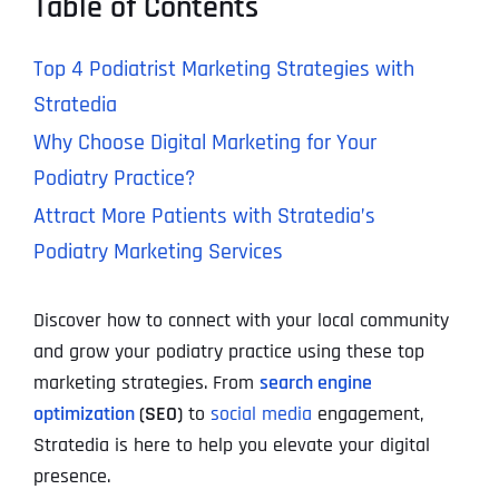
Table of Contents
Top 4 Podiatrist Marketing Strategies with
Stratedia
Why Choose Digital Marketing for Your
Podiatry Practice?
Attract More Patients with Stratedia’s
Podiatry Marketing Services
Discover how to connect with your local community
and grow your podiatry practice using these top
marketing strategies. From
search engine
optimization
(SEO)
to
social media
engagement,
Stratedia is here to help you elevate your digital
presence.