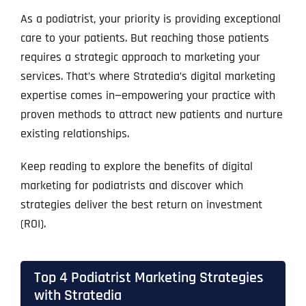
As a podiatrist, your priority is providing exceptional
care to your patients. But reaching those patients
requires a strategic approach to marketing your
services. That’s where Stratedia’s digital marketing
expertise comes in—empowering your practice with
proven methods to attract new patients and nurture
existing relationships.
Keep reading to explore the benefits of digital
marketing for podiatrists and discover which
strategies deliver the best return on investment
(ROI).
Top 4 Podiatrist Marketing Strategies
with Stratedia