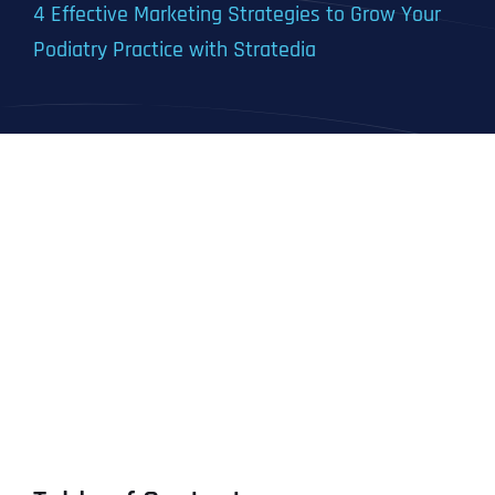
4 Effective Marketing Strategies to Grow Your
Podiatry Practice with Stratedia