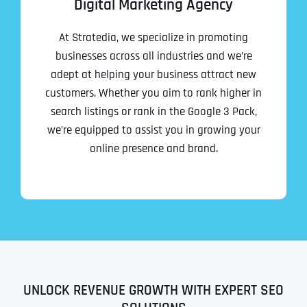
Digital Marketing Agency
At Stratedia, we specialize in promoting
businesses across all industries and we’re
adept at helping your business attract new
customers. Whether you aim to rank higher in
search listings or rank in the Google 3 Pack,
we’re equipped to assist you in growing your
online presence and brand.
UNLOCK REVENUE GROWTH WITH EXPERT SEO