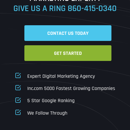
GIVE US A RING
860-415-0340
Date
Time
CONTACT US TODAY
Time Zone
GET STARTED
Business Name
Business Name
Business Name
*
*
*
Address
*
Expert Digital Marketing Agency
Business Address
Business Address
Business Address
*
*
*
Inc.com 5000 Fastest Growing Companies
Address Line 1
5 Star Google Ranking
Address Line 1
Address Line 1
Address Line 1
We Follow Through
City