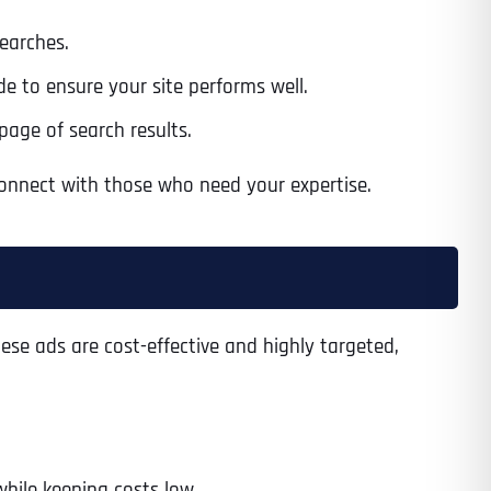
searches.
e to ensure your site performs well.
page of search results.
 connect with those who need your expertise.
ese ads are cost-effective and highly targeted,
while keeping costs low.