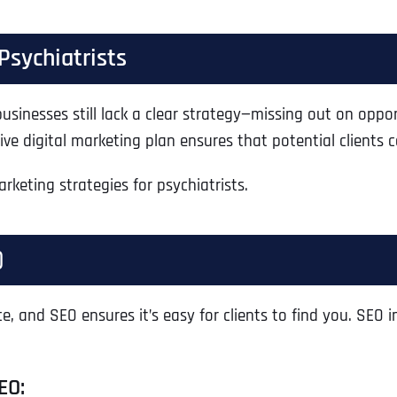
Psychiatrists
sinesses still lack a clear strategy—missing out on opport
ive digital marketing plan ensures that potential clients
rketing strategies for psychiatrists.
)
e, and SEO ensures it’s easy for clients to find you. SEO i
EO: