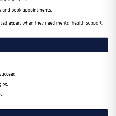
ces and book appointments.
usted expert when they need mental health support.
Time
 succeed.
gies.
State
State
State
s.
State