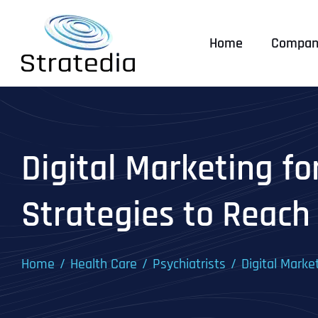
Skip
to
Home
Compan
content
Digital Marketing fo
Strategies to Reach
Home
Health Care
Psychiatrists
Digital Marke