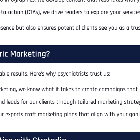
Ready to Book a Free Call?
to-action (CTAs), we drive readers to explore your servi
sence but also ensures potential clients see you as a tr
Business Address
Business Address
Business Address
*
*
*
Date
Time Zone
ric Marketing?
Address Line 1
Address Line 1
Address Line 1
ble results. Here’s why psychiatrists trust us:
Address
*
Address Line 2
Address Line 2
Address Line 2
arketing, we know what it takes to create campaigns that
nd leads for our clients through tailored marketing strate
Address Line 1
City
City
City
ur experts craft marketing plans that align with your goal
City
Zip Code
Zip Code
Zip Code