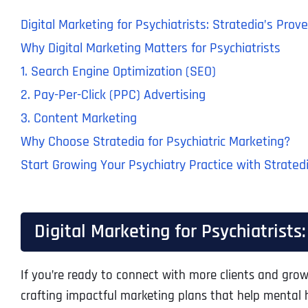
Digital Marketing for Psychiatrists: Stratedia’s Pro
Why Digital Marketing Matters for Psychiatrists
1. Search Engine Optimization (SEO)
2. Pay-Per-Click (PPC) Advertising
3. Content Marketing
Why Choose Stratedia for Psychiatric Marketing?
Start Growing Your Psychiatry Practice with Strated
Digital Marketing for Psychiatrists
If you’re ready to connect with more clients and grow 
crafting impactful marketing plans that help mental he