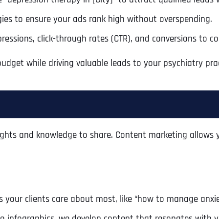
ies to ensure your ads rank high without overspending.
pressions, click-through rates (CTR), and conversions to c
dget while driving valuable leads to your psychiatry prac
ights and knowledge to share. Content marketing allows y
Full Name
*
 your clients care about most, like “how to manage anxie
First
o infographics, we develop content that resonates with y
Business Name
Business Name
Business Name
*
*
*