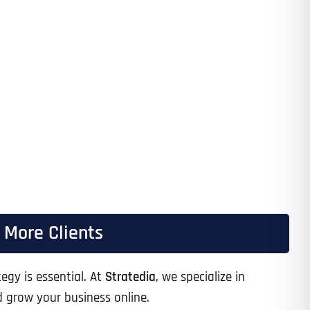
h More Clients
egy is essential. At
Stratedia
, we specialize in
d grow your business online.