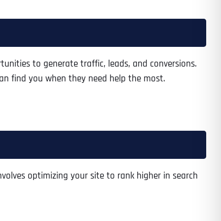
unities to generate traffic, leads, and conversions.
 can find you when they need help the most.
nvolves optimizing your site to rank higher in search