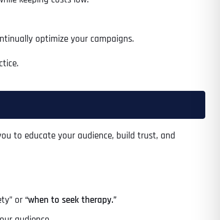
ontinually optimize your campaigns.
tice.
ou to educate your audience, build trust, and
ty” or
“when to seek therapy.”
Last
our audience.