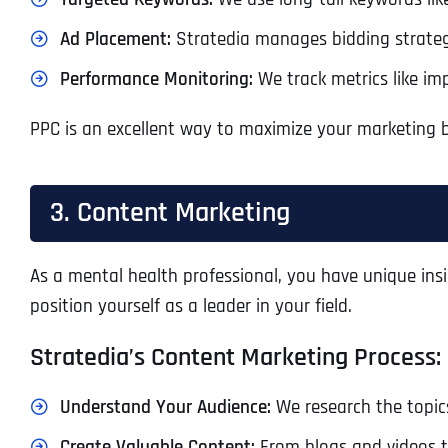
Ad Placement:
Stratedia manages bidding strateg
Performance Monitoring:
We track metrics like im
PPC is an excellent way to maximize your marketing bu
3. Content Marketing
As a mental health professional, you have unique ins
position yourself as a leader in your field.
Stratedia’s Content Marketing Process:
Understand Your Audience:
We research the topics
Create Valuable Content:
From blogs and videos t