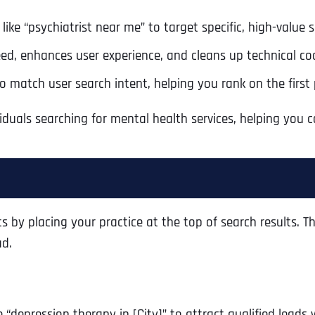
like “psychiatrist near me” to target specific, high-value 
ed, enhances user experience, and cleans up technical cod
 match user search intent, helping you rank on the first 
iduals searching for mental health services, helping you
 by placing your practice at the top of search results. Th
ad.
 “depression therapy in [City]” to attract qualified leads 