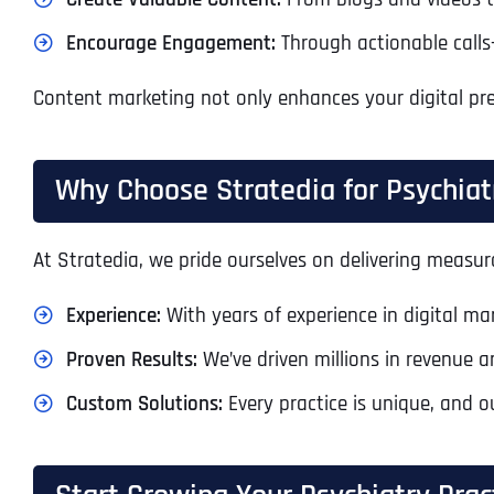
Encourage Engagement:
Through actionable calls-
Content marketing not only enhances your digital pre
Why Choose Stratedia for Psychiat
At Stratedia, we pride ourselves on delivering measura
Experience:
With years of experience in digital m
Proven Results:
We’ve driven millions in revenue a
Custom Solutions:
Every practice is unique, and o