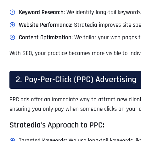
Keyword Research:
We identify long-tail keywords 
Website Performance:
Stratedia improves site spe
Content Optimization:
We tailor your web pages to
With SEO, your practice becomes more visible to indiv
2. Pay-Per-Click (PPC) Advertising
PPC ads offer an immediate way to attract new clients
ensuring you only pay when someone clicks on your 
Stratedia’s Approach to PPC:
Targeted Keywords:
We use long-tail keywords like