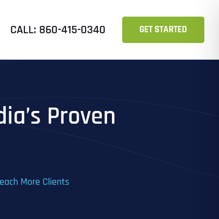
CALL: 860-415-0340
GET STARTED
dia’s Proven
Reach More Clients