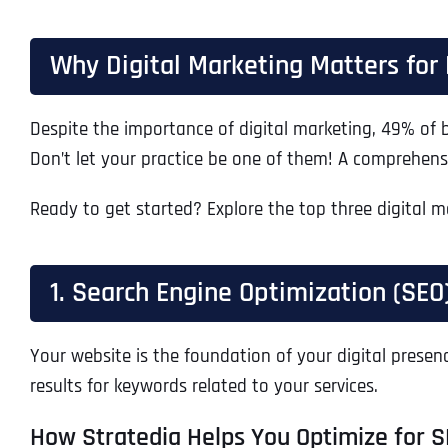
Why Digital Marketing Matters for 
Despite the importance of digital marketing, 49% of bu
Don’t let your practice be one of them! A comprehens
Ready to get started? Explore the top three digital ma
1. Search Engine Optimization (SEO
Your website is the foundation of your digital presenc
results for keywords related to your services.
How Stratedia Helps You Optimize for S