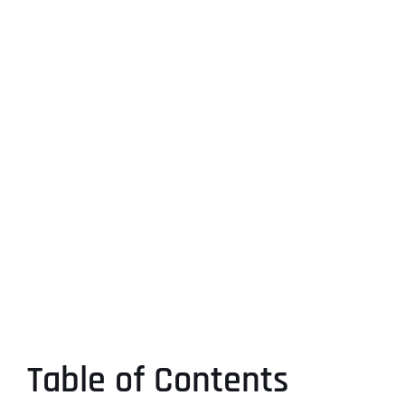
Table of Contents