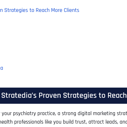
ven Strategies to Reach More Clients
ia
: Stratedia’s Proven Strategies to Reac
your psychiatry practice, a strong digital marketing strat
alth professionals like you build trust, attract leads, an