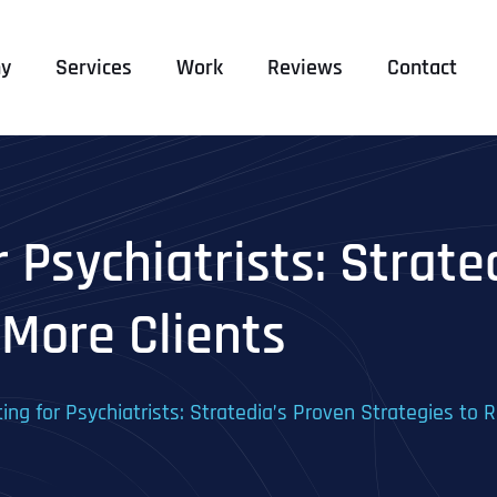
y
Services
Work
Reviews
Contact
r Psychiatrists: Strate
 More Clients
ting for Psychiatrists: Stratedia’s Proven Strategies to 