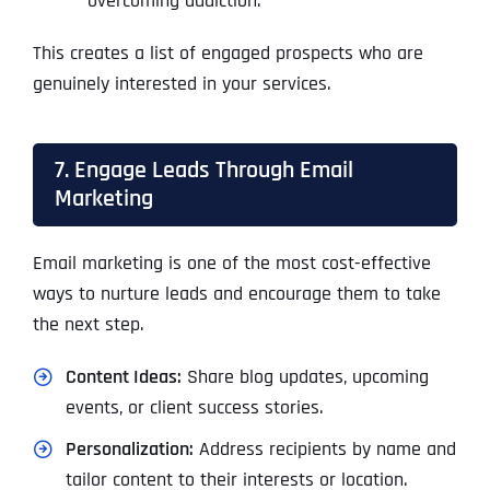
overcoming addiction.”
This creates a list of engaged prospects who are
genuinely interested in your services.
7. Engage Leads Through Email
Marketing
Email marketing is one of the most cost-effective
ways to nurture leads and encourage them to take
the next step.
Content Ideas:
Share blog updates, upcoming
events, or client success stories.
Personalization:
Address recipients by name and
tailor content to their interests or location.