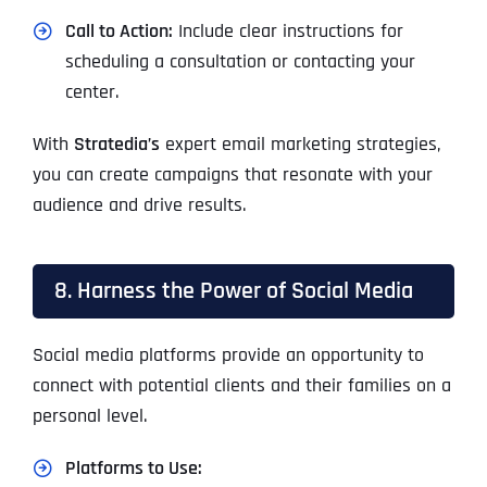
Call to Action:
Include clear instructions for
scheduling a consultation or contacting your
center.
With
Stratedia’s
expert email marketing strategies,
you can create campaigns that resonate with your
audience and drive results.
8. Harness the Power of Social Media
Social media platforms provide an opportunity to
connect with potential clients and their families on a
personal level.
Platforms to Use: