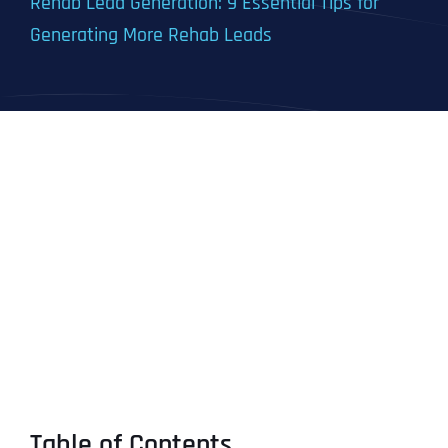
Rehab Lead Generation: 9 Essential Tips for
Generating More Rehab Leads
Table of Contents