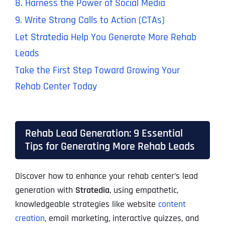
8. Harness the Power of Social Media
9. Write Strong Calls to Action (CTAs)
Let Stratedia Help You Generate More Rehab
Leads
Take the First Step Toward Growing Your
Rehab Center Today
Rehab Lead Generation: 9 Essential
Tips for Generating More Rehab Leads
Discover how to enhance your rehab center’s lead
generation with
Stratedia
, using empathetic,
knowledgeable strategies like website
content
creation
, email marketing, interactive quizzes, and