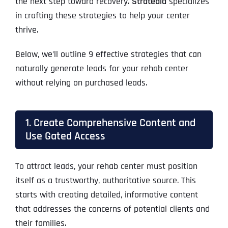
the next step toward recovery.
Stratedia
specializes
in crafting these strategies to help your center
thrive.
Below, we’ll outline 9 effective strategies that can
naturally generate leads for your rehab center
without relying on purchased leads.
1. Create Comprehensive Content and
Use Gated Access
To attract leads, your rehab center must position
itself as a trustworthy, authoritative source. This
starts with creating detailed, informative content
that addresses the concerns of potential clients and
their families.