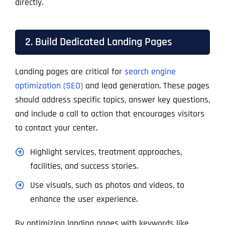
directly.
2. Build Dedicated Landing Pages
Landing pages are critical for
search engine
optimization (SEO)
and lead generation. These pages
should address specific topics, answer key questions,
and include a call to action that encourages visitors
to contact your center.
Highlight services, treatment approaches,
facilities, and success stories.
Use visuals, such as photos and videos, to
enhance the user experience.
By optimizing landing pages with keywords like