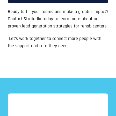
Ready to fill your rooms and make a greater impact?
Contact
Stratedia
today to learn more about our
proven lead-generation strategies for rehab centers.
Let’s work together to connect more people with
the support and care they need.