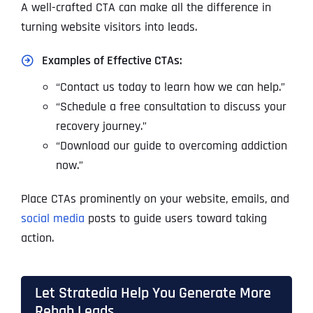
A well-crafted CTA can make all the difference in
turning website visitors into leads.
Examples of Effective CTAs:
“Contact us today to learn how we can help.”
“Schedule a free consultation to discuss your
recovery journey.”
“Download our guide to overcoming addiction
now.”
Place CTAs prominently on your website, emails, and
social media
posts to guide users toward taking
action.
Let Stratedia Help You Generate More
Rehab Leads