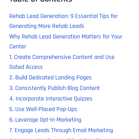
Rehab Lead Generation: 9 Essential Tips for
Generating More Rehab Leads
Why Rehab Lead Generation Matters for Your
Center
1. Create Comprehensive Content and Use
Gated Access
2. Build Dedicated Landing Pages
3. Consistently Publish Blog Content
4. Incorporate Interactive Quizzes
5. Use Well-Placed Pop-Ups
6. Leverage Opt-In Marketing
7. Engage Leads Through Email Marketing