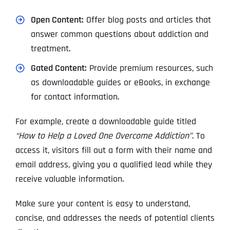
Open Content:
Offer blog posts and articles that
answer common questions about addiction and
treatment.
Gated Content:
Provide premium resources, such
as downloadable guides or eBooks, in exchange
for contact information.
For example, create a downloadable guide titled
“How to Help a Loved One Overcome Addiction”
. To
access it, visitors fill out a form with their name and
email address, giving you a qualified lead while they
receive valuable information.
Make sure your content is easy to understand,
concise, and addresses the needs of potential clients