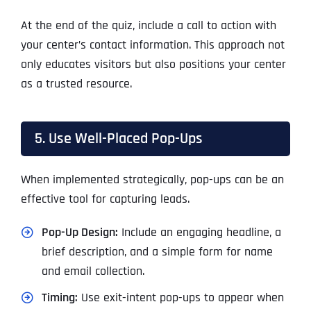
At the end of the quiz, include a call to action with
your center’s contact information. This approach not
only educates visitors but also positions your center
as a trusted resource.
5. Use Well-Placed Pop-Ups
When implemented strategically, pop-ups can be an
effective tool for capturing leads.
Pop-Up Design:
Include an engaging headline, a
brief description, and a simple form for name
and email collection.
Timing:
Use exit-intent pop-ups to appear when