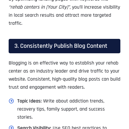
“rehab centers in [Your City]”
, you’ll increase visibility
in local search results and attract more targeted
traffic.
3. Consistently Publish Blog Content
Blogging is an effective way to establish your rehab
center as an industry leader and drive traffic to your
website. Consistent, high-quality blog posts can build
trust and engagement with readers.
Topic Ideas:
Write about addiction trends,
recovery tips, family support, and success
stories.
Search Visibility:
Use SEO best practices to