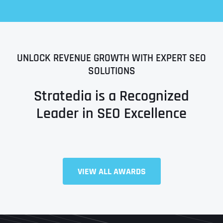
UNLOCK REVENUE GROWTH WITH EXPERT SEO
SOLUTIONS
Stratedia is a Recognized
Leader in SEO Excellence
Full Name
*
VIEW ALL AWARDS
First