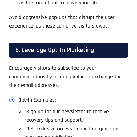
visitors are about to leave your site.
Avoid aggressive pop-ups that disrupt the user
experience, as these can drive visitors away.
6. Leverage Opt-In Marketing
Encourage visitors to subscribe to your
communications by offering value in exchange for
their email addresses.
Opt-In Examples:
“Sign up for our newsletter to receive
recovery tips and support.”
“Get exclusive access to our free guide on