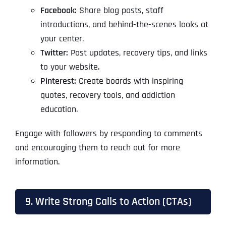
Facebook:
Share blog posts, staff
introductions, and behind-the-scenes looks at
your center.
Twitter:
Post updates, recovery tips, and links
to your website.
Pinterest:
Create boards with inspiring
quotes, recovery tools, and addiction
education.
Engage with followers by responding to comments
and encouraging them to reach out for more
information.
9. Write Strong Calls to Action (CTAs)