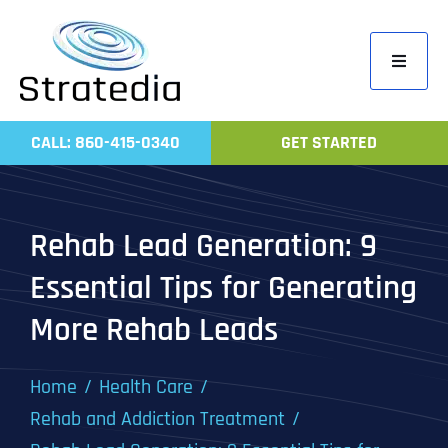
Skip
to
Toggle
content
Navigati
Home
CALL: 860-415-0340
GET STARTED
Compa
Servic
Rehab Lead Generation: 9
Work
Essential Tips for Generating
Revie
More Rehab Leads
Contac
Home
Health Care
Rehab and Addiction Treatment