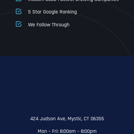
5 Star Google Ranking
Address Line 1
Address Line 1
Address Line 1
We Follow Through
City
Address Line 2
Address Line 2
Address Line 2
State
City
City
City
Zip Code
Business Name
*
State
State
State
N
a
m
424 Judson Ave, Mystic, CT 06355
First
e
Email
*
Zip Code
Zip Code
Zip Code
*
Mon – Fri: 8:00am – 8:00pm