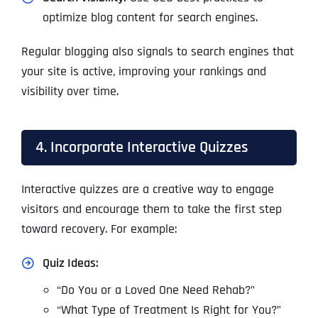
optimize blog content for search engines.
Regular blogging also signals to search engines that
your site is active, improving your rankings and
visibility over time.
4. Incorporate Interactive Quizzes
Interactive quizzes are a creative way to engage
visitors and encourage them to take the first step
toward recovery. For example:
Quiz Ideas:
“Do You or a Loved One Need Rehab?”
“What Type of Treatment Is Right for You?”