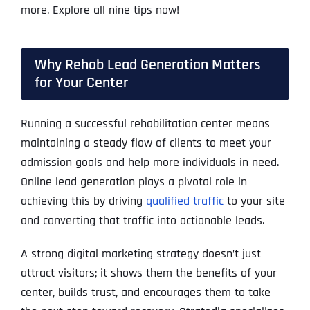
more. Explore all nine tips now!
Why Rehab Lead Generation Matters
for Your Center
Running a successful rehabilitation center means
maintaining a steady flow of clients to meet your
admission goals and help more individuals in need.
Online lead generation plays a pivotal role in
achieving this by driving
qualified traffic
to your site
and converting that traffic into actionable leads.
A strong digital marketing strategy doesn’t just
attract visitors; it shows them the benefits of your
center, builds trust, and encourages them to take