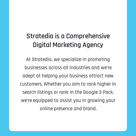
Stratedia is a Comprehensive
Digital Marketing Agency
At Stratedia, we specialize in promoting
businesses across all industries and we’re
adept at helping your business attract new
customers. Whether you aim to rank higher in
search listings or rank in the Google 3 Pack,
we’re equipped to assist you in growing your
online presence and brand.