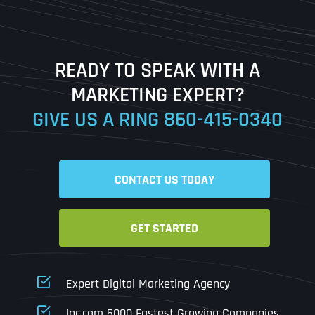
Last
READY TO SPEAK WITH A
Ready to Book a Free Call?
MARKETING EXPERT?
GIVE US A RING
860-415-0340
Date
Time
CONTACT US TODAY
Time Zone
GET STARTED
Business Name
Business Name
Business Name
*
*
*
Address
*
Expert Digital Marketing Agency
Business Address
Business Address
Business Address
*
*
*
Inc.com 5000 Fastest Growing Companies
Address Line 1