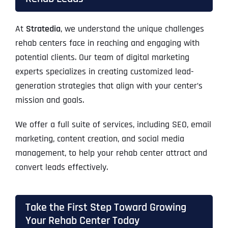
At
Stratedia
, we understand the unique challenges
rehab centers face in reaching and engaging with
potential clients. Our team of digital marketing
experts specializes in creating customized lead-
generation strategies that align with your center’s
mission and goals.
We offer a full suite of services, including SEO, email
marketing, content creation, and social media
management, to help your rehab center attract and
convert leads effectively.
Take the First Step Toward Growing
Your Rehab Center Today