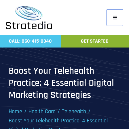
Skip
to
Toggle
content
Navigati
Home
CALL: 860-415-0340
GET STARTED
Compa
Servic
Boost Your Telehealth
Work
Practice: 4 Essential Digital
Revie
Marketing Strategies
Contac
Home
Health Care
Telehealth
Boost Your Telehealth Practice: 4 Essential