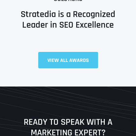
Stratedia is a Recognized
Leader in SEO Excellence
Full Name
*
VIEW ALL AWARDS
First
Last
READY TO SPEAK WITH A
Ready to Book a Free Call?
MARKETING EXPERT?