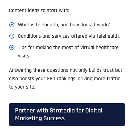
Content ideas to start with:
What is telehealth, and how does it work?
Conditions and services offered via telehealth.
Tips for making the most of virtual healthcare
visits.
Answering these questions not only builds trust but
also boosts your SEO rankings, driving more traffic
to your site.
Partner with Stratedia for Digital
Marketing Success