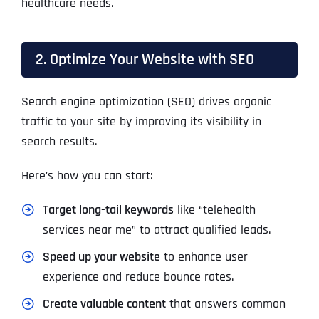
healthcare needs.
2. Optimize Your Website with SEO
Search engine optimization (SEO) drives organic
traffic to your site by improving its visibility in
search results.
Here’s how you can start:
Target long-tail keywords
like “telehealth
services near me” to attract qualified leads.
Speed up your website
to enhance user
experience and reduce bounce rates.
Create valuable content
that answers common