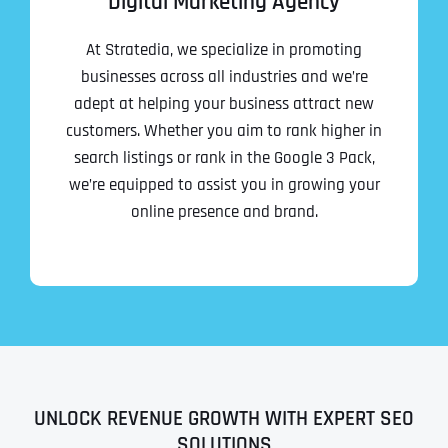
Digital Marketing Agency
At Stratedia, we specialize in promoting
businesses across all industries and we’re
adept at helping your business attract new
customers. Whether you aim to rank higher in
search listings or rank in the Google 3 Pack,
we’re equipped to assist you in growing your
online presence and brand.
UNLOCK REVENUE GROWTH WITH EXPERT SEO
SOLUTIONS