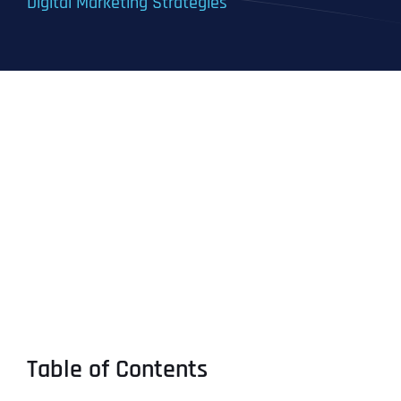
Digital Marketing Strategies
Table of Contents