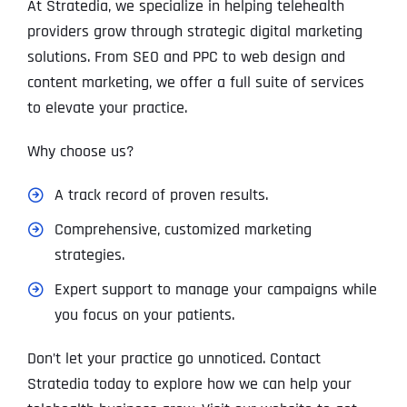
At Stratedia, we specialize in helping telehealth
providers grow through strategic digital marketing
solutions. From SEO and PPC to web design and
content marketing, we offer a full suite of services
to elevate your practice.
Why choose us?
A track record of proven results.
Comprehensive, customized marketing
strategies.
Expert support to manage your campaigns while
you focus on your patients.
Don’t let your practice go unnoticed. Contact
Stratedia today to explore how we can help your