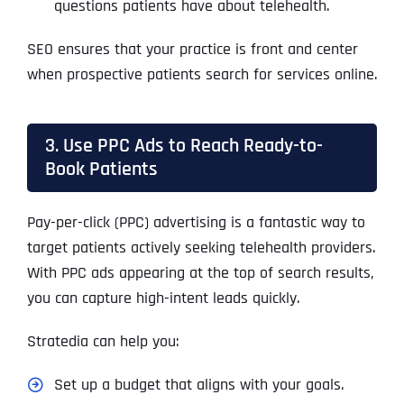
questions patients have about telehealth.
SEO ensures that your practice is front and center
when prospective patients search for services online.
3. Use PPC Ads to Reach Ready-to-
Book Patients
Pay-per-click (PPC) advertising is a fantastic way to
target patients actively seeking telehealth providers.
With PPC ads appearing at the top of search results,
you can capture high-intent leads quickly.
Stratedia can help you:
Set up a budget that aligns with your goals.