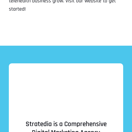
telehealth business grow. Visit our website to get
started!
Stratedia is a Comprehensive