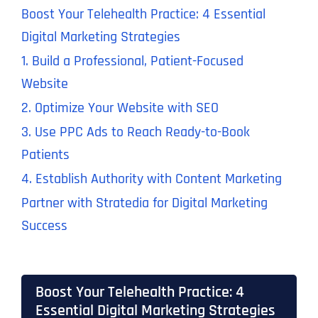
Boost Your Telehealth Practice: 4 Essential
Digital Marketing Strategies
1. Build a Professional, Patient-Focused
Website
2. Optimize Your Website with SEO
3. Use PPC Ads to Reach Ready-to-Book
Patients
4. Establish Authority with Content Marketing
Partner with Stratedia for Digital Marketing
Success
Boost Your Telehealth Practice: 4
Essential Digital Marketing Strategies