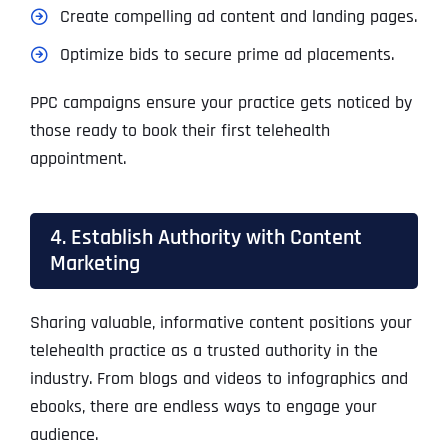
Create compelling ad content and landing pages.
Optimize bids to secure prime ad placements.
PPC campaigns ensure your practice gets noticed by
those ready to book their first telehealth
appointment.
4. Establish Authority with Content
Marketing
Sharing valuable, informative content positions your
telehealth practice as a trusted authority in the
industry. From blogs and videos to infographics and
ebooks, there are endless ways to engage your
audience.