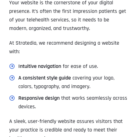
Your website is the cornerstone of your digital
presence. It’s often the first impression patients get
of your telehealth services, so it needs to be
modern, organized, and trustworthy.
At Stratedia, we recommend designing a website
with:
Intuitive navigation
for ease of use.
A consistent style guide
covering your logo,
colors, typography, and imagery.
Responsive design
that works seamlessly across
devices.
A sleek, user-friendly website assures visitors that
your practice is credible and ready to meet their