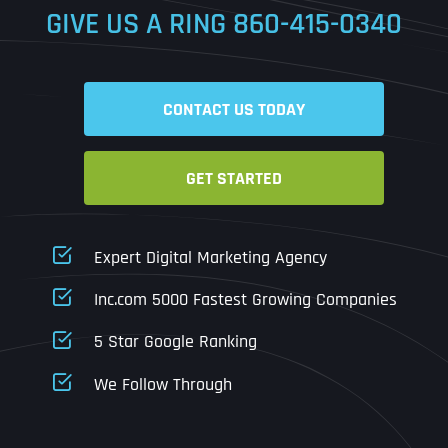
GIVE US A RING
860-415-0340
Date
Time
CONTACT US TODAY
Time Zone
GET STARTED
Business Name
Business Name
Business Name
*
*
*
Address
*
Expert Digital Marketing Agency
Business Address
Business Address
Business Address
*
*
*
Inc.com 5000 Fastest Growing Companies
Address Line 1
5 Star Google Ranking
Address Line 1
Address Line 1
Address Line 1
We Follow Through
City