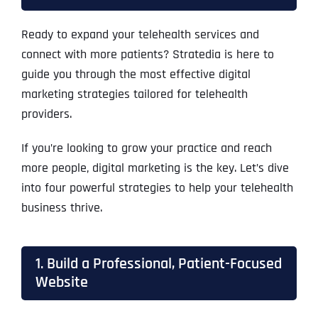
Ready to expand your telehealth services and
connect with more patients? Stratedia is here to
guide you through the most effective digital
marketing strategies tailored for telehealth
providers.
If you’re looking to grow your practice and reach
more people, digital marketing is the key. Let’s dive
into four powerful strategies to help your telehealth
business thrive.
1. Build a Professional, Patient-Focused
Website