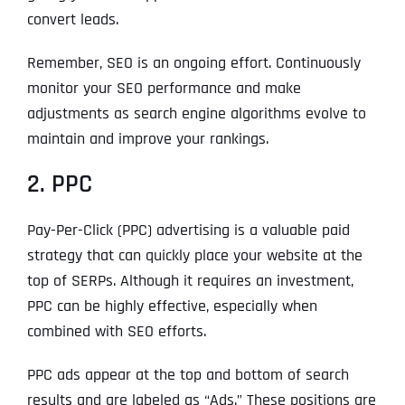
convert leads.
Remember, SEO is an ongoing effort. Continuously
monitor your SEO performance and make
adjustments as search engine algorithms evolve to
maintain and improve your rankings.
2. PPC
Pay-Per-Click (PPC) advertising is a valuable paid
strategy that can quickly place your website at the
top of SERPs. Although it requires an investment,
PPC can be highly effective, especially when
combined with SEO efforts.
PPC ads appear at the top and bottom of search
results and are labeled as “Ads.” These positions are