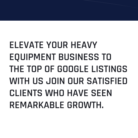
ELEVATE YOUR HEAVY
EQUIPMENT BUSINESS TO
THE TOP OF GOOGLE LISTINGS
WITH US JOIN OUR SATISFIED
CLIENTS WHO HAVE SEEN
REMARKABLE GROWTH.