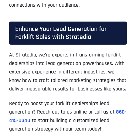
connections with your audience.
Enhance Your Lead Generation for
Forklift Sales with Stratedia
At Stratedia, we’re experts in transforming forklift
dealerships into lead generation powerhouses. With
extensive experience in different industries, we
know how to craft tailored marketing strategies that
deliver measurable results for businesses like yours.
Ready to boost your forklift dealership’s lead
generation? Reach out to us online or call us at
860-
415-0340
to start building a customized lead
generation strategy with our team today!