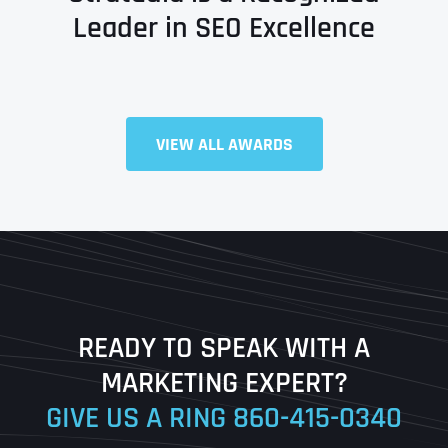
Leader in SEO Excellence
Full Name
*
VIEW ALL AWARDS
First
Last
READY TO SPEAK WITH A
Ready to Book a Free Call?
MARKETING EXPERT?
GIVE US A RING
860-415-0340
Date
Time