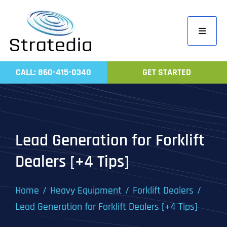
Skip
to
Toggle
content
Navigati
Home
CALL: 860-415-0340
GET STARTED
Compa
Servic
Work
Lead Generation for Forklift
Revie
Dealers [+4 Tips]
Contac
Home
Heavy Equipment
Forklift Dealers
Lead Generation for Forklift Dealers [+4 Tips]