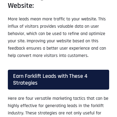
Website:
More leads mean more traffic to your website. This
influx of visitors provides valuable data on user
behavior, which can be used to refine and optimize
your site. Improving your website based on this
feedback ensures a better user experience and can
help convert more visitors into customers.
Earn Forklift Leads with These 4
Strategies
Here are four versatile marketing tactics that can be
highly effective for generating leads in the forklift
industry. These strategies are not only useful for