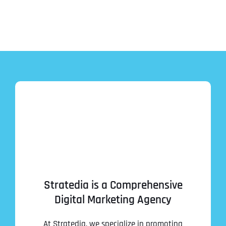
Stratedia is a Comprehensive
Digital Marketing Agency
At Stratedia, we specialize in promoting