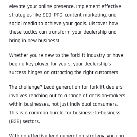
elevate your online presence. Implement effective
strategies like SEO, PPC, content marketing, and
social media to achieve your goals. Discover how
these tactics can transform your dealership and
bring in new business!
Whether you’re new to the forklift industry or have
been a key player for years, your dealership’s
success hinges on attracting the right customers.
The challenge? Lead generation for forklift dealers
involves reaching out to a range of decision-makers
within businesses, not just individual consumers.
This is a common hurdle for business-to-business
(B2B) sectors.
With an effective lead generation strategy, you can