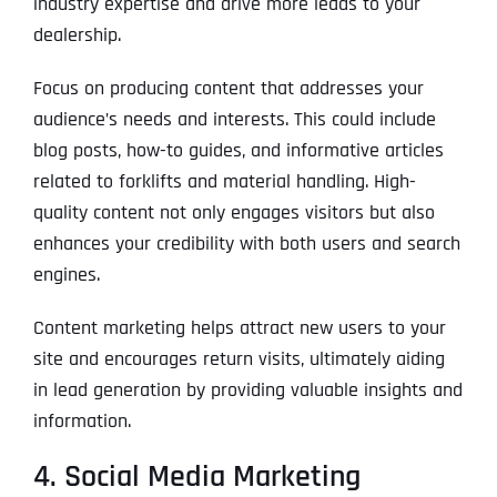
industry expertise and drive more leads to your
dealership.
Focus on producing content that addresses your
audience’s needs and interests. This could include
blog posts, how-to guides, and informative articles
related to forklifts and material handling. High-
quality content not only engages visitors but also
enhances your credibility with both users and search
engines.
Content marketing helps attract new users to your
site and encourages return visits, ultimately aiding
in lead generation by providing valuable insights and
information.
4. Social Media Marketing