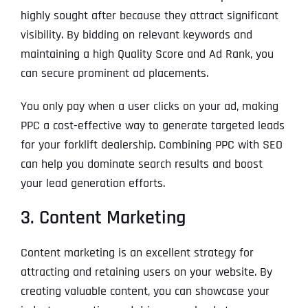
highly sought after because they attract significant
visibility. By bidding on relevant keywords and
maintaining a high Quality Score and Ad Rank, you
can secure prominent ad placements.
You only pay when a user clicks on your ad, making
PPC a cost-effective way to generate targeted leads
for your forklift dealership. Combining PPC with SEO
can help you dominate search results and boost
your lead generation efforts.
3. Content Marketing
Content marketing is an excellent strategy for
attracting and retaining users on your website. By
creating valuable content, you can showcase your