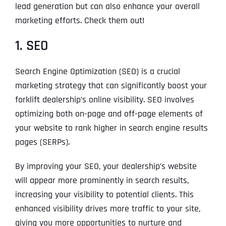
lead generation but can also enhance your overall
marketing efforts. Check them out!
1. SEO
Search Engine Optimization (SEO) is a crucial
marketing strategy that can significantly boost your
forklift dealership’s online visibility. SEO involves
optimizing both on-page and off-page elements of
your website to rank higher in search engine results
pages (SERPs).
By improving your SEO, your dealership’s website
will appear more prominently in search results,
increasing your visibility to potential clients. This
enhanced visibility drives more traffic to your site,
giving you more opportunities to nurture and