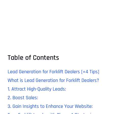
Table of Contents
Lead Generation for Forklift Dealers [+4 Tips]
What is Lead Generation for Forklift Dealers?
1. Attract High-Quality Leads:
2. Boost Sales:
3. Gain Insights to Enhance Your Website: