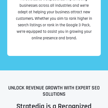
businesses across all industries and we’re
adept at helping your business attract new
customers. Whether you aim to rank higher in
search listings or rank in the Google 3 Pack,
we’re equipped to assist you in growing your
online presence and brand.
UNLOCK REVENUE GROWTH WITH EXPERT SEO
SOLUTIONS
Stratedia is a Recognized