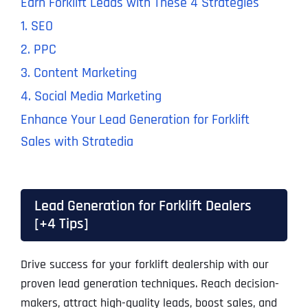
Earn Forklift Leads with These 4 Strategies
1. SEO
2. PPC
3. Content Marketing
4. Social Media Marketing
Enhance Your Lead Generation for Forklift
Sales with Stratedia
Lead Generation for Forklift Dealers
[+4 Tips]
Drive success for your forklift dealership with our
proven lead generation techniques. Reach decision-
makers, attract high-quality leads, boost sales, and