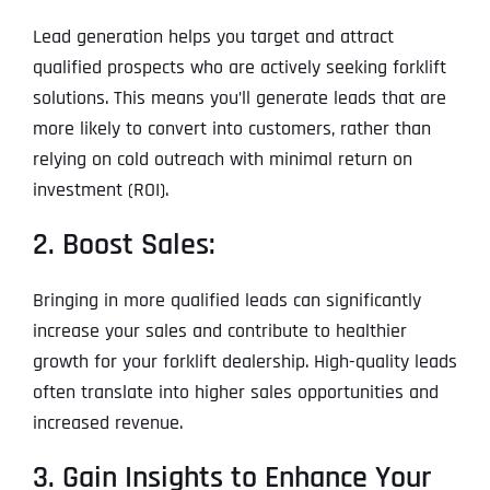
Lead generation helps you target and attract
qualified prospects who are actively seeking forklift
solutions. This means you’ll generate leads that are
more likely to convert into customers, rather than
relying on cold outreach with minimal return on
investment (ROI).
2. Boost Sales:
Bringing in more qualified leads can significantly
increase your sales and contribute to healthier
growth for your forklift dealership. High-quality leads
often translate into higher sales opportunities and
increased revenue.
3. Gain Insights to Enhance Your