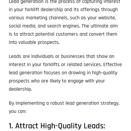
Lead generation is the process of capturing interest
in your forklift dealership and its offerings through
various marketing channels, such as your website,
social media, and search engines. The ultimate aim
is to attract potential customers and convert them
into valuable prospects.
Leads are individuals or businesses that show an
interest in your forklifts or related services. Effective
lead generation focuses on drawing in high-quality
prospects who are likely to engage with your
dealership.
By implementing a robust lead generation strategy,
you can:
1. Attract High-Quality Leads: