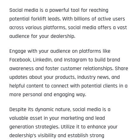
Social media is a powerful tool for reaching
potential forklift leads. With billions of active users
across various platforms, social media offers a vast
audience for your dealership.
Engage with your audience on platforms like
Facebook, LinkedIn, and Instagram to build brand
awareness and foster customer relationships. Share
updates about your products, industry news, and
helpful content to connect with potential clients in a
more personal and engaging way.
Despite its dynamic nature, social media is a
valuable asset in your marketing and lead
generation strategies. Utilize it to enhance your
dealership’s visibility and establish strong