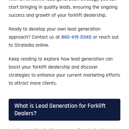
start bringing in quality leads, ensuring the ongoing
success and growth of your forklift dealership.
Ready to develop your own lead generation
approach? Contact us at
860-415-0340
or reach out
to Stratedia online.
Keep reading to explore how lead generation can
boost your forklift dealership and discover
strategies to enhance your current marketing efforts
to attract more clients.
What is Lead Generation for Forklift
Dealers?