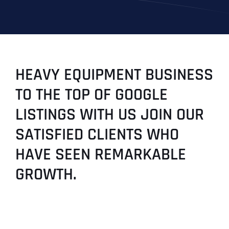
HEAVY EQUIPMENT BUSINESS
TO THE TOP OF GOOGLE
LISTINGS WITH US JOIN OUR
SATISFIED CLIENTS WHO
HAVE SEEN REMARKABLE
GROWTH.