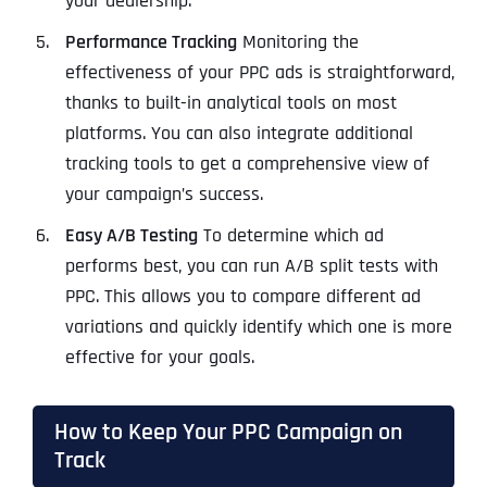
your dealership.
Performance Tracking
Monitoring the
effectiveness of your PPC ads is straightforward,
thanks to built-in analytical tools on most
platforms. You can also integrate additional
tracking tools to get a comprehensive view of
your campaign’s success.
Easy A/B Testing
To determine which ad
performs best, you can run A/B split tests with
PPC. This allows you to compare different ad
variations and quickly identify which one is more
effective for your goals.
How to Keep Your PPC Campaign on
Track