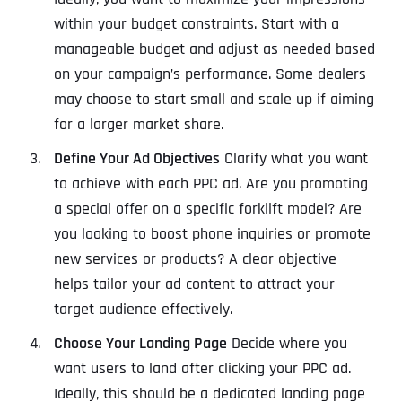
within your budget constraints. Start with a
manageable budget and adjust as needed based
on your campaign’s performance. Some dealers
may choose to start small and scale up if aiming
for a larger market share.
Define Your Ad Objectives
Clarify what you want
to achieve with each PPC ad. Are you promoting
a special offer on a specific forklift model? Are
you looking to boost phone inquiries or promote
new services or products? A clear objective
helps tailor your ad content to attract your
target audience effectively.
Choose Your Landing Page
Decide where you
want users to land after clicking your PPC ad.
Ideally, this should be a dedicated landing page