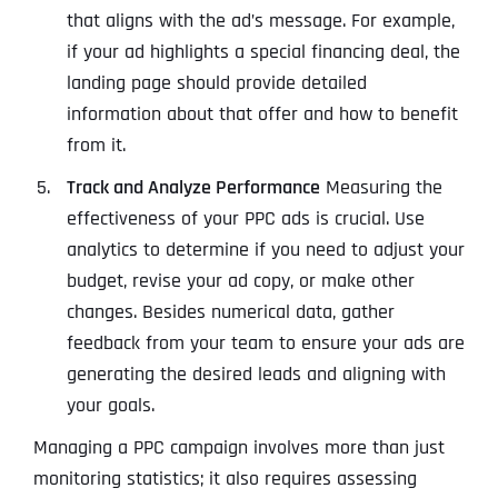
that aligns with the ad’s message. For example,
if your ad highlights a special financing deal, the
landing page should provide detailed
information about that offer and how to benefit
from it.
Track and Analyze Performance
Measuring the
effectiveness of your PPC ads is crucial. Use
analytics to determine if you need to adjust your
budget, revise your ad copy, or make other
changes. Besides numerical data, gather
feedback from your team to ensure your ads are
generating the desired leads and aligning with
your goals.
Managing a PPC campaign involves more than just
monitoring statistics; it also requires assessing