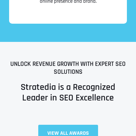
online presence and brand.
UNLOCK REVENUE GROWTH WITH EXPERT SEO
SOLUTIONS
Stratedia is a Recognized
Leader in SEO Excellence
Full Name
*
VIEW ALL AWARDS