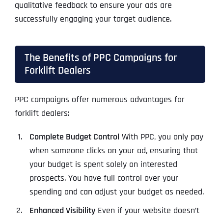
qualitative feedback to ensure your ads are
successfully engaging your target audience.
The Benefits of PPC Campaigns for
Forklift Dealers
PPC campaigns offer numerous advantages for
forklift dealers:
Complete Budget Control
With PPC, you only pay
when someone clicks on your ad, ensuring that
your budget is spent solely on interested
prospects. You have full control over your
spending and can adjust your budget as needed.
Enhanced Visibility
Even if your website doesn’t