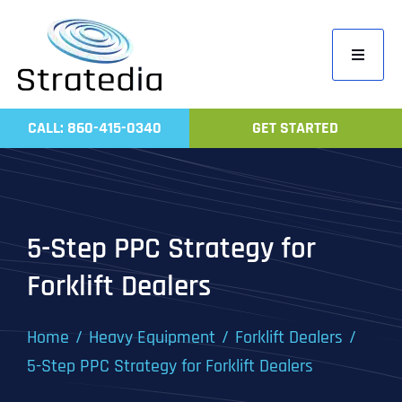
Skip
to
Toggle
content
Navigati
Home
CALL: 860-415-0340
GET STARTED
Compa
Servic
Work
5-Step PPC Strategy for
Revie
Forklift Dealers
Contac
Home
Heavy Equipment
Forklift Dealers
5-Step PPC Strategy for Forklift Dealers