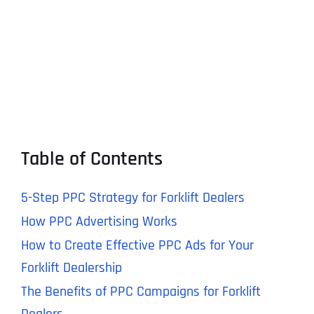
Table of Contents
5-Step PPC Strategy for Forklift Dealers
How PPC Advertising Works
How to Create Effective PPC Ads for Your
Forklift Dealership
The Benefits of PPC Campaigns for Forklift