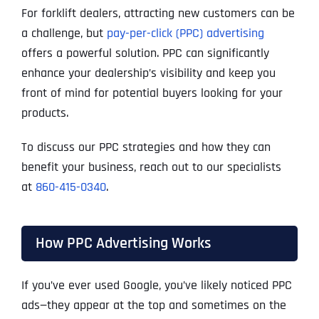
For forklift dealers, attracting new customers can be
a challenge, but
pay-per-click (PPC) advertising
offers a powerful solution. PPC can significantly
enhance your dealership’s visibility and keep you
front of mind for potential buyers looking for your
products.
To discuss our PPC strategies and how they can
benefit your business, reach out to our specialists
at
860-415-0340
.
How PPC Advertising Works
If you’ve ever used Google, you’ve likely noticed PPC
ads—they appear at the top and sometimes on the