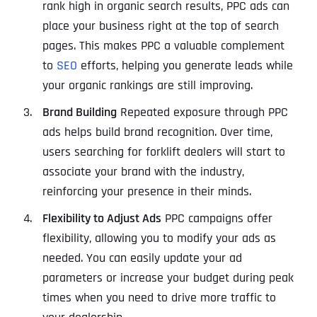
rank high in organic search results, PPC ads can
place your business right at the top of search
pages. This makes PPC a valuable complement
to
SEO
efforts, helping you generate leads while
your organic rankings are still improving.
Brand Building
Repeated exposure through PPC
ads helps build brand recognition. Over time,
users searching for forklift dealers will start to
associate your brand with the industry,
reinforcing your presence in their minds.
Flexibility to Adjust Ads
PPC campaigns offer
flexibility, allowing you to modify your ads as
needed. You can easily update your ad
parameters or increase your budget during peak
times when you need to drive more traffic to