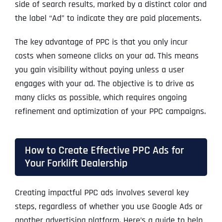
side of search results, marked by a distinct color and
the label “Ad” to indicate they are paid placements.
The key advantage of PPC is that you only incur
costs when someone clicks on your ad. This means
you gain visibility without paying unless a user
engages with your ad. The objective is to drive as
many clicks as possible, which requires ongoing
refinement and optimization of your PPC campaigns.
How to Create Effective PPC Ads for
Your Forklift Dealership
Creating impactful PPC ads involves several key
steps, regardless of whether you use Google Ads or
another advertising platform. Here’s a guide to help