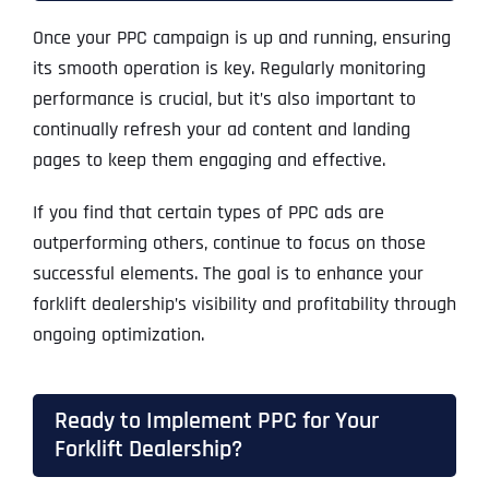
Once your PPC campaign is up and running, ensuring
its smooth operation is key. Regularly monitoring
performance is crucial, but it’s also important to
continually refresh your ad content and landing
pages to keep them engaging and effective.
If you find that certain types of PPC ads are
outperforming others, continue to focus on those
successful elements. The goal is to enhance your
forklift dealership’s visibility and profitability through
ongoing optimization.
Ready to Implement PPC for Your
Forklift Dealership?