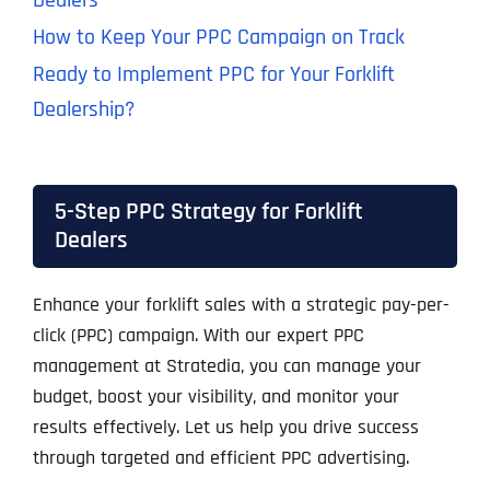
Dealers
How to Keep Your PPC Campaign on Track
Ready to Implement PPC for Your Forklift
Dealership?
5-Step PPC Strategy for Forklift
Dealers
Enhance your forklift sales with a strategic pay-per-
click (PPC) campaign. With our expert PPC
management at Stratedia, you can manage your
budget, boost your visibility, and monitor your
results effectively. Let us help you drive success
through targeted and efficient PPC advertising.