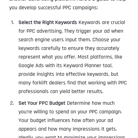
you develop successful PPC campaigns:
Select the Right Keywords
Keywords are crucial
for PPC advertising. They trigger your ad when
search engine users input them. Choose your
keywords carefully to ensure they accurately
represent what you offer. Most platforms, like
Google Ads with its Keyword Planner tool,
provide insights into effective keywords, but
many forklift dealers find that working with PPC
professionals can yield better results.
Set Your PPC Budget
Determine how much
you’re willing to spend on your PPC campaign.
Your budget influences how often your ad
appears and how many impressions it gets.
Ideally, you want to maximize your impressions