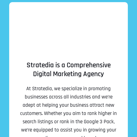
Stratedia is a Comprehensive
Digital Marketing Agency
At Stratedia, we specialize in promoting
businesses across all industries and we’re
adept at helping your business attract new
customers. Whether you aim to rank higher in
search listings or rank in the Google 3 Pack,
we’re equipped to assist you in growing your