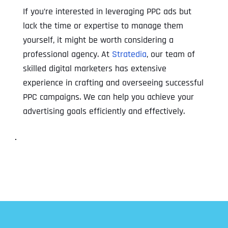
If you’re interested in leveraging PPC ads but
lack the time or expertise to manage them
yourself, it might be worth considering a
professional agency. At
Stratedia
, our team of
skilled digital marketers has extensive
experience in crafting and overseeing successful
PPC campaigns. We can help you achieve your
advertising goals efficiently and effectively.