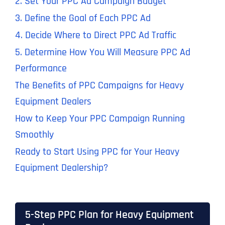
2. Set Your PPC Ad Campaign Budget
3. Define the Goal of Each PPC Ad
4. Decide Where to Direct PPC Ad Traffic
5. Determine How You Will Measure PPC Ad
Performance
The Benefits of PPC Campaigns for Heavy
Equipment Dealers
How to Keep Your PPC Campaign Running
Smoothly
Ready to Start Using PPC for Your Heavy
Equipment Dealership?
5-Step PPC Plan for Heavy Equipment