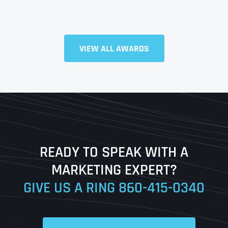
Full Name
*
VIEW ALL AWARDS
First
Last
READY TO SPEAK WITH A
Ready to Book a Free Call?
MARKETING EXPERT?
GIVE US A RING
860-415-0340
Date
Time