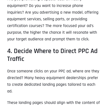
equipment? Do you want to increase phone
inquiries? Are you advertising a new model, offering
equipment services, selling parts, or providing
certification courses? The more focused your ad’s
purpose, the higher the chance it will resonate with
your target audience and prompt them to click.
4. Decide Where to Direct PPC Ad
Traffic
Once someone clicks on your PPC ad, where are they
directed? Many heavy equipment dealerships prefer
to create dedicated landing pages tailored to each
ad.
These landing pages should align with the content of