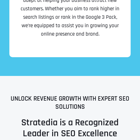
adept at helping your business attract new
customers. Whether you aim to rank higher in
search listings or rank in the Google 3 Pack,
we’re equipped to assist you in growing your
online presence and brand.
UNLOCK REVENUE GROWTH WITH EXPERT SEO
SOLUTIONS
Stratedia is a Recognized
Leader in SEO Excellence