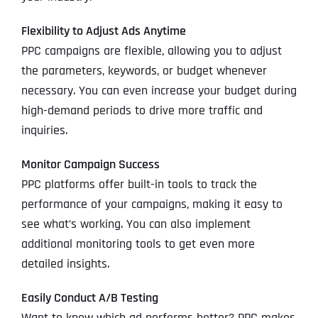
Flexibility to Adjust Ads Anytime
PPC campaigns are flexible, allowing you to adjust
the parameters, keywords, or budget whenever
necessary. You can even increase your budget during
high-demand periods to drive more traffic and
inquiries.
Monitor Campaign Success
PPC platforms offer built-in tools to track the
performance of your campaigns, making it easy to
see what’s working. You can also implement
additional monitoring tools to get even more
detailed insights.
Easily Conduct A/B Testing
Want to know which ad performs better? PPC makes