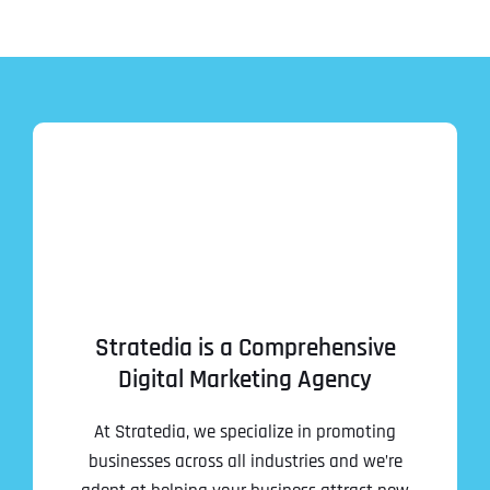
Stratedia is a Comprehensive
Digital Marketing Agency
At Stratedia, we specialize in promoting
businesses across all industries and we’re