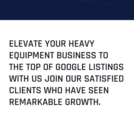
ELEVATE YOUR HEAVY
EQUIPMENT BUSINESS TO
THE TOP OF GOOGLE LISTINGS
WITH US JOIN OUR SATISFIED
CLIENTS WHO HAVE SEEN
REMARKABLE GROWTH.