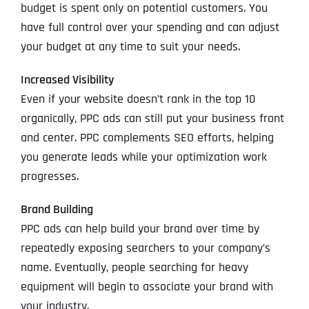
budget is spent only on potential customers. You
have full control over your spending and can adjust
your budget at any time to suit your needs.
Increased Visibility
Even if your website doesn’t rank in the top 10
organically, PPC ads can still put your business front
and center. PPC complements SEO efforts, helping
you generate leads while your optimization work
progresses.
Brand Building
PPC ads can help build your brand over time by
repeatedly exposing searchers to your company’s
name. Eventually, people searching for heavy
equipment will begin to associate your brand with
your industry.