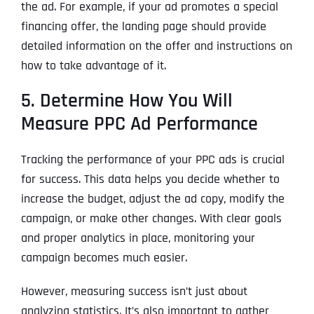
the ad. For example, if your ad promotes a special
financing offer, the landing page should provide
detailed information on the offer and instructions on
how to take advantage of it.
5. Determine How You Will
Measure PPC Ad Performance
Tracking the performance of your PPC ads is crucial
for success. This data helps you decide whether to
increase the budget, adjust the ad copy, modify the
campaign, or make other changes. With clear goals
and proper analytics in place, monitoring your
campaign becomes much easier.
However, measuring success isn’t just about
analyzing statistics. It’s also important to gather