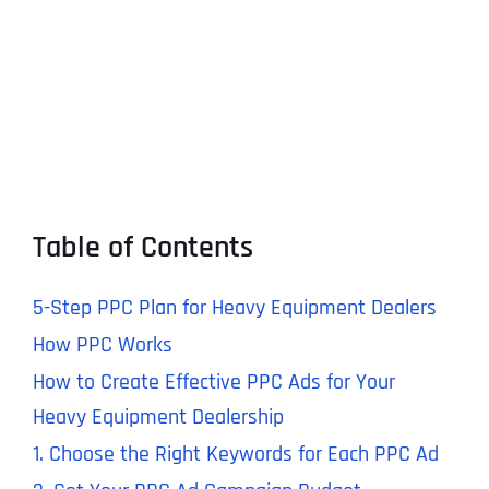
Table of Contents
5-Step PPC Plan for Heavy Equipment Dealers
How PPC Works
How to Create Effective PPC Ads for Your
Heavy Equipment Dealership
1. Choose the Right Keywords for Each PPC Ad