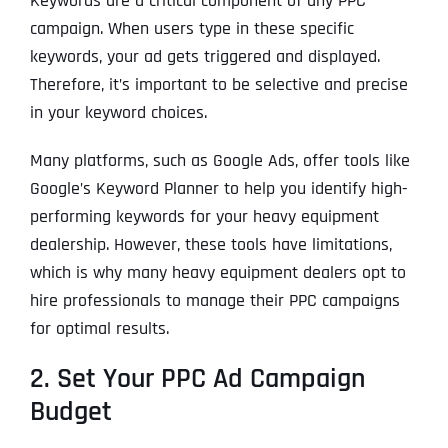
Keywords are a critical component of any PPC
campaign. When users type in these specific
keywords, your ad gets triggered and displayed.
Therefore, it’s important to be selective and precise
in your keyword choices.
Many platforms, such as Google Ads, offer tools like
Google’s Keyword Planner to help you identify high-
performing keywords for your heavy equipment
dealership. However, these tools have limitations,
which is why many heavy equipment dealers opt to
hire professionals to manage their PPC campaigns
for optimal results.
2. Set Your PPC Ad Campaign
Budget