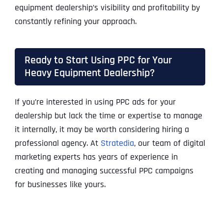
equipment dealership’s visibility and profitability by
constantly refining your approach.
Ready to Start Using PPC for Your
Heavy Equipment Dealership?
If you’re interested in using PPC ads for your
dealership but lack the time or expertise to manage
it internally, it may be worth considering hiring a
professional agency. At
Stratedia
, our team of digital
marketing experts has years of experience in
creating and managing successful PPC campaigns
for businesses like yours.