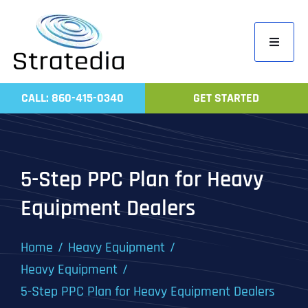
Skip
to
Toggle
content
Navigati
Home
CALL: 860-415-0340
GET STARTED
Compa
Servic
Work
5-Step PPC Plan for Heavy
Revie
Equipment Dealers
Contac
Home
Heavy Equipment
Heavy Equipment
5-Step PPC Plan for Heavy Equipment Dealers