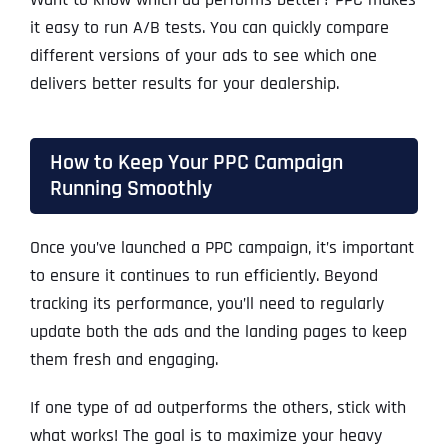
it easy to run A/B tests. You can quickly compare
different versions of your ads to see which one
delivers better results for your dealership.
How to Keep Your PPC Campaign
Running Smoothly
Once you’ve launched a PPC campaign, it’s important
to ensure it continues to run efficiently. Beyond
tracking its performance, you’ll need to regularly
update both the ads and the landing pages to keep
them fresh and engaging.
If one type of ad outperforms the others, stick with
what works! The goal is to maximize your heavy