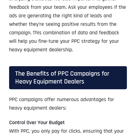
feedback from your team. Ask your employees if the
ads are generating the right kind of leads and
whether they’re seeing positive results from the
campaign. This combination of data and feedback
will help you fine-tune your PPC strategy for your
heavy equipment dealership.
The Benefits of PPC Campaigns for
Heavy Equipment Dealers
PPC campaigns offer numerous advantages for
heavy equipment dealers:
Control Over Your Budget
With PPC, you only pay for clicks, ensuring that your