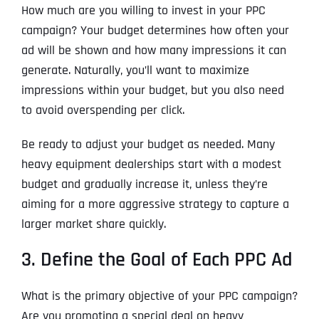
How much are you willing to invest in your PPC
campaign? Your budget determines how often your
ad will be shown and how many impressions it can
generate. Naturally, you’ll want to maximize
impressions within your budget, but you also need
to avoid overspending per click.
Be ready to adjust your budget as needed. Many
heavy equipment dealerships start with a modest
budget and gradually increase it, unless they’re
aiming for a more aggressive strategy to capture a
larger market share quickly.
3. Define the Goal of Each PPC Ad
What is the primary objective of your PPC campaign?
Are you promoting a special deal on heavy