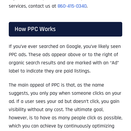
services, contact us at
860-415-0340
.
How PPC Works
If you’ve ever searched on Google, you’ve likely seen
PPC ads. These ads appear above or to the right of
organic search results and are marked with an “Ad”
label to indicate they are paid listings.
The main appeal of PPC is that, as the name
suggests, you only pay when someone clicks on your
ad. If a user sees your ad but doesn’t click, you gain
visibility without any cost. The ultimate goal,
however, is to have as many people click as possible,
which you can achieve by continuously optimizing