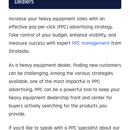
Dealers
Increase your heavy equipment sales with an
effective pay-per-click (PPC) advertising strategy.
Take control of your budget, enhance visibility, and
measure success with expert
PPC management
from
Stratedia.
As a heavy equipment dealer, finding new customers
can be challenging. Among the various strategies
available, one of the most impactful is PPC
advertising. PPC can be a powerful tool to keep your
heavy equipment dealership front and center for
buyers actively searching for the products you
provide.
If you’d like to speak with a PPC specialist about our