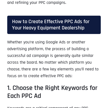
and refining your PPC campaigns.
How to Create Effective PPC Ads for
Your Heavy Equipment Dealership
Whether you’re using Google Ads or another
advertising platform, the process of building a
successful ad campaign is generally quite similar
across the board. No matter which platform you
choose, there are a few key elements you’ll need to
focus on to create effective PPC ads:
1. Choose the Right Keywords for
Each PPC Ad