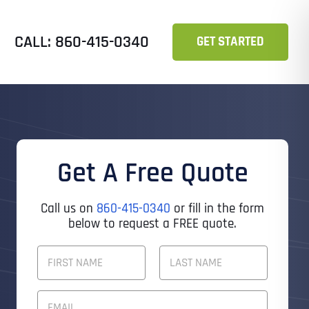
CALL: 860-415-0340
GET STARTED
Get A Free Quote
Call us on
860-415-0340
or fill in the form
below to request a FREE quote.
F
U
L
First
Last
L
E
N