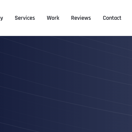
y
Services
Work
Reviews
Contact