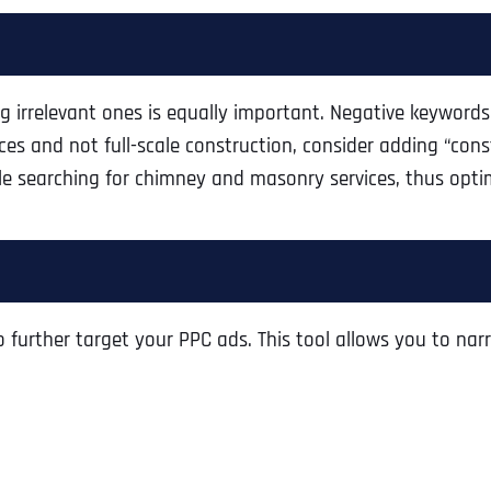
ing irrelevant ones is equally important. Negative keywor
ices and not full-scale construction, consider adding “cons
e searching for chimney and masonry services, thus opti
further target your PPC ads. This tool allows you to narr
Full Name
*
First
Business Name
Business Name
Business Name
*
*
*