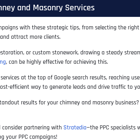
imney and Masonry Services
ns with these strategic tips, from selecting the right k
nd attract more clients.
toration, or custom stonework, drawing a steady stream of
ing
, can be highly effective for achieving this.
vices at the top of Google search results, reaching users
st-efficient way to generate leads and drive traffic to y
standout results for your chimney and masonry business?
d consider partnering with
Stratedia
—the PPC specialists w
ing your PPC campaigns!