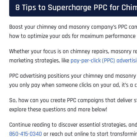
8 Tips to Supercharge PPC for Ch
Boost your chimney and masonry company’s PPC campaig
how to optimize your ads for maximum performance a
Whether your focus is on chimney repairs, masonry res
marketing strategies, like
pay-per-click (PPC) advertis
PPC advertising positions your chimney and masonry ser
you only pay when someone clicks on your ad, it’s a co
So, how can you create PPC campaigns that deliver 
explore these questions and more below!
Continue reading to discover essential strategies, an
860-415-0340
or reach out online to start transform