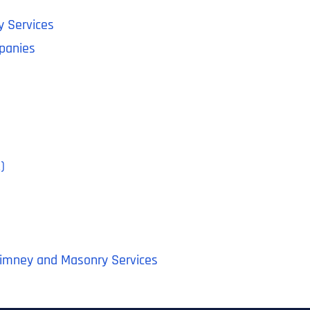
y Services
panies
)
himney and Masonry Services