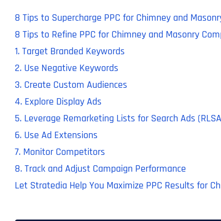
8 Tips to Supercharge PPC for Chimney and Masonr
8 Tips to Refine PPC for Chimney and Masonry Com
1. Target Branded Keywords
2. Use Negative Keywords
3. Create Custom Audiences
4. Explore Display Ads
5. Leverage Remarketing Lists for Search Ads (RLSA
6. Use Ad Extensions
7. Monitor Competitors
8. Track and Adjust Campaign Performance
Let Stratedia Help You Maximize PPC Results for C