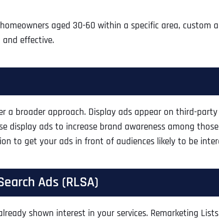
Ready to Book a Free Call?
o homeowners aged 30-60 within a specific area, custom 
and effective.
Business Address
Business Address
Business Address
*
*
*
Date
Time Zone
Address Line 1
Address Line 1
Address Line 1
er a broader approach. Display ads appear on third-party 
 Use display ads to increase brand awareness among thos
Address
*
Address Line 2
Address Line 2
Address Line 2
on to get your ads in front of audiences likely to be inte
Address Line 1
City
City
City
 Search Ads (RLSA)
already shown interest in your services. Remarketing List
City
Zip Code
Zip Code
Zip Code