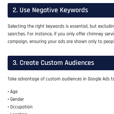
2. Use Negative Keywords
Selecting the right keywords is essential, but exclud
searches. For instance, if you only offer chimney serv
campaign, ensuring your ads are shown only to peopl
3. Create Custom Audiences
Take advantage of custom audiences in Google Ads to 
•
Age
•
Gender
•
Occupation