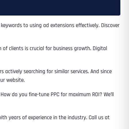
eywords to using ad extensions effectively. Discover
 clients is crucial for business growth. Digital
 actively searching for similar services. And since
our website.
 How do you fine-tune PPC for maximum ROI? We’ll
ith years of experience in the industry. Call us at