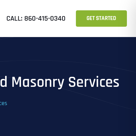
CALL: 860-415-0340
GET STARTED
nd Masonry Services
ces