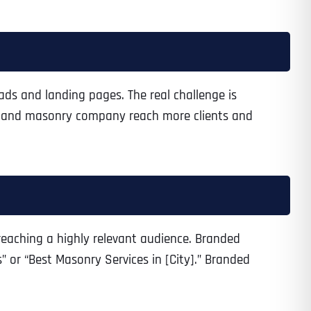
 ads and landing pages. The real challenge is
ey and masonry company reach more clients and
reaching a highly relevant audience. Branded
 or “Best Masonry Services in [City].” Branded