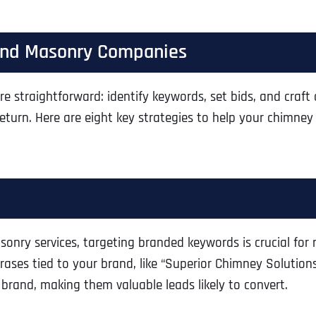
 and Masonry Companies
e straightforward: identify keywords, set bids, and craft
return. Here are eight key strategies to help your chimn
nry services, targeting branded keywords is crucial for 
ses tied to your brand, like “Superior Chimney Solutions”
rand, making them valuable leads likely to convert.