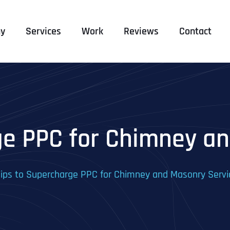
y
Services
Work
Reviews
Contact
ge PPC for Chimney a
Tips to Supercharge PPC for Chimney and Masonry Servi