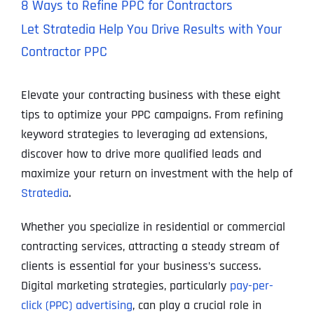
8 Ways to Refine PPC for Contractors
Let Stratedia Help You Drive Results with Your
Contractor PPC
Elevate your contracting business with these eight
tips to optimize your PPC campaigns. From refining
keyword strategies to leveraging ad extensions,
discover how to drive more qualified leads and
maximize your return on investment with the help of
Stratedia
.
Whether you specialize in residential or commercial
contracting services, attracting a steady stream of
clients is essential for your business’s success.
Digital marketing strategies, particularly
pay-per-
click (PPC) advertising
, can play a crucial role in