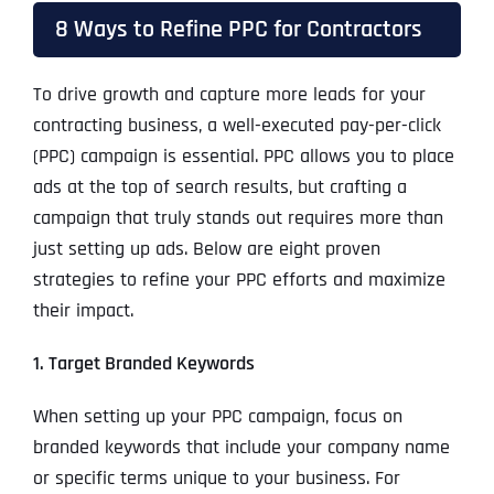
8 Ways to Refine PPC for Contractors
To drive growth and capture more leads for your
contracting business, a well-executed pay-per-click
(PPC) campaign is essential. PPC allows you to place
ads at the top of search results, but crafting a
campaign that truly stands out requires more than
just setting up ads. Below are eight proven
strategies to refine your PPC efforts and maximize
their impact.
1. Target Branded Keywords
When setting up your PPC campaign, focus on
branded keywords that include your company name
or specific terms unique to your business. For