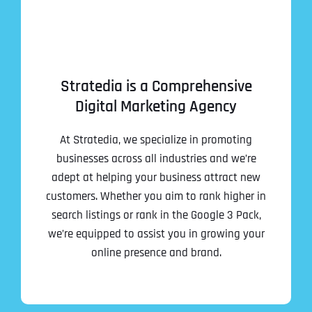
Stratedia is a Comprehensive
Digital Marketing Agency
At Stratedia, we specialize in promoting
businesses across all industries and we’re
adept at helping your business attract new
customers. Whether you aim to rank higher in
search listings or rank in the Google 3 Pack,
we’re equipped to assist you in growing your
online presence and brand.