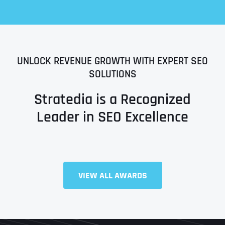
UNLOCK REVENUE GROWTH WITH EXPERT SEO
SOLUTIONS
Stratedia is a Recognized
Leader in SEO Excellence
Full Name
*
VIEW ALL AWARDS
First