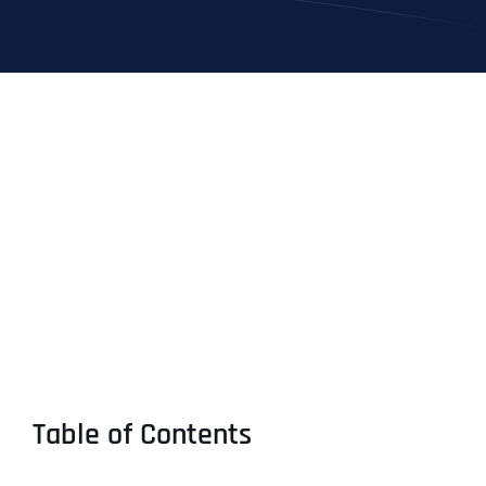
Table of Contents