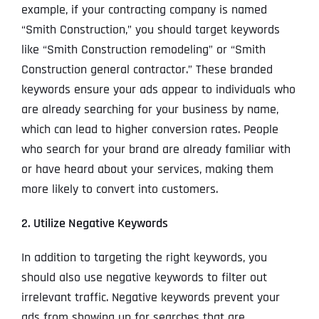
example, if your contracting company is named
“Smith Construction,” you should target keywords
like “Smith Construction remodeling” or “Smith
Construction general contractor.” These branded
keywords ensure your ads appear to individuals who
are already searching for your business by name,
which can lead to higher conversion rates. People
who search for your brand are already familiar with
or have heard about your services, making them
more likely to convert into customers.
2. Utilize Negative Keywords
In addition to targeting the right keywords, you
should also use negative keywords to filter out
irrelevant traffic. Negative keywords prevent your
ads from showing up for searches that are