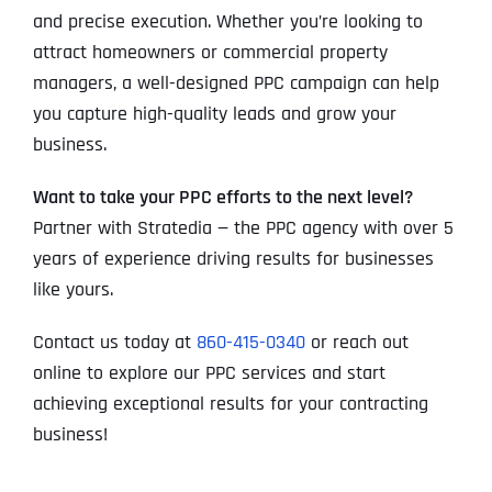
and precise execution. Whether you’re looking to
attract homeowners or commercial property
managers, a well-designed PPC campaign can help
you capture high-quality leads and grow your
business.
Want to take your PPC efforts to the next level?
Partner with Stratedia — the PPC agency with over 5
years of experience driving results for businesses
like yours.
Contact us today at
860-415-0340
or reach out
online to explore our PPC services and start
achieving exceptional results for your contracting
business!