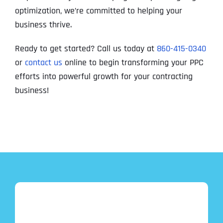
optimization, we’re committed to helping your
business thrive.
Ready to get started? Call us today at
860-415-0340
or
contact us
online to begin transforming your PPC
efforts into powerful growth for your contracting
business!