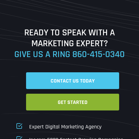
Last
READY TO SPEAK WITH A
Ready to Book a Free Call?
MARKETING EXPERT?
GIVE US A RING
860-415-0340
Date
Time
CONTACT US TODAY
Time Zone
GET STARTED
Business Name
Business Name
Business Name
*
*
*
Address
*
Expert Digital Marketing Agency
Business Address
Business Address
Business Address
*
*
*