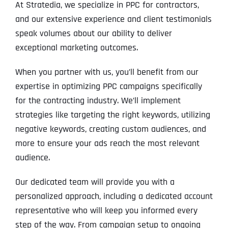
At Stratedia, we specialize in PPC for contractors,
and our extensive experience and client testimonials
speak volumes about our ability to deliver
exceptional marketing outcomes.
When you partner with us, you’ll benefit from our
expertise in optimizing PPC campaigns specifically
for the contracting industry. We’ll implement
strategies like targeting the right keywords, utilizing
negative keywords, creating custom audiences, and
more to ensure your ads reach the most relevant
audience.
Our dedicated team will provide you with a
personalized approach, including a dedicated account
representative who will keep you informed every
step of the way. From campaign setup to ongoing