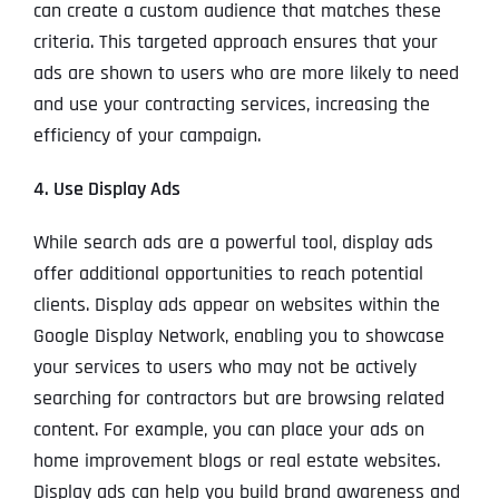
can create a custom audience that matches these
criteria. This targeted approach ensures that your
ads are shown to users who are more likely to need
and use your contracting services, increasing the
efficiency of your campaign.
4. Use Display Ads
While search ads are a powerful tool, display ads
offer additional opportunities to reach potential
clients. Display ads appear on websites within the
Google Display Network, enabling you to showcase
your services to users who may not be actively
searching for contractors but are browsing related
content. For example, you can place your ads on
home improvement blogs or real estate websites.
Display ads can help you build brand awareness and