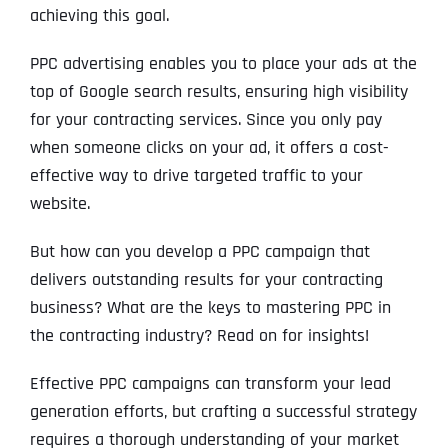
achieving this goal.
PPC advertising enables you to place your ads at the
top of Google search results, ensuring high visibility
for your contracting services. Since you only pay
when someone clicks on your ad, it offers a cost-
effective way to drive targeted traffic to your
website.
But how can you develop a PPC campaign that
delivers outstanding results for your contracting
business? What are the keys to mastering PPC in
the contracting industry? Read on for insights!
Effective PPC campaigns can transform your lead
generation efforts, but crafting a successful strategy
requires a thorough understanding of your market