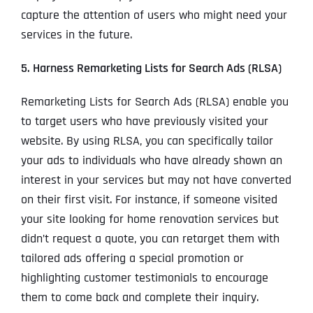
capture the attention of users who might need your
services in the future.
5. Harness Remarketing Lists for Search Ads (RLSA)
Remarketing Lists for Search Ads (RLSA) enable you
to target users who have previously visited your
website. By using RLSA, you can specifically tailor
your ads to individuals who have already shown an
interest in your services but may not have converted
on their first visit. For instance, if someone visited
your site looking for home renovation services but
didn’t request a quote, you can retarget them with
tailored ads offering a special promotion or
highlighting customer testimonials to encourage
them to come back and complete their inquiry.