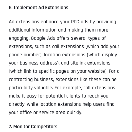
6. Implement Ad Extensions
Ad extensions enhance your PPC ads by providing
additional information and making them more
engaging. Google Ads offers several types of
extensions, such as call extensions (which add your
phone number), location extensions (which display
your business address), and sitelink extensions
(which link to specific pages on your website). For a
contracting business, extensions like these can be
particularly valuable. For example, call extensions
make it easy for potential clients to reach you
directly, while location extensions help users find
your office or service area quickly.
7. Monitor Competitors