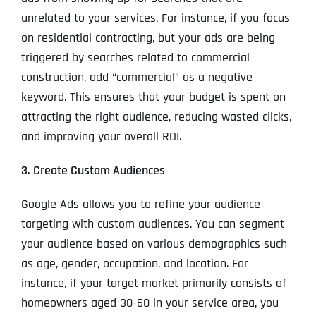
unrelated to your services. For instance, if you focus
on residential contracting, but your ads are being
triggered by searches related to commercial
construction, add “commercial” as a negative
keyword. This ensures that your budget is spent on
attracting the right audience, reducing wasted clicks,
and improving your overall ROI.
3. Create Custom Audiences
Google Ads allows you to refine your audience
targeting with custom audiences. You can segment
your audience based on various demographics such
as age, gender, occupation, and location. For
instance, if your target market primarily consists of
homeowners aged 30-60 in your service area, you