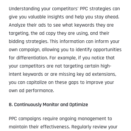
Understanding your competitors’ PPC strategies can
give you valuable insights and help you stay ahead.
Analyze their ads to see what keywords they are
targeting, the ad copy they are using, and their
bidding strategies. This information can inform your
own campaign, allowing you to identify opportunities
for differentiation. For example, if you notice that
your competitors are not targeting certain high-
intent keywords or are missing key ad extensions,
you can capitalize on these gaps to improve your
own ad performance.
8. Continuously Monitor and Optimize
PPC campaigns require ongoing management to
maintain their effectiveness. Regularly review your