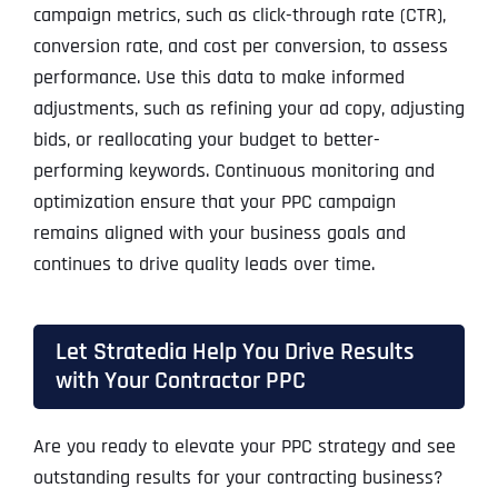
campaign metrics, such as click-through rate (CTR),
conversion rate, and cost per conversion, to assess
performance. Use this data to make informed
adjustments, such as refining your ad copy, adjusting
bids, or reallocating your budget to better-
performing keywords. Continuous monitoring and
optimization ensure that your PPC campaign
remains aligned with your business goals and
continues to drive quality leads over time.
Let Stratedia Help You Drive Results
with Your Contractor PPC
Are you ready to elevate your PPC strategy and see
outstanding results for your contracting business?