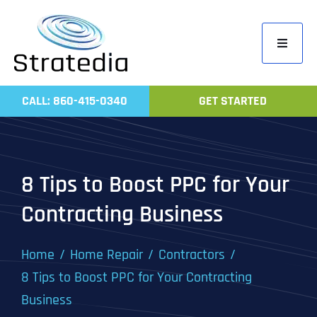
Skip
to
Toggle
content
Navigati
Home
CALL: 860-415-0340
GET STARTED
Compa
Servic
Work
8 Tips to Boost PPC for Your
Revie
Contracting Business
Contac
Home
Home Repair
Contractors
8 Tips to Boost PPC for Your Contracting
Business