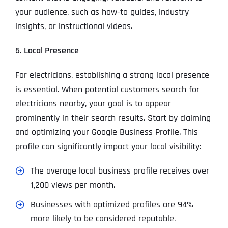
your audience, such as how-to guides, industry
insights, or instructional videos.
5. Local Presence
For electricians, establishing a strong local presence
is essential. When potential customers search for
electricians nearby, your goal is to appear
prominently in their search results. Start by claiming
and optimizing your Google Business Profile. This
profile can significantly impact your local visibility:
The average local business profile receives over
1,200 views per month.
Businesses with optimized profiles are 94%
more likely to be considered reputable.