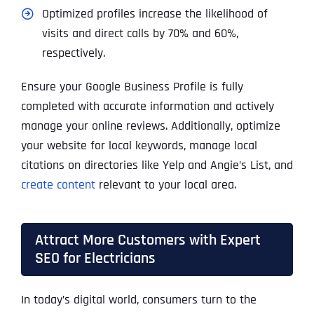
Optimized profiles increase the likelihood of
visits and direct calls by 70% and 60%,
respectively.
Ensure your Google Business Profile is fully
completed with accurate information and actively
manage your online reviews. Additionally, optimize
your website for local keywords, manage local
citations on directories like Yelp and Angie’s List, and
create content
relevant to your local area.
Attract More Customers with Expert
SEO for Electricians
In today’s digital world, consumers turn to the