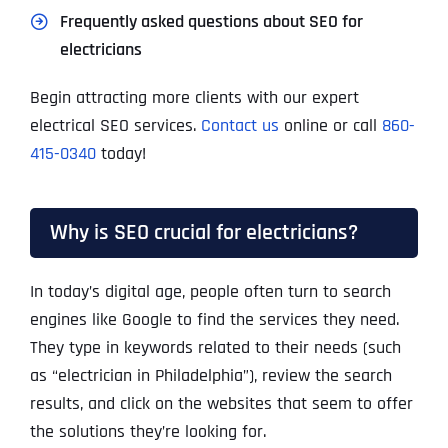
Frequently asked questions about SEO for
electricians
Begin attracting more clients with our expert
electrical SEO services.
Contact us
online or call
860-
415-0340
today!
Why is SEO crucial for electricians?
In today’s digital age, people often turn to search
engines like Google to find the services they need.
They type in keywords related to their needs (such
as “electrician in Philadelphia”), review the search
results, and click on the websites that seem to offer
the solutions they’re looking for.