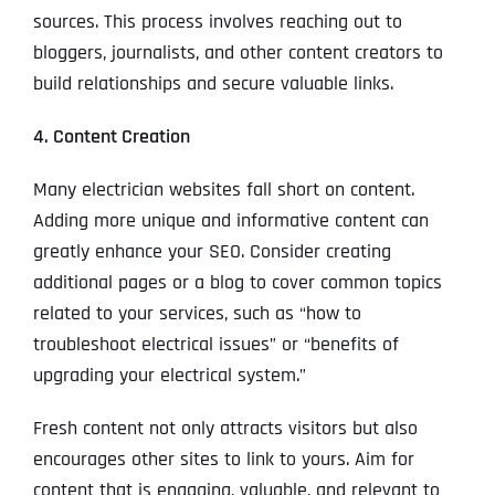
sources. This process involves reaching out to
bloggers, journalists, and other content creators to
build relationships and secure valuable links.
4. Content Creation
Many electrician websites fall short on content.
Adding more unique and informative content can
greatly enhance your SEO. Consider creating
additional pages or a blog to cover common topics
related to your services, such as “how to
troubleshoot electrical issues” or “benefits of
upgrading your electrical system.”
Fresh content not only attracts visitors but also
encourages other sites to link to yours. Aim for
content that is engaging, valuable, and relevant to