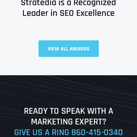
Stratedia is a Recognized
Leader in SEO Excellence
Full Name
*
VIEW ALL AWARDS
First
Last
READY TO SPEAK WITH A
Ready to Book a Free Call?
MARKETING EXPERT?
GIVE US A RING
860-415-0340