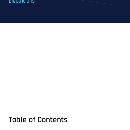
Electricians
Table of Contents