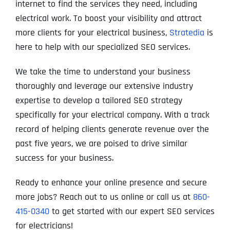
internet to find the services they need, including
electrical work. To boost your visibility and attract
more clients for your electrical business,
Stratedia
is
here to help with our specialized SEO services.
We take the time to understand your business
thoroughly and leverage our extensive industry
expertise to develop a tailored SEO strategy
specifically for your electrical company. With a track
record of helping clients generate revenue over the
past five years, we are poised to drive similar
success for your business.
Ready to enhance your online presence and secure
more jobs? Reach out to us online or call us at
860-
415-0340
to get started with our expert SEO services
for electricians!