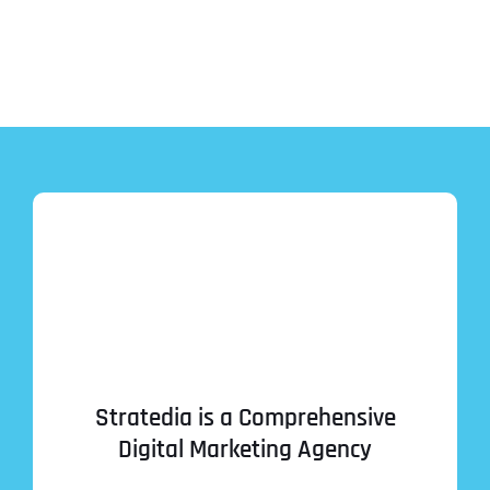
Stratedia is a Comprehensive
Digital Marketing Agency