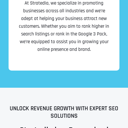
At Stratedia, we specialize in promoting
businesses across all industries and we’re
adept at helping your business attract new
customers. Whether you aim to rank higher in
search listings or rank in the Google 3 Pack,
we’re equipped to assist you in growing your
online presence and brand.
UNLOCK REVENUE GROWTH WITH EXPERT SEO
SOLUTIONS