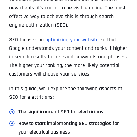
new clients, it’s crucial to be visible online. The most
effective way to achieve this is through search
engine optimization (SEO).
SEO focuses on
optimizing your website
so that
Google understands your content and ranks it higher
in search results for relevant keywords and phrases.
The higher your ranking, the more likely potential
customers will choose your services.
In this guide, we’ll explore the following aspects of
SEO for electricians:
The significance of SEO for electricians
How to start implementing SEO strategies for
your electrical business