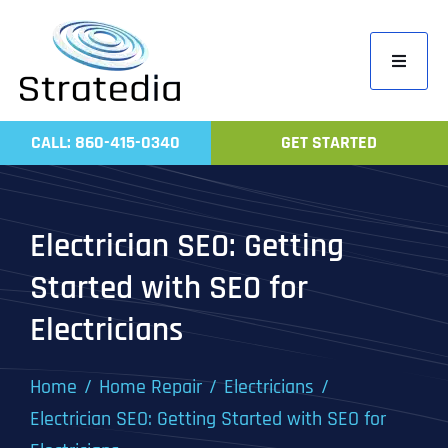
Skip
to
Toggle
content
Navigati
Home
CALL: 860-415-0340
GET STARTED
Compa
Servic
Electrician SEO: Getting
Work
Started with SEO for
Revie
Electricians
Contac
Home
Home Repair
Electricians
Electrician SEO: Getting Started with SEO for