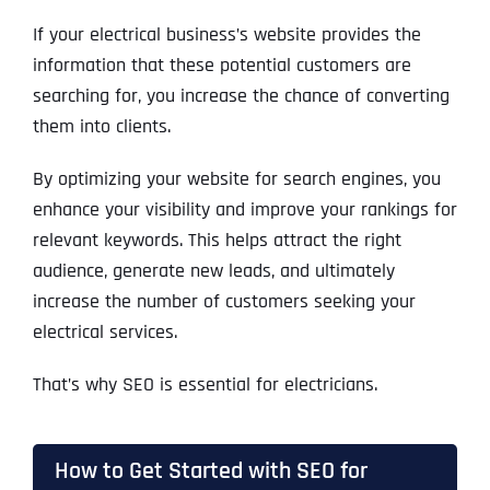
If your electrical business’s website provides the
information that these potential customers are
searching for, you increase the chance of converting
them into clients.
By optimizing your website for search engines, you
enhance your visibility and improve your rankings for
relevant keywords. This helps attract the right
audience, generate new leads, and ultimately
increase the number of customers seeking your
electrical services.
That’s why SEO is essential for electricians.
How to Get Started with SEO for