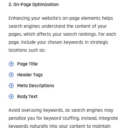
2. On-Page Optimization
Enhancing your website’s on-page elements helps
search engines understand the content of your
pages, which affects your search rankings. For each
page, include your chosen keywords in strategic
locations such as:
Page Title
Header Tags
Meta Descriptions
Body Text
Avoid overusing keywords, as search engines may
penalize you for keyword stuffing. Instead, integrate
keywords naturally into your content to maintain