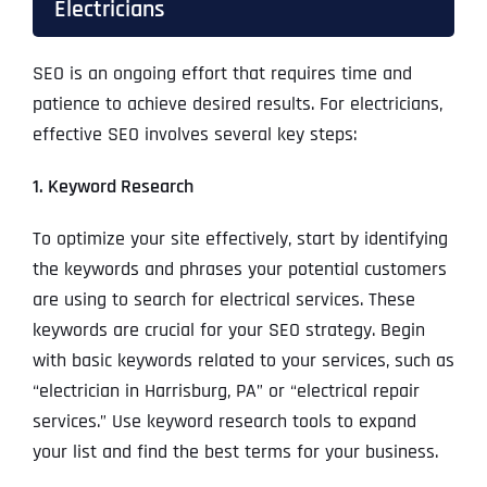
Electricians
SEO is an ongoing effort that requires time and
patience to achieve desired results. For electricians,
effective SEO involves several key steps:
1. Keyword Research
To optimize your site effectively, start by identifying
the keywords and phrases your potential customers
are using to search for electrical services. These
keywords are crucial for your SEO strategy. Begin
with basic keywords related to your services, such as
“electrician in Harrisburg, PA” or “electrical repair
services.” Use keyword research tools to expand
your list and find the best terms for your business.