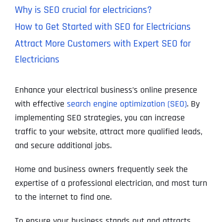
Why is SEO crucial for electricians?
How to Get Started with SEO for Electricians
Attract More Customers with Expert SEO for
Electricians
Enhance your electrical business’s online presence
with effective
search engine optimization (SEO)
. By
implementing SEO strategies, you can increase
traffic to your website, attract more qualified leads,
and secure additional jobs.
Home and business owners frequently seek the
expertise of a professional electrician, and most turn
to the internet to find one.
To ensure your business stands out and attracts