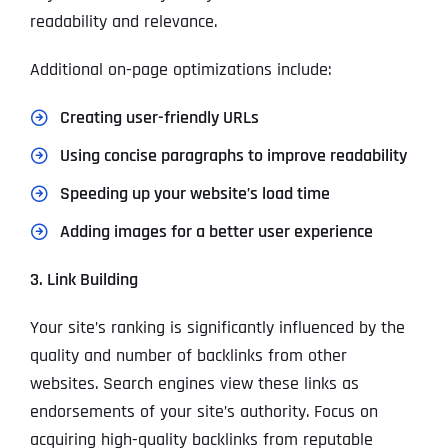
readability and relevance.
Additional on-page optimizations include:
Creating user-friendly URLs
Using concise paragraphs to improve readability
Speeding up your website’s load time
Adding images for a better user experience
3. Link Building
Your site’s ranking is significantly influenced by the
quality and number of backlinks from other
websites. Search engines view these links as
endorsements of your site’s authority. Focus on
acquiring high-quality backlinks from reputable