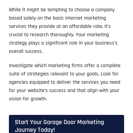
While it might be tempting to choose a company
based solely on the basic Internet marketing
services they provide at an affordable rate, it’s
crucial to research thoroughly. Your marketing
strategy plays a significant role in your business’s
overall success.
Investigate which marketing firms offer a complete
suite of strategies relevant to your goals. Look for
agencies equipped to deliver the services you need
for your website’s success and that align with your
vision for growth.
Start Your Garage Door Marketing
Journey Today!