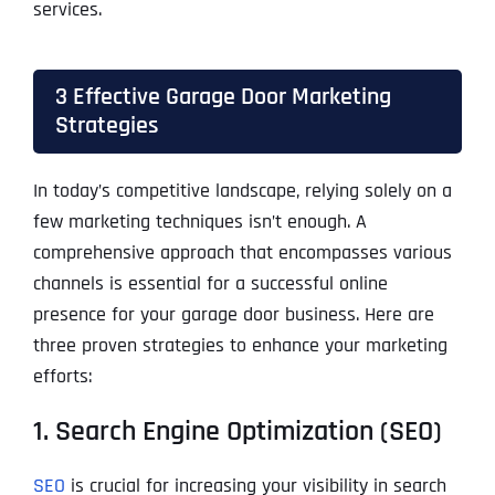
services.
3 Effective Garage Door Marketing
Strategies
In today’s competitive landscape, relying solely on a
few marketing techniques isn’t enough. A
comprehensive approach that encompasses various
channels is essential for a successful online
presence for your garage door business. Here are
three proven strategies to enhance your marketing
efforts:
1. Search Engine Optimization (SEO)
SEO
is crucial for increasing your visibility in search