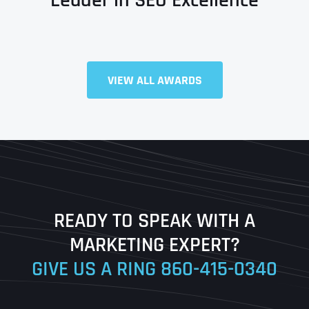
Full Name
*
VIEW ALL AWARDS
First
Last
READY TO SPEAK WITH A
Ready to Book a Free Call?
MARKETING EXPERT?
GIVE US A RING
860-415-0340
Date
Time