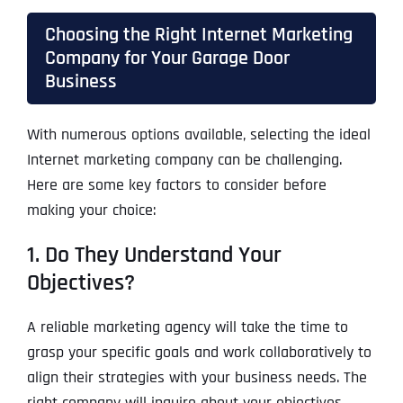
Choosing the Right Internet Marketing
Company for Your Garage Door
Business
With numerous options available, selecting the ideal
Internet marketing company can be challenging.
Here are some key factors to consider before
making your choice:
1. Do They Understand Your
Objectives?
A reliable marketing agency will take the time to
grasp your specific goals and work collaboratively to
align their strategies with your business needs. The
right company will inquire about your objectives,