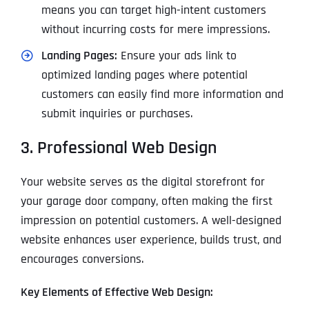
means you can target high-intent customers
without incurring costs for mere impressions.
Landing Pages:
Ensure your ads link to
optimized landing pages where potential
customers can easily find more information and
submit inquiries or purchases.
3. Professional Web Design
Your website serves as the digital storefront for
your garage door company, often making the first
impression on potential customers. A well-designed
website enhances user experience, builds trust, and
encourages conversions.
Key Elements of Effective Web Design: