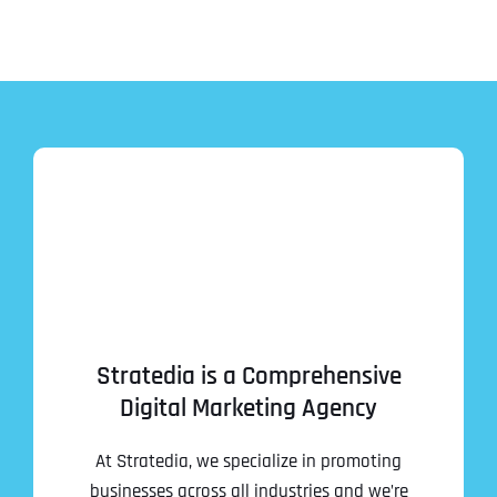
Stratedia is a Comprehensive
Digital Marketing Agency
At Stratedia, we specialize in promoting
businesses across all industries and we’re