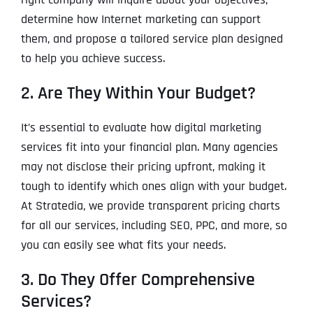
determine how Internet marketing can support
them, and propose a tailored service plan designed
to help you achieve success.
2. Are They Within Your Budget?
It’s essential to evaluate how digital marketing
services fit into your financial plan. Many agencies
may not disclose their pricing upfront, making it
tough to identify which ones align with your budget.
At Stratedia, we provide transparent pricing charts
for all our services, including SEO, PPC, and more, so
you can easily see what fits your needs.
3. Do They Offer Comprehensive
Services?