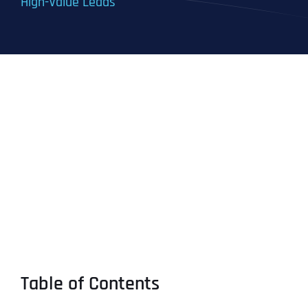
High-Value Leads
Table of Contents