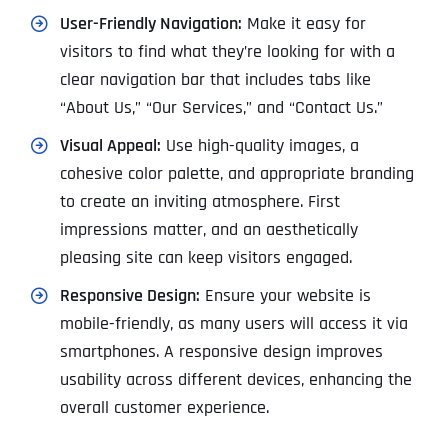
User-Friendly Navigation:
Make it easy for
visitors to find what they’re looking for with a
clear navigation bar that includes tabs like
“About Us,” “Our Services,” and “Contact Us.”
Visual Appeal:
Use high-quality images, a
cohesive color palette, and appropriate branding
to create an inviting atmosphere. First
impressions matter, and an aesthetically
pleasing site can keep visitors engaged.
Responsive Design:
Ensure your website is
mobile-friendly, as many users will access it via
smartphones. A responsive design improves
usability across different devices, enhancing the
overall customer experience.