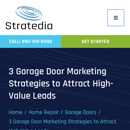
Skip
to
Toggle
content
Navigati
Home
CALL: 860-415-0340
GET STARTED
Compa
Servic
3 Garage Door Marketing
Work
Strategies to Attract High-
Revie
Value Leads
Contac
Home
Home Repair
Garage Doors
3 Garage Door Marketing Strategies to Attract