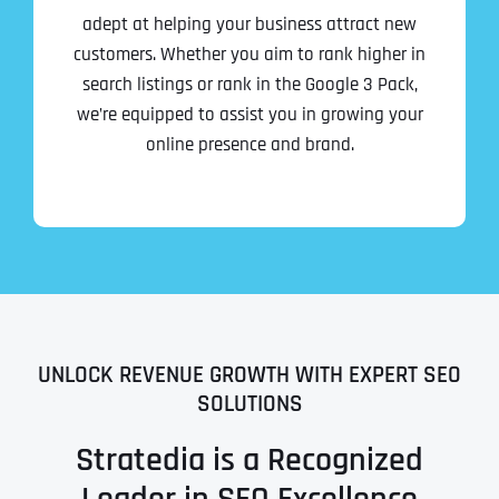
adept at helping your business attract new
customers. Whether you aim to rank higher in
search listings or rank in the Google 3 Pack,
we’re equipped to assist you in growing your
online presence and brand.
UNLOCK REVENUE GROWTH WITH EXPERT SEO
SOLUTIONS
Stratedia is a Recognized
Leader in SEO Excellence