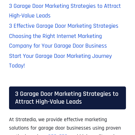
3 Garage Door Marketing Strategies to Attract
High-Value Leads
3 Effective Garage Door Marketing Strategies
Choosing the Right Internet Marketing
Company for Your Garage Door Business
Start Your Garage Door Marketing Journey
Today!
3 Garage Door Marketing Strategies to
Attract High-Value Leads
At Stratedia, we provide effective marketing
solutions for garage door businesses using proven