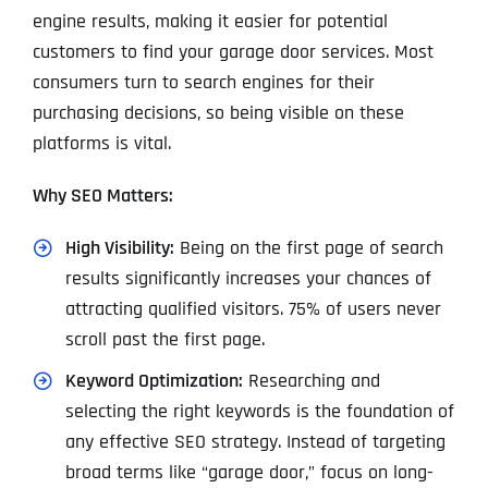
engine results, making it easier for potential
customers to find your garage door services. Most
consumers turn to search engines for their
purchasing decisions, so being visible on these
platforms is vital.
Why SEO Matters:
High Visibility:
Being on the first page of search
results significantly increases your chances of
attracting qualified visitors. 75% of users never
scroll past the first page.
Keyword Optimization:
Researching and
selecting the right keywords is the foundation of
any effective SEO strategy. Instead of targeting
broad terms like “garage door,” focus on long-