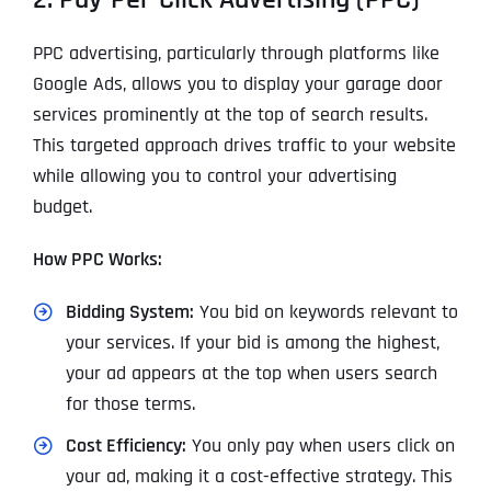
PPC advertising, particularly through platforms like
Google Ads, allows you to display your garage door
services prominently at the top of search results.
This targeted approach drives traffic to your website
while allowing you to control your advertising
budget.
How PPC Works:
Bidding System:
You bid on keywords relevant to
your services. If your bid is among the highest,
your ad appears at the top when users search
for those terms.
Cost Efficiency:
You only pay when users click on
your ad, making it a cost-effective strategy. This