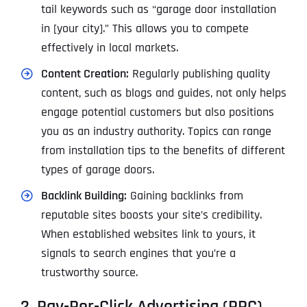
tail keywords such as “garage door installation
in [your city].” This allows you to compete
effectively in local markets.
Content Creation:
Regularly publishing quality
content, such as blogs and guides, not only helps
engage potential customers but also positions
you as an industry authority. Topics can range
from installation tips to the benefits of different
types of garage doors.
Backlink Building:
Gaining backlinks from
reputable sites boosts your site’s credibility.
When established websites link to yours, it
signals to search engines that you’re a
trustworthy source.
2. Pay-Per-Click Advertising (PPC)