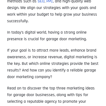
methods such as
SEO
,
PPC
, and high-quality web
design. We align our strategies with your goals and
work within your budget to help grow your business
successfully.
In today’s digital world, having a strong online
presence is crucial for garage door marketing.
If your goal is to attract more leads, enhance brand
awareness, or increase revenue, digital marketing is
the key. But which online strategies provide the best
results? And how can you identify a reliable garage
door marketing company?
Read on to discover the top three marketing ideas
for garage door businesses, along with tips for
selecting a reputable agency to promote your