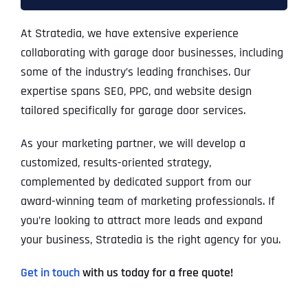
At Stratedia, we have extensive experience
collaborating with garage door businesses, including
some of the industry’s leading franchises. Our
expertise spans SEO, PPC, and website design
tailored specifically for garage door services.
As your marketing partner, we will develop a
customized, results-oriented strategy,
complemented by dedicated support from our
award-winning team of marketing professionals. If
you’re looking to attract more leads and expand
your business, Stratedia is the right agency for you.
Get in touch
with us today for a free quote!