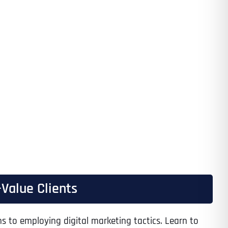
Value Clients
s to employing digital marketing tactics. Learn to