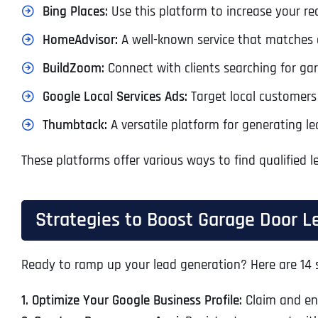
Bing Places:
Use this platform to increase your re
HomeAdvisor:
A well-known service that matches 
BuildZoom:
Connect with clients searching for gara
Google Local Services Ads:
Target local customers 
Thumbtack:
A versatile platform for generating le
These platforms offer various ways to find qualified
Strategies to Boost Garage Door L
Ready to ramp up your lead generation? Here are 14 s
1. Optimize Your Google Business Profile:
Claim and enh