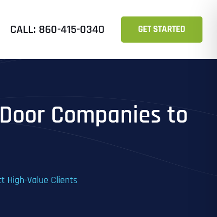
CALL: 860-415-0340
GET STARTED
 Door Companies to
t High-Value Clients