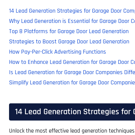
14 Lead Generation Strategies for Garage Door Comp
Why Lead Generation is Essential for Garage Door 
Top 8 Platforms for Garage Door Lead Generation
Strategies to Boost Garage Door Lead Generation
How Pay-Per-Click Advertising Functions
How to Enhance Lead Generation for Garage Door 
Is Lead Generation for Garage Door Companies Diff
Simplify Lead Generation for Garage Door Compani
14 Lead Generation Strategies for
Unlock the most effective lead generation techniques 