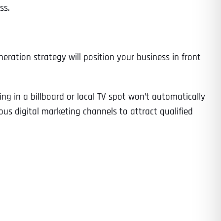
ss.
neration strategy will position your business in front
g in a billboard or local TV spot won’t automatically
us digital marketing channels to attract qualified