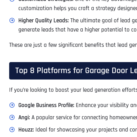
customization helps you craft a strategy designe
Higher Quality Leads:
The ultimate goal of lead gen
generate leads that have a higher potential to con
These are just a few significant benefits that lead g
Top 8 Platforms for Garage Door L
If you’re looking to boost your lead generation effort
Google Business Profile:
Enhance your visibility and
Angi:
A popular service for connecting homeowner
Houzz:
Ideal for showcasing your projects and co