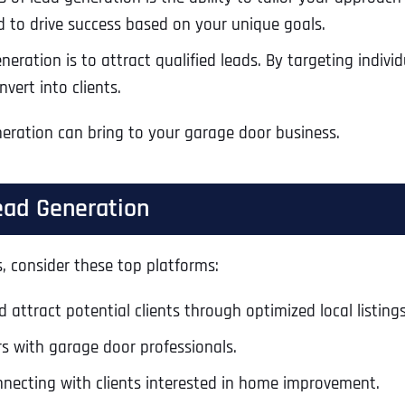
d to drive success based on your unique goals.
eration is to attract qualified leads. By targeting individu
vert into clients.
eneration can bring to your garage door business.
ead Generation
s, consider these top platforms:
 attract potential clients through optimized local listings
Full Name
*
s with garage door professionals.
nnecting with clients interested in home improvement.
First
Business Name
Business Name
Business Name
*
*
*