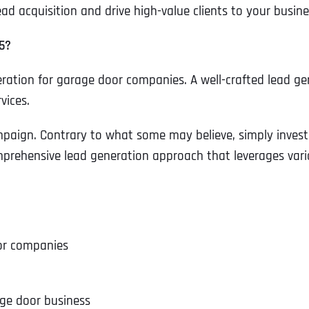
d acquisition and drive high-value clients to your busine
5?
eneration for garage door companies. A well-crafted lead ge
vices.
aign. Contrary to what some may believe, simply investin
mprehensive lead generation approach that leverages vario
or companies
age door business