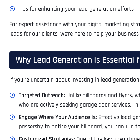
Tips for enhancing your lead generation efforts
For expert assistance with your digital marketing stra
leads for our clients, we’re here to help your business
Why Lead Generation is Essential
If you’re uncertain about investing in lead generation
Targeted Outreach:
Unlike billboards and flyers, w
who are actively seeking garage door services. Th
Engage Where Your Audience Is:
Effective lead ge
passersby to notice your billboard, you can run t
Customized Strategies:
One of the key advantages 