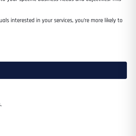
als interested in your services, you’re more likely to
.
Last