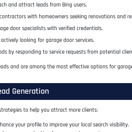
ach and attract leads from Bing users.
Ready to Book a Free Call?
contractors with homeowners seeking renovations and rep
ge door specialists with verified credentials.
Business Address
Business Address
Business Address
*
*
*
Date
actively looking for garage door services.
Time Zone
ads by responding to service requests from potential clien
Address Line 1
Address Line 1
Address Line 1
 leads and are among the most effective options for garag
Address
*
Address Line 2
Address Line 2
Address Line 2
ead Generation
Address Line 1
City
City
City
trategies to help you attract more clients:
ance your profile to improve your local search visibility.
City
Zip Code
Zip Code
Zip Code