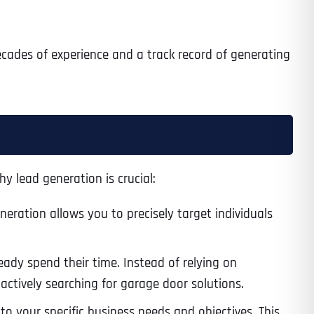
ecades of experience and a track record of generating
y lead generation is crucial:
eneration allows you to precisely target individuals
eady spend their time. Instead of relying on
actively searching for garage door solutions.
to your specific business needs and objectives. This