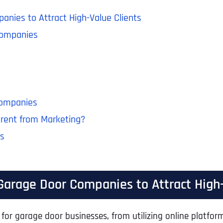
anies to Attract High-Value Clients
Companies
Companies
erent from Marketing?
es
 Garage Door Companies to Attract High-
for garage door businesses, from utilizing online platform