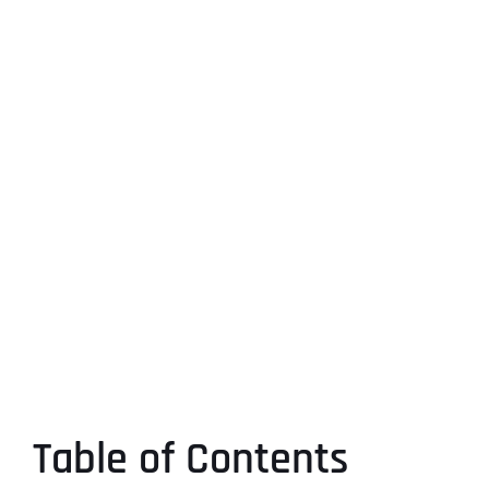
Table of Contents