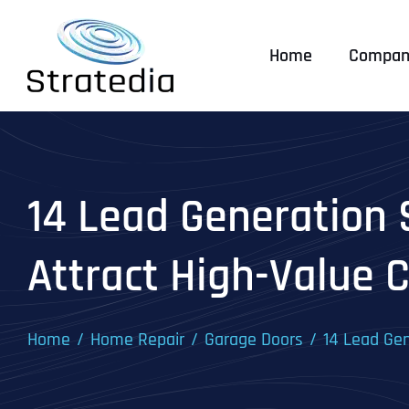
Skip
to
Home
Compan
content
14 Lead Generation 
Attract High-Value C
Home
Home Repair
Garage Doors
14 Lead Gen