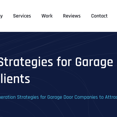
y
Services
Work
Reviews
Contact
Strategies for Garage
lients
eration Strategies for Garage Door Companies to Attrac