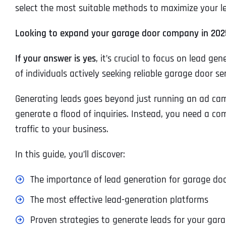
select the most suitable methods to maximize your lea
Looking to expand your garage door company in 202
If your answer is yes
, it’s crucial to focus on lead g
of individuals actively seeking reliable garage door ser
Generating leads goes beyond just running an ad camp
generate a flood of inquiries. Instead, you need a co
traffic to your business.
In this guide, you’ll discover:
The importance of lead generation for garage do
The most effective lead-generation platforms
Proven strategies to generate leads for your gar