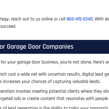
tegy, reach out to us online or call
860-415-0340
. With d
 succeed.
 for Garage Door Companies
 for your garage door business, you’re not alone. Here’s wh
hich cast a wide net with uncertain results, digital lead g
is increases your chances of capturing valuable leads.
neration involves meeting potential clients where they alr
argeted ads or create content that resonates with people 
of lead generation is the ability to tailor your approach 