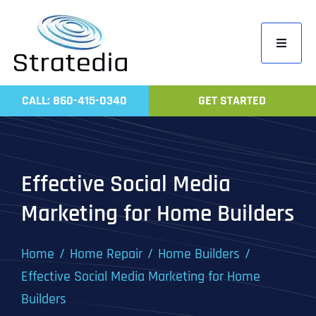
Skip
to
Toggle
content
Navigati
Home
CALL: 860-415-0340
GET STARTED
Compa
Servic
Work
Effective Social Media
Revie
Marketing for Home Builders
Contac
Home
Home Repair
Home Builders
Effective Social Media Marketing for Home
Builders