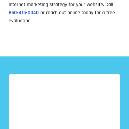
Internet marketing strategy for your website. Call
860-415-0340
or reach out online today for a free
evaluation.