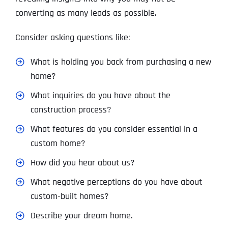
converting as many leads as possible.
Consider asking questions like:
What is holding you back from purchasing a new
home?
What inquiries do you have about the
construction process?
What features do you consider essential in a
custom home?
How did you hear about us?
What negative perceptions do you have about
custom-built homes?
Describe your dream home.