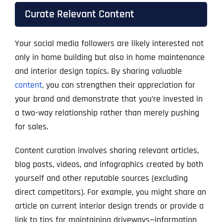
Curate Relevant Content
Your social media followers are likely interested not
only in home building but also in home maintenance
and interior design topics. By sharing valuable
content
, you can strengthen their appreciation for
your brand and demonstrate that you’re invested in
a two-way relationship rather than merely pushing
for sales.
Content curation involves sharing relevant articles,
blog posts, videos, and infographics created by both
yourself and other reputable sources (excluding
direct competitors). For example, you might share an
article on current interior design trends or provide a
link to tips for maintaining driveways—information