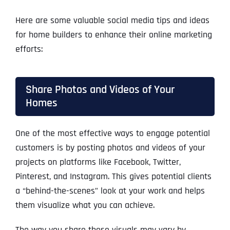
Here are some valuable social media tips and ideas
for home builders to enhance their online marketing
efforts:
Share Photos and Videos of Your
Homes
One of the most effective ways to engage potential
customers is by posting photos and videos of your
projects on platforms like Facebook, Twitter,
Pinterest, and Instagram. This gives potential clients
a “behind-the-scenes” look at your work and helps
them visualize what you can achieve.
The way you share these visuals may vary by