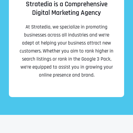
Stratedia is a Comprehensive
Digital Marketing Agency
At Stratedia, we specialize in promoting
businesses across all industries and we’re
adept at helping your business attract new
customers. Whether you aim to rank higher in
search listings or rank in the Google 3 Pack,
we’re equipped to assist you in growing your
online presence and brand.