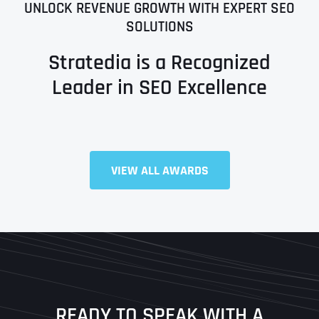
UNLOCK REVENUE GROWTH WITH EXPERT SEO
SOLUTIONS
Stratedia is a Recognized
Leader in SEO Excellence
Full Name
*
VIEW ALL AWARDS
First
Last
READY TO SPEAK WITH A
Ready to Book a Free Call?