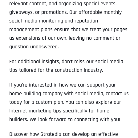
relevant content, and organizing special events,
giveaways, or promotions. Our affordable monthly
social media monitoring and reputation
management plans ensure that we treat your pages
as extensions of our own, leaving no comment or
question unanswered.
For additional insights, don’t miss our social media
tips tailored for the construction industry.
If you’re interested in how we can support your
home building company with social media, contact us
today for a custom plan. You can also explore our
Internet marketing tips specifically for home
builders. We look forward to connecting with you!
Discover how Stratedia can develop an effective