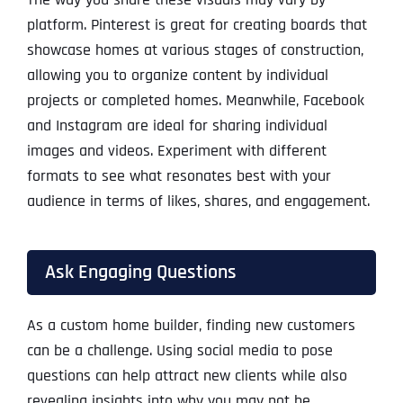
platform. Pinterest is great for creating boards that
showcase homes at various stages of construction,
allowing you to organize content by individual
projects or completed homes. Meanwhile, Facebook
and Instagram are ideal for sharing individual
images and videos. Experiment with different
formats to see what resonates best with your
audience in terms of likes, shares, and engagement.
Ask Engaging Questions
As a custom home builder, finding new customers
can be a challenge. Using social media to pose
questions can help attract new clients while also
revealing insights into why you may not be