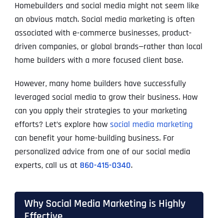
Homebuilders and social media might not seem like
an obvious match. Social media marketing is often
associated with e-commerce businesses, product-
driven companies, or global brands—rather than local
home builders with a more focused client base.
However, many home builders have successfully
leveraged social media to grow their business. How
can you apply their strategies to your marketing
efforts? Let’s explore how
social media marketing
can benefit your home-building business. For
personalized advice from one of our social media
experts, call us at
860-415-0340
.
Why Social Media Marketing is Highly
Effective