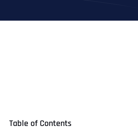
Table of Contents