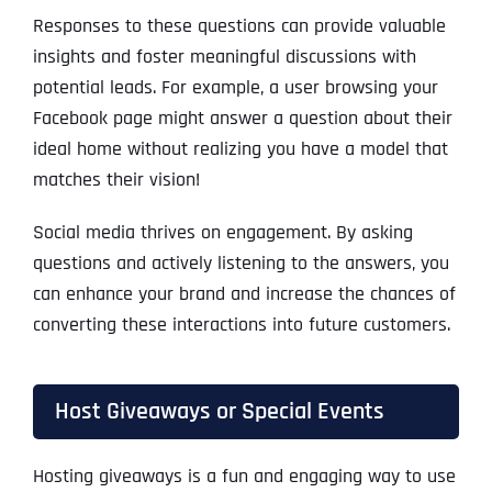
Responses to these questions can provide valuable
insights and foster meaningful discussions with
potential leads. For example, a user browsing your
Facebook page might answer a question about their
ideal home without realizing you have a model that
matches their vision!
Social media thrives on engagement. By asking
questions and actively listening to the answers, you
can enhance your brand and increase the chances of
converting these interactions into future customers.
Host Giveaways or Special Events
Hosting giveaways is a fun and engaging way to use