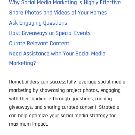
Why Social Media Marketing is Highly Effective
Share Photos and Videos of Your Homes
Ask Engaging Questions
Host Giveaways or Special Events
Curate Relevant Content
Need Assistance with Your Social Media
Marketing?
Homebuilders can successfully leverage social media
marketing by showcasing project photos, engaging
with their audience through questions, running
giveaways, and sharing curated content. Stratedia
can help optimize your social media strategy for
maximum impact.