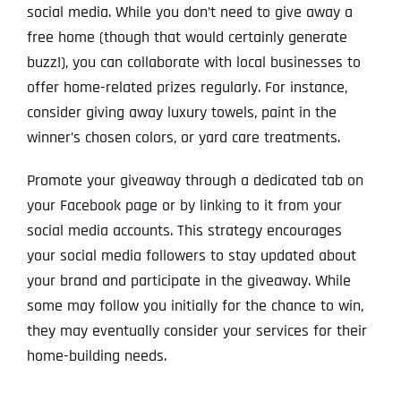
social media. While you don’t need to give away a
free home (though that would certainly generate
buzz!), you can collaborate with local businesses to
offer home-related prizes regularly. For instance,
consider giving away luxury towels, paint in the
winner’s chosen colors, or yard care treatments.
Promote your giveaway through a dedicated tab on
your Facebook page or by linking to it from your
social media accounts. This strategy encourages
your social media followers to stay updated about
your brand and participate in the giveaway. While
some may follow you initially for the chance to win,
they may eventually consider your services for their
home-building needs.