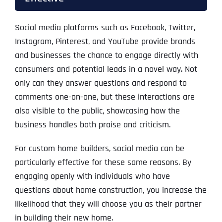
Social media platforms such as Facebook, Twitter,
Instagram, Pinterest, and YouTube provide brands
and businesses the chance to engage directly with
consumers and potential leads in a novel way. Not
only can they answer questions and respond to
comments one-on-one, but these interactions are
also visible to the public, showcasing how the
business handles both praise and criticism.
For custom home builders, social media can be
particularly effective for these same reasons. By
engaging openly with individuals who have
questions about home construction, you increase the
likelihood that they will choose you as their partner
in building their new home.