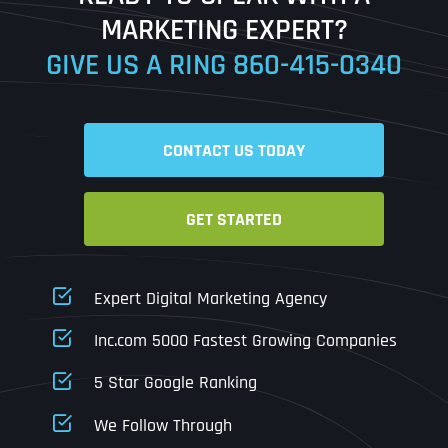
MARKETING EXPERT?
GIVE US A RING
860-415-0340
Date
Time
CONTACT US TODAY
Time Zone
GET STARTED
Business Name
Business Name
Business Name
*
*
*
Address
*
Expert Digital Marketing Agency
Business Address
Business Address
Business Address
*
*
*
Inc.com 5000 Fastest Growing Companies
Address Line 1
5 Star Google Ranking
Address Line 1
Address Line 1
Address Line 1
We Follow Through
City