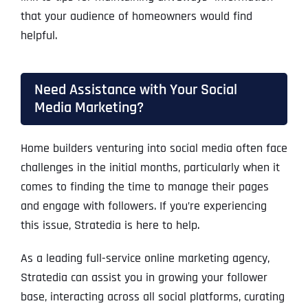
that your audience of homeowners would find
helpful.
Need Assistance with Your Social
Media Marketing?
Home builders venturing into social media often face
challenges in the initial months, particularly when it
comes to finding the time to manage their pages
and engage with followers. If you’re experiencing
this issue, Stratedia is here to help.
As a leading full-service online marketing agency,
Stratedia can assist you in growing your follower
base, interacting across all social platforms, curating