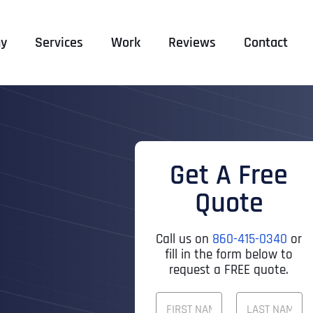
y
Services
Work
Reviews
Contact
Get A Free
Quote
Call us on
860-415-0340
or
fill in the form below to
request a FREE quote.
F
U