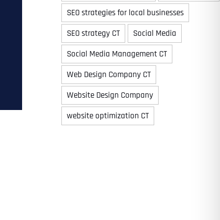
SEO strategies for local businesses
SEO strategy CT
Social Media
Time
Social Media Management CT
Web Design Company CT
Website Design Company
website optimization CT
State
State
State
State