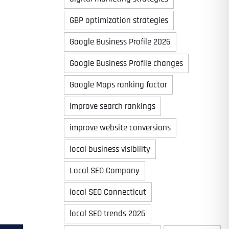
GBP optimization strategies
Google Business Profile 2026
Google Business Profile changes
Google Maps ranking factor
improve search rankings
improve website conversions
local business visibility
Local SEO Company
local SEO Connecticut
local SEO trends 2026