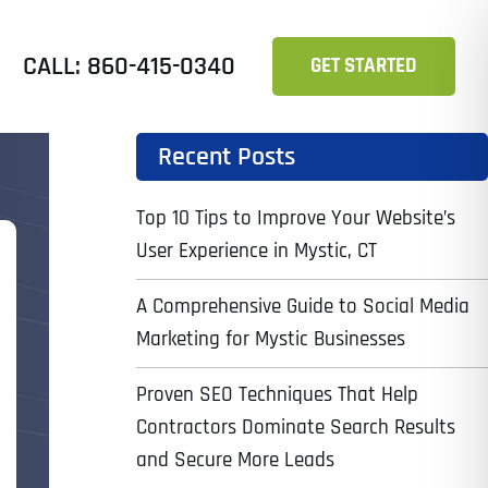
CALL: 860-415-0340
GET STARTED
Recent Posts
Top 10 Tips to Improve Your Website’s
User Experience in Mystic, CT
A Comprehensive Guide to Social Media
Marketing for Mystic Businesses
Proven SEO Techniques That Help
Contractors Dominate Search Results
and Secure More Leads