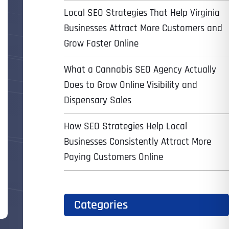
Local SEO Strategies That Help Virginia
Businesses Attract More Customers and
Grow Faster Online
What a Cannabis SEO Agency Actually
Does to Grow Online Visibility and
Dispensary Sales
How SEO Strategies Help Local
Businesses Consistently Attract More
Paying Customers Online
Categories