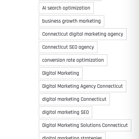
AI search optimization
business growth marketing
Connecticut digital marketing agency
Connecticut SEO agency
conversion rate optimization
Digital Marketing
Digital Marketing Agency Connecticut
digital marketing Connecticut
digital marketing SEO
Digital Marketing Solutions Connecticut
digital marketing strategies