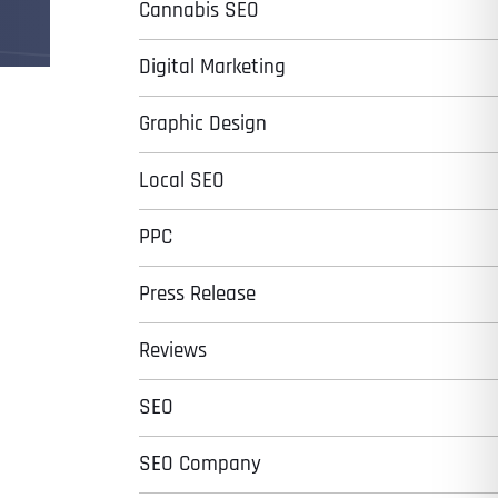
Cannabis SEO
Digital Marketing
Graphic Design
Local SEO
PPC
Press Release
Reviews
SEO
SEO Company