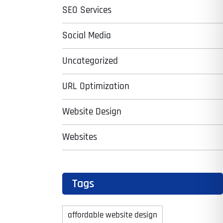
SEO Services
Social Media
Uncategorized
URL Optimization
Website Design
Websites
Tags
affordable website design