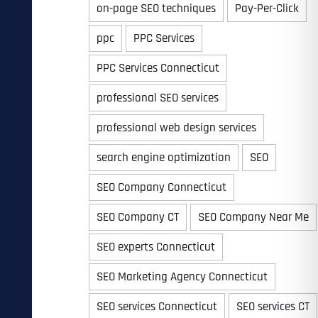
on-page SEO techniques
Pay-Per-Click
ppc
PPC Services
PPC Services Connecticut
professional SEO services
professional web design services
search engine optimization
SEO
SEO Company Connecticut
SEO Company CT
SEO Company Near Me
SEO experts Connecticut
SEO Marketing Agency Connecticut
SEO services Connecticut
SEO services CT
Last