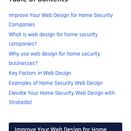
Improve Your Web Design for Home Security
Companies
What is web design for home security
companies?
Why use web design for home security
businesses?
Key Factors in Web Design
Examples of Home Security Web Design
Elevate Your Home Security Web Design with
Stratedia!
Improve Your Web Design for Home