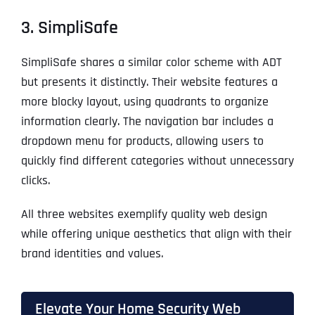
3. SimpliSafe
SimpliSafe shares a similar color scheme with ADT
but presents it distinctly. Their website features a
more blocky layout, using quadrants to organize
information clearly. The navigation bar includes a
dropdown menu for products, allowing users to
quickly find different categories without unnecessary
clicks.
All three websites exemplify quality web design
while offering unique aesthetics that align with their
brand identities and values.
Elevate Your Home Security Web