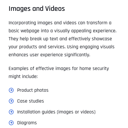
Images and Videos
Incorporating images and videos can transform a
basic webpage into a visually appealing experience.
They help break up text and effectively showcase
your products and services. Using engaging visuals
enhances user experience significantly.
Examples of effective images for home security
might include:
Product photos
Case studies
Installation guides (images or videos)
Diagrams