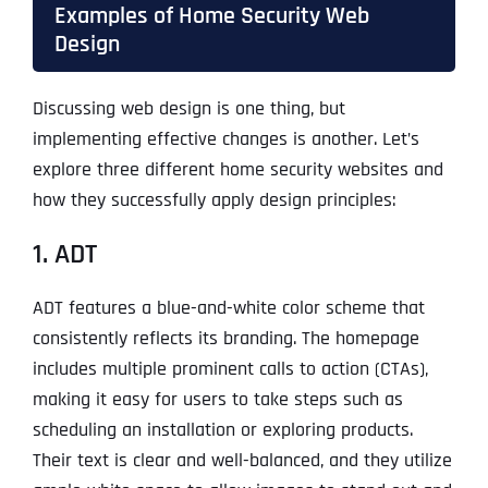
Examples of Home Security Web
Design
Discussing web design is one thing, but
implementing effective changes is another. Let’s
explore three different home security websites and
how they successfully apply design principles:
1. ADT
ADT features a blue-and-white color scheme that
consistently reflects its branding. The homepage
includes multiple prominent calls to action (CTAs),
making it easy for users to take steps such as
scheduling an installation or exploring products.
Their text is clear and well-balanced, and they utilize