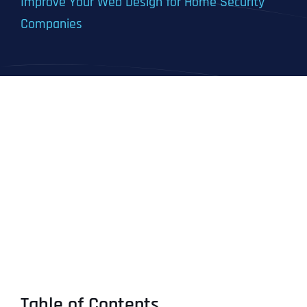
Improve Your Web Design for Home Security
Companies
Table of Contents