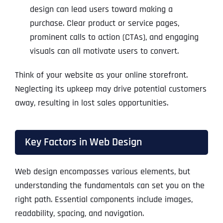
design can lead users toward making a
purchase. Clear product or service pages,
prominent calls to action (CTAs), and engaging
visuals can all motivate users to convert.
Think of your website as your online storefront.
Neglecting its upkeep may drive potential customers
away, resulting in lost sales opportunities.
Key Factors in Web Design
Web design encompasses various elements, but
understanding the fundamentals can set you on the
right path. Essential components include images,
readability, spacing, and navigation.