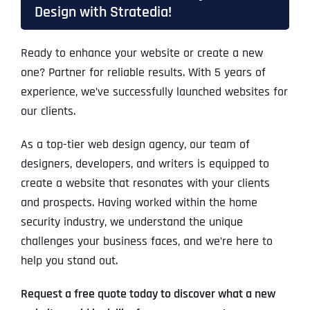
Design with Stratedia!
Ready to enhance your website or create a new
one? Partner for reliable results. With 5 years of
experience, we’ve successfully launched websites for
our clients.
As a top-tier web design agency, our team of
designers, developers, and writers is equipped to
create a website that resonates with your clients
and prospects. Having worked within the home
security industry, we understand the unique
challenges your business faces, and we’re here to
help you stand out.
Request a free quote today to discover what a new