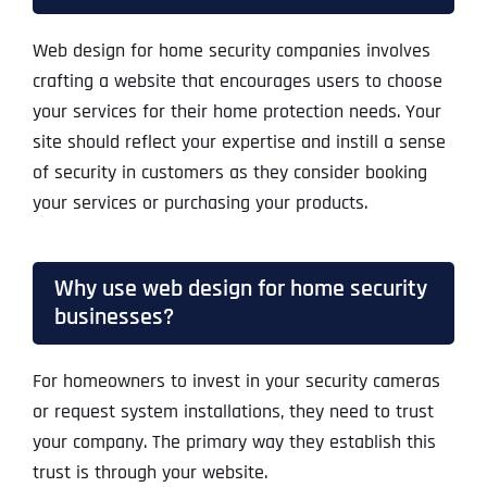
Web design for home security companies involves
crafting a website that encourages users to choose
your services for their home protection needs. Your
site should reflect your expertise and instill a sense
of security in customers as they consider booking
your services or purchasing your products.
Why use web design for home security
businesses?
For homeowners to invest in your security cameras
or request system installations, they need to trust
your company. The primary way they establish this
trust is through your website.