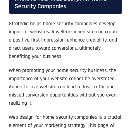
Security Companies
Stratedia helps home security companies develop
impactful websites. A well-designed site can create
a positive first impression, enhance credibility, and
direct users toward conversions, ultimately
benefiting your business.
When promoting your home security business, the
importance of your website cannot be overstated.
An ineffective website can lead to lost traffic and
missed conversion opportunities without you even
realizing it.
Web design for home security companies is a crucial
element of your marketing strategy. This page will