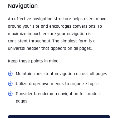
Navigation
An effective navigation structure helps users move
around your site and encourages conversions. To
maximize impact, ensure your navigation is
consistent throughout. The simplest form is a
universal header that appears on all pages.
Keep these points in mind:
Maintain consistent navigation across all pages
Utilize drop-down menus to organize topics
Consider breadcrumb navigation for product
pages