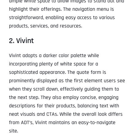
ample white space to allow images to stand out and
highlight their offerings. The navigation menu is
straightforward, enabling easy access to various
products, services, and resources.
2. Vivint
Vivint adopts a darker color palette while
incorporating plenty of white space for a
sophisticated appearance. The quote form is
prominently displayed as the first element users see
when they scroll down, effectively guiding them to
the next step. They also employ concise, engaging
descriptions for their products, balancing text with
neat visuals and CTAs. While the overall look differs
from ADT’s, Vivint maintains an easy-to-navigate
site.