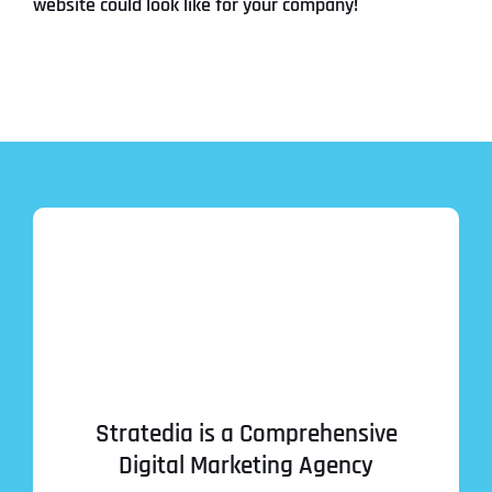
website could look like for your company!
Stratedia is a Comprehensive
Digital Marketing Agency