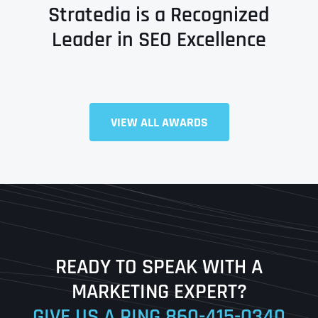
Stratedia is a Recognized
Leader in SEO Excellence
Full Name
*
VIEW ALL AWARDS
First
Last
READY TO SPEAK WITH A
Ready to Book a Free Call?
MARKETING EXPERT?
GIVE US A RING
860-415-0340