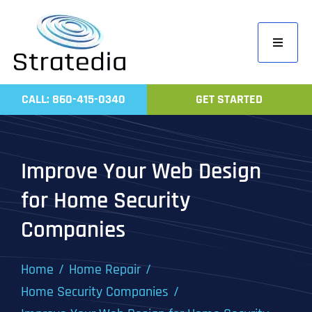
Skip
to
Toggle
content
Navigati
Home
CALL: 860-415-0340
GET STARTED
Compa
Servic
Improve Your Web Design
Work
for Home Security
Revie
Companies
Contac
Home
Home Repair
Home Security Companies