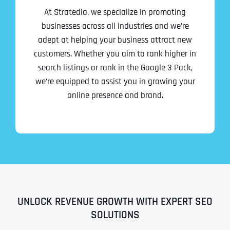
At Stratedia, we specialize in promoting
businesses across all industries and we’re
adept at helping your business attract new
customers. Whether you aim to rank higher in
search listings or rank in the Google 3 Pack,
we’re equipped to assist you in growing your
online presence and brand.
UNLOCK REVENUE GROWTH WITH EXPERT SEO
SOLUTIONS