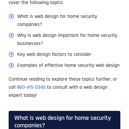
cover the following topics:
What is web design for home security
companies?
Why is web design important for home security
businesses?
Key web design factors to consider
Examples of effective home security web design
Continue reading to explore these topics further, or
call
860-415-0340
to consult with a web design
expert today!
What is web design for home security
companies?