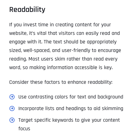
Readability
If you invest time in creating content for your
website, it’s vital that visitors can easily read and
engage with it. The text should be appropriately
sized, well-spaced, and user-friendly to encourage
reading. Most users skim rather than read every
word, so making information accessible is key.
Consider these factors to enhance readability:
Use contrasting colors for text and background
Incorporate lists and headings to aid skimming
Target specific keywords to give your content
focus