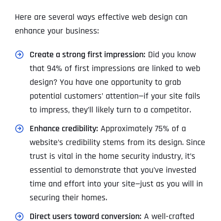
Here are several ways effective web design can
enhance your business:
Create a strong first impression:
Did you know
that 94% of first impressions are linked to web
design? You have one opportunity to grab
potential customers’ attention—if your site fails
to impress, they’ll likely turn to a competitor.
Enhance credibility:
Approximately 75% of a
website’s credibility stems from its design. Since
trust is vital in the home security industry, it’s
essential to demonstrate that you’ve invested
time and effort into your site—just as you will in
securing their homes.
Direct users toward conversion:
A well-crafted