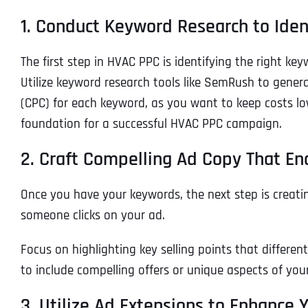
1. Conduct Keyword Research to Ide
The first step in HVAC PPC is identifying the right k
Utilize keyword research tools like SemRush to generat
(CPC) for each keyword, as you want to keep costs lo
foundation for a successful HVAC PPC campaign.
2. Craft Compelling Ad Copy That En
Once you have your keywords, the next step is creati
someone clicks on your ad.
Focus on highlighting key selling points that differe
to include compelling offers or unique aspects of you
3. Utilize Ad Extensions to Enhance