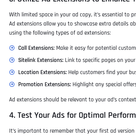
With limited space in your ad copy, it’s essential to 
Ad extensions allow you to showcase extra details ab
using the following types of ad extensions:
Call Extensions:
Make it easy for potential custome
Sitelink Extensions:
Link to specific pages on your 
Location Extensions:
Help customers find your bus
Promotion Extensions:
Highlight any special offer
Ad extensions should be relevant to your ad’s context
4. Test Your Ads for Optimal Perfor
It’s important to remember that your first ad version 