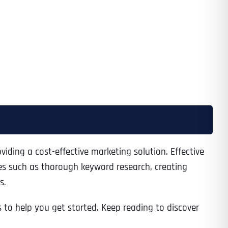
iding a cost-effective marketing solution. Effective
ices such as thorough keyword research, creating
s.
s to help you get started. Keep reading to discover