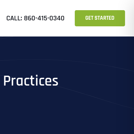
CALL: 860-415-0340
GET STARTED
 Practices