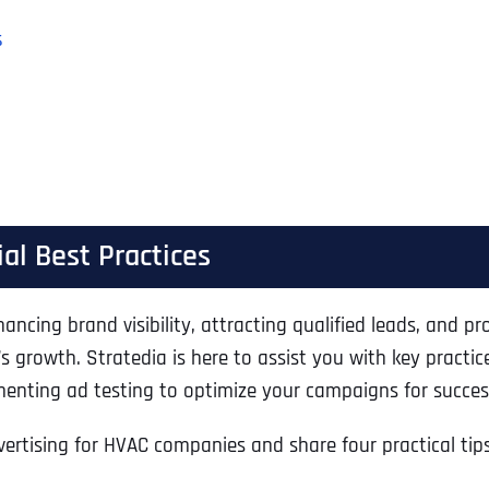
s
al Best Practices
ing brand visibility, attracting qualified leads, and prov
’s growth. Stratedia is here to assist you with key pract
menting ad testing to optimize your campaigns for succes
vertising for HVAC companies and share four practical tip