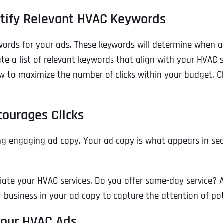
ntify Relevant HVAC Keywords
eywords for your ads. These keywords will determine when
e a list of relevant keywords that align with your HVAC se
w to maximize the number of clicks within your budget. Ch
courages Clicks
ng engaging ad copy. Your ad copy is what appears in sear
Full Name
*
ntiate your HVAC services. Do you offer same-day service?
r business in your ad copy to capture the attention of po
First
 Your HVAC Ads
Business Name
Business Name
Business Name
*
*
*