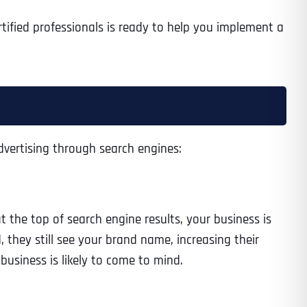
rtified professionals is ready to help you implement a
advertising through search engines:
t the top of search engine results, your business is
, they still see your brand name, increasing their
business is likely to come to mind.