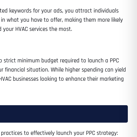
eted keywords for your ads, you attract individuals
 in what you have to offer, making them more likely
d your HVAC services the most.
 no strict minimum budget required to launch a PPC
financial situation. While higher spending can yield
r HVAC businesses looking to enhance their marketing
 practices to effectively launch your PPC strategy: