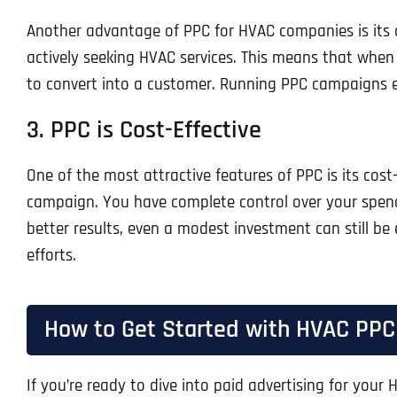
Another advantage of PPC for HVAC companies is its abi
actively seeking HVAC services. This means that when
to convert into a customer. Running PPC campaigns ef
3. PPC is Cost-Effective
One of the most attractive features of PPC is its cos
campaign. You have complete control over your spendi
better results, even a modest investment can still be
efforts.
How to Get Started with HVAC PPC
If you’re ready to dive into paid advertising for your