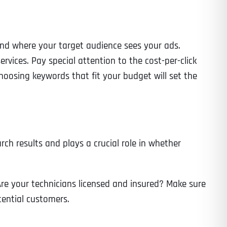
 and where your target audience sees your ads.
rvices. Pay special attention to the cost-per-click
oosing keywords that fit your budget will set the
ch results and plays a crucial role in whether
 Are your technicians licensed and insured? Make sure
tential customers.
Last