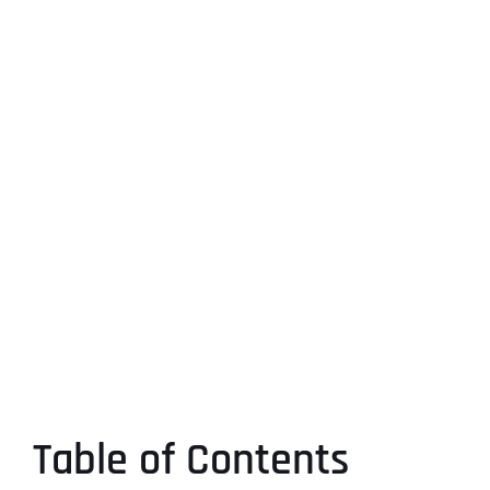
Table of Contents