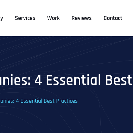
y
Services
Work
Reviews
Contact
ies: 4 Essential Best
nies: 4 Essential Best Practices