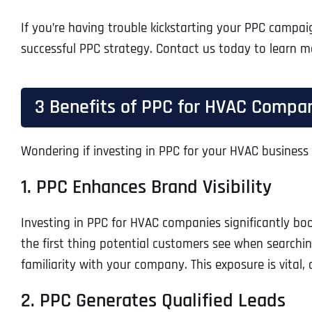
If you’re having trouble kickstarting your PPC campai
successful PPC strategy. Contact us today to learn m
3 Benefits of PPC for HVAC Compa
Wondering if investing in PPC for your HVAC business i
1. PPC Enhances Brand Visibility
Investing in PPC for HVAC companies significantly boo
the first thing potential customers see when searching
familiarity with your company. This exposure is vital
2. PPC Generates Qualified Leads