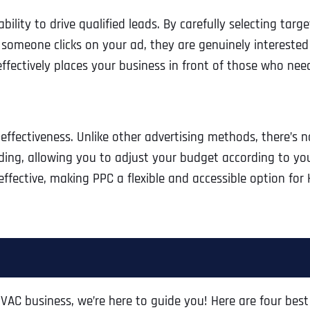
lity to drive qualified leads. By carefully selecting targ
 someone clicks on your ad, they are genuinely interested
fectively places your business in front of those who nee
t-effectiveness. Unlike other advertising methods, there’s
ng, allowing you to adjust your budget according to your 
 effective, making PPC a flexible and accessible option fo
 HVAC business, we’re here to guide you! Here are four best