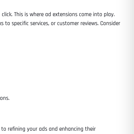
 click. This is where ad extensions come into play.
to specific services, or customer reviews. Consider
Time
ions.
State
State
State
l to refining your ads and enhancing their
State