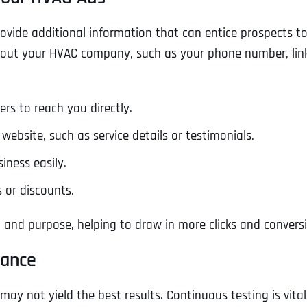
Ready to Book a Free Call?
provide additional information that can entice prospects to
out your HVAC company, such as your phone number, links 
Business Address
Business Address
Business Address
*
*
*
Date
rs to reach you directly.
Time Zone
Address Line 1
Address Line 1
Address Line 1
website, such as service details or testimonials.
iness easily.
Address
*
Address Line 2
Address Line 2
Address Line 2
s or discounts.
 and purpose, helping to draw in more clicks and convers
Address Line 1
City
City
City
mance
may not yield the best results. Continuous testing is vita
City
Zip Code
Zip Code
Zip Code