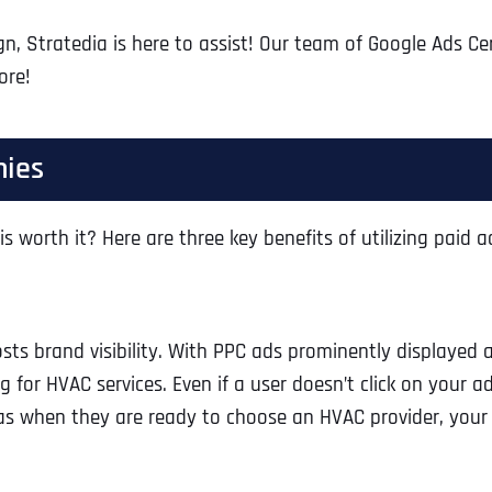
gn, Stratedia is here to assist! Our team of Google Ads Ce
ore!
nies
s worth it? Here are three key benefits of utilizing paid 
sts brand visibility. With PPC ads prominently displayed a
 for HVAC services. Even if a user doesn’t click on your ad
, as when they are ready to choose an HVAC provider, your 