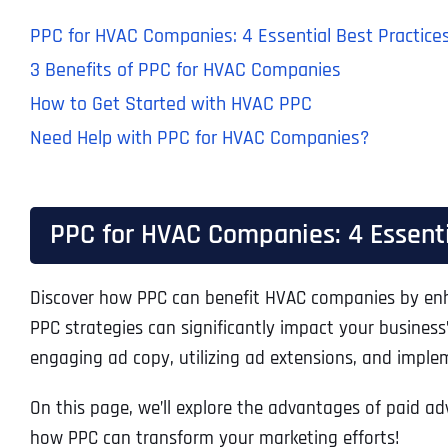
PPC for HVAC Companies: 4 Essential Best Practice
3 Benefits of PPC for HVAC Companies
How to Get Started with HVAC PPC
Need Help with PPC for HVAC Companies?
PPC for HVAC Companies: 4 Essenti
Discover how PPC can benefit HVAC companies by enhanc
PPC strategies can significantly impact your business
engaging ad copy, utilizing ad extensions, and imple
On this page, we’ll explore the advantages of paid ad
how PPC can transform your marketing efforts!