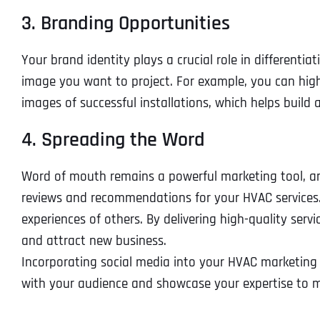
3. Branding Opportunities
Your brand identity plays a crucial role in differen
image you want to project. For example, you can hig
images of successful installations, which helps build 
4. Spreading the Word
Word of mouth remains a powerful marketing tool, and 
reviews and recommendations for your HVAC services. Th
experiences of others. By delivering high-quality se
and attract new business.
Incorporating social media into your HVAC marketing s
with your audience and showcase your expertise to ma