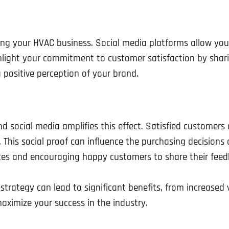
tiating your HVAC business. Social media platforms allow 
hlight your commitment to customer satisfaction by shari
a positive perception of your brand.
social media amplifies this effect. Satisfied customers of
is social proof can influence the purchasing decisions of 
rvices and encouraging happy customers to share their fe
Full Name
*
trategy can lead to significant benefits, from increased v
ximize your success in the industry.
First
Business Name
Business Name
Business Name
*
*
*