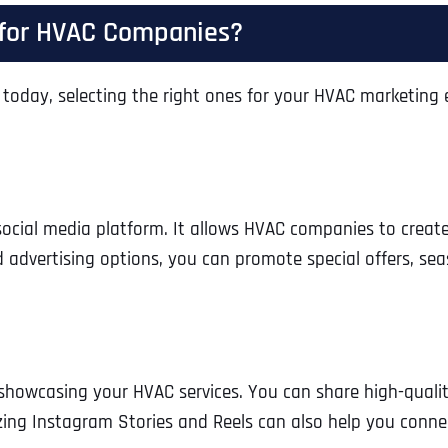
Ready to Book a Free Call?
t for HVAC Companies?
today, selecting the right ones for your HVAC marketing eff
Business Address
Business Address
Business Address
*
*
*
Date
Time Zone
Address Line 1
Address Line 1
Address Line 1
ocial media platform. It allows HVAC companies to crea
 advertising options, you can promote special offers, sea
Address
*
Address Line 2
Address Line 2
Address Line 2
Address Line 1
City
City
City
n showcasing your HVAC services. You can share high-qualit
izing Instagram Stories and Reels can also help you conn
City
Zip Code
Zip Code
Zip Code