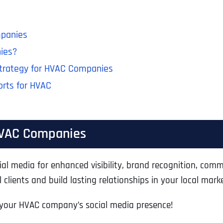
mpanies
ies?
Strategy for HVAC Companies
orts for HVAC
 HVAC Companies
l media for enhanced visibility, brand recognition, com
clients and build lasting relationships in your local marke
 your HVAC company’s social media presence!