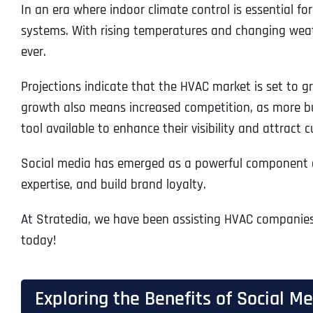
In an era where indoor climate control is essential 
systems. With rising temperatures and changing weathe
ever.
Projections indicate that the HVAC market is set to g
growth also means increased competition, as more busi
tool available to enhance their visibility and attract 
Social media has emerged as a powerful component of 
expertise, and build brand loyalty.
At Stratedia, we have been assisting HVAC companies i
today!
Exploring the Benefits of Social 