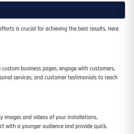
orts is crucial for achieving the best results. Here
Time
te custom business pages, engage with customers,
sonal services, and customer testimonials to reach
State
State
State
y images and videos of your installations,
ect with a younger audience and provide quick,
State