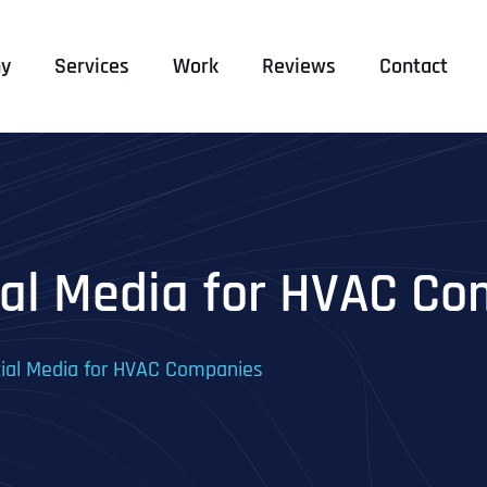
y
Services
Work
Reviews
Contact
cial Media for HVAC C
cial Media for HVAC Companies