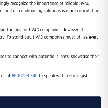
ingly recognize the importance of reliable HVAC
 and air conditioning solutions is more critical than
opportunities for HVAC companies. However, this
try. To stand out, HVAC companies must utilize every
es to connect with potential clients, showcase their
l us at
860-415-0340
to speak with a strategist