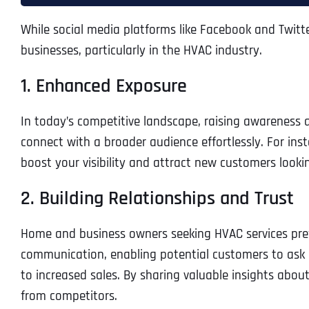
While social media platforms like Facebook and Twitte
businesses, particularly in the HVAC industry.
1. Enhanced Exposure
In today’s competitive landscape, raising awareness 
connect with a broader audience effortlessly. For inst
boost your visibility and attract new customers looki
2. Building Relationships and Trust
Home and business owners seeking HVAC services pref
communication, enabling potential customers to ask q
to increased sales. By sharing valuable insights abou
from competitors.