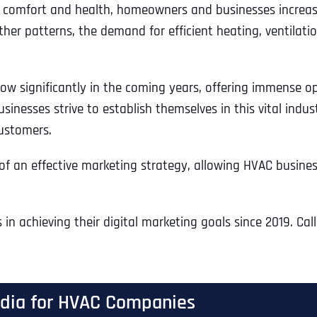
for comfort and health, homeowners and businesses increas
r patterns, the demand for efficient heating, ventilation,
row significantly in the coming years, offering immense 
nesses strive to establish themselves in this vital indus
customers.
an effective marketing strategy, allowing HVAC business
n achieving their digital marketing goals since 2019. Cal
Media for HVAC Companies