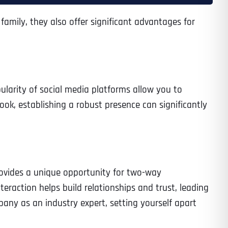
family, they also offer significant advantages for
ularity of social media platforms allow you to
ook, establishing a robust presence can significantly
rovides a unique opportunity for two-way
raction helps build relationships and trust, leading
pany as an industry expert, setting yourself apart