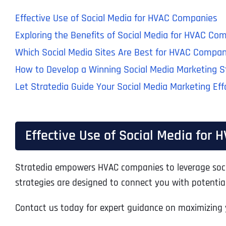
Effective Use of Social Media for HVAC Companies
Exploring the Benefits of Social Media for HVAC Co
Which Social Media Sites Are Best for HVAC Compan
How to Develop a Winning Social Media Marketing 
Let Stratedia Guide Your Social Media Marketing Eff
Effective Use of Social Media for
Stratedia empowers HVAC companies to leverage socia
strategies are designed to connect you with potential 
Contact us today for expert guidance on maximizing