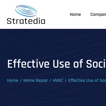
Skip
to
Home
Compan
content
Effective Use of So
Home
Home Repair
HVAC
Effective Use of So