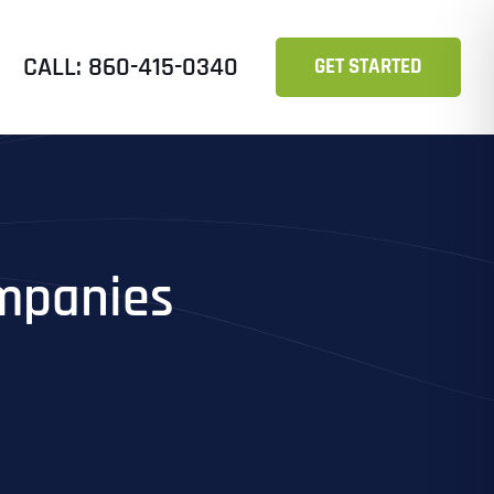
CALL: 860-415-0340
GET STARTED
ompanies