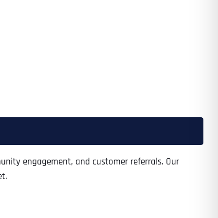
munity engagement, and customer referrals. Our
t.