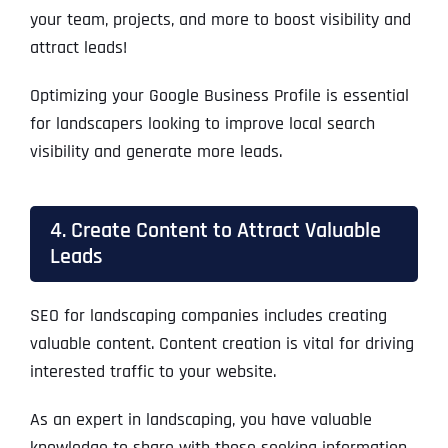
your team, projects, and more to boost visibility and
attract leads!
Optimizing your Google Business Profile is essential
for landscapers looking to improve local search
visibility and generate more leads.
4. Create Content to Attract Valuable
Leads
SEO for landscaping companies includes creating
valuable content. Content creation is vital for driving
interested traffic to your website.
As an expert in landscaping, you have valuable
knowledge to share with those seeking information