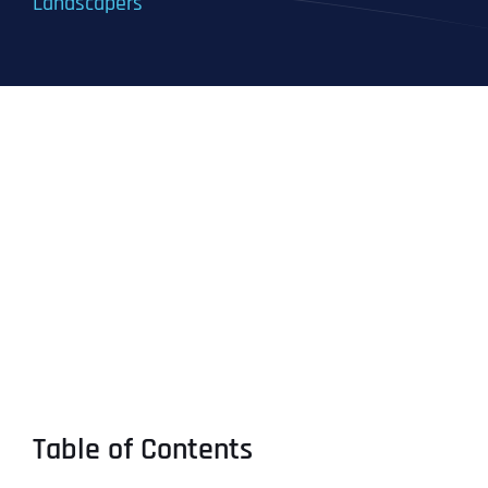
Landscapers
Table of Contents