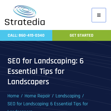
Skip
to
Toggle
content
Navigati
Home
CALL: 860-415-0340
GET STARTED
Compa
Servic
SEO for Landscaping: 6
Work
Essential Tips for
Revie
Landscapers
Contac
Home
Home Repair
Landscaping
SEO for Landscaping: 6 Essential Tips for