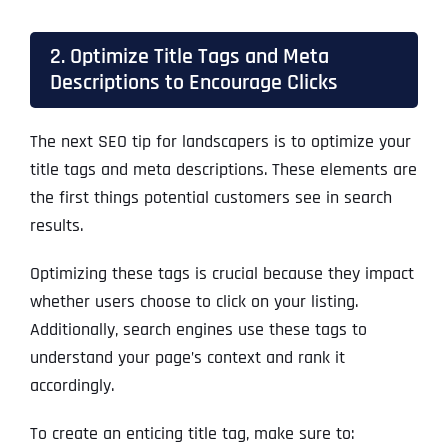
2. Optimize Title Tags and Meta
Descriptions to Encourage Clicks
The next SEO tip for landscapers is to optimize your
title tags and meta descriptions. These elements are
the first things potential customers see in search
results.
Optimizing these tags is crucial because they impact
whether users choose to click on your listing.
Additionally, search engines use these tags to
understand your page’s context and rank it
accordingly.
To create an enticing title tag, make sure to: