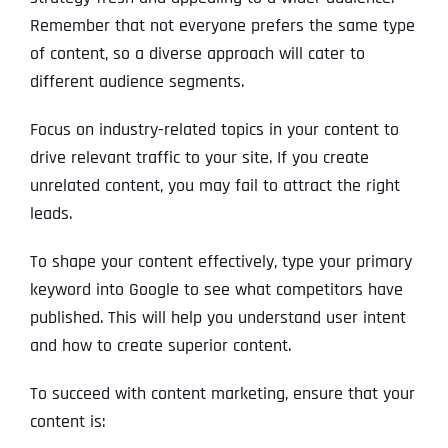
Remember that not everyone prefers the same type
of content, so a diverse approach will cater to
different audience segments.
Focus on industry-related topics in your content to
drive relevant traffic to your site. If you create
unrelated content, you may fail to attract the right
leads.
To shape your content effectively, type your primary
keyword into Google to see what competitors have
published. This will help you understand user intent
and how to create superior content.
To succeed with content marketing, ensure that your
content is: