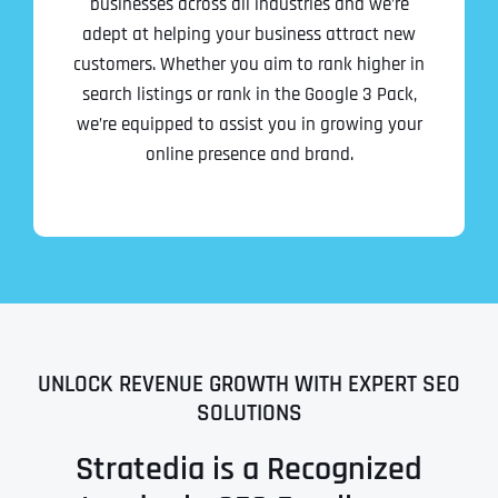
businesses across all industries and we’re
adept at helping your business attract new
customers. Whether you aim to rank higher in
search listings or rank in the Google 3 Pack,
we’re equipped to assist you in growing your
online presence and brand.
UNLOCK REVENUE GROWTH WITH EXPERT SEO
SOLUTIONS
Stratedia is a Recognized