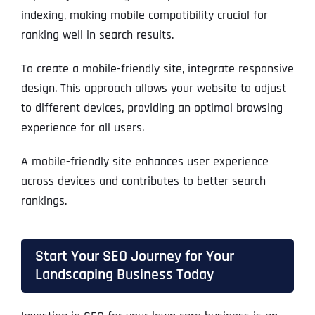
indexing, making mobile compatibility crucial for
ranking well in search results.
To create a mobile-friendly site, integrate responsive
design. This approach allows your website to adjust
to different devices, providing an optimal browsing
experience for all users.
A mobile-friendly site enhances user experience
across devices and contributes to better search
rankings.
Start Your SEO Journey for Your
Landscaping Business Today