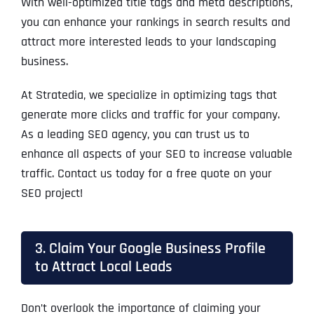
With well-optimized title tags and meta descriptions,
you can enhance your rankings in search results and
attract more interested leads to your landscaping
business.
At Stratedia, we specialize in optimizing tags that
generate more clicks and traffic for your company.
As a leading SEO agency, you can trust us to
enhance all aspects of your SEO to increase valuable
traffic. Contact us today for a free quote on your
SEO project!
3. Claim Your Google Business Profile
to Attract Local Leads
Don’t overlook the importance of claiming your