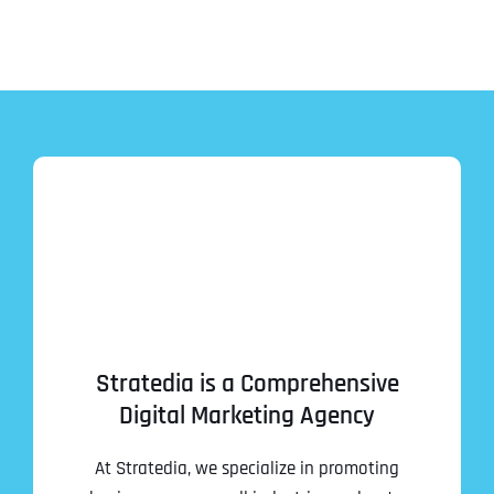
Stratedia is a Comprehensive
Digital Marketing Agency
At Stratedia, we specialize in promoting