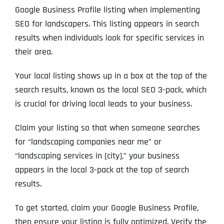
Google Business Profile listing when implementing
SEO for landscapers. This listing appears in search
results when individuals look for specific services in
their area.
Your local listing shows up in a box at the top of the
search results, known as the local SEO 3-pack, which
is crucial for driving local leads to your business.
Claim your listing so that when someone searches
for “landscaping companies near me” or
“landscaping services in [city],” your business
appears in the local 3-pack at the top of search
results.
To get started, claim your Google Business Profile,
then ensure your listing is fully optimized. Verify the