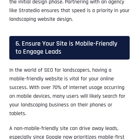
the initial design phase. Partnering with an agency
like Stratedia ensures that speed is a priority in your
landscaping website design.
6. Ensure Your Site is Mobile-Friendly
to Engage Leads
In the world of SEO for landscapers, having a
mobile-friendly website is vital for your online
success. With over 70% of internet usage occurring
on mobile devices, many users will likely search for
your landscaping business on their phones or
tablets.
A non-mobile-friendly site can drive away leads,
especially since Google now prioritizes mobile-first