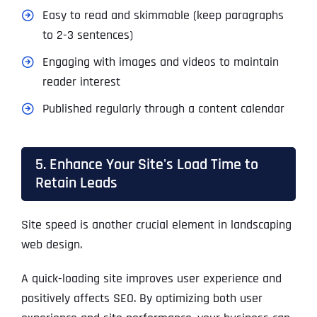
Easy to read and skimmable (keep paragraphs
to 2-3 sentences)
Engaging with images and videos to maintain
reader interest
Published regularly through a content calendar
5. Enhance Your Site's Load Time to
Retain Leads
Site speed is another crucial element in landscaping
web design.
A quick-loading site improves user experience and
positively affects SEO. By optimizing both user