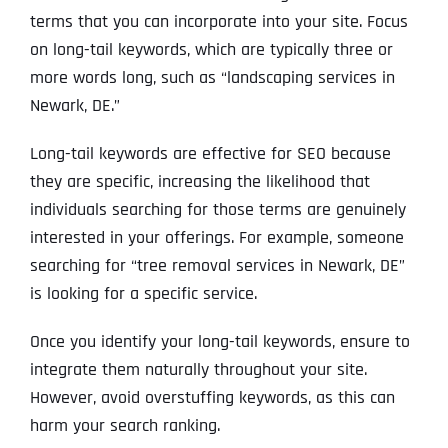
terms that you can incorporate into your site. Focus
on long-tail keywords, which are typically three or
more words long, such as “landscaping services in
Newark, DE.”
Long-tail keywords are effective for SEO because
they are specific, increasing the likelihood that
individuals searching for those terms are genuinely
interested in your offerings. For example, someone
searching for “tree removal services in Newark, DE”
is looking for a specific service.
Once you identify your long-tail keywords, ensure to
integrate them naturally throughout your site.
However, avoid overstuffing keywords, as this can
harm your search ranking.