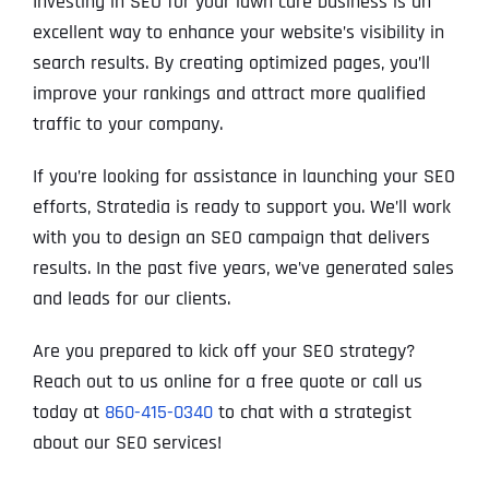
Investing in SEO for your lawn care business is an
excellent way to enhance your website’s visibility in
search results. By creating optimized pages, you’ll
improve your rankings and attract more qualified
traffic to your company.
If you’re looking for assistance in launching your SEO
efforts, Stratedia is ready to support you. We’ll work
with you to design an SEO campaign that delivers
results. In the past five years, we’ve generated sales
and leads for our clients.
Are you prepared to kick off your SEO strategy?
Reach out to us online for a free quote or call us
today at
860-415-0340
to chat with a strategist
about our SEO services!