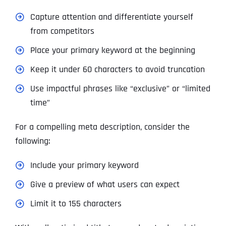
Capture attention and differentiate yourself
from competitors
Place your primary keyword at the beginning
Keep it under 60 characters to avoid truncation
Use impactful phrases like “exclusive” or “limited
time”
For a compelling meta description, consider the
following:
Include your primary keyword
Give a preview of what users can expect
Limit it to 155 characters