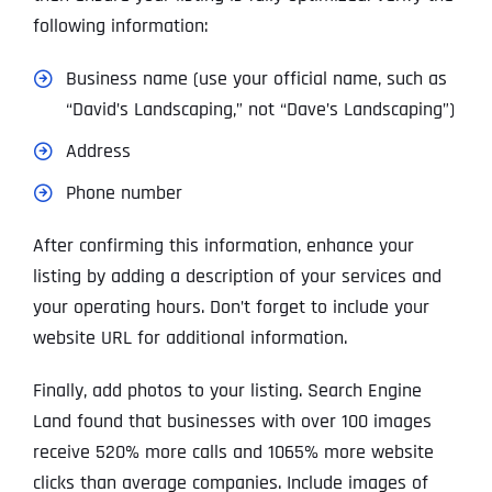
following information:
Business name (use your official name, such as
“David’s Landscaping,” not “Dave’s Landscaping”)
Address
Phone number
After confirming this information, enhance your
listing by adding a description of your services and
your operating hours. Don’t forget to include your
website URL for additional information.
Finally, add photos to your listing. Search Engine
Land found that businesses with over 100 images
receive 520% more calls and 1065% more website
clicks than average companies. Include images of