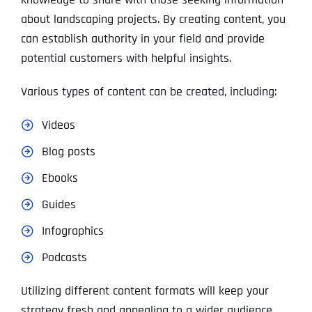
about landscaping projects. By creating content, you
can establish authority in your field and provide
potential customers with helpful insights.
Various types of content can be created, including:
Videos
Blog posts
Ebooks
Guides
Infographics
Podcasts
Utilizing different content formats will keep your
strategy fresh and appealing to a wider audience.