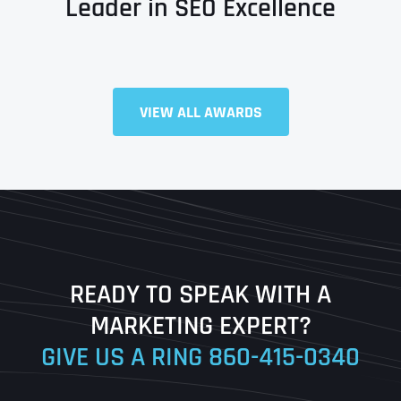
Leader in SEO Excellence
Full Name
*
VIEW ALL AWARDS
First
Last
READY TO SPEAK WITH A
Ready to Book a Free Call?
MARKETING EXPERT?
GIVE US A RING
860-415-0340
Date
Time