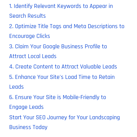
1. Identify Relevant Keywords to Appear in
Search Results
2. Optimize Title Tags and Meta Descriptions to
Encourage Clicks
3. Claim Your Google Business Profile to
Attract Local Leads
4. Create Content to Attract Valuable Leads
5. Enhance Your Site's Load Time to Retain
Leads
6. Ensure Your Site is Mobile-Friendly to
Engage Leads
Start Your SEO Journey for Your Landscaping
Business Today