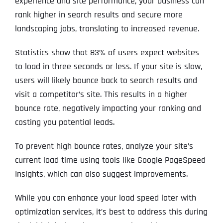
experience and site performance, your business can
rank higher in search results and secure more
landscaping jobs, translating to increased revenue.
Statistics show that 83% of users expect websites
to load in three seconds or less. If your site is slow,
users will likely bounce back to search results and
visit a competitor’s site. This results in a higher
bounce rate, negatively impacting your ranking and
costing you potential leads.
To prevent high bounce rates, analyze your site’s
current load time using tools like Google PageSpeed
Insights, which can also suggest improvements.
While you can enhance your load speed later with
optimization services, it’s best to address this during