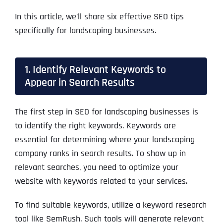
In this article, we’ll share six effective SEO tips
specifically for landscaping businesses.
1. Identify Relevant Keywords to
Appear in Search Results
The first step in SEO for landscaping businesses is
to identify the right keywords. Keywords are
essential for determining where your landscaping
company ranks in search results. To show up in
relevant searches, you need to optimize your
website with keywords related to your services.
To find suitable keywords, utilize a keyword research
tool like SemRush. Such tools will generate relevant