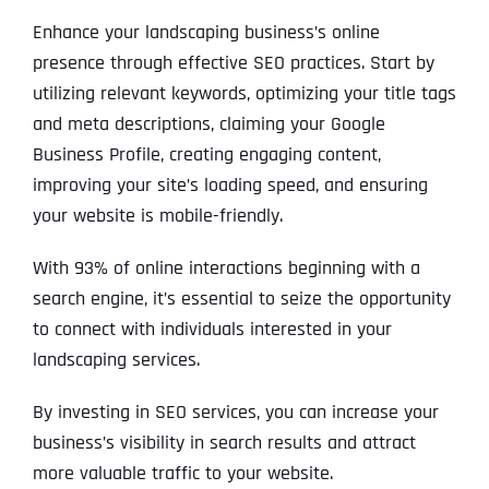
Enhance your landscaping business’s online
presence through effective SEO practices. Start by
utilizing relevant keywords, optimizing your title tags
and meta descriptions, claiming your Google
Business Profile, creating engaging content,
improving your site’s loading speed, and ensuring
your website is mobile-friendly.
With 93% of online interactions beginning with a
search engine, it’s essential to seize the opportunity
to connect with individuals interested in your
landscaping services.
By investing in SEO services, you can increase your
business’s visibility in search results and attract
more valuable traffic to your website.