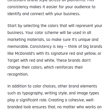
consistency makes it easier for your audience to
identify and connect with your business.
Start by selecting the colors that will represent your
business. Your color scheme will be used in all
marketing materials, so make sure it’s unique and
memorable. Consistency is key — think of big brands
like McDonald’s with its signature red and yellow, or
Target with red and white. These brands don’t
change their colors, which reinforces their
recognition.
In addition to color choices, other brand elements
such as typography, writing style, and image types
play a significant role. Creating a cohesive, well-
branded look ensures that, no matter who works on