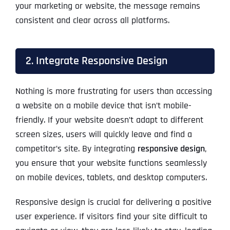
your marketing or website, the message remains
consistent and clear across all platforms.
2. Integrate Responsive Design
Nothing is more frustrating for users than accessing
a website on a mobile device that isn’t mobile-
friendly. If your website doesn’t adapt to different
screen sizes, users will quickly leave and find a
competitor’s site. By integrating
responsive design
,
you ensure that your website functions seamlessly
on mobile devices, tablets, and desktop computers.
Responsive design is crucial for delivering a positive
user experience. If visitors find your site difficult to