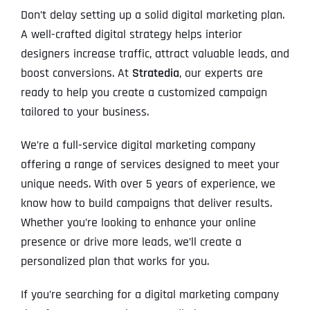
Don’t delay setting up a solid digital marketing plan.
A well-crafted digital strategy helps interior
designers increase traffic, attract valuable leads, and
boost conversions. At
Stratedia
, our experts are
ready to help you create a customized campaign
tailored to your business.
We’re a full-service digital marketing company
offering a range of services designed to meet your
unique needs. With over 5 years of experience, we
know how to build campaigns that deliver results.
Whether you’re looking to enhance your online
presence or drive more leads, we’ll create a
personalized plan that works for you.
If you’re searching for a digital marketing company