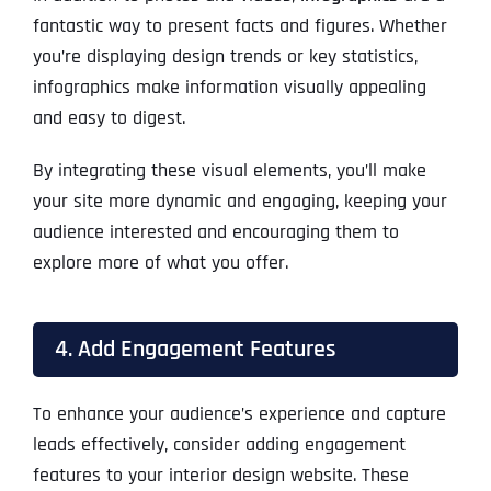
fantastic way to present facts and figures. Whether
you’re displaying design trends or key statistics,
infographics make information visually appealing
and easy to digest.
By integrating these visual elements, you’ll make
your site more dynamic and engaging, keeping your
audience interested and encouraging them to
explore more of what you offer.
4. Add Engagement Features
To enhance your audience’s experience and capture
leads effectively, consider adding engagement
features to your interior design website. These