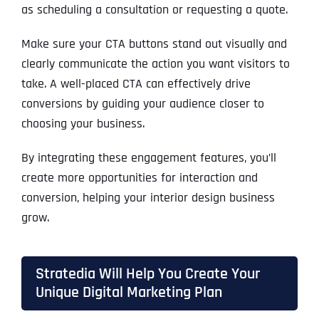
as scheduling a consultation or requesting a quote.
Make sure your CTA buttons stand out visually and
clearly communicate the action you want visitors to
take. A well-placed CTA can effectively drive
conversions by guiding your audience closer to
choosing your business.
By integrating these engagement features, you’ll
create more opportunities for interaction and
conversion, helping your interior design business
grow.
Stratedia Will Help You Create Your
Unique Digital Marketing Plan