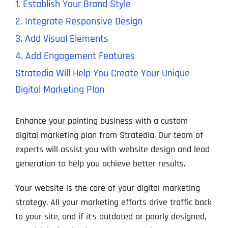
1. Establish Your Brand Style
2. Integrate Responsive Design
3. Add Visual Elements
4. Add Engagement Features
Stratedia Will Help You Create Your Unique
Digital Marketing Plan
Enhance your painting business with a custom
digital marketing plan from Stratedia. Our team of
experts will assist you with website design and lead
generation to help you achieve better results.
Your website is the core of your digital marketing
strategy. All your marketing efforts drive traffic back
to your site, and if it’s outdated or poorly designed,