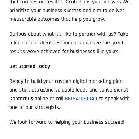
that focuses on results, Stratedia is your answer. We
prioritize your business success and aim to deliver
measurable outcomes that help you grow.
Curious about what it’s like to partner with us? Take
a look at our client testimonials and see the great
results we’ve achieved for businesses like yours!
Get Started Today
Ready to build your custom digital marketing plan
and start attracting valuable leads and conversions?
Contact us online
or call
860-415-0340
to speak with
one of our strategists.
We look forward to helping your business succeed!