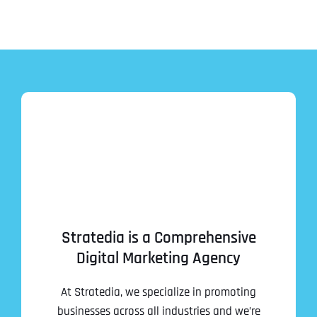
Stratedia is a Comprehensive
Digital Marketing Agency
At Stratedia, we specialize in promoting
businesses across all industries and we’re