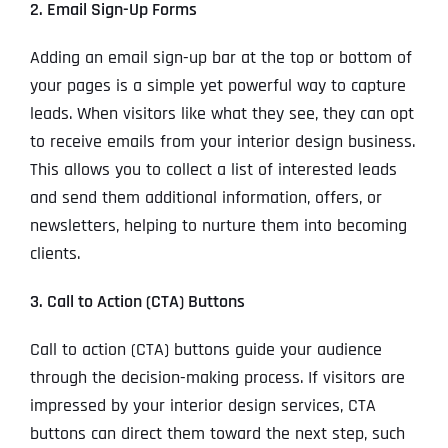
2. Email Sign-Up Forms
Adding an email sign-up bar at the top or bottom of
your pages is a simple yet powerful way to capture
leads. When visitors like what they see, they can opt
to receive emails from your interior design business.
This allows you to collect a list of interested leads
and send them additional information, offers, or
newsletters, helping to nurture them into becoming
clients.
3. Call to Action (CTA) Buttons
Call to action (CTA) buttons guide your audience
through the decision-making process. If visitors are
impressed by your interior design services, CTA
buttons can direct them toward the next step, such