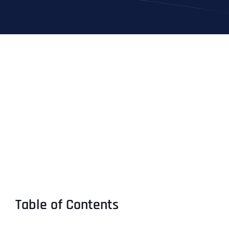
Table of Contents