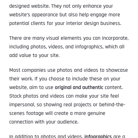
designed website. They not only enhance your
website’s appearance but also help engage more
potential clients for your interior design business.
There are many visual elements you can incorporate,
including photos, videos, and infographics, which all
add value to your site.
Most companies use photos and videos to showcase
their work. If you choose to include these on your
website, aim to use
original and authentic
content.
Stock photos and videos can make your site feel
impersonal, so showing real projects or behind-the-
scenes footage will create a more genuine
connection with your audience.
In addition to photos and videos,
infographics
are a