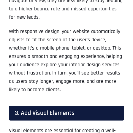
navigate or view, they are less likely to stay, leading
to a higher bounce rate and missed opportunities
for new leads.
With responsive design, your website automatically
adjusts to fit the screen of the user’s device,
whether it’s a mobile phone, tablet, or desktop. This
ensures a smooth and engaging experience, helping
your audience explore your interior design services
without frustration. In turn, you’ll see better results
as users stay longer, engage more, and are more
likely to become clients.
3. Add Visual Elements
Visual elements are essential for creating a well-