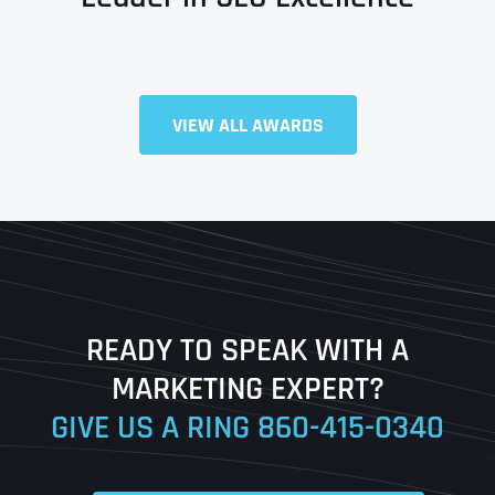
Full Name
*
VIEW ALL AWARDS
First
Last
READY TO SPEAK WITH A
Ready to Book a Free Call?
MARKETING EXPERT?
GIVE US A RING
860-415-0340
Date
Time