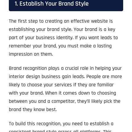
1. Establish Your Brand Style
The first step to creating an effective website is
establishing your brand style. Your brand is a key
part of your business identity. If you want leads to
remember your brand, you must make a lasting
impression on them.
Brand recognition plays a crucial role in helping your
interior design business gain leads. People are more
likely to choose your services if they are familiar
with your brand. When it comes down to choosing
between you and a competitor, they’ll likely pick the
brand they know best.
To build this recognition, you need to establish a
consistent brand style across all platforms. This