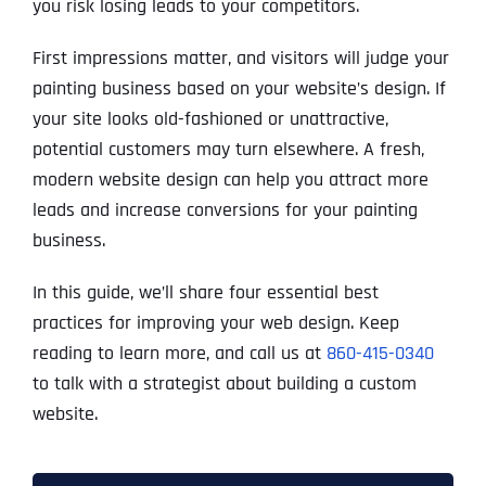
you risk losing leads to your competitors.
First impressions matter, and visitors will judge your
painting business based on your website’s design. If
your site looks old-fashioned or unattractive,
potential customers may turn elsewhere. A fresh,
modern website design can help you attract more
leads and increase conversions for your painting
business.
In this guide, we’ll share four essential best
practices for improving your web design. Keep
reading to learn more, and call us at
860-415-0340
to talk with a strategist about building a custom
website.