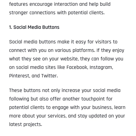
features encourage interaction and help build
stronger connections with potential clients.
1. Social Media Buttons
Social media buttons make it easy for visitors to
connect with you on various platforms. If they enjoy
what they see on your website, they can follow you
on social media sites like Facebook, Instagram,
Pinterest, and Twitter.
These buttons not only increase your social media
following but also offer another touchpoint for
potential clients to engage with your business, learn
more about your services, and stay updated on your
latest projects.