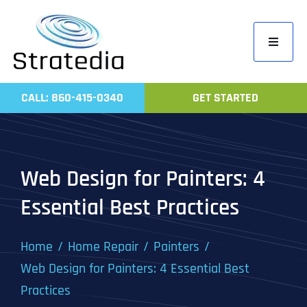
Skip
to
Toggle
content
Navigati
Home
CALL: 860-415-0340
GET STARTED
Compa
Servic
Work
Web Design for Painters: 4
Revie
Essential Best Practices
Contac
Home
Home Repair
Painters
Web Design for Painters: 4 Essential Best
Practices