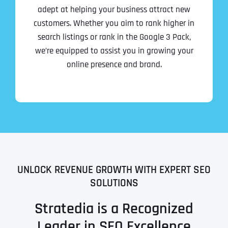
adept at helping your business attract new
customers. Whether you aim to rank higher in
search listings or rank in the Google 3 Pack,
we’re equipped to assist you in growing your
online presence and brand.
UNLOCK REVENUE GROWTH WITH EXPERT SEO
SOLUTIONS
Stratedia is a Recognized
Leader in SEO Excellence