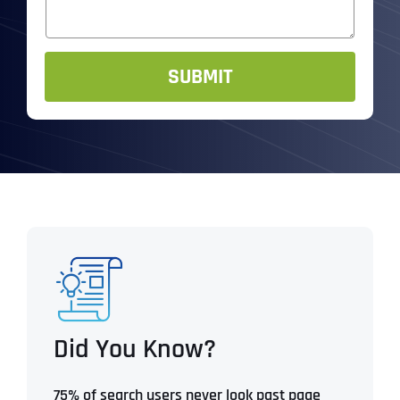
e
s
R
*
a
*
g
e
SUBMIT
Did You Know?
75% of search users never look past page