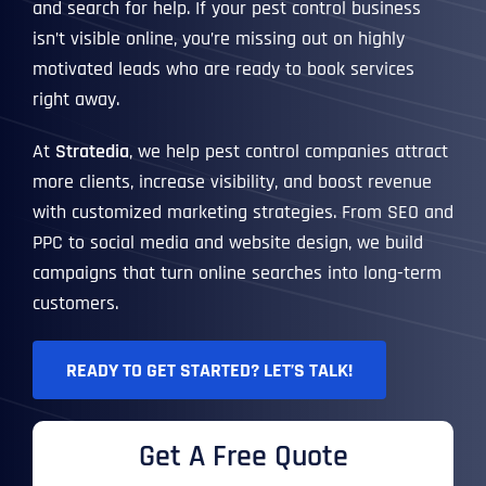
and search for help. If your pest control business
isn’t visible online, you’re missing out on highly
motivated leads who are ready to book services
right away.
At
Stratedia
, we help pest control companies attract
more clients, increase visibility, and boost revenue
with customized marketing strategies. From SEO and
PPC to social media and website design, we build
campaigns that turn online searches into long-term
customers.
READY TO GET STARTED? LET’S TALK!
Get A Free Quote