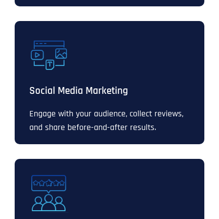
Social Media Marketing
Engage with your audience, collect reviews,
and share before-and-after results.