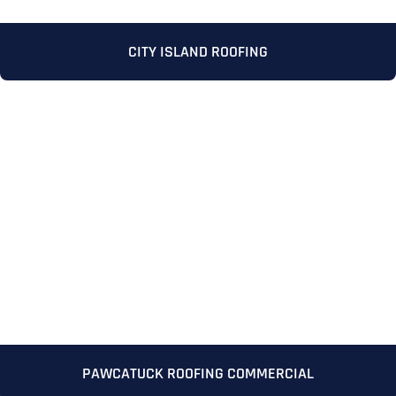
CITY ISLAND ROOFING
Full Name
*
First
Last
PAWCATUCK ROOFING COMMERCIAL