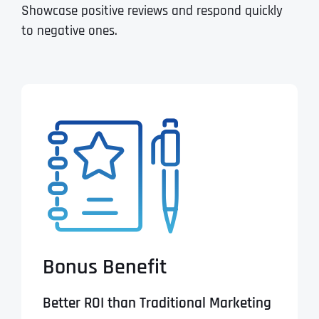
Showcase positive reviews and respond quickly
to negative ones.
Bonus Benefit
Better ROI than Traditional Marketing