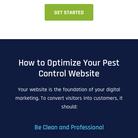
GET STARTED
How to Optimize Your Pest
Control Website
Your website is the foundation of your digital
marketing. To convert visitors into customers, it
should:
Be Clean and Professional