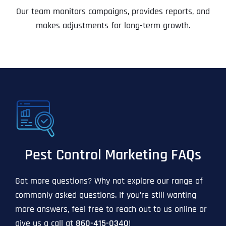
Our team monitors campaigns, provides reports, and
makes adjustments for long-term growth.
Pest Control Marketing FAQs
Got more questions? Why not explore our range of
commonly asked questions. If you’re still wanting
more answers, feel free to reach out to us online or
give us a call at
860-415-0340
!