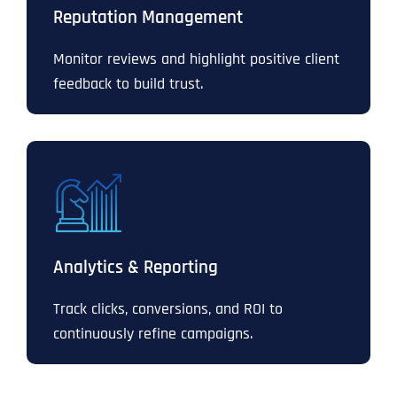
Reputation Management
Monitor reviews and highlight positive client
feedback to build trust.
Analytics & Reporting
Track clicks, conversions, and ROI to
continuously refine campaigns.