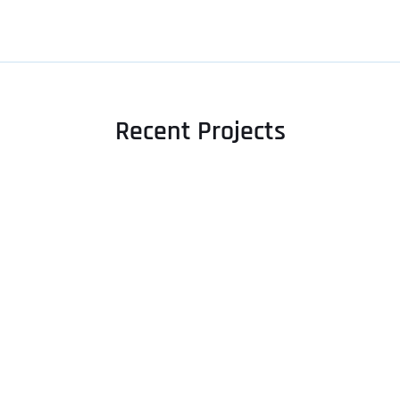
Recent Projects