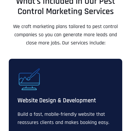
What’s Included in Our Pest
Control Marketing Services
We craft marketing plans tailored to pest control
companies so you can generate more leads and
close more jobs. Our services include:
Website Design & Development
Build a fast, mobile-friendly website that
reassures clients and makes booking easy.