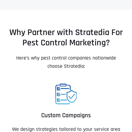
Why Partner with Stratedia For
Pest Control Marketing?
Here’s why pest control companies nationwide
choose Stratedia:
Custom Campaigns
We design strategies tailored to your service area