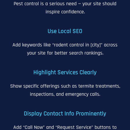
Pest control is a serious need — your site should
inspire confidence.
Use Local SEO
Add keywords like “rodent control in [city]” across
your site for better search rankings.
Highlight Services Clearly
Show specific offerings such as termite treatments,
inspections, and emergency calls.
Display Contact Info Prominently
Add “Call Now” and “Request Service” buttons to