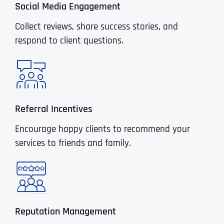
Social Media Engagement
Collect reviews, share success stories, and
respond to client questions.
Referral Incentives
Encourage happy clients to recommend your
services to friends and family.
Reputation Management