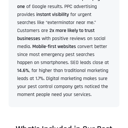
one
of Google results.
PPC advertising
provides
instant visibility
for urgent
searches like “exterminator near me.”
Customers are
2x more likely to trust
businesses
with positive reviews on social
media.
Mobile-first websites
convert better
since most emergency pest searches
happen on smartphones.
SEO leads close at
14.6%
, far higher than traditional marketing
leads at 1.7%.
Digital marketing makes sure
your pest control company gets noticed the
moment people need your services.