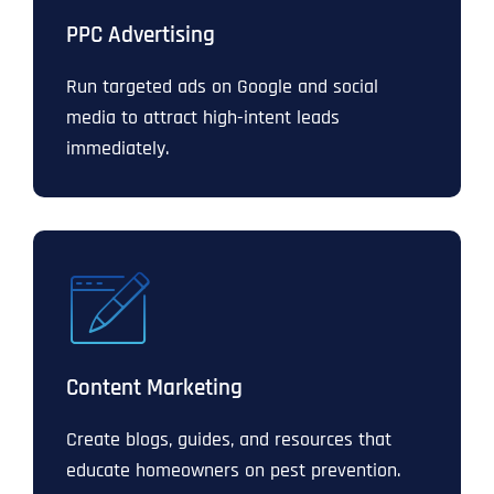
PPC Advertising
Run targeted ads on Google and social
media to attract high-intent leads
immediately.
Content Marketing
Create blogs, guides, and resources that
educate homeowners on pest prevention.