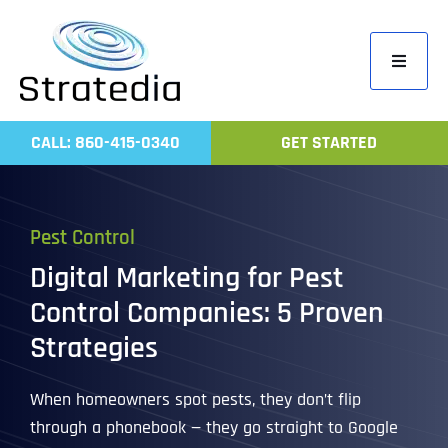
Skip
to
Toggle
content
Navigati
Home
CALL: 860-415-0340
GET STARTED
Compa
Servic
Pest Control
Work
Digital Marketing for Pest
Revie
Control Companies: 5 Proven
Contac
Strategies
When homeowners spot pests, they don’t flip
through a phonebook — they go straight to Google