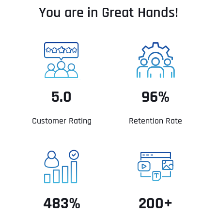
You are in Great Hands!
5.0
96%
Customer Rating
Retention Rate
483%
200+