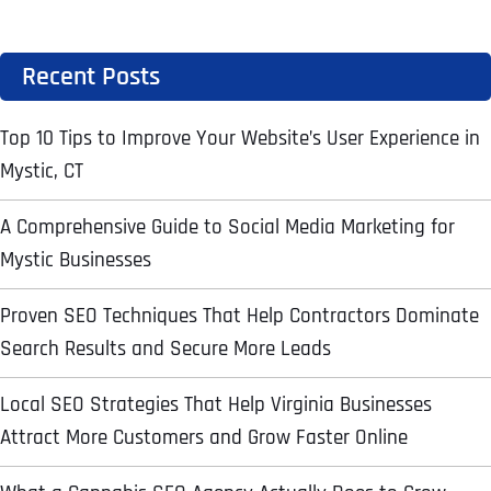
Address Line 2
Address Line 2
Address Line 2
Recent Posts
State
Top 10 Tips to Improve Your Website’s User Experience in
City
City
City
Mystic, CT
Zip Code
Business Name
*
A Comprehensive Guide to Social Media Marketing for
Mystic Businesses
State
State
State
N
a
Proven SEO Techniques That Help Contractors Dominate
m
First
e
Search Results and Secure More Leads
Email
*
Zip Code
Zip Code
Zip Code
*
Last
Local SEO Strategies That Help Virginia Businesses
Contact Person
Contact Person
Contact Person
*
*
*
E
Attract More Customers and Grow Faster Online
m
a
i
Phone
*
C