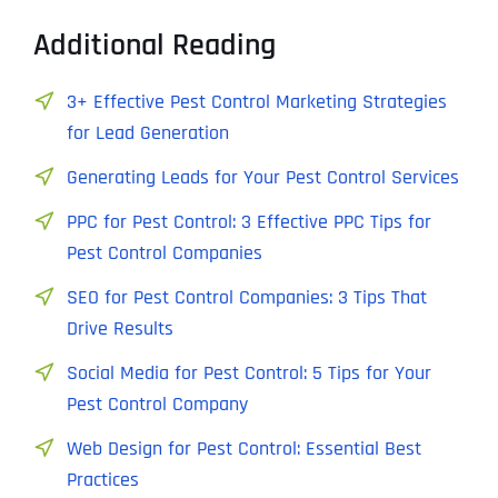
Additional Reading
3+ Effective Pest Control Marketing Strategies
for Lead Generation
Generating Leads for Your Pest Control Services
PPC for Pest Control: 3 Effective PPC Tips for
Pest Control Companies
SEO for Pest Control Companies: 3 Tips That
Drive Results
Social Media for Pest Control: 5 Tips for Your
Pest Control Company
Web Design for Pest Control: Essential Best
Practices