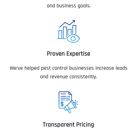
and business goals.
Proven Expertise
We’ve helped pest control businesses increase leads
and revenue consistently.
Transparent Pricing