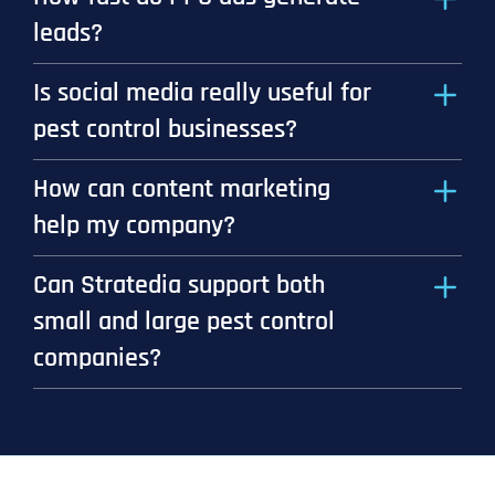
leads?
Is social media really useful for
pest control businesses?
How can content marketing
help my company?
Can Stratedia support both
small and large pest control
companies?