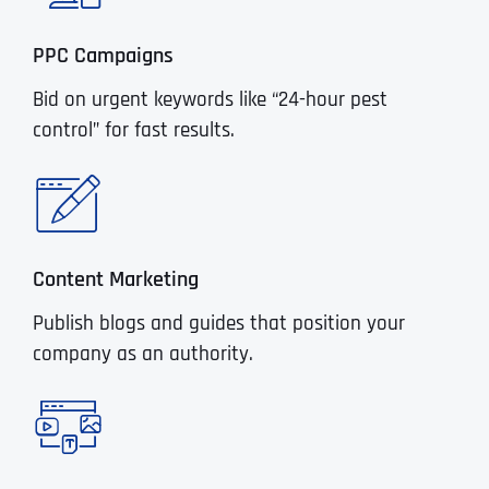
PPC Campaigns
Bid on urgent keywords like “24-hour pest
control” for fast results.
Content Marketing
Publish blogs and guides that position your
company as an authority.