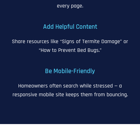
every page.
Add Helpful Content
Share resources like “Signs of Termite Damage” or
“How to Prevent Bed Bugs.”
Be Mobile-Friendly
Homeowners often search while stressed — a
responsive mobile site keeps them from bouncing.