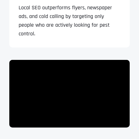
Local SEO outperforms flyers, newspaper
ads, and cold calling by targeting only
people who are actively looking for pest
control.