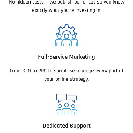
No hidden costs — we publish our prices so you know
exactly what you’re investing in.
Full-Service Marketing
From SEO to PPC to social, we manage every part of
your online strategy.
Dedicated Support