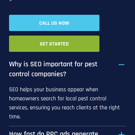
CALL US NOW
GET STARTED
Why is SEO important for pest
control companies?
SEO helps your business appear when
homeowners search for local pest control
services, ensuring you reach clients at the right
time.
How fast do PPC ads generate