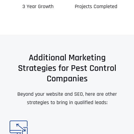
3 Year Growth
Projects Completed
Additional Marketing
Strategies for Pest Control
Companies
Beyond your website and SEO, here are other
strategies to bring in qualified leads: