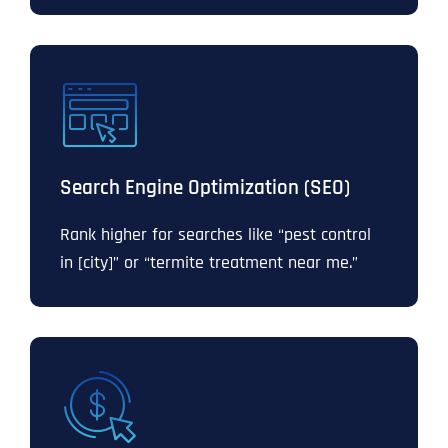
Search Engine Optimization (SEO)
Rank higher for searches like “pest control
in [city]” or “termite treatment near me.”