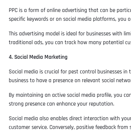
PPC is a form of online advertising that can be partic
specific keywords or on social media platforms, you o
This advertising model is ideal for businesses with limi
traditional ads, you can track how many potential cu
4. Social Media Marketing
Social media is crucial for pest control businesses in
business to have a presence on relevant social netwo
By maintaining an active social media profile, you ca
strong presence can enhance your reputation.
Social media also enables direct interaction with your
customer service. Conversely, positive feedback from