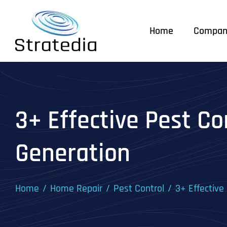
Skip
to
Home
Compan
content
3+ Effective Pest Co
Generation
Home
Home Repair
Pest Control
3+ Effective