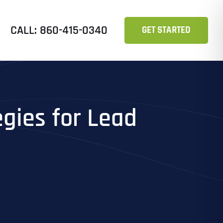
CALL: 860-415-0340
GET STARTED
egies for Lead