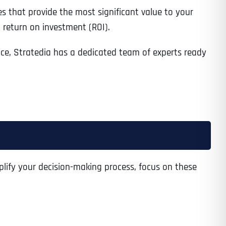
es that provide the most significant value to your
 return on investment (ROI).
nce, Stratedia has a dedicated team of experts ready
plify your decision-making process, focus on these