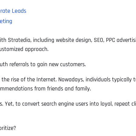
erate Leads
eting
with Stratedia, including website design, SEO, PPC advert
customized approach.
outh referrals to gain new customers.
he rise of the Internet. Nowadays, individuals typically tu
ecommendations from friends and family.
s. Yet, to convert search engine users into loyal, repeat 
ritize?