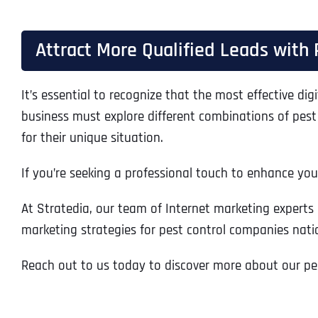
Attract More Qualified Leads with 
It’s essential to recognize that the most effective digi
business must explore different combinations of pest
for their unique situation.
If you’re seeking a professional touch to enhance your
At Stratedia, our team of Internet marketing experts 
marketing strategies for pest control companies nati
Reach out to us today to discover more about our pes