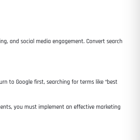
ising, and social media engagement. Convert search
rn to Google first, searching for terms like “best
clients, you must implement an effective marketing