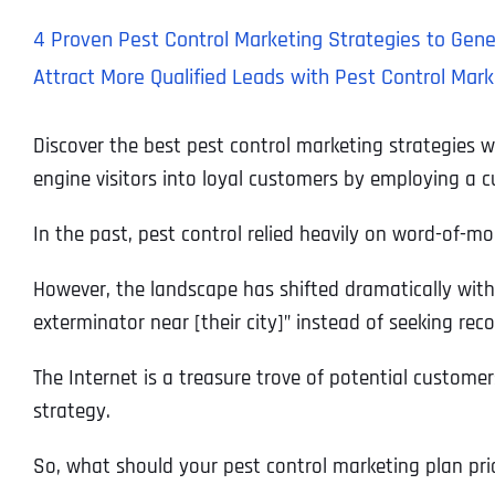
4 Proven Pest Control Marketing Strategies to Gen
Attract More Qualified Leads with Pest Control Mark
Discover the best pest control marketing strategies 
engine visitors into loyal customers by employing a 
In the past, pest control relied heavily on word-of-m
However, the landscape has shifted dramatically with t
exterminator near [their city]” instead of seeking r
The Internet is a treasure trove of potential customer
strategy.
So, what should your pest control marketing plan prio