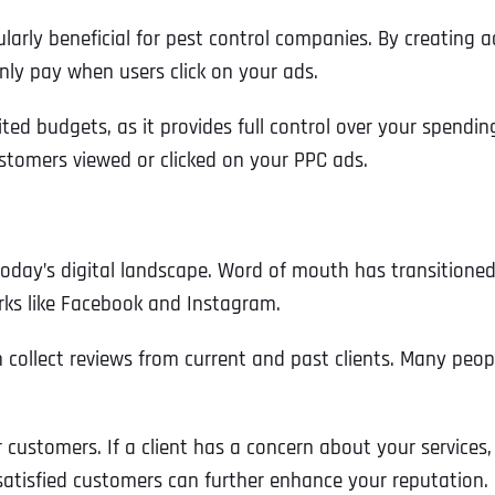
ularly beneficial for pest control companies. By creating
nly pay when users click on your ads.
ted budgets, as it provides full control over your spending.
stomers viewed or clicked on your PPC ads.
 today’s digital landscape. Word of mouth has transitioned
rks like Facebook and Instagram.
n collect reviews from current and past clients. Many peo
Full Name
*
 customers. If a client has a concern about your services,
 satisfied customers can further enhance your reputation.
First
Business Name
Business Name
Business Name
*
*
*