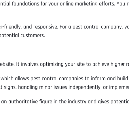
ial foundations for your online marketing efforts. You ne
er-friendly, and responsive. For a pest control company, y
potential customers.
ebsite. It involves optimizing your site to achieve higher
which allows pest control companies to inform and build t
est signs, handling minor issues independently, or implem
 an authoritative figure in the industry and gives potent