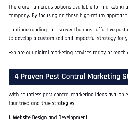
There are numerous options available for marketing a p
company. By focusing on these high-return approaches
Continue reading to discover the most effective pest 
to develop a customized and impactful strategy for y
Explore our digital marketing services today or reach
4 Proven Pest Control Marketing S
With countless pest control marketing ideas available
four tried-and-true strategies:
1. Website Design and Development