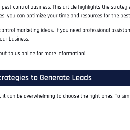
est control business. This article highlights the strategi
, you can optimize your time and resources for the best
control marketing ideas. If you need professional assista
our business.
 out to us online for more information!
trategies to Generate Leads
, it can be overwhelming to choose the right ones. To sim