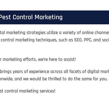
Ready to Book a Free Call?
Pest Control Marketing
Business Address
Business Address
Business Address
*
*
*
Date
tal marketing strategies utilize a variety of online channel
Time Zone
 control marketing techniques, such as SEO, PPC, and soci
Address Line 1
Address Line 1
Address Line 1
 marketing efforts, we’re here to assist!
Address
*
Address Line 2
Address Line 2
Address Line 2
brings years of experience across all facets of digital m
onwide, and we would be thrilled to do the same for you.
Address Line 1
City
City
City
t control marketing services!
City
Zip Code
Zip Code
Zip Code