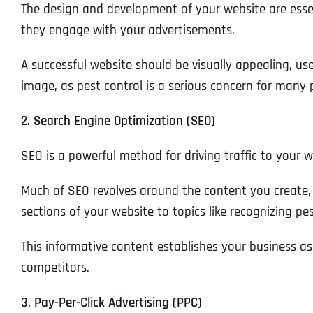
The design and development of your website are essent
they engage with your advertisements.
A successful website should be visually appealing, us
image, as pest control is a serious concern for many 
2. Search Engine Optimization (SEO)
SEO is a powerful method for driving traffic to your w
Much of SEO revolves around the content you create, 
sections of your website to topics like recognizing p
This informative content establishes your business as
competitors.
3. Pay-Per-Click Advertising (PPC)