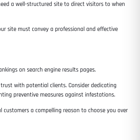
ed a well-structured site to direct visitors to when
our site must convey a professional and effective
 rankings on search engine results pages.
rust with potential clients. Consider dedicating
enting preventive measures against infestations.
ial customers a compelling reason to choose you over