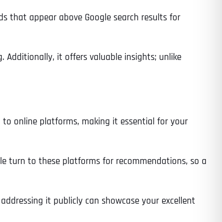
 ads that appear above Google search results for
 Additionally, it offers valuable insights; unlike
 to online platforms, making it essential for your
ple turn to these platforms for recommendations, so a
 addressing it publicly can showcase your excellent
Last