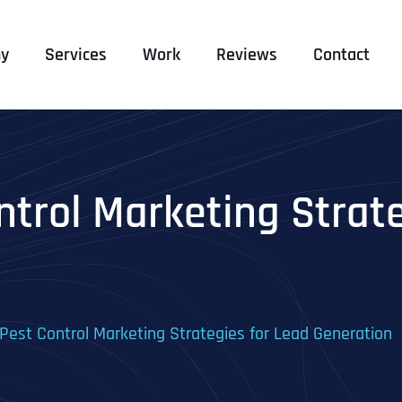
y
Services
Work
Reviews
Contact
ntrol Marketing Strat
 Pest Control Marketing Strategies for Lead Generation