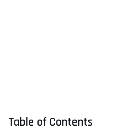
Table of Contents