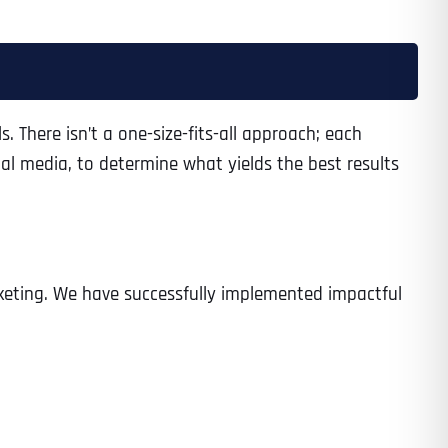
Time
s. There isn’t a one-size-fits-all approach; each
al media, to determine what yields the best results
arketing. We have successfully implemented impactful
State
State
State
State