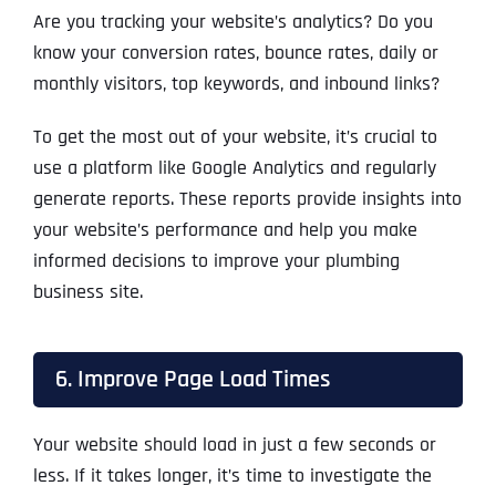
Are you tracking your website’s analytics? Do you
know your conversion rates, bounce rates, daily or
monthly visitors, top keywords, and inbound links?
To get the most out of your website, it’s crucial to
use a platform like Google Analytics and regularly
generate reports. These reports provide insights into
your website’s performance and help you make
informed decisions to improve your plumbing
business site.
6. Improve Page Load Times
Your website should load in just a few seconds or
less. If it takes longer, it’s time to investigate the