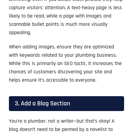
capture visitors’ attention. A text-heavy page is less
likely to be read, while a page with images and
scannable bullet points is much more visually
appealing.
When adding images, ensure they are optimized
with keywords related to your plumbing business.
While this is primarily an SEO tactic, it increases the
chances of customers discovering your site and
helps ensure it’s accessible to everyone.
3. Add a Blog Section
You’re a plumber, not a writer—but that’s okay! A
blog doesn’t need to be penned by a novelist to