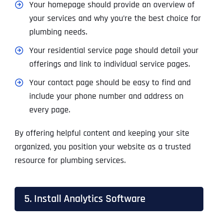
Your homepage should provide an overview of
your services and why you’re the best choice for
plumbing needs.
Your residential service page should detail your
offerings and link to individual service pages.
Your contact page should be easy to find and
include your phone number and address on
every page.
By offering helpful content and keeping your site
organized, you position your website as a trusted
resource for plumbing services.
5. Install Analytics Software