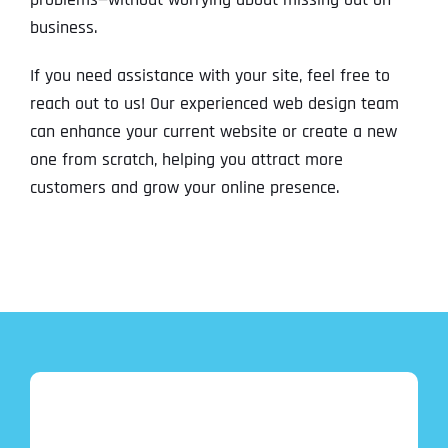
business.
If you need assistance with your site, feel free to
reach out to us! Our experienced web design team
can enhance your current website or create a new
one from scratch, helping you attract more
customers and grow your online presence.