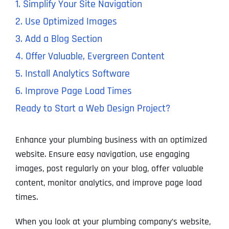
1. Simplify Your Site Navigation
2. Use Optimized Images
3. Add a Blog Section
4. Offer Valuable, Evergreen Content
5. Install Analytics Software
6. Improve Page Load Times
Ready to Start a Web Design Project?
Enhance your plumbing business with an optimized
website. Ensure easy navigation, use engaging
images, post regularly on your blog, offer valuable
content, monitor analytics, and improve page load
times.
When you look at your plumbing company’s website,