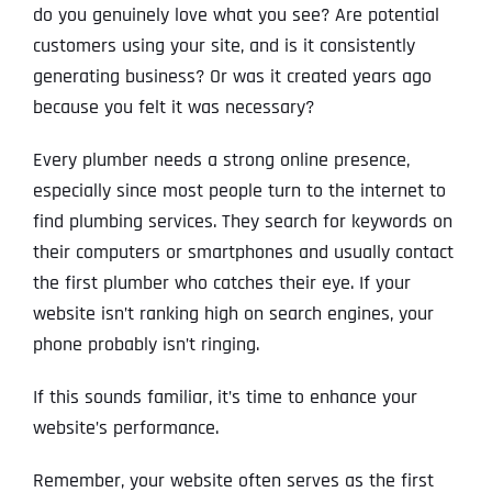
do you genuinely love what you see? Are potential
customers using your site, and is it consistently
generating business? Or was it created years ago
because you felt it was necessary?
Every plumber needs a strong online presence,
especially since most people turn to the internet to
find plumbing services. They search for keywords on
their computers or smartphones and usually contact
the first plumber who catches their eye. If your
website isn’t ranking high on search engines, your
phone probably isn’t ringing.
If this sounds familiar, it’s time to enhance your
website’s performance.
Remember, your website often serves as the first