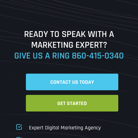
Last
READY TO SPEAK WITH A
Ready to Book a Free Call?
MARKETING EXPERT?
GIVE US A RING
860-415-0340
Date
Time
CONTACT US TODAY
Time Zone
GET STARTED
Business Name
Business Name
Business Name
*
*
*
Address
*
Expert Digital Marketing Agency