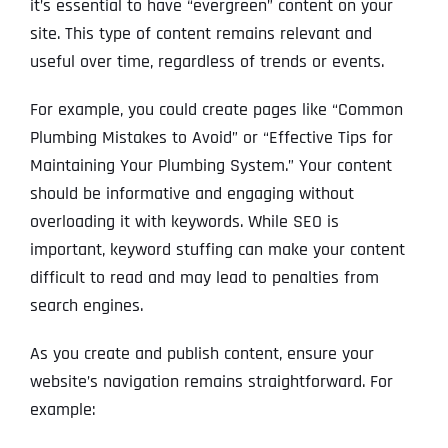
it’s essential to have “evergreen” content on your
site. This type of content remains relevant and
useful over time, regardless of trends or events.
For example, you could create pages like “Common
Plumbing Mistakes to Avoid” or “Effective Tips for
Maintaining Your Plumbing System.” Your content
should be informative and engaging without
overloading it with keywords. While SEO is
important, keyword stuffing can make your content
difficult to read and may lead to penalties from
search engines.
As you create and publish content, ensure your
website’s navigation remains straightforward. For
example: