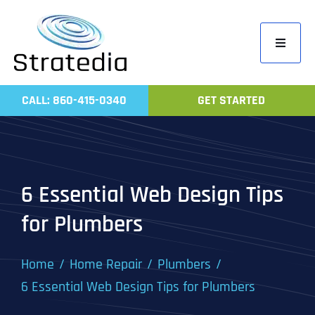
Skip
to
Toggle
content
Navigati
Home
CALL: 860-415-0340
GET STARTED
Compa
Servic
Work
6 Essential Web Design Tips
Revie
for Plumbers
Contac
Home
Home Repair
Plumbers
6 Essential Web Design Tips for Plumbers