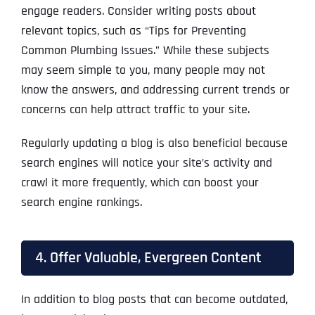
engage readers. Consider writing posts about
relevant topics, such as “Tips for Preventing
Common Plumbing Issues.” While these subjects
may seem simple to you, many people may not
know the answers, and addressing current trends or
concerns can help attract traffic to your site.
Regularly updating a blog is also beneficial because
search engines will notice your site’s activity and
crawl it more frequently, which can boost your
search engine rankings.
4. Offer Valuable, Evergreen Content
In addition to blog posts that can become outdated,