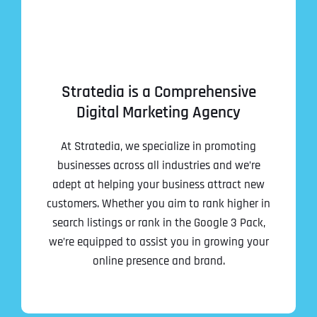
Stratedia is a Comprehensive
Digital Marketing Agency
At Stratedia, we specialize in promoting
businesses across all industries and we’re
adept at helping your business attract new
customers. Whether you aim to rank higher in
search listings or rank in the Google 3 Pack,
we’re equipped to assist you in growing your
online presence and brand.