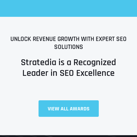
UNLOCK REVENUE GROWTH WITH EXPERT SEO
SOLUTIONS
Stratedia is a Recognized
Leader in SEO Excellence
Full Name
*
VIEW ALL AWARDS
First