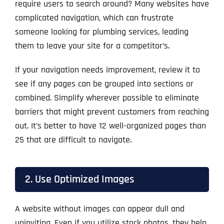
require users to search around? Many websites have
complicated navigation, which can frustrate
someone looking for plumbing services, leading
them to leave your site for a competitor’s.
If your navigation needs improvement, review it to
see if any pages can be grouped into sections or
combined. Simplify wherever possible to eliminate
barriers that might prevent customers from reaching
out. It’s better to have 12 well-organized pages than
25 that are difficult to navigate.
2. Use Optimized Images
A website without images can appear dull and
uninviting. Even if you utilize stock photos, they help