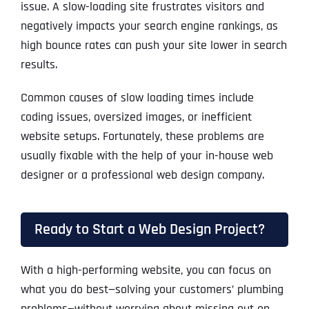
issue. A slow-loading site frustrates visitors and
negatively impacts your search engine rankings, as
high bounce rates can push your site lower in search
results.
Common causes of slow loading times include
coding issues, oversized images, or inefficient
website setups. Fortunately, these problems are
usually fixable with the help of your in-house web
designer or a professional web design company.
Ready to Start a Web Design Project?
With a high-performing website, you can focus on
what you do best—solving your customers’ plumbing
problems—without worrying about missing out on