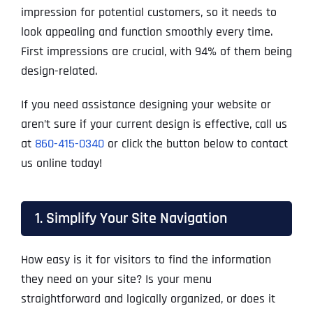
impression for potential customers, so it needs to
look appealing and function smoothly every time.
First impressions are crucial, with 94% of them being
design-related.
If you need assistance designing your website or
aren’t sure if your current design is effective, call us
at
860-415-0340
or click the button below to contact
us online today!
1. Simplify Your Site Navigation
How easy is it for visitors to find the information
they need on your site? Is your menu
straightforward and logically organized, or does it