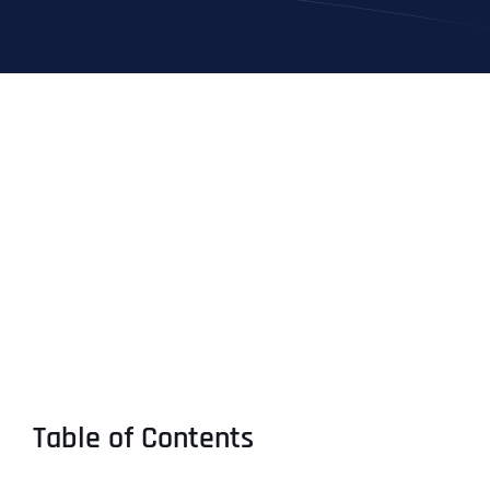
Table of Contents