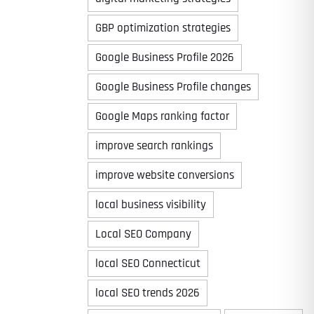
GBP optimization strategies
Google Business Profile 2026
Google Business Profile changes
Google Maps ranking factor
improve search rankings
improve website conversions
local business visibility
Local SEO Company
local SEO Connecticut
local SEO trends 2026