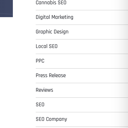
Cannabis SEO
Digital Marketing
Graphic Design
Local SEO
PPC
Press Release
Reviews
SEO
SEO Company