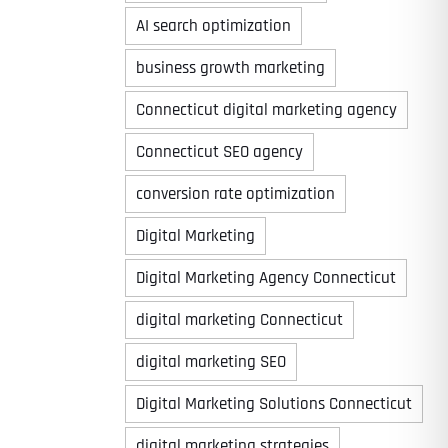
AI search optimization
business growth marketing
Connecticut digital marketing agency
Connecticut SEO agency
conversion rate optimization
Digital Marketing
Digital Marketing Agency Connecticut
digital marketing Connecticut
digital marketing SEO
Digital Marketing Solutions Connecticut
digital marketing strategies