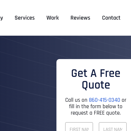
y
Services
Work
Reviews
Contact
Get A Free
Quote
Call us on
860-415-0340
or
fill in the form below to
request a FREE quote.
F
U