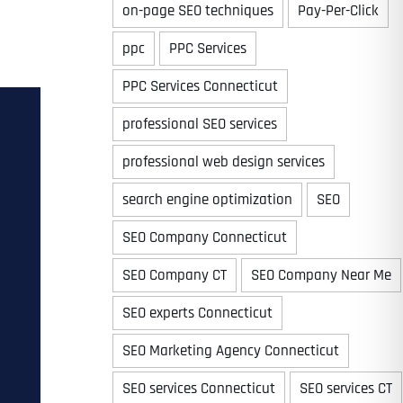
on-page SEO techniques
Pay-Per-Click
ppc
PPC Services
PPC Services Connecticut
professional SEO services
professional web design services
search engine optimization
SEO
SEO Company Connecticut
SEO Company CT
SEO Company Near Me
SEO experts Connecticut
SEO Marketing Agency Connecticut
SEO services Connecticut
SEO services CT
Last