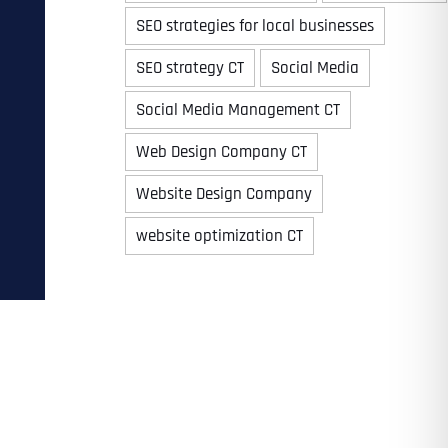
SEO strategies for local businesses
SEO strategy CT
Social Media
Time
Social Media Management CT
Web Design Company CT
Website Design Company
website optimization CT
State
State
State
State