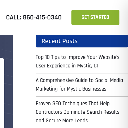
CALL: 860-415-0340
GET STARTED
Recent Posts
Top 10 Tips to Improve Your Website’s
User Experience in Mystic, CT
A Comprehensive Guide to Social Media
Marketing for Mystic Businesses
Proven SEO Techniques That Help
Contractors Dominate Search Results
and Secure More Leads