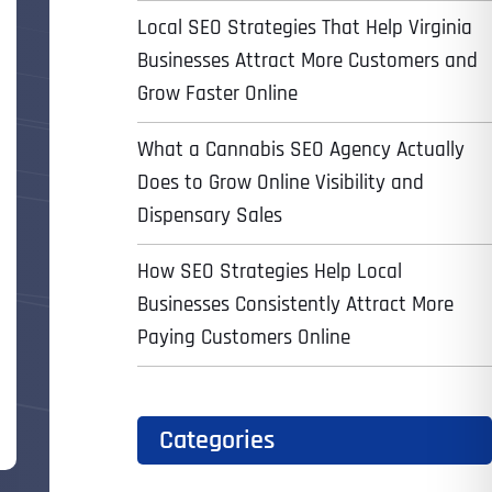
Local SEO Strategies That Help Virginia
Businesses Attract More Customers and
Grow Faster Online
What a Cannabis SEO Agency Actually
Does to Grow Online Visibility and
Dispensary Sales
How SEO Strategies Help Local
Businesses Consistently Attract More
Paying Customers Online
Categories