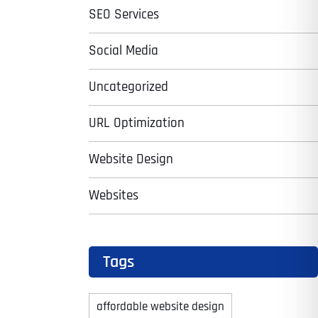
SEO Services
Social Media
Uncategorized
URL Optimization
Website Design
Websites
Tags
affordable website design