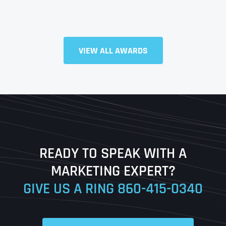
Full Name
*
VIEW ALL AWARDS
First
Last
READY TO SPEAK WITH A
Ready to Book a Free Call?
MARKETING EXPERT?
GIVE US A RING
860-415-0340
Date
Time