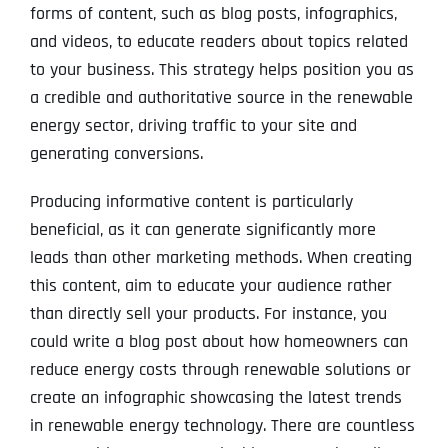
forms of content, such as blog posts, infographics,
and videos, to educate readers about topics related
to your business. This strategy helps position you as
a credible and authoritative source in the renewable
energy sector, driving traffic to your site and
generating conversions.
Producing informative content is particularly
beneficial, as it can generate significantly more
leads than other marketing methods. When creating
this content, aim to educate your audience rather
than directly sell your products. For instance, you
could write a blog post about how homeowners can
reduce energy costs through renewable solutions or
create an infographic showcasing the latest trends
in renewable energy technology. There are countless