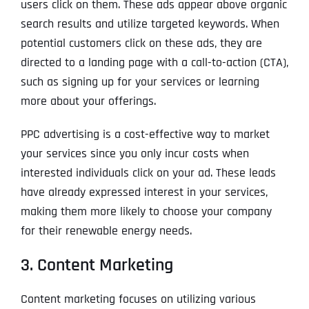
users click on them. These ads appear above organic
search results and utilize targeted keywords. When
potential customers click on these ads, they are
directed to a landing page with a call-to-action (CTA),
such as signing up for your services or learning
more about your offerings.
PPC advertising is a cost-effective way to market
your services since you only incur costs when
interested individuals click on your ad. These leads
have already expressed interest in your services,
making them more likely to choose your company
for their renewable energy needs.
3. Content Marketing
Content marketing focuses on utilizing various