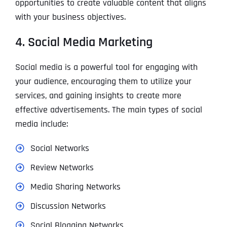
opportunities to create valuable content that aligns
with your business objectives.
4. Social Media Marketing
Social media is a powerful tool for engaging with
your audience, encouraging them to utilize your
services, and gaining insights to create more
effective advertisements. The main types of social
media include:
Social Networks
Review Networks
Media Sharing Networks
Discussion Networks
Social Blogging Networks