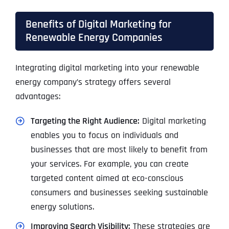
Benefits of Digital Marketing for
Renewable Energy Companies
Integrating digital marketing into your renewable
energy company’s strategy offers several
advantages:
Targeting the Right Audience:
Digital marketing
enables you to focus on individuals and
businesses that are most likely to benefit from
your services. For example, you can create
targeted content aimed at eco-conscious
consumers and businesses seeking sustainable
energy solutions.
Improving Search Visibility:
These strategies are