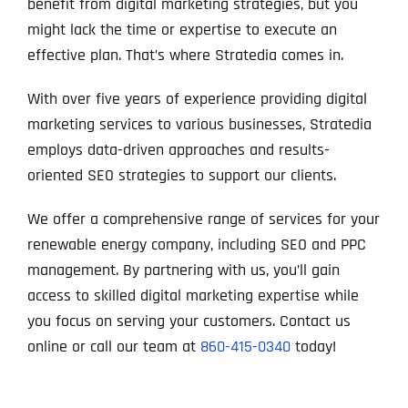
benefit from digital marketing strategies, but you
might lack the time or expertise to execute an
effective plan. That’s where Stratedia comes in.
With over five years of experience providing digital
marketing services to various businesses, Stratedia
employs data-driven approaches and results-
oriented SEO strategies to support our clients.
We offer a comprehensive range of services for your
renewable energy company, including SEO and PPC
management. By partnering with us, you’ll gain
access to skilled digital marketing expertise while
you focus on serving your customers. Contact us
online or call our team at
860-415-0340
today!