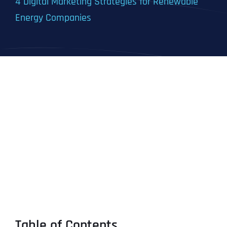
4 Digital Marketing Strategies for Renewable
Energy Companies
Table of Contents