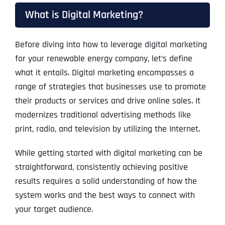
What is Digital Marketing?
Before diving into how to leverage digital marketing
for your renewable energy company, let’s define
what it entails. Digital marketing encompasses a
range of strategies that businesses use to promote
their products or services and drive online sales. It
modernizes traditional advertising methods like
print, radio, and television by utilizing the Internet.
While getting started with digital marketing can be
straightforward, consistently achieving positive
results requires a solid understanding of how the
system works and the best ways to connect with
your target audience.