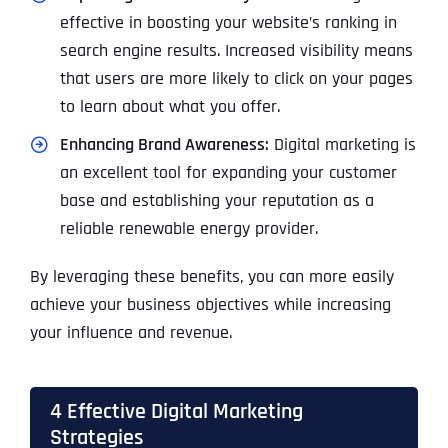
effective in boosting your website’s ranking in
search engine results. Increased visibility means
that users are more likely to click on your pages
to learn about what you offer.
Enhancing Brand Awareness:
Digital marketing is
an excellent tool for expanding your customer
base and establishing your reputation as a
reliable renewable energy provider.
By leveraging these benefits, you can more easily
achieve your business objectives while increasing
your influence and revenue.
4 Effective Digital Marketing
Strategies