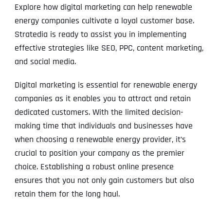
Explore how digital marketing can help renewable
energy companies cultivate a loyal customer base.
Stratedia is ready to assist you in implementing
effective strategies like SEO, PPC, content marketing,
and social media.
Digital marketing is essential for renewable energy
companies as it enables you to attract and retain
dedicated customers. With the limited decision-
making time that individuals and businesses have
when choosing a renewable energy provider, it’s
crucial to position your company as the premier
choice. Establishing a robust online presence
ensures that you not only gain customers but also
retain them for the long haul.