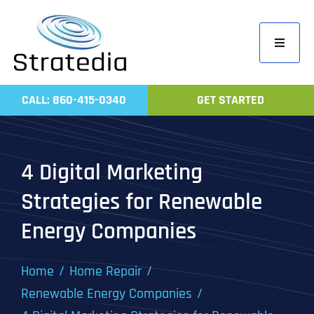
Skip
to
Toggle
content
Navigati
Home
CALL: 860-415-0340
GET STARTED
Compa
Servic
4 Digital Marketing
Work
Strategies for Renewable
Revie
Energy Companies
Contac
Home
Home Repair
Renewable Energy Companies