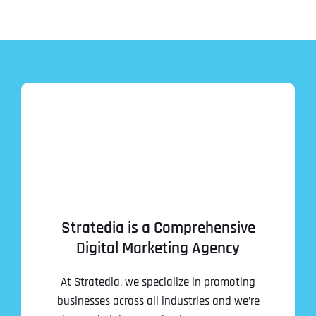
Stratedia is a Comprehensive
Digital Marketing Agency
At Stratedia, we specialize in promoting
businesses across all industries and we’re