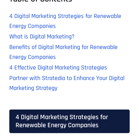
4 Digital Marketing Strategies for Renewable
Energy Companies
What is Digital Marketing?
Benefits of Digital Marketing for Renewable
Energy Companies
4 Effective Digital Marketing Strategies
Partner with Stratedia to Enhance Your Digital
Marketing Strategy
4 Digital Marketing Strategies for
Renewable Energy Companies