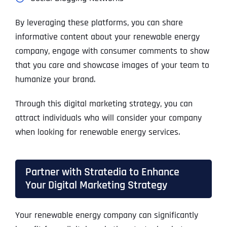
By leveraging these platforms, you can share
informative content about your renewable energy
company, engage with consumer comments to show
that you care and showcase images of your team to
humanize your brand.
Through this digital marketing strategy, you can
attract individuals who will consider your company
when looking for renewable energy services.
Partner with Stratedia to Enhance
Your Digital Marketing Strategy
Your renewable energy company can significantly