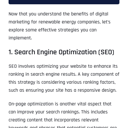
Now that you understand the benefits of digital
marketing for renewable energy companies, let’s
explore some effective strategies you can
implement.
1. Search Engine Optimization (SEO)
SEO involves optimizing your website to enhance its
ranking in search engine results. A key component of
this strategy is considering various ranking factors,
such as ensuring your site has a responsive design.
On-page optimization is another vital aspect that
can improve your search rankings. This includes
creating content that incorporates relevant
keywords and phrases that potential customers are