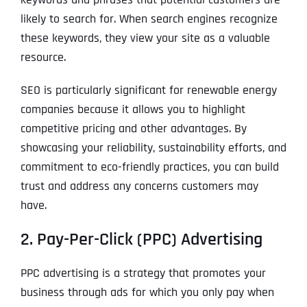
likely to search for. When search engines recognize
these keywords, they view your site as a valuable
resource.
SEO is particularly significant for renewable energy
companies because it allows you to highlight
competitive pricing and other advantages. By
showcasing your reliability, sustainability efforts, and
commitment to eco-friendly practices, you can build
trust and address any concerns customers may
have.
2. Pay-Per-Click (PPC) Advertising
PPC advertising is a strategy that promotes your
business through ads for which you only pay when