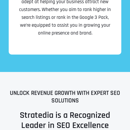
adept at helping your business attract new
customers. Whether you aim to rank higher in
search listings or rank in the Google 3 Pack,
we’re equipped to assist you in growing your
online presence and brand.
UNLOCK REVENUE GROWTH WITH EXPERT SEO
SOLUTIONS
Stratedia is a Recognized
Leader in SEO Excellence