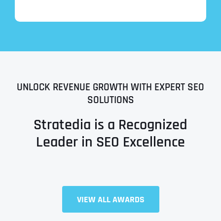
UNLOCK REVENUE GROWTH WITH EXPERT SEO
SOLUTIONS
Stratedia is a Recognized
Leader in SEO Excellence
VIEW ALL AWARDS
Full Name
*