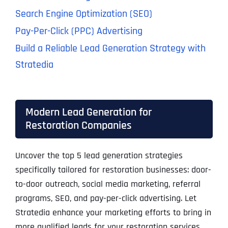
Search Engine Optimization (SEO)
Pay-Per-Click (PPC) Advertising
Build a Reliable Lead Generation Strategy with
Stratedia
Modern Lead Generation for
Restoration Companies
Uncover the top 5 lead generation strategies
specifically tailored for restoration businesses: door-
to-door outreach, social media marketing, referral
programs, SEO, and pay-per-click advertising. Let
Stratedia enhance your marketing efforts to bring in
more qualified leads for your restoration services.