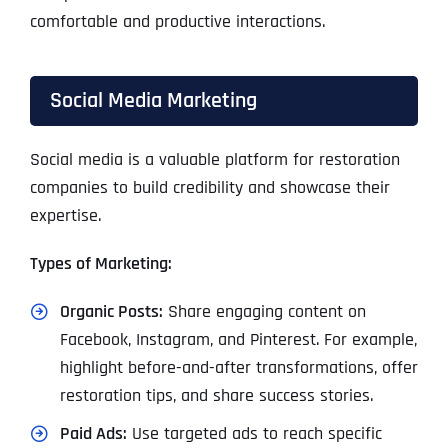
comfortable and productive interactions.
Social Media Marketing
Social media is a valuable platform for restoration
companies to build credibility and showcase their
expertise.
Types of Marketing:
Organic Posts:
Share engaging content on
Facebook, Instagram, and Pinterest. For example,
highlight before-and-after transformations, offer
restoration tips, and share success stories.
Paid Ads:
Use targeted ads to reach specific