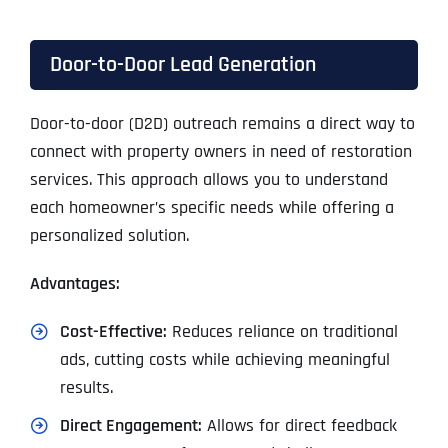
Door-to-Door Lead Generation
Door-to-door (D2D) outreach remains a direct way to
connect with property owners in need of restoration
services. This approach allows you to understand
each homeowner’s specific needs while offering a
personalized solution.
Advantages:
Cost-Effective:
Reduces reliance on traditional
ads, cutting costs while achieving meaningful
results.
Direct Engagement:
Allows for direct feedback