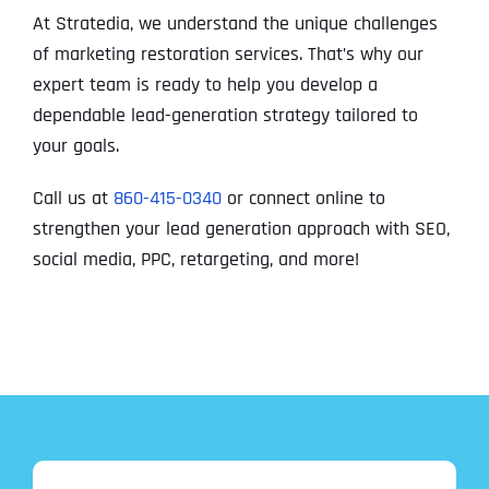
At Stratedia, we understand the unique challenges
of marketing restoration services. That’s why our
expert team is ready to help you develop a
dependable lead-generation strategy tailored to
your goals.
Call us at
860-415-0340
or connect online to
strengthen your lead generation approach with SEO,
social media, PPC, retargeting, and more!