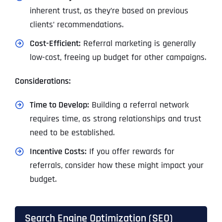
inherent trust, as they’re based on previous
clients’ recommendations.
Cost-Efficient:
Referral marketing is generally
low-cost, freeing up budget for other campaigns.
Considerations:
Time to Develop:
Building a referral network
requires time, as strong relationships and trust
need to be established.
I
ncentive Costs:
If you offer rewards for
referrals, consider how these might impact your
budget.
Search Engine Optimization (SEO)