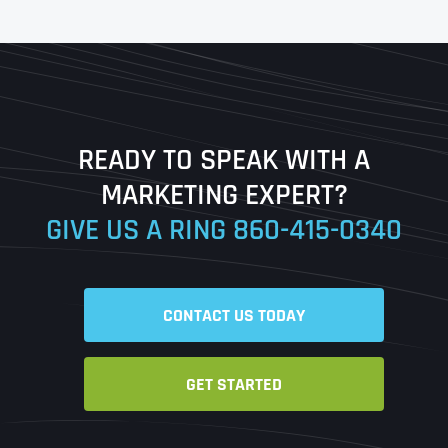
First
Last
READY TO SPEAK WITH A
Ready to Book a Free Call?
MARKETING EXPERT?
GIVE US A RING
860-415-0340
Date
Time
CONTACT US TODAY
Time Zone
GET STARTED
Business Name
Business Name
Business Name
*
*
*
Address
*