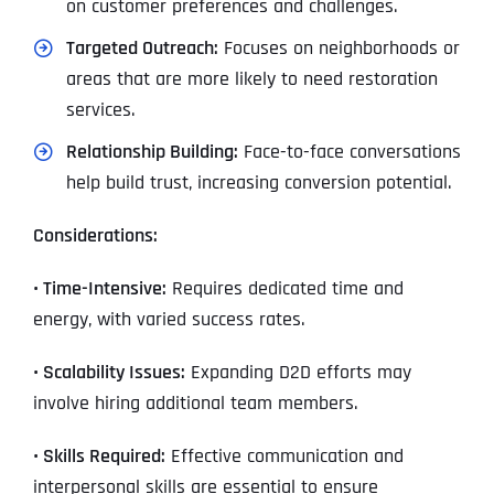
on customer preferences and challenges.
Targeted Outreach:
Focuses on neighborhoods or
areas that are more likely to need restoration
services.
Relationship Building:
Face-to-face conversations
help build trust, increasing conversion potential.
Considerations:
• Time-Intensive:
Requires dedicated time and
energy, with varied success rates.
• Scalability Issues:
Expanding D2D efforts may
involve hiring additional team members.
• Skills Required:
Effective communication and
interpersonal skills are essential to ensure