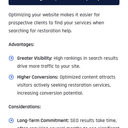
Optimizing your website makes it easier for
prospective clients to find your services when
searching for restoration help.
Advantages:
Greater Visibility:
High rankings in search results
drive more traffic to your site.
Higher Conversions:
Optimized content attracts
visitors actively seeking restoration services,
increasing conversion potential.
Considerations:
Long-Term Commitment:
SEO results take time,