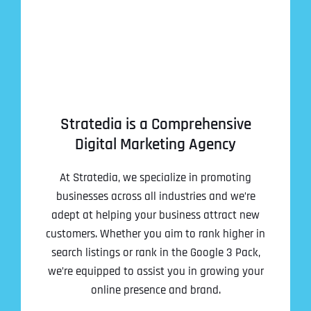
Stratedia is a Comprehensive
Digital Marketing Agency
At Stratedia, we specialize in promoting
businesses across all industries and we’re
adept at helping your business attract new
customers. Whether you aim to rank higher in
search listings or rank in the Google 3 Pack,
we’re equipped to assist you in growing your
online presence and brand.