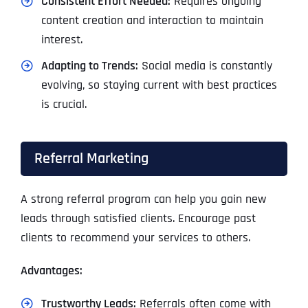
Consistent Effort Needed:
Requires ongoing
content creation and interaction to maintain
interest.
Adapting to Trends:
Social media is constantly
evolving, so staying current with best practices
is crucial.
Referral Marketing
A strong referral program can help you gain new
leads through satisfied clients. Encourage past
clients to recommend your services to others.
Advantages:
Trustworthy Leads:
Referrals often come with