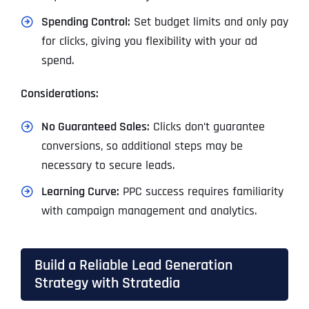
Spending Control:
Set budget limits and only pay
for clicks, giving you flexibility with your ad
spend.
Considerations:
No Guaranteed Sales:
Clicks don’t guarantee
conversions, so additional steps may be
necessary to secure leads.
Learning Curve:
PPC success requires familiarity
with campaign management and analytics.
Build a Reliable Lead Generation
Strategy with Stratedia