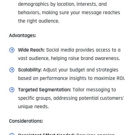
demographics by location, interests, and
behaviors, making sure your message reaches
the right audience.
Advantages:
Wide Reach:
Social media provides access to a
vast audience, helping raise brand awareness.
Scalability:
Adjust your budget and strategies
based on performance insights to maximize ROI.
Targeted Segmentation:
Tailor messaging to
specific groups, addressing potential customers’
unique needs.
Considerations: