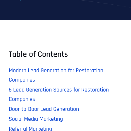
Table of Contents
Modern Lead Generation for Restoration
Companies
5 Lead Generation Sources for Restoration
Companies
Door-to-Door Lead Generation
Social Media Marketing
Referral Marketing