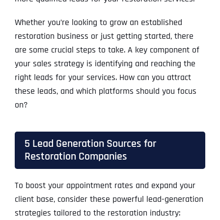
Whether you’re looking to grow an established
restoration business or just getting started, there
are some crucial steps to take. A key component of
your sales strategy is identifying and reaching the
right leads for your services. How can you attract
these leads, and which platforms should you focus
on?
5 Lead Generation Sources for
Restoration Companies
To boost your appointment rates and expand your
client base, consider these powerful lead-generation
strategies tailored to the restoration industry: