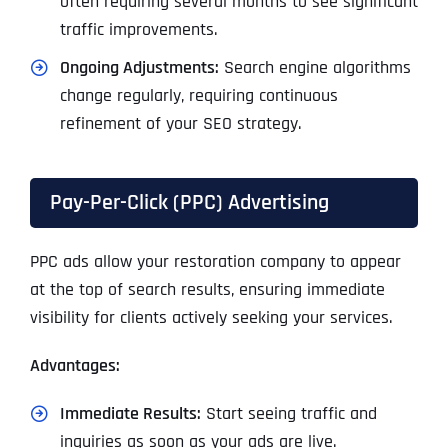
often requiring several months to see significant
traffic improvements.
Ongoing Adjustments:
Search engine algorithms
change regularly, requiring continuous
refinement of your SEO strategy.
Pay-Per-Click (PPC) Advertising
PPC ads allow your restoration company to appear
at the top of search results, ensuring immediate
visibility for clients actively seeking your services.
Advantages:
Immediate Results:
Start seeing traffic and
inquiries as soon as your ads are live.