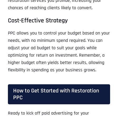
restoration services you provide, increasing your
chances of reaching clients likely to convert.
Cost-Effective Strategy
PPC allows you to control your budget based on your
needs, with no minimum spend required. You can
adjust your ad budget to suit your goals while
optimizing for return on investment. Remember, a
higher budget often yields better results, allowing
flexibility in spending as your business grows.
How to Get Started with Restoration
PPC
Ready to kick off paid advertising for your