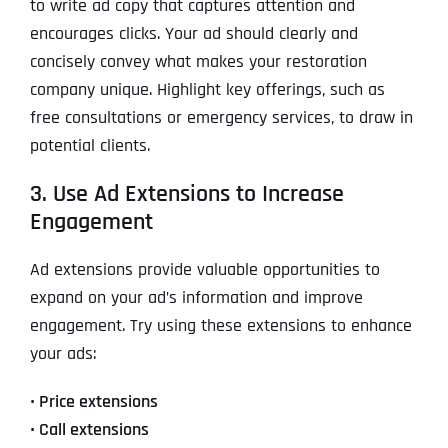
to write ad copy that captures attention and
encourages clicks. Your ad should clearly and
concisely convey what makes your restoration
company unique. Highlight key offerings, such as
free consultations or emergency services, to draw in
potential clients.
3. Use Ad Extensions to Increase
Engagement
Ad extensions provide valuable opportunities to
expand on your ad’s information and improve
engagement. Try using these extensions to enhance
your ads:
• Price extensions
• Call extensions