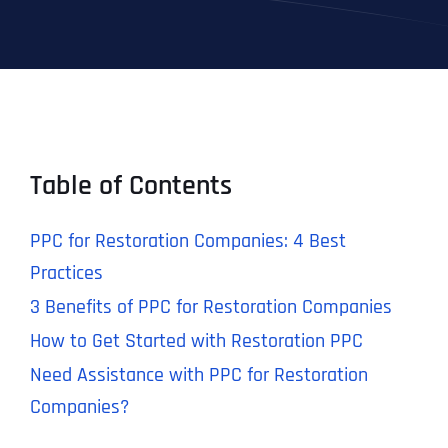
Table of Contents
PPC for Restoration Companies: 4 Best
Practices
3 Benefits of PPC for Restoration Companies
How to Get Started with Restoration PPC
Need Assistance with PPC for Restoration
Companies?