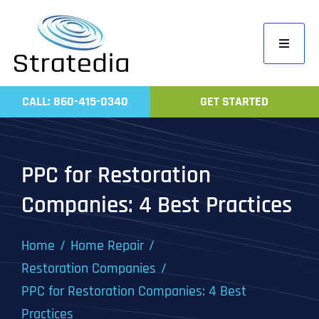
Skip
to
Toggle
content
Navigati
Home
CALL: 860-415-0340
GET STARTED
Compa
Servic
PPC for Restoration
Work
Companies: 4 Best Practices
Revie
Contac
Home
Home Repair
Restoration Companies
PPC for Restoration Companies: 4 Best
Practices