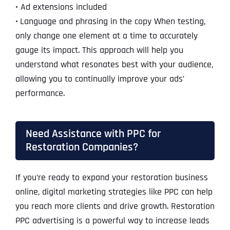
•
Ad extensions included
•
Language and phrasing in the copy When testing,
only change one element at a time to accurately
gauge its impact. This approach will help you
understand what resonates best with your audience,
allowing you to continually improve your ads’
performance.
Need Assistance with PPC for
Restoration Companies?
If you’re ready to expand your restoration business
online, digital marketing strategies like PPC can help
you reach more clients and drive growth. Restoration
PPC advertising is a powerful way to increase leads