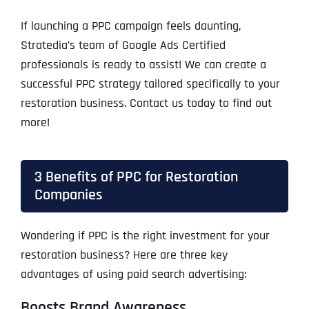
If launching a PPC campaign feels daunting,
Stratedia’s team of Google Ads Certified
professionals is ready to assist! We can create a
successful PPC strategy tailored specifically to your
restoration business. Contact us today to find out
more!
3 Benefits of PPC for Restoration
Companies
Wondering if PPC is the right investment for your
restoration business? Here are three key
advantages of using paid search advertising:
Boosts Brand Awareness