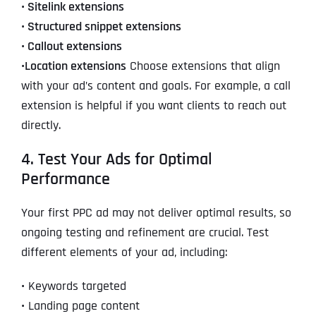
•
Sitelink extensions
•
Structured snippet extensions
•
Callout extensions
•
Location extensions
Choose extensions that align
with your ad’s content and goals. For example, a call
extension is helpful if you want clients to reach out
directly.
4. Test Your Ads for Optimal
Performance
Your first PPC ad may not deliver optimal results, so
ongoing testing and refinement are crucial. Test
different elements of your ad, including:
•
Keywords targeted
•
Landing page content