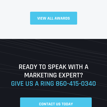
VIEW ALL AWARDS
Full Name
*
First
Last
READY TO SPEAK WITH A
Ready to Book a Free Call?
MARKETING EXPERT?
GIVE US A RING
860-415-0340
Date
Time
CONTACT US TODAY
Time Zone