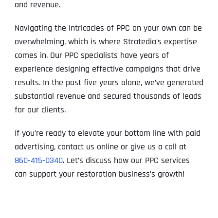
and revenue.
Navigating the intricacies of PPC on your own can be
overwhelming, which is where Stratedia’s expertise
comes in. Our PPC specialists have years of
experience designing effective campaigns that drive
results. In the past five years alone, we’ve generated
substantial revenue and secured thousands of leads
for our clients.
If you’re ready to elevate your bottom line with paid
advertising, contact us online or give us a call at
860-415-0340
. Let’s discuss how our PPC services
can support your restoration business’s growth!