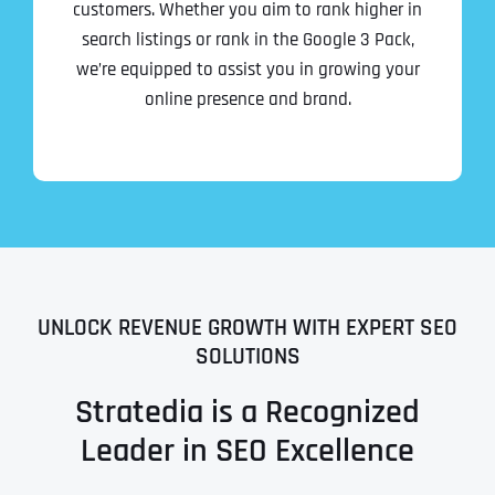
customers. Whether you aim to rank higher in
search listings or rank in the Google 3 Pack,
we’re equipped to assist you in growing your
online presence and brand.
UNLOCK REVENUE GROWTH WITH EXPERT SEO
SOLUTIONS
Stratedia is a Recognized
Leader in SEO Excellence