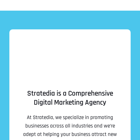
Stratedia is a Comprehensive
Digital Marketing Agency
At Stratedia, we specialize in promoting
businesses across all industries and we’re
adept at helping your business attract new