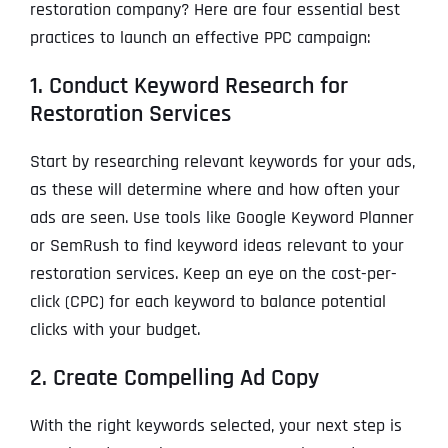
restoration company? Here are four essential best
practices to launch an effective PPC campaign:
1. Conduct Keyword Research for
Restoration Services
Start by researching relevant keywords for your ads,
as these will determine where and how often your
ads are seen. Use tools like Google Keyword Planner
or SemRush to find keyword ideas relevant to your
restoration services. Keep an eye on the cost-per-
click (CPC) for each keyword to balance potential
clicks with your budget.
2. Create Compelling Ad Copy
With the right keywords selected, your next step is