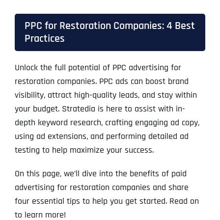
PPC for Restoration Companies: 4 Best
Practices
Unlock the full potential of PPC advertising for
restoration companies. PPC ads can boost brand
visibility, attract high-quality leads, and stay within
your budget. Stratedia is here to assist with in-
depth keyword research, crafting engaging ad copy,
using ad extensions, and performing detailed ad
testing to help maximize your success.
On this page, we’ll dive into the benefits of paid
advertising for restoration companies and share
four essential tips to help you get started. Read on
to learn more!