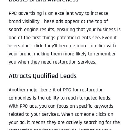
PPC advertising is an excellent way to increase
brand visibility. These ads appear at the top of
search engine results, ensuring that your business is
one of the first things potential clients see. Even if
users don’t click, they’ll become more familiar with
your brand, making them more likely to remember
you when they need restoration services.
Attracts Qualified Leads
Another major benefit of PPC for restoration
companies is the ability to reach targeted leads.
With PPC ads, you can focus on specific keywords
related to your services. When someone clicks on
your ad, it means they are actively searching for the