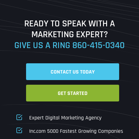
Last
READY TO SPEAK WITH A
Ready to Book a Free Call?
MARKETING EXPERT?
GIVE US A RING
860-415-0340
Date
Time
CONTACT US TODAY
Time Zone
GET STARTED
Business Name
Business Name
Business Name
*
*
*
Address
*
Expert Digital Marketing Agency
Business Address
Business Address
Business Address
*
*
*
Inc.com 5000 Fastest Growing Companies
Address Line 1