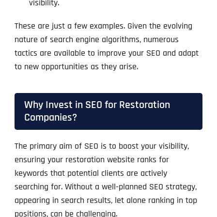
visibility.
These are just a few examples. Given the evolving
nature of search engine algorithms, numerous
tactics are available to improve your SEO and adapt
to new opportunities as they arise.
Why Invest in SEO for Restoration
Companies?
The primary aim of SEO is to boost your visibility,
ensuring your restoration website ranks for
keywords that potential clients are actively
searching for. Without a well-planned SEO strategy,
appearing in search results, let alone ranking in top
positions, can be challenging.