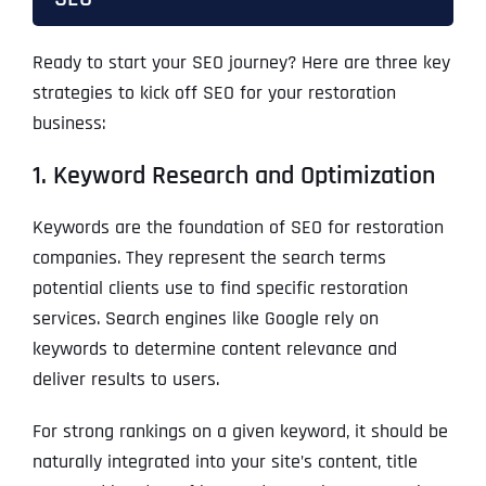
Ready to start your SEO journey? Here are three key
strategies to kick off SEO for your restoration
business:
1. Keyword Research and Optimization
Keywords are the foundation of SEO for restoration
companies. They represent the search terms
potential clients use to find specific restoration
services. Search engines like Google rely on
keywords to determine content relevance and
deliver results to users.
For strong rankings on a given keyword, it should be
naturally integrated into your site’s content, title