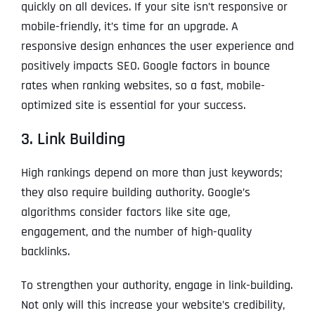
quickly on all devices. If your site isn’t responsive or
mobile-friendly, it’s time for an upgrade. A
responsive design enhances the user experience and
positively impacts SEO. Google factors in bounce
rates when ranking websites, so a fast, mobile-
optimized site is essential for your success.
3. Link Building
High rankings depend on more than just keywords;
they also require building authority. Google’s
algorithms consider factors like site age,
engagement, and the number of high-quality
backlinks.
To strengthen your authority, engage in link-building.
Not only will this increase your website’s credibility,