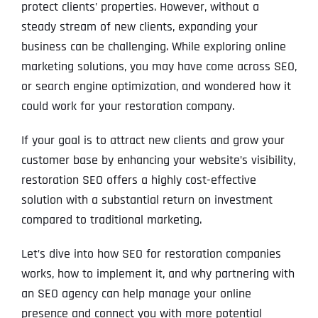
protect clients’ properties. However, without a
steady stream of new clients, expanding your
business can be challenging. While exploring online
marketing solutions, you may have come across SEO,
or search engine optimization, and wondered how it
could work for your restoration company.
If your goal is to attract new clients and grow your
customer base by enhancing your website’s visibility,
restoration SEO offers a highly cost-effective
solution with a substantial return on investment
compared to traditional marketing.
Let’s dive into how SEO for restoration companies
works, how to implement it, and why partnering with
an SEO agency can help manage your online
presence and connect you with more potential