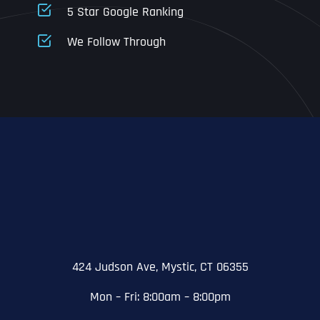
5 Star Google Ranking
Address Line 1
Address Line 1
Address Line 1
We Follow Through
City
Address Line 2
Address Line 2
Address Line 2
State
City
City
City
Zip Code
Business Name
*
State
State
State
N
a
m
424 Judson Ave, Mystic, CT 06355
First
e
Email
*
Zip Code
Zip Code
Zip Code
*
Mon – Fri: 8:00am – 8:00pm
Last