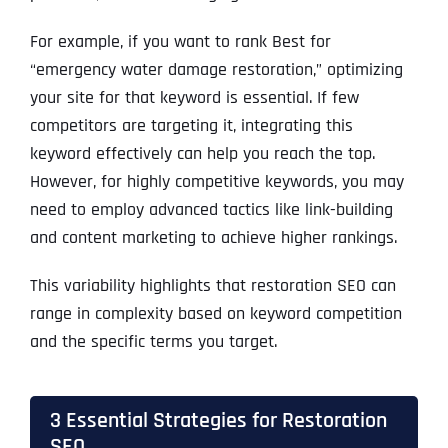
For example, if you want to rank Best for
“emergency water damage restoration,” optimizing
your site for that keyword is essential. If few
competitors are targeting it, integrating this
keyword effectively can help you reach the top.
However, for highly competitive keywords, you may
need to employ advanced tactics like link-building
and content marketing to achieve higher rankings.
This variability highlights that restoration SEO can
range in complexity based on keyword competition
and the specific terms you target.
3 Essential Strategies for Restoration
SEO