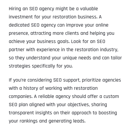
Hiring an SEO agency might be a valuable
investment for your restoration business. A
dedicated SEO agency can improve your online
presence, attracting more clients and helping you
achieve your business goals. Look for an SEO
partner with experience in the restoration industry,
so they understand your unique needs and can tailor
strategies specifically for you.
If you’re considering SEO support, prioritize agencies
with a history of working with restoration
companies. A reliable agency should offer a custom
SEO plan aligned with your objectives, sharing
transparent insights on their approach to boosting
your rankings and generating leads.