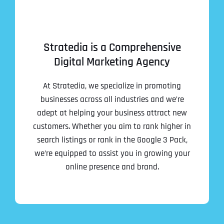
Stratedia is a Comprehensive
Digital Marketing Agency
At Stratedia, we specialize in promoting
businesses across all industries and we’re
adept at helping your business attract new
customers. Whether you aim to rank higher in
search listings or rank in the Google 3 Pack,
we’re equipped to assist you in growing your
online presence and brand.