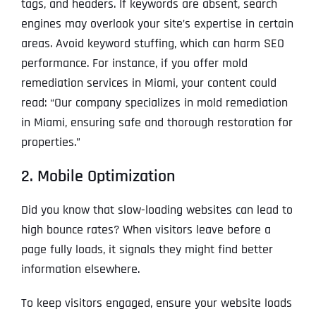
tags, and headers. If keywords are absent, search
engines may overlook your site’s expertise in certain
areas. Avoid keyword stuffing, which can harm SEO
performance. For instance, if you offer mold
remediation services in Miami, your content could
read: “Our company specializes in mold remediation
in Miami, ensuring safe and thorough restoration for
properties.”
2. Mobile Optimization
Did you know that slow-loading websites can lead to
high bounce rates? When visitors leave before a
page fully loads, it signals they might find better
information elsewhere.
To keep visitors engaged, ensure your website loads