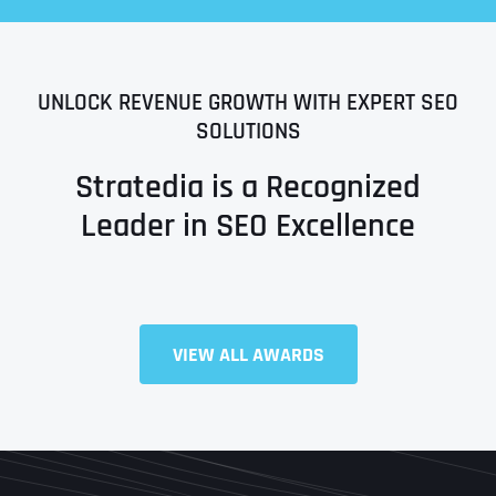
UNLOCK REVENUE GROWTH WITH EXPERT SEO
SOLUTIONS
Stratedia is a Recognized
Leader in SEO Excellence
VIEW ALL AWARDS
Full Name
*
First