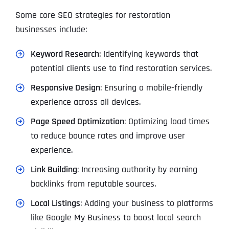
Some core SEO strategies for restoration
businesses include:
Keyword Research
: Identifying keywords that
potential clients use to find restoration services.
Responsive Design
: Ensuring a mobile-friendly
experience across all devices.
Page Speed Optimization
: Optimizing load times
to reduce bounce rates and improve user
experience.
Link Building
: Increasing authority by earning
backlinks from reputable sources.
Local Listings
: Adding your business to platforms
like Google My Business to boost local search