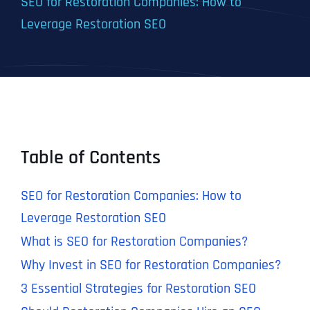
SEO for Restoration Companies: How to
Leverage Restoration SEO
Table of Contents
SEO for Restoration Companies: How to
Leverage Restoration SEO
What is SEO for Restoration Companies?
Why Invest in SEO for Restoration Companies?
3 Essential Strategies for Restoration SEO