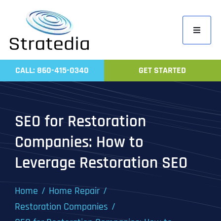
Skip
to
Toggle
content
Navigati
Home
CALL: 860-415-0340
GET STARTED
Compa
Servic
SEO for Restoration
Work
Companies: How to
Revie
Leverage Restoration SEO
Contac
Home
Home Repair
Restoration Companies