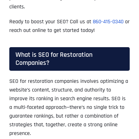
clients.
Ready to boost your SEO? Call us at
860-415-0340
or
reach out online to get started today!
What is SEO for Restoration
Companies?
SEO for restoration companies involves optimizing a
website’s content, structure, and authority to
improve its ranking in search engine results. SEO is
a multi-faceted approach—there’s no single trick to
guarantee rankings, but rather a combination of
strategies that, together, create a strong online
presence.