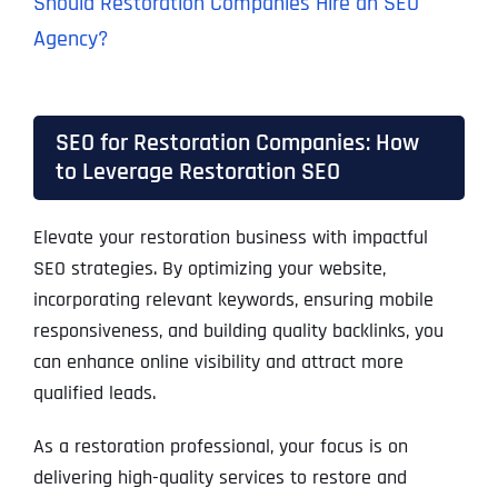
Should Restoration Companies Hire an SEO
Agency?
SEO for Restoration Companies: How
to Leverage Restoration SEO
Elevate your restoration business with impactful
SEO strategies. By optimizing your website,
incorporating relevant keywords, ensuring mobile
responsiveness, and building quality backlinks, you
can enhance online visibility and attract more
qualified leads.
As a restoration professional, your focus is on
delivering high-quality services to restore and