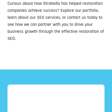
Curious about how Stratedia has helped restoration
companies achieve success? Explore our portfolio,
learn about our SEO services, or contact us today to
see how we can partner with you to drive your
business growth through the effective restoration of
SEO.