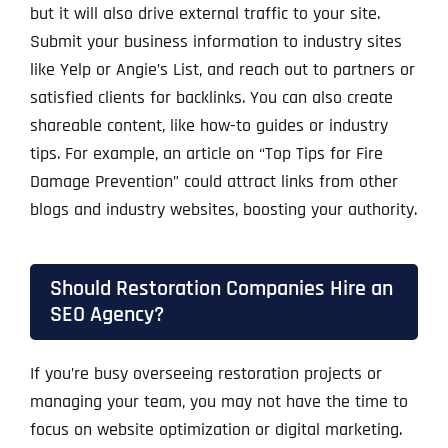
but it will also drive external traffic to your site.
Submit your business information to industry sites
like Yelp or Angie’s List, and reach out to partners or
satisfied clients for backlinks. You can also create
shareable content, like how-to guides or industry
tips. For example, an article on “Top Tips for Fire
Damage Prevention” could attract links from other
blogs and industry websites, boosting your authority.
Should Restoration Companies Hire an
SEO Agency?
If you’re busy overseeing restoration projects or
managing your team, you may not have the time to
focus on website optimization or digital marketing.