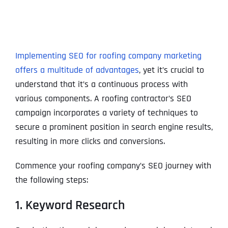
Implementing SEO for roofing company marketing
offers a multitude of advantages
, yet it’s crucial to
understand that it’s a continuous process with
various components. A roofing contractor’s SEO
campaign incorporates a variety of techniques to
secure a prominent position in search engine results,
resulting in more clicks and conversions.
Commence your roofing company’s SEO journey with
the following steps:
1. Keyword Research