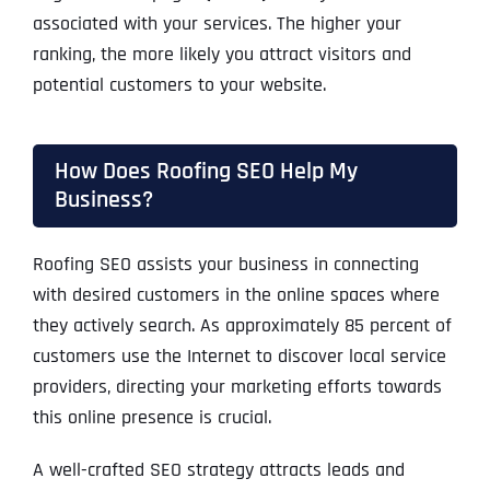
associated with your services. The higher your
ranking, the more likely you attract visitors and
potential customers to your website.
How Does Roofing SEO Help My
Business?
Roofing SEO assists your business in connecting
with desired customers in the online spaces where
they actively search. As approximately 85 percent of
customers use the Internet to discover local service
providers, directing your marketing efforts towards
this online presence is crucial.
A well-crafted SEO strategy attracts leads and