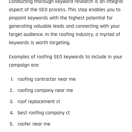
Conducting thorough keyword research is an integral
aspect of the SEO process. This step enables you to
pinpoint keywords with the highest potential for
generating valuable leads and connecting with your
target audience. In the roofing industry, a myriad of
keywords is worth targeting.
Examples of roofing SEO keywords to include in your
campaign are:
roofing contractor near me
roofing company near me
roof replacement ct
best roofing company ct
roofer near me