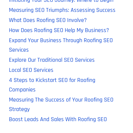
Initiating Your SEO Journey: Where to Begin
Measuring SEO Triumphs: Assessing Success
What Does Roofing SEO Involve?
How Does Roofing SEO Help My Business?
Expand Your Business Through Roofing SEO
Services
Explore Our Traditional SEO Services
Local SEO Services
4 Steps to Kickstart SEO for Roofing
Companies
Measuring The Success of Your Roofing SEO
Strategy
Boost Leads And Sales With Roofing SEO