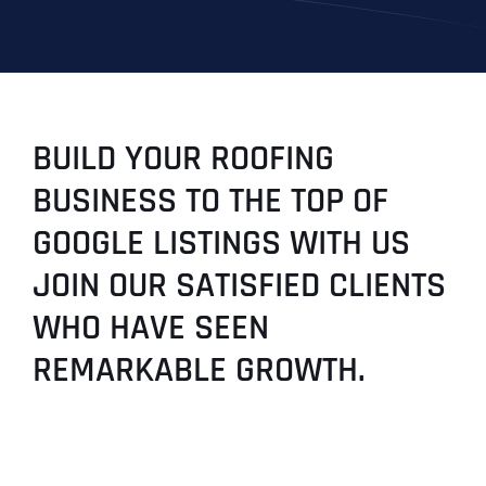
BUILD YOUR ROOFING
BUSINESS TO THE TOP OF
GOOGLE LISTINGS WITH US
JOIN OUR SATISFIED CLIENTS
WHO HAVE SEEN
REMARKABLE GROWTH.