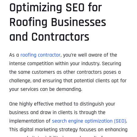
Optimizing SEO for
Roofing Businesses
and Contractors
As a
roofing contractor
, you’re well aware of the
intense competition within your industry. Securing
the same customers as other contractors poses a
challenge, and ensuring that potential clients opt for
your services can be demanding.
One highly effective method to distinguish your
business and draw in clients is through the
implementation of
search engine optimization (SEO)
.
This digital marketing strategy focuses on enhancing