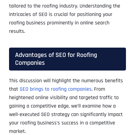
tailored to the roofing industry. Understanding the
intricacies of SEO is crucial for positioning your
roofing business prominently in online search
results.
Advantages of SEO for Roofing
Companies
This discussion will highlight the numerous benefits
that
SEO brings to roofing companies
. From
heightened online visibility and targeted traffic to
gaining a competitive edge, we’ll examine how a
well-executed SEO strategy can significantly impact
your roofing business’s success in a competitive
market.