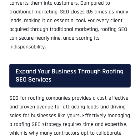
converts them into customers. Compared to
traditional marketing, SEO closes 8.5 times as many
leads, making it an essential tool. For every client
acquired through traditional marketing, roofing SEO
can secure nearly nine, underscoring its
indispensability.
Expand Your Business Through Roofing
SEO Services
SEO for roofing companies provides a cost-effective
and proven avenue for attracting leads and driving
sales for businesses like yours. Effectively managing
a roofing SEO strategy requires time and expertise,
which is why many contractors opt to collaborate