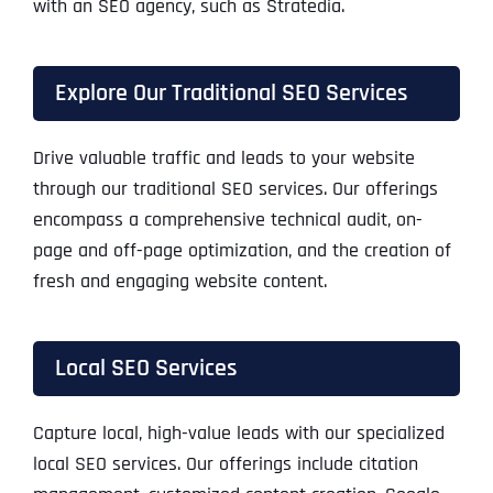
with an SEO agency, such as Stratedia.
Explore Our Traditional SEO Services
Drive valuable traffic and leads to your website
through our traditional SEO services. Our offerings
encompass a comprehensive technical audit, on-
page and off-page optimization, and the creation of
fresh and engaging website content.
Local SEO Services
Capture local, high-value leads with our specialized
local SEO services. Our offerings include citation