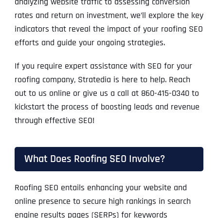
analyzing website traffic to assessing conversion
rates and return on investment, we’ll explore the key
indicators that reveal the impact of your roofing SEO
efforts and guide your ongoing strategies.
If you require expert assistance with SEO for your
roofing company, Stratedia is here to help. Reach
out to us online or give us a call at 860-415-0340 to
kickstart the process of boosting leads and revenue
through effective SEO!
What Does Roofing SEO Involve?
Roofing SEO entails enhancing your website and
online presence to secure high rankings in search
engine results pages (SERPs) for keywords