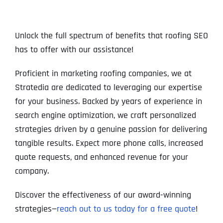
Unlock the full spectrum of benefits that roofing SEO
has to offer with our assistance!
Proficient in marketing roofing companies, we at
Stratedia are dedicated to leveraging our expertise
for your business. Backed by years of experience in
search engine optimization, we craft personalized
strategies driven by a genuine passion for delivering
tangible results. Expect more phone calls, increased
quote requests, and enhanced revenue for your
company.
Discover the effectiveness of our award-winning
strategies—
reach out to us today for a free quote
!