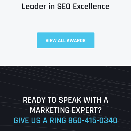
Leader in SEO Excellence
VIEW ALL AWARDS
Full Name
*
First
Last
READY TO SPEAK WITH A
Ready to Book a Free Call?
MARKETING EXPERT?
GIVE US A RING
860-415-0340
Date
Time