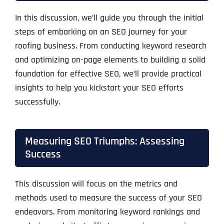
In this discussion, we’ll guide you through the initial
steps of embarking on an SEO journey for your
roofing business. From conducting keyword research
and optimizing on-page elements to building a solid
foundation for effective SEO, we’ll provide practical
insights to help you kickstart your SEO efforts
successfully.
Measuring SEO Triumphs: Assessing
Success
This discussion will focus on the metrics and
methods used to measure the success of your SEO
endeavors. From monitoring keyword rankings and