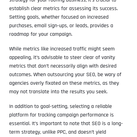
establish clear metrics for assessing its success.
Setting goals, whether focused on increased
purchases, email sign-ups, or leads, provides a
roadmap for your campaign.
While metrics like increased traffic might seem
appealing, it’s advisable to steer clear of vanity
metrics that don’t necessarily align with desired
outcomes. When outsourcing your SEO, be wary of
agencies overly fixated on these metrics, as they
may not translate into the results you seek.
In addition to goal-setting, selecting a reliable
platform for tracking campaign performance is
essential. It’s important to note that SEO is a long-
term strategy, unlike PPC, and doesn’t yield