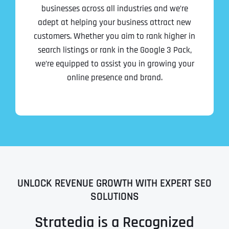
businesses across all industries and we’re
adept at helping your business attract new
customers. Whether you aim to rank higher in
search listings or rank in the Google 3 Pack,
we’re equipped to assist you in growing your
online presence and brand.
UNLOCK REVENUE GROWTH WITH EXPERT SEO
SOLUTIONS
Stratedia is a Recognized