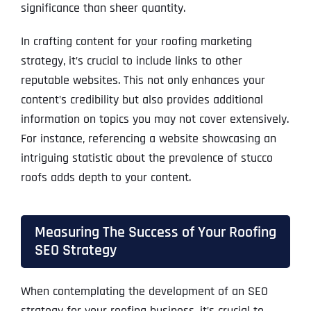
significance than sheer quantity.
In crafting content for your roofing marketing
strategy, it’s crucial to include links to other
reputable websites. This not only enhances your
content’s credibility but also provides additional
information on topics you may not cover extensively.
For instance, referencing a website showcasing an
intriguing statistic about the prevalence of stucco
roofs adds depth to your content.
Measuring The Success of Your Roofing
SEO Strategy
When contemplating the development of an SEO
strategy for your roofing business, it’s crucial to