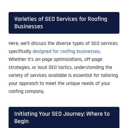
Varieties of SEO Services for Roofing
Businesses
Here, we’ll discuss the diverse types of SEO services
specifically
designed for roofing businesses
.
Whether it’s on-page optimizations, off-page
strategies, or local SEO tactics, understanding the
variety of services available is essential for tailoring
your approach to meet the unique needs of your
roofing company.
Initiating Your SEO Journey: Where to
Begin