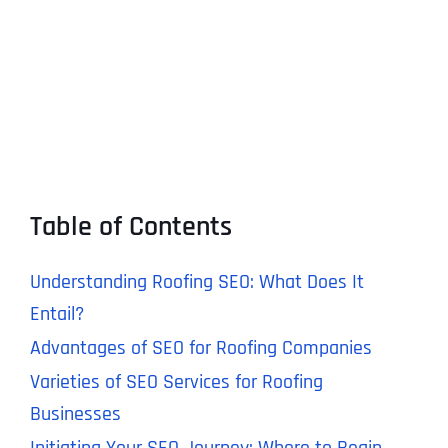
Table of Contents
Understanding Roofing SEO: What Does It
Entail?
Advantages of SEO for Roofing Companies
Varieties of SEO Services for Roofing
Businesses