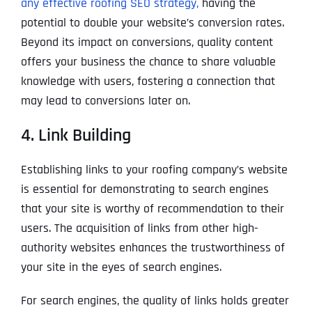
any effective roofing SEO strategy,
having the
potential to double your website’s conversion rates.
Beyond its impact on conversions, quality content
offers your business the chance to share valuable
knowledge with users, fostering a connection that
may lead to conversions later on.
4. Link Building
Establishing links to your roofing company’s website
is essential for demonstrating to search engines
that your site is worthy of recommendation to their
users. The acquisition of links from other high-
authority websites enhances the trustworthiness of
your site in the eyes of search engines.
For search engines, the quality of links holds greater