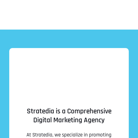
Stratedia is a Comprehensive
Digital Marketing Agency
At Stratedia, we specialize in promoting