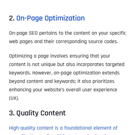
2.
On-Page Optimization
On-page SEO pertains to the content on your specific
web pages and their corresponding source codes.
Optimizing a page involves ensuring that your
content is not unique but also incorporates targeted
keywords. However, on-page optimization extends
beyond content and keywords; it also prioritizes
enhancing your website’s overall user experience
(UX).
3. Quality Content
High-quality content is a foundational element of