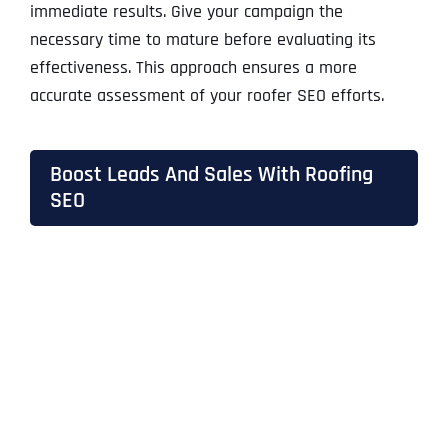
immediate results. Give your campaign the
necessary time to mature before evaluating its
effectiveness. This approach ensures a more
accurate assessment of your roofer SEO efforts.
Boost Leads And Sales With Roofing
SEO