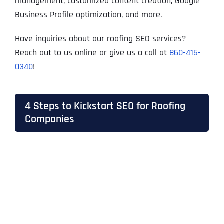
management, customized content creation, Google
Business Profile optimization, and more.
Have inquiries about our roofing SEO services?
Reach out to us online or give us a call at
860-415-
0340
!
4 Steps to Kickstart SEO for Roofing
Companies