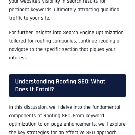
your website’s visibility in search results for
pertinent keywords, ultimately attracting qualified
traffic to your site.
For further insights into Search Engine Optimization
tailored for roofing companies, continue reading or
navigate to the specific section that piques your
interest.
Understanding Roofing SEO: What
Does It Entail?
In this discussion, we’ll delve into the fundamental
components of Roofing SEO. From keyword
optimization to on-page enhancements, we’ll explore
the key strategies for an effective SEO approach