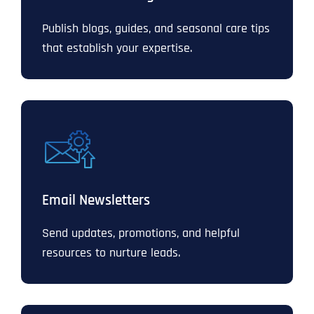
Publish blogs, guides, and seasonal care tips
that establish your expertise.
Email Newsletters
Send updates, promotions, and helpful
resources to nurture leads.