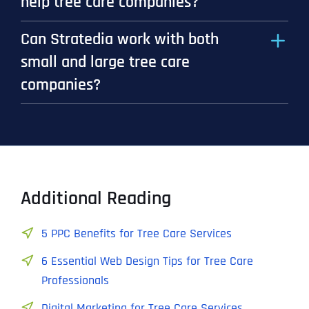
help tree care companies?
Can Stratedia work with both
small and large tree care
companies?
Additional Reading
5 PPC Benefits for Tree Care Services
6 Essential Web Design Tips for Tree Care
Professionals
Digital Marketing for Tree Care Services