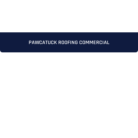
PAWCATUCK ROOFING COMMERCIAL
Full Name
*
First
Last