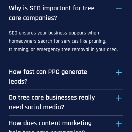
Why is SEO important for tree
care companies?
SEO ensures your business appears when
homeowners search for services like pruning,
trimming, or emergency tree removal in your area.
How fast can PPC generate
leads?
Do tree care businesses really
need social media?
How does content marketing