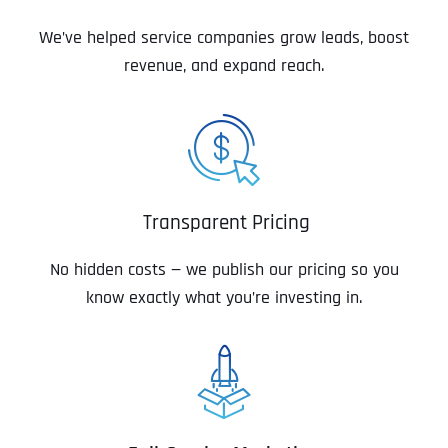
We’ve helped service companies grow leads, boost
revenue, and expand reach.
Transparent Pricing
No hidden costs — we publish our pricing so you
know exactly what you’re investing in.