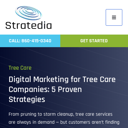
Skip
to
Toggle
content
Navigati
Home
CALL: 860-415-0340
GET STARTED
Compa
Servic
Tree Care
Work
Digital Marketing for Tree Care
Revie
Companies: 5 Proven
Contac
Strategies
From pruning to storm cleanup, tree care services
are always in demand — but customers aren’t finding