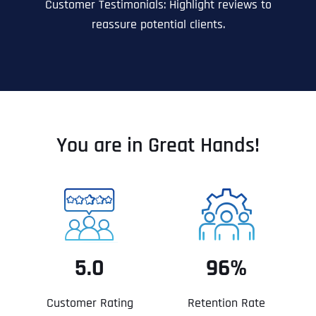
Customer Testimonials: Highlight reviews to
reassure potential clients.
You are in Great Hands!
5.0
96%
Customer Rating
Retention Rate