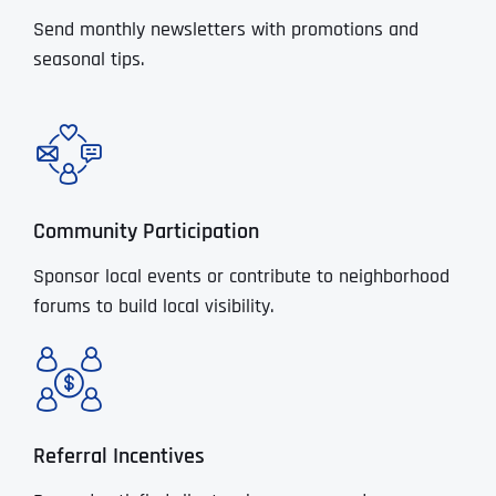
Send monthly newsletters with promotions and
seasonal tips.
Community Participation
Sponsor local events or contribute to neighborhood
forums to build local visibility.
Referral Incentives