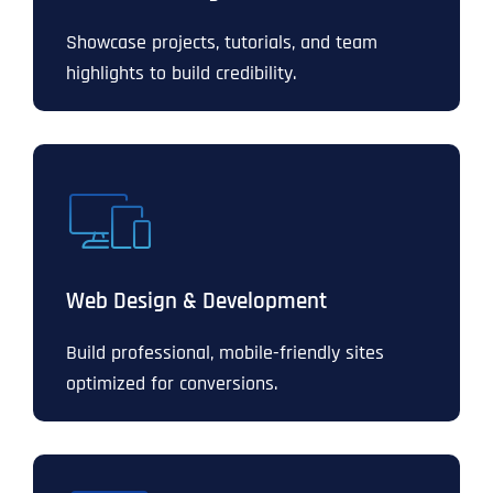
Showcase projects, tutorials, and team
highlights to build credibility.
Web Design & Development
Build professional, mobile-friendly sites
optimized for conversions.