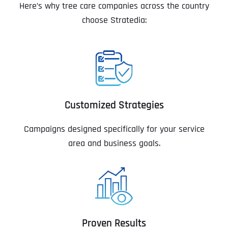
Here’s why tree care companies across the country
choose Stratedia:
Customized Strategies
Campaigns designed specifically for your service
area and business goals.
Proven Results