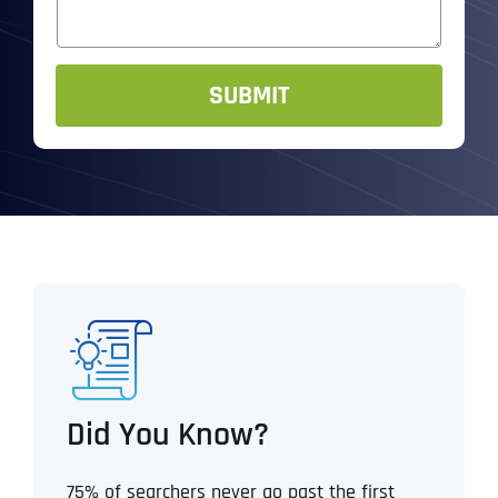
e
s
R
*
a
*
g
e
SUBMIT
Did You Know?
75% of searchers never go past the first