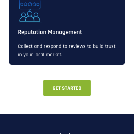
Reputation Management
Collect and respond to reviews to build trust
in your local market.
GET STARTED