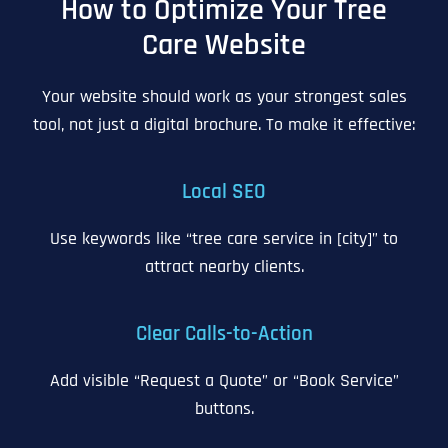
How to Optimize Your Tree
Care Website
Your website should work as your strongest sales
tool, not just a digital brochure. To make it effective:
Local SEO
Use keywords like “tree care service in [city]” to
attract nearby clients.
Clear Calls-to-Action
Add visible “Request a Quote” or “Book Service”
buttons.