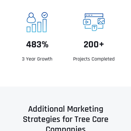
483%
200+
3 Year Growth
Projects Completed
Additional Marketing
Strategies for Tree Care
Companies