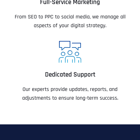
Full-Service Marketing
From SEO to PPC to social media, we manage all
aspects of your digital strategy.
Dedicated Support
Our experts provide updates, reports, and
adjustments to ensure long-term success.