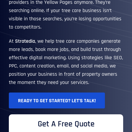
providers in the Yellow Pages anymore. They’re
searching online. If your tree care business isn’t
visible in those searches, you’re losing opportunities
to competitors.
At
Stratedia
, we help tree care companies generate
more leads, book more jobs, and build trust through
effective digital marketing. Using strategies like SEO,
PPC, content creation, email, and social media, we
position your business in front of property owners
the moment they need your services.
READY TO GET STARTED? LET’S TALK!
Get A Free Quote