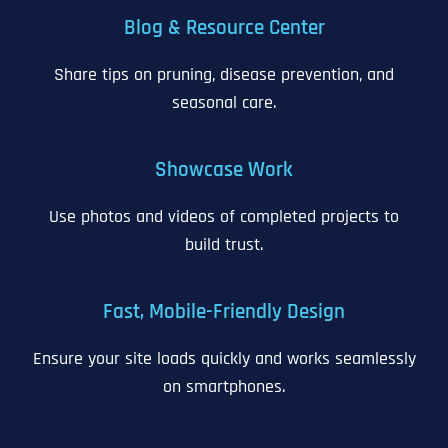
Blog & Resource Center
Share tips on pruning, disease prevention, and
seasonal care.
Showcase Work
Use photos and videos of completed projects to
build trust.
Fast, Mobile-Friendly Design
Ensure your site loads quickly and works seamlessly
on smartphones.