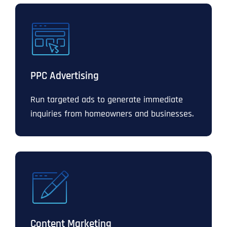
PPC Advertising
Run targeted ads to generate immediate
inquiries from homeowners and businesses.
Content Marketing