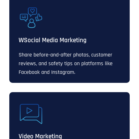
WSocial Media Marketing
Share before-and-after photos, customer
reviews, and safety tips on platforms like
Facebook and Instagram.
Video Marketing