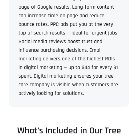
page of Google results.
Long-form content
can increase time on page and reduce
bounce rates.
PPC ads put you at the very
top of search results — ideal for urgent jobs.
Social media reviews boost trust and
influence purchasing decisions.
Email
marketing delivers one of the highest ROIs
in digital marketing — up to $44 for every $1
spent.
Digital marketing ensures your tree
care company is visible when customers are
actively looking for solutions.
What’s Included in Our Tree