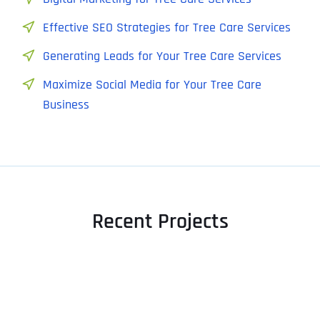
Effective SEO Strategies for Tree Care Services
Generating Leads for Your Tree Care Services
Maximize Social Media for Your Tree Care
Business
Recent Projects