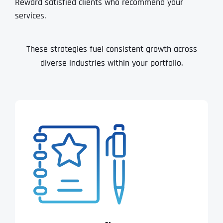
Reward satisfied clients who recommend your
services.
These strategies fuel consistent growth across
diverse industries within your portfolio.