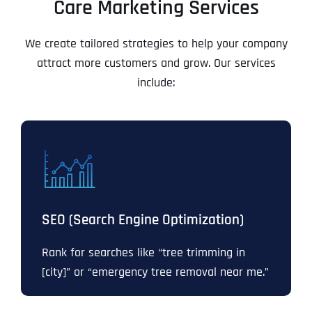
Care Marketing Services
We create tailored strategies to help your company
attract more customers and grow. Our services
include:
SEO (Search Engine Optimization)
Rank for searches like “tree trimming in
[city]” or “emergency tree removal near me.”