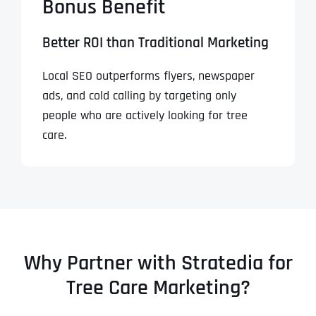
Bonus Benefit
Better ROI than Traditional Marketing
Local SEO outperforms flyers, newspaper
ads, and cold calling by targeting only
people who are actively looking for tree
care.
Why Partner with Stratedia for
Tree Care Marketing?