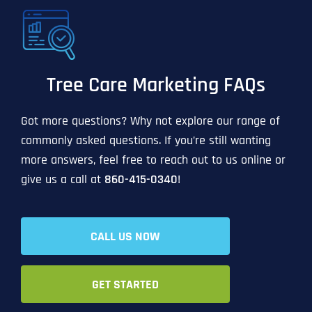
Tree Care Marketing FAQs
Got more questions? Why not explore our range of
commonly asked questions. If you’re still wanting
more answers, feel free to reach out to us online or
give us a call at
860-415-0340
!
CALL US NOW
GET STARTED