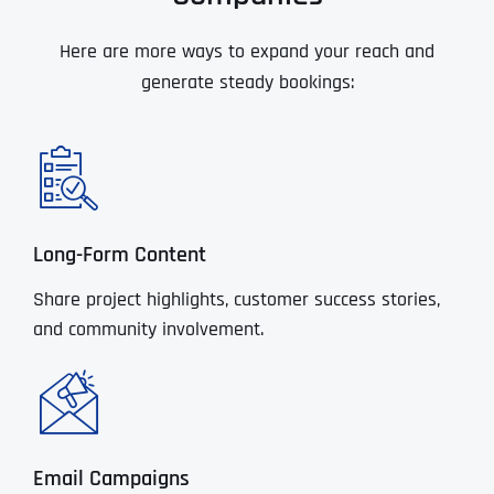
Here are more ways to expand your reach and
generate steady bookings:
Long-Form Content
Share project highlights, customer success stories,
and community involvement.
Email Campaigns