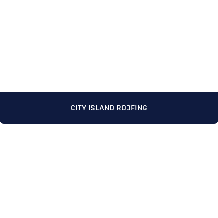
CITY ISLAND ROOFING