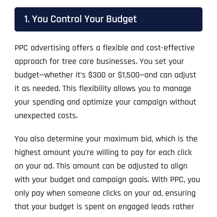
1. You Control Your Budget
PPC advertising offers a flexible and cost-effective
approach for tree care businesses. You set your
budget—whether it’s $300 or $1,500—and can adjust
it as needed. This flexibility allows you to manage
your spending and optimize your campaign without
unexpected costs.
You also determine your maximum bid, which is the
highest amount you’re willing to pay for each click
on your ad. This amount can be adjusted to align
with your budget and campaign goals. With PPC, you
only pay when someone clicks on your ad, ensuring
that your budget is spent on engaged leads rather