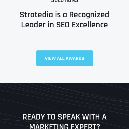
SOLUTIONS
Stratedia is a Recognized
Leader in SEO Excellence
Full Name
*
VIEW ALL AWARDS
First
Last
READY TO SPEAK WITH A
Ready to Book a Free Call?
MARKETING EXPERT?