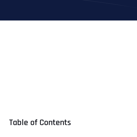
Table of Contents