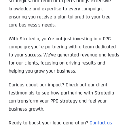
strategies. Our team of experts brings extensive
knowledge and expertise to every campaign,
ensuring you receive a plan tailored to your tree
care business’s needs.
With Stratedia, you’re not just investing in a PPC
campaign; you’re partnering with a team dedicated
to your success. We’ve generated revenue and leads
for our clients, focusing on driving results and
helping you grow your business.
Curious about our impact? Check out our client
testimonials to see how partnering with Stratedia
can transform your PPC strategy and fuel your
business growth.
Ready to boost your lead generation?
Contact us