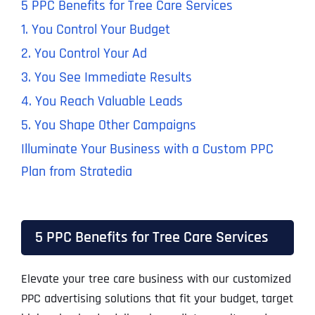
5 PPC Benefits for Tree Care Services
1. You Control Your Budget
2. You Control Your Ad
3. You See Immediate Results
4. You Reach Valuable Leads
5. You Shape Other Campaigns
Illuminate Your Business with a Custom PPC
Plan from Stratedia
5 PPC Benefits for Tree Care Services
Elevate your tree care business with our customized
PPC advertising solutions that fit your budget, target