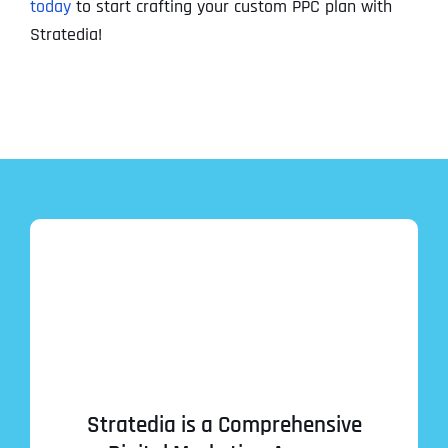
today
to start crafting your custom PPC plan with
Stratedia!
Stratedia is a Comprehensive