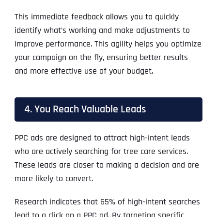
This immediate feedback allows you to quickly
identify what’s working and make adjustments to
improve performance. This agility helps you optimize
your campaign on the fly, ensuring better results
and more effective use of your budget.
4. You Reach Valuable Leads
PPC ads are designed to attract high-intent leads
who are actively searching for tree care services.
These leads are closer to making a decision and are
more likely to convert.
Research indicates that 65% of high-intent searches
lead to a click on a PPC ad. By targeting specific