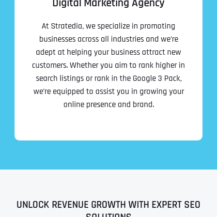
Digital Marketing Agency
At Stratedia, we specialize in promoting
businesses across all industries and we’re
adept at helping your business attract new
customers. Whether you aim to rank higher in
search listings or rank in the Google 3 Pack,
we’re equipped to assist you in growing your
online presence and brand.
UNLOCK REVENUE GROWTH WITH EXPERT SEO