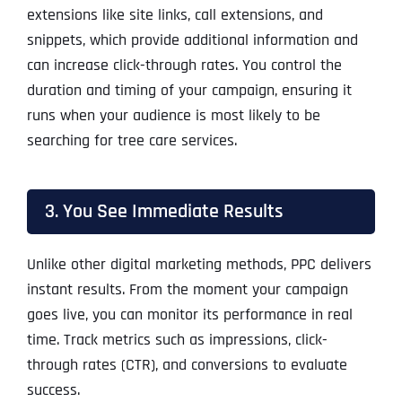
extensions like site links, call extensions, and
snippets, which provide additional information and
can increase click-through rates. You control the
duration and timing of your campaign, ensuring it
runs when your audience is most likely to be
searching for tree care services.
3. You See Immediate Results
Unlike other digital marketing methods, PPC delivers
instant results. From the moment your campaign
goes live, you can monitor its performance in real
time. Track metrics such as impressions, click-
through rates (CTR), and conversions to evaluate
success.