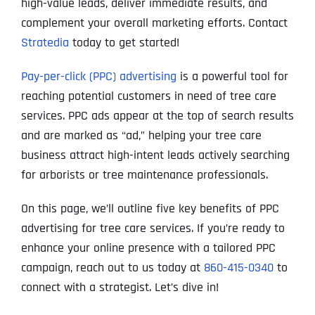
high-value leads, deliver immediate results, and
complement your overall marketing efforts. Contact
Stratedia
today to get started!
Pay-per-click (PPC) advertising
is a powerful tool for
reaching potential customers in need of tree care
services. PPC ads appear at the top of search results
and are marked as “ad,” helping your tree care
business attract high-intent leads actively searching
for arborists or tree maintenance professionals.
On this page, we’ll outline five key benefits of PPC
advertising for tree care services. If you’re ready to
enhance your online presence with a tailored PPC
campaign, reach out to us today at
860-415-0340
to
connect with a strategist. Let’s dive in!