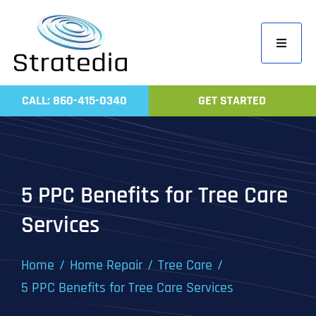
Skip
to
Toggle
content
Navigati
Home
CALL: 860-415-0340
GET STARTED
Compa
Servic
Work
5 PPC Benefits for Tree Care
Revie
Services
Contac
Home
Home Repair
Tree Care
5 PPC Benefits for Tree Care Services