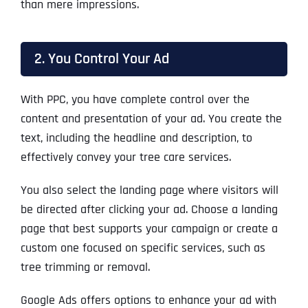
than mere impressions.
2. You Control Your Ad
With PPC, you have complete control over the
content and presentation of your ad. You create the
text, including the headline and description, to
effectively convey your tree care services.
You also select the landing page where visitors will
be directed after clicking your ad. Choose a landing
page that best supports your campaign or create a
custom one focused on specific services, such as
tree trimming or removal.
Google Ads offers options to enhance your ad with