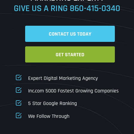
GIVE US A RING
860-415-0340
Date
Time
CONTACT US TODAY
Time Zone
GET STARTED
Business Name
Business Name
Business Name
*
*
*
Address
*
Expert Digital Marketing Agency
Business Address
Business Address
Business Address
*
*
*
Inc.com 5000 Fastest Growing Companies
Address Line 1
5 Star Google Ranking
Address Line 1
Address Line 1
Address Line 1
We Follow Through
City