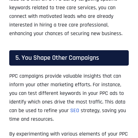
keywords related to tree care services, you can
connect with motivated leads who are already
interested in hiring a tree care professional,
enhancing your chances of securing new business.
5. You Shape Other Campaigns
PPC campaigns provide valuable insights that can
inform your other marketing efforts. For instance,
you can test different keywords in your PPC ads to
identify which ones drive the most traffic. This data
can be used to refine your
SEO
strategy, saving you
time and resources.
By experimenting with various elements of your PPC