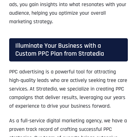
ads, you gain insights into what resonates with your
audience, helping you optimize your overall
marketing strategy.
Illuminate Your Business with a
Custom PPC Plan from Stratedia
PPC advertising is a powerful tool for attracting
high-quality leads who are actively seeking tree care
services. At Stratedia, we specialize in creating PPC
campaigns that deliver results, leveraging our years
of experience to drive your business forward.
As a full-service digital marketing agency, we have a
proven track record of crafting successful PPC