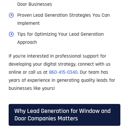
Door Businesses
Proven Lead Generation Strategies You Can
Implement
Tips for Optimizing Your Lead Generation
Approach
If you’re interested in professional support for
developing your digital strategy, connect with us
online or call us at
860-415-0340
. Our team has
years of experience in generating quality leads for
businesses like yours!
Why Lead Generation for Window and
Door Companies Matters