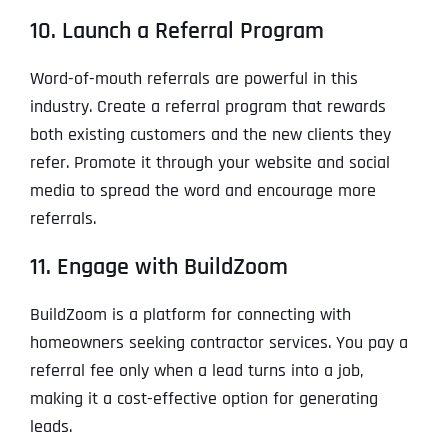
10. Launch a Referral Program
Word-of-mouth referrals are powerful in this
industry. Create a referral program that rewards
both existing customers and the new clients they
refer. Promote it through your website and social
media to spread the word and encourage more
referrals.
11. Engage with BuildZoom
BuildZoom is a platform for connecting with
homeowners seeking contractor services. You pay a
referral fee only when a lead turns into a job,
making it a cost-effective option for generating
leads.