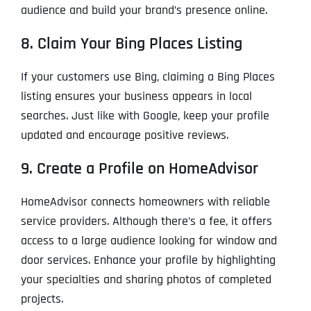
audience and build your brand’s presence online.
8. Claim Your Bing Places Listing
If your customers use Bing, claiming a Bing Places
listing ensures your business appears in local
searches. Just like with Google, keep your profile
updated and encourage positive reviews.
9. Create a Profile on HomeAdvisor
HomeAdvisor connects homeowners with reliable
service providers. Although there’s a fee, it offers
access to a large audience looking for window and
door services. Enhance your profile by highlighting
your specialties and sharing photos of completed
projects.