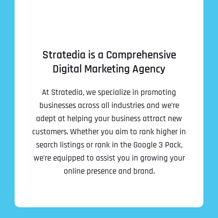
Stratedia is a Comprehensive
Digital Marketing Agency
At Stratedia, we specialize in promoting
businesses across all industries and we’re
adept at helping your business attract new
customers. Whether you aim to rank higher in
search listings or rank in the Google 3 Pack,
we’re equipped to assist you in growing your
online presence and brand.