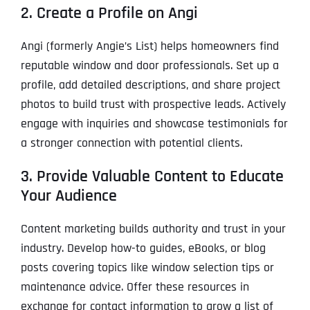
2. Create a Profile on Angi
Angi (formerly Angie’s List) helps homeowners find
reputable window and door professionals. Set up a
profile, add detailed descriptions, and share project
photos to build trust with prospective leads. Actively
engage with inquiries and showcase testimonials for
a stronger connection with potential clients.
3. Provide Valuable Content to Educate
Your Audience
Content marketing builds authority and trust in your
industry. Develop how-to guides, eBooks, or blog
posts covering topics like window selection tips or
maintenance advice. Offer these resources in
exchange for contact information to grow a list of