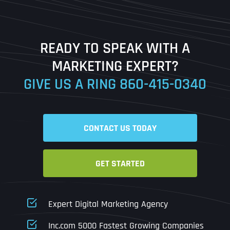
Last
READY TO SPEAK WITH A
Ready to Book a Free Call?
MARKETING EXPERT?
GIVE US A RING
860-415-0340
Date
Time
CONTACT US TODAY
Time Zone
GET STARTED
Business Name
Business Name
Business Name
*
*
*
Address
*
Expert Digital Marketing Agency
Business Address
Business Address
Business Address
*
*
*
Inc.com 5000 Fastest Growing Companies
Address Line 1