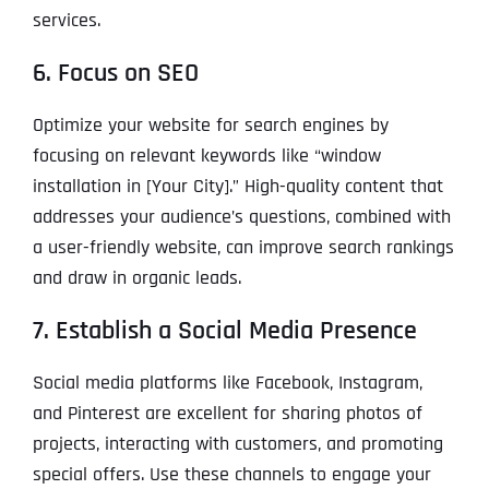
services.
6. Focus on SEO
Optimize your website for search engines by
focusing on relevant keywords like “window
installation in [Your City].” High-quality content that
addresses your audience’s questions, combined with
a user-friendly website, can improve search rankings
and draw in organic leads.
7. Establish a Social Media Presence
Social media platforms like Facebook, Instagram,
and Pinterest are excellent for sharing photos of
projects, interacting with customers, and promoting
special offers. Use these channels to engage your