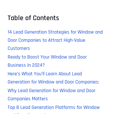
Table of Contents
14 Lead Generation Strategies for Window and
Door Companies to Attract High-Value
Customers
Ready to Boost Your Window and Door
Business in 2024?
Here’s What You’ll Learn About Lead
Generation for Window and Door Companies:
Why Lead Generation for Window and Door
Companies Matters
Top 8 Lead Generation Platforms for Window