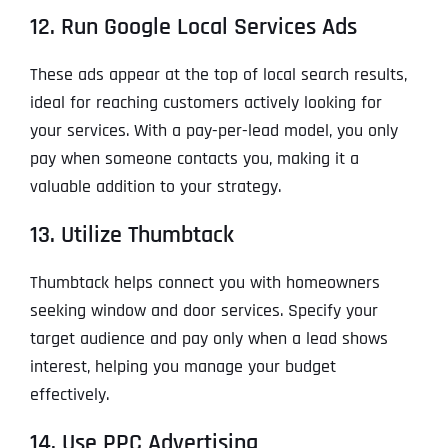
12. Run Google Local Services Ads
These ads appear at the top of local search results,
ideal for reaching customers actively looking for
your services. With a pay-per-lead model, you only
pay when someone contacts you, making it a
valuable addition to your strategy.
13. Utilize Thumbtack
Thumbtack helps connect you with homeowners
seeking window and door services. Specify your
target audience and pay only when a lead shows
interest, helping you manage your budget
effectively.
14. Use PPC Advertising