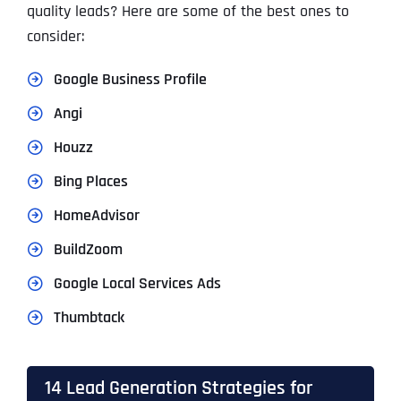
quality leads? Here are some of the best ones to
consider:
Google Business Profile
Angi
Houzz
Bing Places
HomeAdvisor
BuildZoom
Google Local Services Ads
Thumbtack
14 Lead Generation Strategies for