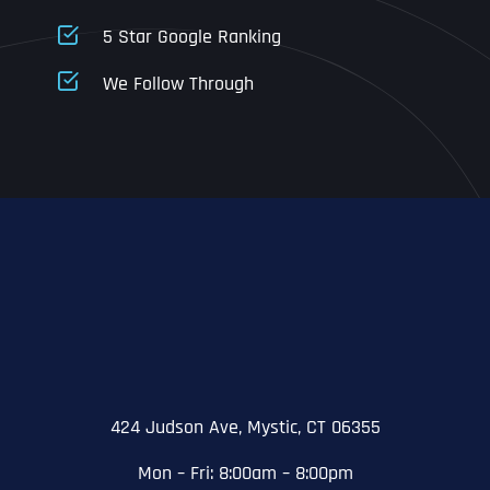
5 Star Google Ranking
Address Line 1
Address Line 1
Address Line 1
We Follow Through
City
Address Line 2
Address Line 2
Address Line 2
State
City
City
City
Zip Code
Business Name
*
State
State
State
N
a
m
424 Judson Ave, Mystic, CT 06355
First
e
Email
*
Zip Code
Zip Code
Zip Code
*
Mon – Fri: 8:00am – 8:00pm