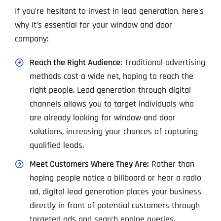
If you’re hesitant to invest in lead generation, here’s
why it’s essential for your window and door
company:
Reach the Right Audience:
Traditional advertising
methods cast a wide net, hoping to reach the
right people. Lead generation through digital
channels allows you to target individuals who
are already looking for window and door
solutions, increasing your chances of capturing
qualified leads.
Meet Customers Where They Are:
Rather than
hoping people notice a billboard or hear a radio
ad, digital lead generation places your business
directly in front of potential customers through
targeted ads and search engine queries.