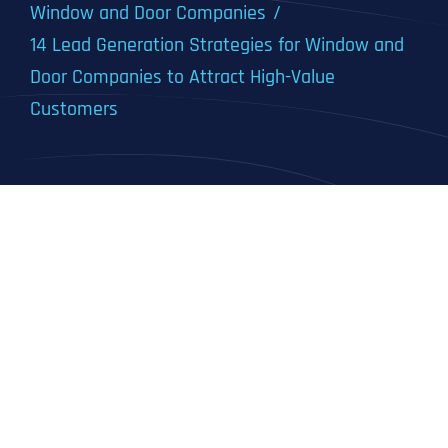
Window and Door Companies
14 Lead Generation Strategies for Window and
Door Companies to Attract High-Value
Customers