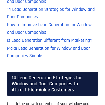
and Door Companies
14 Lead Generation Strategies for Window and
Door Companies
How to Improve Lead Generation for Window
and Door Companies
Is Lead Generation Different from Marketing?
Make Lead Generation for Window and Door
Companies Simple
14 Lead Generation Strategies for
Window and Door Companies to
Attract High-Value Customers
Unlock the growth potential of your window and