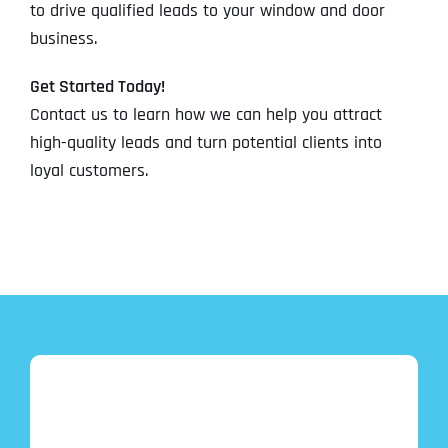
to drive qualified leads to your window and door
business.
Get Started Today!
Contact us to learn how we can help you attract
high-quality leads and turn potential clients into
loyal customers.