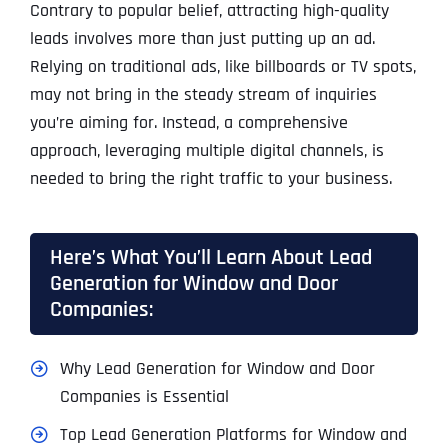
Contrary to popular belief, attracting high-quality
leads involves more than just putting up an ad.
Relying on traditional ads, like billboards or TV spots,
may not bring in the steady stream of inquiries
you’re aiming for. Instead, a comprehensive
approach, leveraging multiple digital channels, is
needed to bring the right traffic to your business.
Here’s What You’ll Learn About Lead
Generation for Window and Door
Companies:
Why Lead Generation for Window and Door
Companies is Essential
Top Lead Generation Platforms for Window and