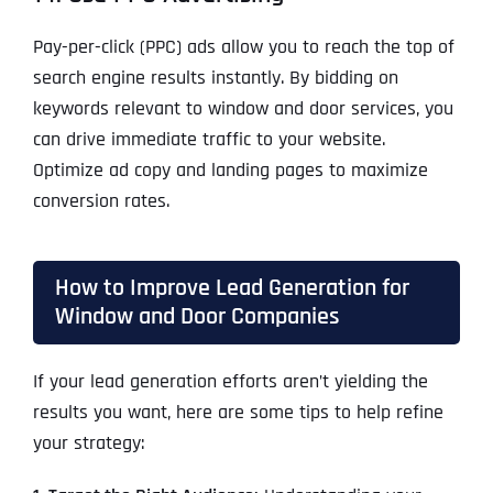
Pay-per-click (PPC) ads allow you to reach the top of
search engine results instantly. By bidding on
keywords relevant to window and door services, you
can drive immediate traffic to your website.
Optimize ad copy and landing pages to maximize
conversion rates.
How to Improve Lead Generation for
Window and Door Companies
If your lead generation efforts aren’t yielding the
results you want, here are some tips to help refine
your strategy: