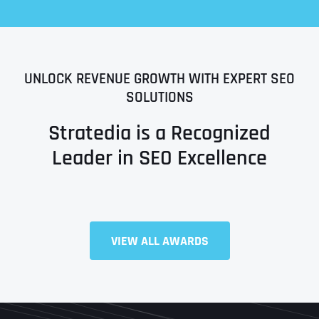
UNLOCK REVENUE GROWTH WITH EXPERT SEO
SOLUTIONS
Stratedia is a Recognized
Leader in SEO Excellence
Full Name
*
VIEW ALL AWARDS
First