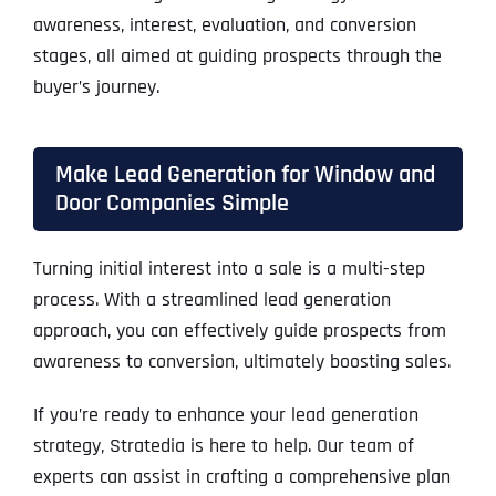
awareness, interest, evaluation, and conversion
stages, all aimed at guiding prospects through the
buyer’s journey.
Make Lead Generation for Window and
Door Companies Simple
Turning initial interest into a sale is a multi-step
process. With a streamlined lead generation
approach, you can effectively guide prospects from
awareness to conversion, ultimately boosting sales.
If you’re ready to enhance your lead generation
strategy, Stratedia is here to help. Our team of
experts can assist in crafting a comprehensive plan