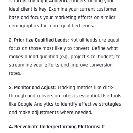
1. Target the Right Audience:
Understanding your
ideal client is key. Examine your current customer
base and focus your marketing efforts on similar
demographics for more qualified leads.
2. Prioritize Qualified Leads:
Not all leads are equal;
focus on those most likely to convert. Define what
makes a lead qualified (e.g., project size, budget) to
streamline your efforts and improve conversion
rates.
3. Monitor and Adjust:
Tracking metrics like click-
through and conversion rates is essential. Use tools
like Google Analytics to identify effective strategies
and make adjustments where needed.
4. Reevaluate Underperforming Platforms:
If