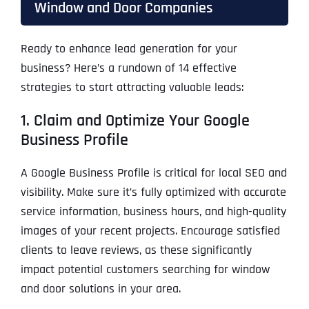
Window and Door Companies
Ready to enhance lead generation for your
business? Here’s a rundown of 14 effective
strategies to start attracting valuable leads:
1. Claim and Optimize Your Google
Business Profile
A Google Business Profile is critical for local SEO and
visibility. Make sure it’s fully optimized with accurate
service information, business hours, and high-quality
images of your recent projects. Encourage satisfied
clients to leave reviews, as these significantly
impact potential customers searching for window
and door solutions in your area.