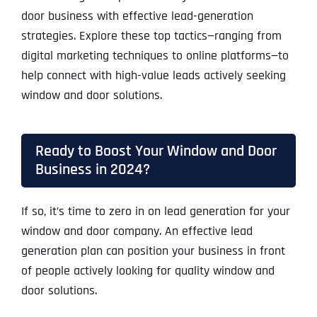
door business with effective lead-generation
strategies. Explore these top tactics—ranging from
digital marketing techniques to online platforms—to
help connect with high-value leads actively seeking
window and door solutions.
Ready to Boost Your Window and Door
Business in 2024?
If so, it’s time to zero in on lead generation for your
window and door company. An effective lead
generation plan can position your business in front
of people actively looking for quality window and
door solutions.