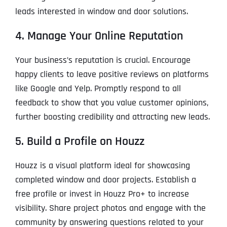
leads interested in window and door solutions.
4. Manage Your Online Reputation
Your business’s reputation is crucial. Encourage
happy clients to leave positive reviews on platforms
like Google and Yelp. Promptly respond to all
feedback to show that you value customer opinions,
further boosting credibility and attracting new leads.
5. Build a Profile on Houzz
Houzz is a visual platform ideal for showcasing
completed window and door projects. Establish a
free profile or invest in Houzz Pro+ to increase
visibility. Share project photos and engage with the
community by answering questions related to your