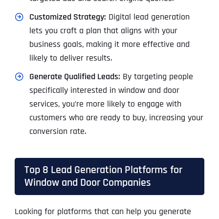
Customized Strategy:
Digital lead generation
lets you craft a plan that aligns with your
business goals, making it more effective and
likely to deliver results.
Generate Qualified Leads:
By targeting people
specifically interested in window and door
services, you’re more likely to engage with
customers who are ready to buy, increasing your
conversion rate.
Top 8 Lead Generation Platforms for
Window and Door Companies
Looking for platforms that can help you generate