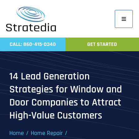
Skip
to
Toggle
content
Navigati
Home
CALL: 860-415-0340
GET STARTED
Compa
Servic
14 Lead Generation
Work
Strategies for Window and
Revie
Door Companies to Attract
Contac
High-Value Customers
Home
Home Repair