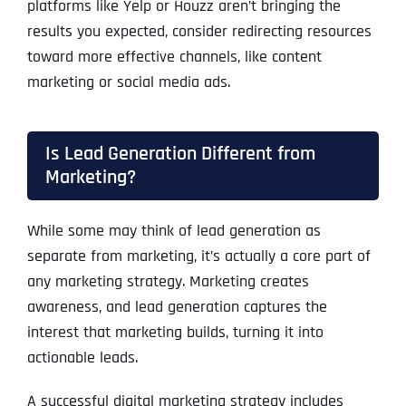
platforms like Yelp or Houzz aren’t bringing the
results you expected, consider redirecting resources
toward more effective channels, like content
marketing or social media ads.
Is Lead Generation Different from
Marketing?
While some may think of lead generation as
separate from marketing, it’s actually a core part of
any marketing strategy. Marketing creates
awareness, and lead generation captures the
interest that marketing builds, turning it into
actionable leads.
A successful digital marketing strategy includes