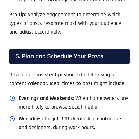
Pro Tip
: Analyze engagement to determine which
types of posts resonate most with your audience
and adjust accordingly.
5. Plan and Schedule Your Posts
Develop a consistent posting schedule using a
content calendar. Ideal times to post might include:
Evenings and Weekends
: When homeowners are
more likely to browse social media.
Weekdays
: Target B2B clients, like contractors
and designers, during work hours.