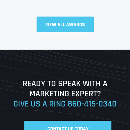
Full Name
*
VIEW ALL AWARDS
First
Last
READY TO SPEAK WITH A
Ready to Book a Free Call?
MARKETING EXPERT?
GIVE US A RING
860-415-0340
Date
Time
CONTACT US TODAY