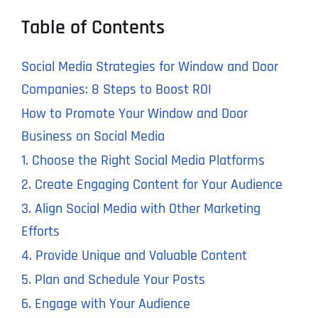
Table of Contents
Social Media Strategies for Window and Door
Companies: 8 Steps to Boost ROI
How to Promote Your Window and Door
Business on Social Media
1. Choose the Right Social Media Platforms
2. Create Engaging Content for Your Audience
3. Align Social Media with Other Marketing
Efforts
4. Provide Unique and Valuable Content
5. Plan and Schedule Your Posts
6. Engage with Your Audience