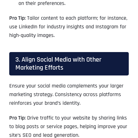
on their preferences.
Pro Tip
: Tailor content to each platform; for instance,
use LinkedIn for industry insights and Instagram for
high-quality images.
3. Align Social Media with Other
Marketing Efforts
Ensure your social media complements your larger
marketing strategy. Consistency across platforms
reinforces your brand’s identity.
Pro Tip
: Drive traffic to your website by sharing links
to blog posts or service pages, helping improve your
site’s SEO and lead generation.