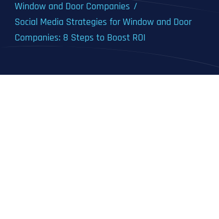
Window and Door Companies
Social Media Strategies for Window and Door
Companies: 8 Steps to Boost ROI