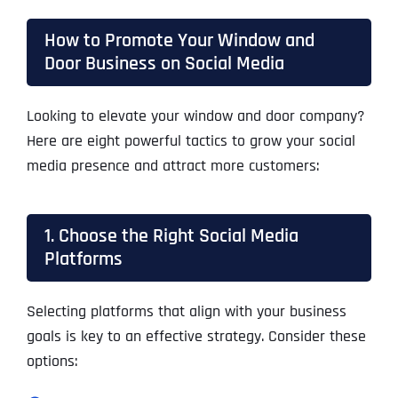
How to Promote Your Window and
Door Business on Social Media
Looking to elevate your window and door company?
Here are eight powerful tactics to grow your social
media presence and attract more customers:
1. Choose the Right Social Media
Platforms
Selecting platforms that align with your business
goals is key to an effective strategy. Consider these
options: