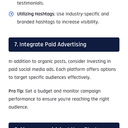
testimonials.
Utilizing Hashtags
: Use industry-specific and
branded hashtags to increase visibility.
7. Integrate Paid Advertising
In addition to organic posts, consider investing in
paid social media ads. Each platform offers options
to target specific audiences effectively.
Pro Tip
: Set a budget and monitor campaign
performance to ensure you’re reaching the right
audience.