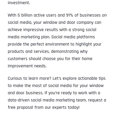
investment.
With 5 billion active users and 91% of businesses on
social media, your window and door company can
achieve impressive results with a strong social
media marketing plan. Social media platforms
provide the perfect environment to highlight your
products and services, demonstrating why
customers should choose you for their home
improvement needs.
Curious to learn more? Let’s explore actionable tips
to make the most of social media for your window
and door business. If you’re ready to work with a
data-driven social media marketing team, request a
free proposal from our experts today!