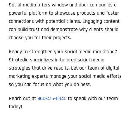
Social media offers window and door companies a
powerful platform to showcase products and foster
connections with potential clients. Engaging content
can build trust and demonstrate why clients should
choose you for their projects.
Ready to strengthen your social media marketing?
Stratedia specializes in tailored social media
strategies that drive results. Let our team of digital
marketing experts manage your social media efforts
so you can focus on what you do best.
Reach out at
860-415-0340
to speak with our team
today!