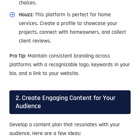
choices.
Houzz
: This platform is perfect for home
services. Create a profile to showcase your
projects, connect with homeowners, and collect
client reviews.
Pro Tip
: Maintain consistent branding across
platforms with a recognizable logo, keywords in your
bio, and a link to your website.
2. Create Engaging Content for Your
Audience
Develop a content plan that resonates with your
audience. Here are a few ideas: