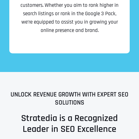
customers. Whether you aim to rank higher in
search listings or rank in the Google 3 Pack,
we’re equipped to assist you in growing your
online presence and brand.
UNLOCK REVENUE GROWTH WITH EXPERT SEO
SOLUTIONS
Stratedia is a Recognized
Leader in SEO Excellence