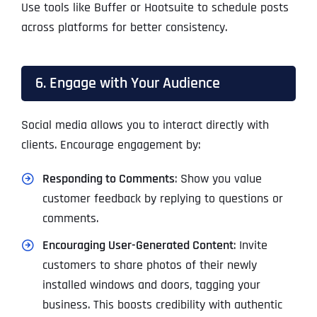
Use tools like Buffer or Hootsuite to schedule posts
across platforms for better consistency.
6. Engage with Your Audience
Social media allows you to interact directly with
clients. Encourage engagement by:
Responding to Comments
: Show you value
customer feedback by replying to questions or
comments.
Encouraging User-Generated Content
: Invite
customers to share photos of their newly
installed windows and doors, tagging your
business. This boosts credibility with authentic