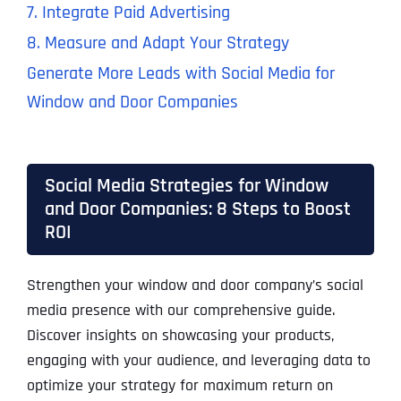
7. Integrate Paid Advertising
8. Measure and Adapt Your Strategy
Generate More Leads with Social Media for
Window and Door Companies
Social Media Strategies for Window
and Door Companies: 8 Steps to Boost
ROI
Strengthen your window and door company’s social
media presence with our comprehensive guide.
Discover insights on showcasing your products,
engaging with your audience, and leveraging data to
optimize your strategy for maximum return on