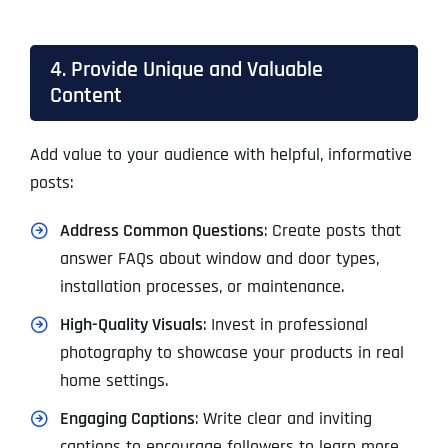
4. Provide Unique and Valuable
Content
Add value to your audience with helpful, informative
posts:
Address Common Questions
: Create posts that
answer FAQs about window and door types,
installation processes, or maintenance.
High-Quality Visuals
: Invest in professional
photography to showcase your products in real
home settings.
Engaging Captions
: Write clear and inviting
captions to encourage followers to learn more.