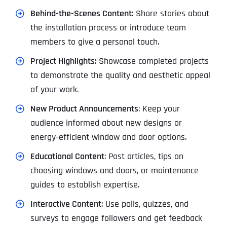
Behind-the-Scenes Content
: Share stories about
the installation process or introduce team
members to give a personal touch.
Project Highlights
: Showcase completed projects
to demonstrate the quality and aesthetic appeal
of your work.
New Product Announcements
: Keep your
audience informed about new designs or
energy-efficient window and door options.
Educational Content
: Post articles, tips on
choosing windows and doors, or maintenance
guides to establish expertise.
Interactive Content
: Use polls, quizzes, and
surveys to engage followers and get feedback