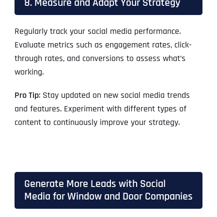
8. Measure and Adapt Your Strategy
Regularly track your social media performance.
Evaluate metrics such as engagement rates, click-
through rates, and conversions to assess what’s
working.
Pro Tip
: Stay updated on new social media trends
and features. Experiment with different types of
content to continuously improve your strategy.
Generate More Leads with Social
Media for Window and Door Companies