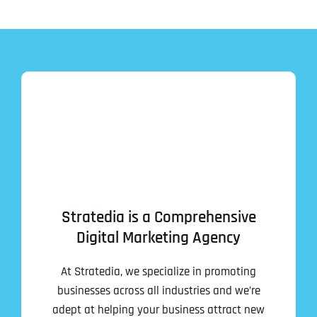
Stratedia is a Comprehensive
Digital Marketing Agency
At Stratedia, we specialize in promoting
businesses across all industries and we’re
adept at helping your business attract new