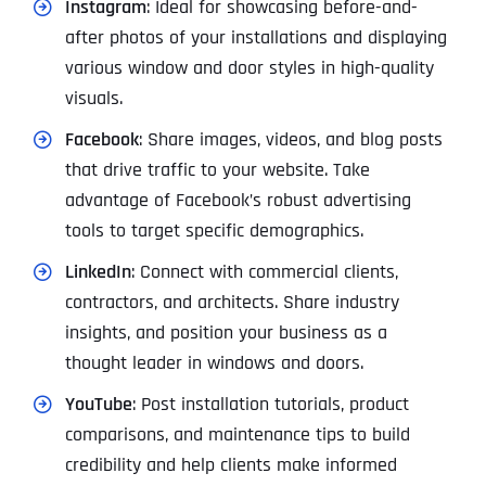
Instagram
: Ideal for showcasing before-and-
after photos of your installations and displaying
various window and door styles in high-quality
visuals.
Facebook
: Share images, videos, and blog posts
that drive traffic to your website. Take
advantage of Facebook’s robust advertising
tools to target specific demographics.
LinkedIn
: Connect with commercial clients,
contractors, and architects. Share industry
insights, and position your business as a
thought leader in windows and doors.
YouTube
: Post installation tutorials, product
comparisons, and maintenance tips to build
credibility and help clients make informed