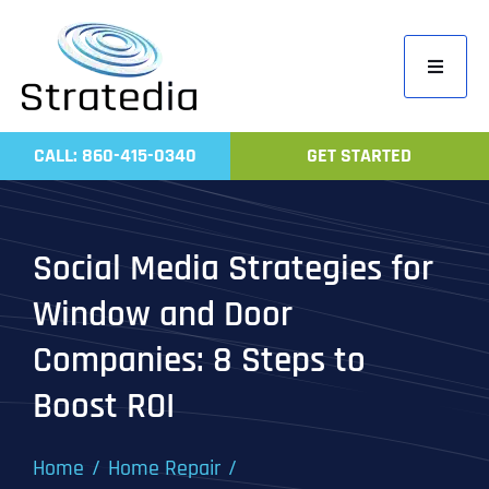
Skip
to
Toggle
content
Navigati
Home
CALL: 860-415-0340
GET STARTED
Compa
Servic
Social Media Strategies for
Work
Window and Door
Revie
Companies: 8 Steps to
Contac
Boost ROI
Home
Home Repair