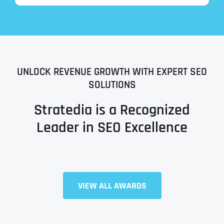
UNLOCK REVENUE GROWTH WITH EXPERT SEO
SOLUTIONS
Stratedia is a Recognized
Leader in SEO Excellence
Full Name
*
VIEW ALL AWARDS