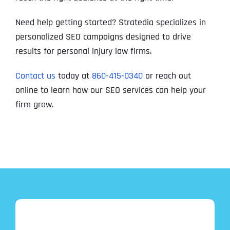
Need help getting started? Stratedia specializes in
personalized SEO campaigns designed to drive
results for personal injury law firms.
Contact us
today at
860-415-0340
or reach out
online to learn how our SEO services can help your
firm grow.