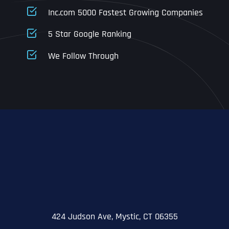
Business Address
Business Address
Business Address
*
*
*
Inc.com 5000 Fastest Growing Companies
Address Line 1
5 Star Google Ranking
Address Line 1
Address Line 1
Address Line 1
We Follow Through
City
Address Line 2
Address Line 2
Address Line 2
State
City
City
City
Zip Code
Business Name
*
State
State
State
N
a
m
424 Judson Ave, Mystic, CT 06355
First
e