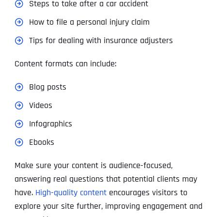
Steps to take after a car accident
How to file a personal injury claim
Tips for dealing with insurance adjusters
Content formats can include:
Blog posts
Videos
Infographics
Ebooks
Make sure your content is audience-focused,
answering real questions that potential clients may
have.
High-quality content
encourages visitors to
explore your site further, improving engagement and