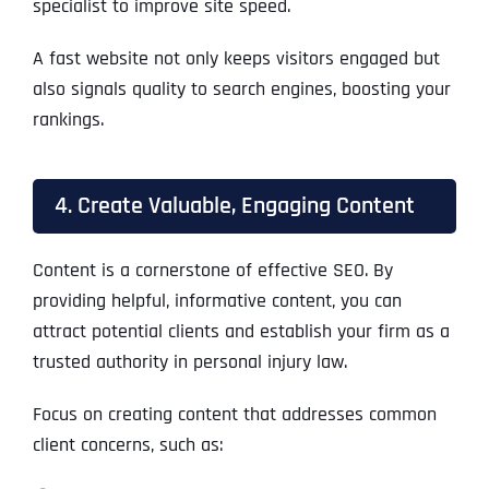
specialist to improve site speed.
A fast website not only keeps visitors engaged but
also signals quality to search engines, boosting your
rankings.
4. Create Valuable, Engaging Content
Content is a cornerstone of effective SEO. By
providing helpful, informative content, you can
attract potential clients and establish your firm as a
trusted authority in personal injury law.
Focus on creating content that addresses common
client concerns, such as: