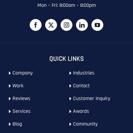
Email
*
Zip Code
Zip Code
Zip Code
*
Mon – Fri: 8:00am – 8:00pm
Last
Contact Person
Contact Person
Contact Person
*
*
*
E
m
a
i
Phone
*
C
l
First
First
First
o
*
m
p
P
QUICK LINKS
a
h
n
WHAT SERVICES ARE YOU INTERESTED IN?
*
o
Last
Last
Last
y
Company
Industries
n
WHAT SERVICES ARE YOU INTERESTED IN?
*
N
Email Address
Email Address
Email Address
*
*
*
e
SEO
a
*
Work
Contact
m
AI SEO
SEO
e
Reviews
Customer Inquiry
*
GOOGLE MAPS RANKING
WEBSITE DESIGN
Website (Optional)
Website (Optional)
Website (Optional)
WEBSITE DESIGN
PPC ADVERTISING
Services
Awards
PPC ADVERTISING
GOOGLE MAPS
Blog
Community
EMAIL MARKETING
EMAIL MARKETING