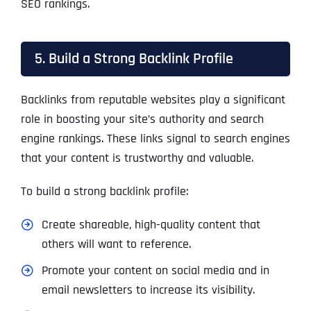
SEO rankings.
5. Build a Strong Backlink Profile
Backlinks from reputable websites play a significant
role in boosting your site’s authority and search
engine rankings. These links signal to search engines
that your content is trustworthy and valuable.
To build a strong backlink profile:
Create shareable, high-quality content that
others will want to reference.
Promote your content on social media and in
email newsletters to increase its visibility.