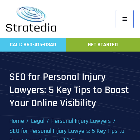
Skip
to
Toggle
content
Navigati
Home
CALL: 860-415-0340
GET STARTED
Compa
Servic
SEO for Personal Injury
Work
Lawyers: 5 Key Tips to Boost
Revie
Your Online Visibility
Contac
Home
Legal
Personal Injury Lawyers
SEO for Personal Injury Lawyers: 5 Key Tips to