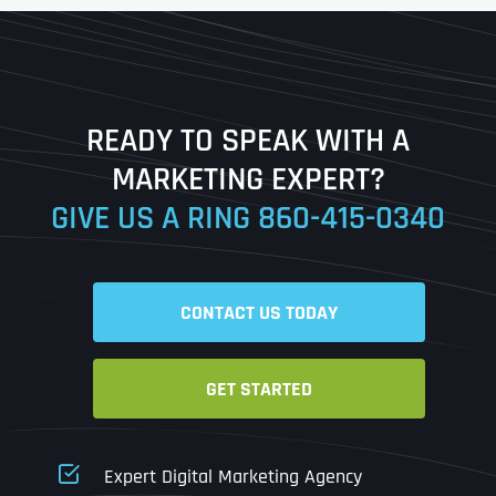
First
Last
READY TO SPEAK WITH A
Ready to Book a Free Call?
MARKETING EXPERT?
GIVE US A RING
860-415-0340
Date
Time
CONTACT US TODAY
Time Zone
GET STARTED
Business Name
Business Name
Business Name
*
*
*
Address
*
Expert Digital Marketing Agency