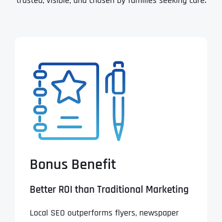
trusted, visible, and chosen by families seeking care.
Bonus Benefit
Better ROI than Traditional Marketing
Local SEO outperforms flyers, newspaper