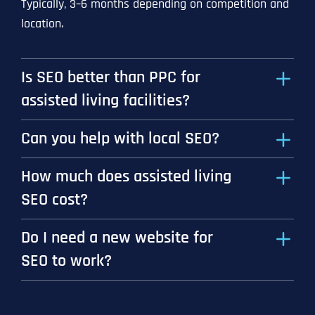
Typically, 3–6 months depending on competition and
location.
Is SEO better than PPC for
assisted living facilities?
Can you help with local SEO?
How much does assisted living
SEO cost?
Do I need a new website for
SEO to work?