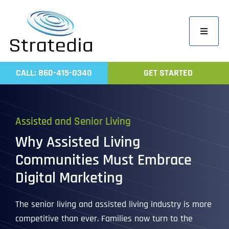
Skip
to
Toggle
content
Navigati
Home
CALL: 860-415-0340
GET STARTED
Compa
Servic
Assisted and Senior Living
Work
Why Assisted Living
Revie
Communities Must Embrace
Contac
Digital Marketing
The senior living and assisted living industry is more
competitive than ever. Families now turn to the