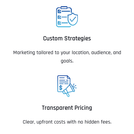
Custom Strategies
Marketing tailored to your location, audience, and
goals.
Transparent Pricing
Clear, upfront costs with no hidden fees.