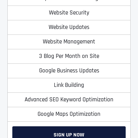
T
T
E
E
Website Security
How did you know about us?
How did you know about us?
How did you know about us?
*
*
*
L
L
L
L
Website Updates
U
U
S
S
M
M
Website Management
O
O
R
R
3 Blog Per Month on Site
E
E
SUBMIT FORM
SUBMIT FORM
SUBMIT
SUBMIT
SUBMIT
Google Business Updates
Link Building
Advanced SEO Keyword Optimization
Google Maps Optimization
SIGN UP NOW