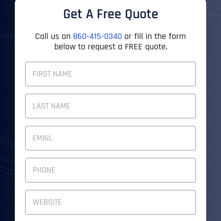
Get A Free Quote
Call us on
860-415-0340
or fill in the form
below to request a FREE quote.
F
U
L
First
L
N
A
M
Last
E
E
M
*
A
I
P
L
H
A
O
D
N
W
D
E
e
R
N
b
E
U