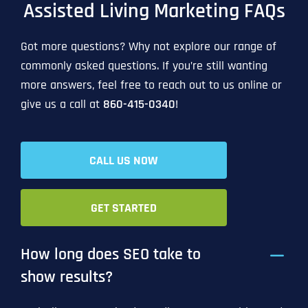
Assisted Living Marketing FAQs
Got more questions? Why not explore our range of
commonly asked questions. If you’re still wanting
more answers, feel free to reach out to us online or
give us a call at
860-415-0340
!
CALL US NOW
GET STARTED
How long does SEO take to
show results?