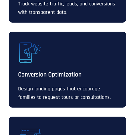
Track website traffic, leads, and conversions
with transparent data.
Conversion Optimization
Design landing pages that encourage
families to request tours or consultations.