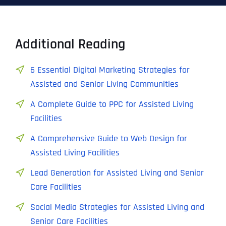
Additional Reading
6 Essential Digital Marketing Strategies for
Assisted and Senior Living Communities
A Complete Guide to PPC for Assisted Living
Facilities
A Comprehensive Guide to Web Design for
Assisted Living Facilities
Lead Generation for Assisted Living and Senior
Care Facilities
Social Media Strategies for Assisted Living and
Senior Care Facilities