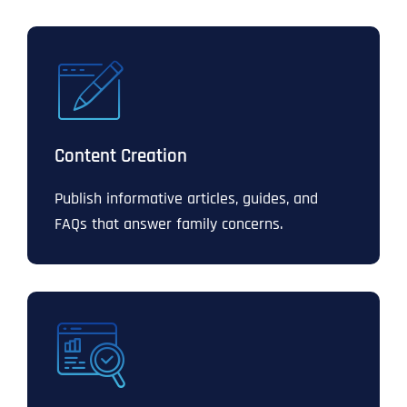
Content Creation
Publish informative articles, guides, and
FAQs that answer family concerns.