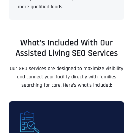
more qualified leads.
What’s Included With Our
Assisted Living SEO Services
Our SEO services are designed to maximize visibility
and connect your facility directly with families
searching for care. Here’s what’s included: