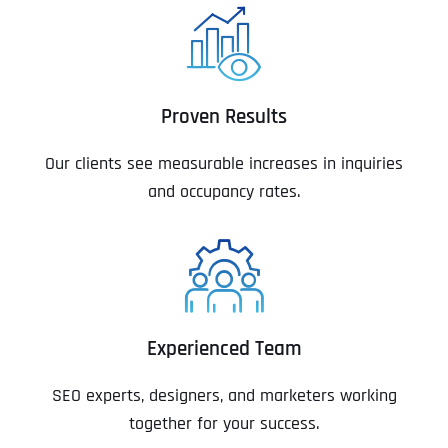
Proven Results
Our clients see measurable increases in inquiries
and occupancy rates.
Experienced Team
SEO experts, designers, and marketers working
together for your success.