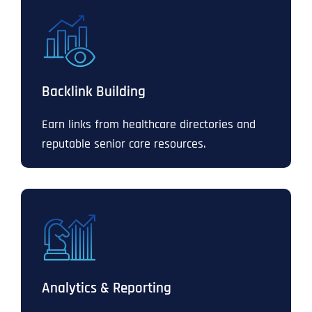
Backlink Building
Earn links from healthcare directories and
reputable senior care resources.
Analytics & Reporting