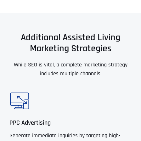
Additional Assisted Living
Marketing Strategies
While SEO is vital, a complete marketing strategy
includes multiple channels:
PPC Advertising
Generate immediate inquiries by targeting high-