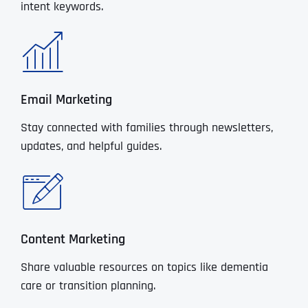
intent keywords.
Email Marketing
Stay connected with families through newsletters,
updates, and helpful guides.
Content Marketing
Share valuable resources on topics like dementia
care or transition planning.