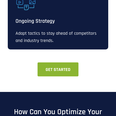
Ongoing Strategy
Adapt tactics to stay ahead of competitors
and industry trends.
GET STARTED
How Can You Optimize Your