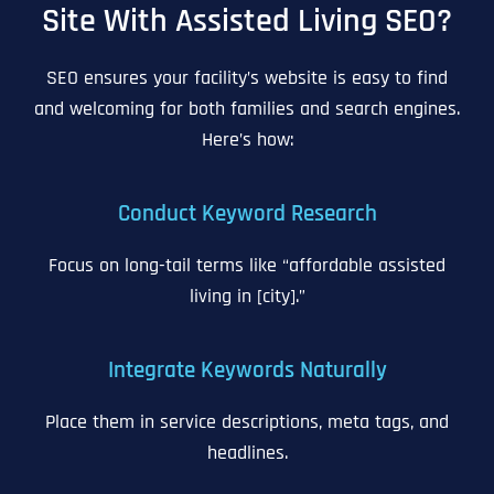
Site With Assisted Living SEO?
SEO ensures your facility’s website is easy to find
and welcoming for both families and search engines.
Here’s how:
Conduct Keyword Research
Focus on long-tail terms like “affordable assisted
living in [city].”
Integrate Keywords Naturally
Place them in service descriptions, meta tags, and
headlines.