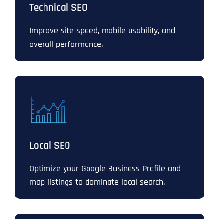
Technical SEO
Improve site speed, mobile usability, and
overall performance.
Local SEO
Optimize your Google Business Profile and
map listings to dominate local search.