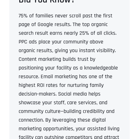
75% of families never scroll past the first
page of Google results.
The top organic
search result earns nearly 25% of all clicks.
PPC ads place your community above
organic results, giving you instant visibility.
Content marketing builds trust by
positioning your facility as a knowledgeable
resource.
Email marketing has one of the
highest ROI rates for nurturing family
decision-makers.
Social media helps
showcase your staff, care services, and
community culture—building credibility and
connection.
By leveraging these digital
marketing opportunities, your assisted living
facility can outshine competitors and attract