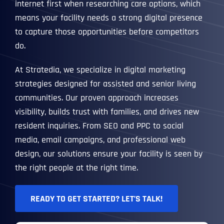
internet first when researching care options, which
means your facility needs a strong digital presence
to capture those opportunities before competitors
do.
At Stratedia, we specialize in digital marketing
strategies designed for assisted and senior living
communities. Our proven approach increases
visibility, builds trust with families, and drives new
resident inquiries. From SEO and PPC to social
media, email campaigns, and professional web
design, our solutions ensure your facility is seen by
the right people at the right time.
READY TO GET STARTED? LET’S TALK!