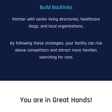
Build Backlinks
Partner with senior living directories, healthcare
blogs, and local organizations.
By following these strategies, your facility can rise
above competitors and attract more families
searching for care.
You are in Great Hands!