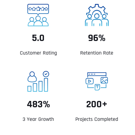
5.0
96%
Customer Rating
Retention Rate
483%
200+
3 Year Growth
Projects Completed