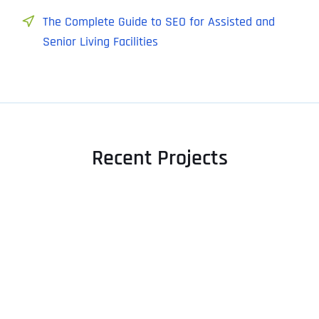
The Complete Guide to SEO for Assisted and
Senior Living Facilities
Recent Projects