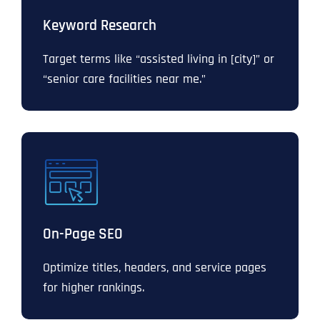
Keyword Research
Target terms like “assisted living in [city]” or
“senior care facilities near me.”
On-Page SEO
Optimize titles, headers, and service pages
for higher rankings.