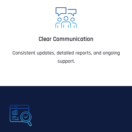
Clear Communication
Consistent updates, detailed reports, and ongoing
support.