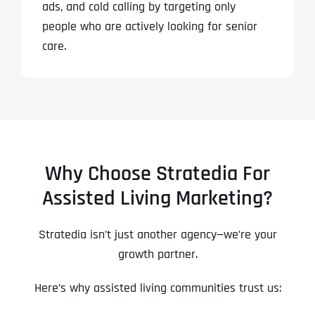
ads, and cold calling by targeting only
people who are actively looking for senior
care.
Why Choose Stratedia For
Assisted Living Marketing?
Stratedia isn’t just another agency—we’re your
growth partner.
Here’s why assisted living communities trust us: