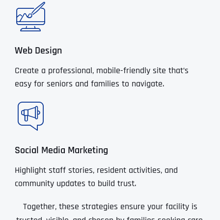
Web Design
Create a professional, mobile-friendly site that’s
easy for seniors and families to navigate.
Social Media Marketing
Highlight staff stories, resident activities, and
community updates to build trust.
Together, these strategies ensure your facility is