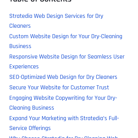
Stratedia Web Design Services for Dry
Cleaners
Custom Website Design for Your Dry-Cleaning
Business
Responsive Website Design for Seamless User
Experiences
SEO-Optimized Web Design for Dry Cleaners
Secure Your Website for Customer Trust
Engaging Website Copywriting for Your Dry-
Cleaning Business
Expand Your Marketing with Stratedia’s Full-
Service Offerings