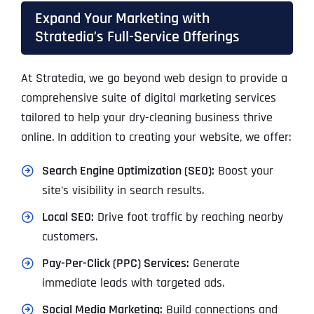
Expand Your Marketing with
Stratedia’s Full-Service Offerings
At Stratedia, we go beyond web design to provide a
comprehensive suite of digital marketing services
tailored to help your dry-cleaning business thrive
online. In addition to creating your website, we offer:
Search Engine Optimization (SEO):
Boost your
site’s visibility in search results.
Local SEO:
Drive foot traffic by reaching nearby
customers.
Pay-Per-Click (PPC) Services:
Generate
immediate leads with targeted ads.
Social Media Marketing:
Build connections and