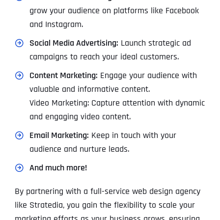
grow your audience on platforms like Facebook
and Instagram.
Social Media Advertising:
Launch strategic ad
campaigns to reach your ideal customers.
Content Marketing:
Engage your audience with
valuable and informative content.
Video Marketing: Capture attention with dynamic
and engaging video content.
Email Marketing:
Keep in touch with your
audience and nurture leads.
And much more!
By partnering with a full-service web design agency
like Stratedia, you gain the flexibility to scale your
marketing efforts as your business grows, ensuring