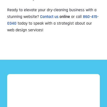
Ready to elevate your dry-cleaning business with a
stunning website?
Contact us
online
or call
860-415-
0340
today to speak with a strategist about our
web design services!