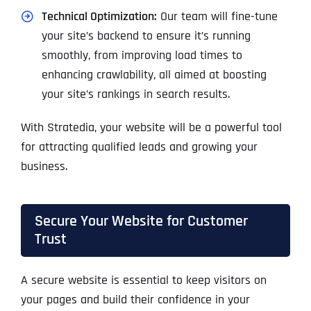
Technical Optimization:
Our team will fine-tune
your site’s backend to ensure it’s running
smoothly, from improving load times to
enhancing crawlability, all aimed at boosting
your site’s rankings in search results.
With Stratedia, your website will be a powerful tool
for attracting qualified leads and growing your
business.
Secure Your Website for Customer
Trust
A secure website is essential to keep visitors on
your pages and build their confidence in your