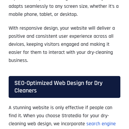
adapts seamlessly to any screen size, whether it’s a
mobile phone, tablet, or desktop.
With responsive design, your website will deliver a
positive and consistent user experience across all
devices, keeping visitors engaged and making it
easier for them to interact with your dry-cleaning
business.
SEO-Optimized Web Design for Dry
Cleaners
A stunning website is only effective if people can
find it. When you choose Stratedia for your dry-
cleaning web design, we incorporate
search engine