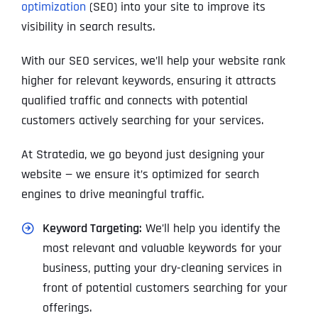
optimization
(SEO) into your site to improve its
visibility in search results.
With our SEO services, we’ll help your website rank
higher for relevant keywords, ensuring it attracts
qualified traffic and connects with potential
customers actively searching for your services.
At Stratedia, we go beyond just designing your
website — we ensure it’s optimized for search
engines to drive meaningful traffic.
Keyword Targeting:
We’ll help you identify the
most relevant and valuable keywords for your
business, putting your dry-cleaning services in
front of potential customers searching for your
offerings.