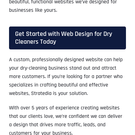
beautiful, functional websites we’ve designed for
businesses like yours.
Get Started with Web Design for Dry
Cleaners Today
A custom, professionally designed website can help
your dry-cleaning business stand out and attract
more customers. If you’re looking for a partner who
specializes in crafting beautiful and effective
websites, Stratedia is your solution.
With over 5 years of experience creating websites
that our clients love, we’re confident we can deliver
a design that drives more traffic, leads, and
customers for your business.