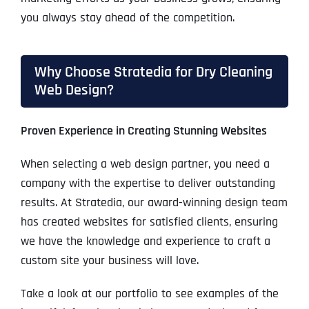
you always stay ahead of the competition.
Why Choose Stratedia for Dry Cleaning
Web Design?
Proven Experience in Creating Stunning Websites
When selecting a web design partner, you need a
company with the expertise to deliver outstanding
results. At Stratedia, our award-winning design team
has created websites for satisfied clients, ensuring
we have the knowledge and experience to craft a
custom site your business will love.
Take a look at our portfolio to see examples of the