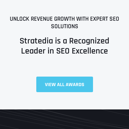
UNLOCK REVENUE GROWTH WITH EXPERT SEO
SOLUTIONS
Stratedia is a Recognized
Leader in SEO Excellence
Full Name
*
VIEW ALL AWARDS
First