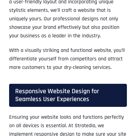
a user-friendly layout and incorporating unique
stylistic elements, we’ll craft a website that is
uniquely yours. Our professional designs not only
showcase your brand effectively but also position
your business as a leader in the industry.
With a visually striking and functional website, you’ll
differentiate yourself from competitors and attract
more customers to your dry-cleaning services.
Responsive Website Design for
Seamless User Experiences
Ensuring your website looks and functions perfectly
on all devices is essential. At Stratedia, we
implement responsive design to make sure your site