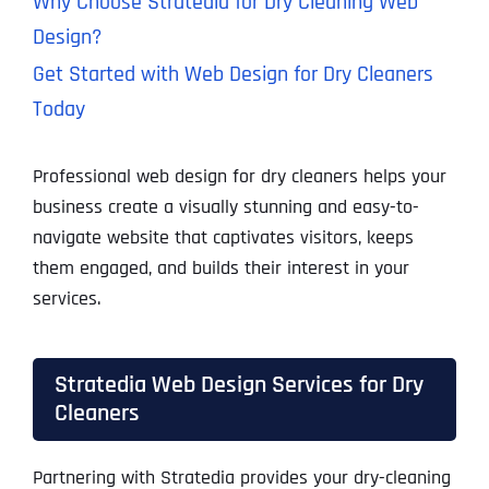
Why Choose Stratedia for Dry Cleaning Web
Design?
Get Started with Web Design for Dry Cleaners
Today
Professional web design for dry cleaners helps your
business create a visually stunning and easy-to-
navigate website that captivates visitors, keeps
them engaged, and builds their interest in your
services.
Stratedia Web Design Services for Dry
Cleaners
Partnering with Stratedia provides your dry-cleaning