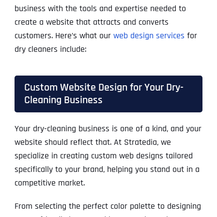
business with the tools and expertise needed to
create a website that attracts and converts
customers. Here’s what our
web design services
for
dry cleaners include:
Custom Website Design for Your Dry-
Cleaning Business
Your dry-cleaning business is one of a kind, and your
website should reflect that. At Stratedia, we
specialize in creating custom web designs tailored
specifically to your brand, helping you stand out in a
competitive market.
From selecting the perfect color palette to designing