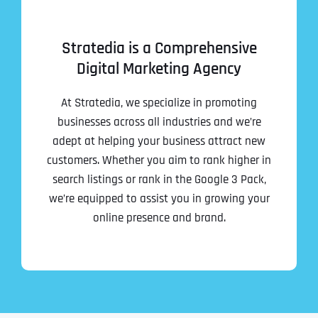
Stratedia is a Comprehensive
Digital Marketing Agency
At Stratedia, we specialize in promoting
businesses across all industries and we’re
adept at helping your business attract new
customers. Whether you aim to rank higher in
search listings or rank in the Google 3 Pack,
we’re equipped to assist you in growing your
online presence and brand.