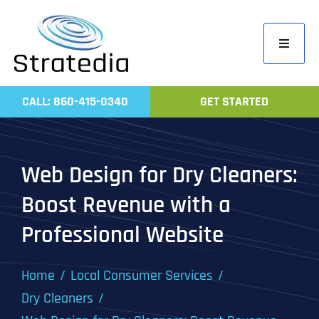
Skip
to
Toggle
content
Navigati
Home
CALL: 860-415-0340
GET STARTED
Compa
Servic
Web Design for Dry Cleaners:
Work
Boost Revenue with a
Revie
Professional Website
Contac
Home
Local Consumer Services
Dry Cleaners