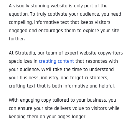
A visually stunning website is only part of the
equation. To truly captivate your audience, you need
compelling, informative text that keeps visitors
engaged and encourages them to explore your site
further.
At Stratedia, our team of expert website copywriters
specializes in
creating content
that resonates with
your audience. We’ll take the time to understand
your business, industry, and target customers,
crafting text that is both informative and helpful.
With engaging copy tailored to your business, you
can ensure your site delivers value to visitors while
keeping them on your pages longer.