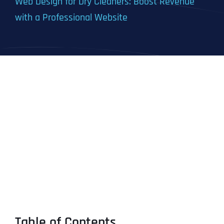
Web Design for Dry Cleaners: Boost Revenue
with a Professional Website
Table of Contents