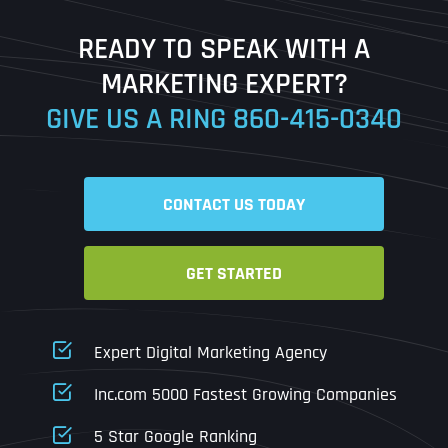
Last
READY TO SPEAK WITH A
Ready to Book a Free Call?
MARKETING EXPERT?
GIVE US A RING
860-415-0340
Date
Time
CONTACT US TODAY
Time Zone
GET STARTED
Business Name
Business Name
Business Name
*
*
*
Address
*
Expert Digital Marketing Agency
Business Address
Business Address
Business Address
*
*
*
Inc.com 5000 Fastest Growing Companies
Address Line 1
5 Star Google Ranking