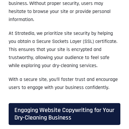
business. Without proper security, users may
hesitate to browse your site or provide personal
information.
At Stratedia, we prioritize site security by helping
you obtain a Secure Sockets Layer (SSL) certificate.
This ensures that your site is encrypted and
trustworthy, allowing your audience to feel safe
while exploring your dry-cleaning services.
With a secure site, you’ll foster trust and encourage
users to engage with your business confidently.
Engaging Website Copywriting for Your
Dry-Cleaning Business