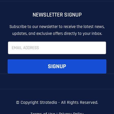
OTHER
OTHER
NEWSLETTER SIGNUP
T
T
E
E
How did you know about us?
How did you know about us?
How did you know about us?
*
*
*
L
L
Subscribe to our newsletter to receive the latest news,
L
L
updates, and exclusive offers directly to your inbox.
U
U
S
S
E
M
M
m
O
O
a
R
R
i
E
E
SUBMIT FORM
SUBMIT FORM
SUBMIT
SUBMIT
SUBMIT
l
SIGNUP
*
© Copyright
Stratedia - All Rights Reserved.