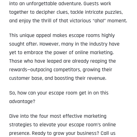
into an unforgettable adventure. Guests work
together to decipher clues, tackle intricate puzzles,
and enjoy the thrill of that victorious “aha!” moment.
This unique appeal makes escape rooms highly
sought after. However, many in the industry have
yet to embrace the power of online marketing.
Those who have leaped are already reaping the
rewards—outpacing competitors, growing their
customer base, and boosting their revenue.
So, how can your escape room get in on this
advantage?
Dive into the four most effective marketing
strategies to elevate your escape room’s online
presence. Ready to grow your business? Call us