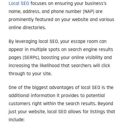
Local SEO
focuses on ensuring your business’s
name, address, and phone number (NAP) are
prominently featured on your website and various
online directories.
By leveraging local SEO, your escape room can
appear in multiple spots on search engine results
pages (SERPs), boosting your online visibility and
increasing the likelihood that searchers will click
through to your site.
One of the biggest advantages of local SEO is the
additional information it provides to potential
customers right within the search results. Beyond
just your website, local SEO allows for listings that
include: