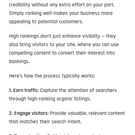
credibility without any extra effort on your part.
Simply ranking well makes your business more
appealing to potential customers.
High rankings don’t just enhance visibility — they
also bring visitors to your site, where you can use
compelling content to convert their interest into
bookings.
Here’s how the process typically works:
1. Earn traffic
: Capture the attention of searchers
through high-ranking organic listings.
2. Engage visitors
: Provide valuable, relevant content
that matches their search intent.