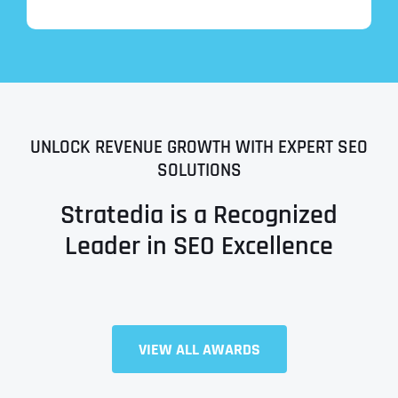
UNLOCK REVENUE GROWTH WITH EXPERT SEO
SOLUTIONS
Stratedia is a Recognized
Leader in SEO Excellence
Full Name
*
VIEW ALL AWARDS