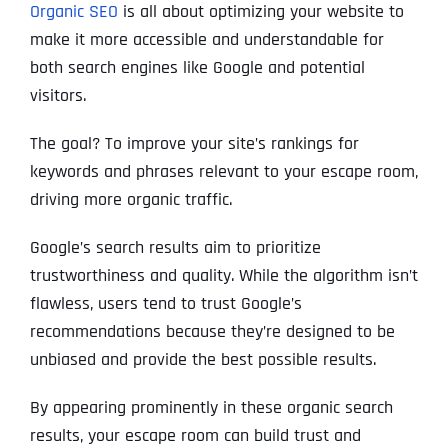
Organic SEO
is all about optimizing your website to
make it more accessible and understandable for
both search engines like Google and potential
visitors.
The goal? To improve your site’s rankings for
keywords and phrases relevant to your escape room,
driving more organic traffic.
Google’s search results aim to prioritize
trustworthiness and quality. While the algorithm isn’t
flawless, users tend to trust Google’s
recommendations because they’re designed to be
unbiased and provide the best possible results.
By appearing prominently in these organic search
results, your escape room can build trust and