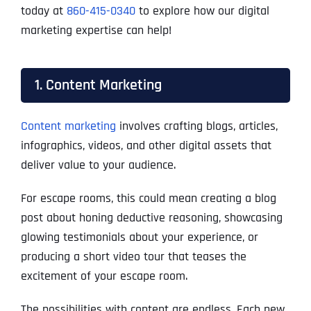
today at
860-415-0340
to explore how our digital
marketing expertise can help!
1. Content Marketing
Content marketing
involves crafting blogs, articles,
infographics, videos, and other digital assets that
deliver value to your audience.
For escape rooms, this could mean creating a blog
post about honing deductive reasoning, showcasing
glowing testimonials about your experience, or
producing a short video tour that teases the
excitement of your escape room.
The possibilities with content are endless. Each new