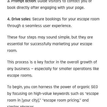
3. Prompt action
: Guide visitors to contact you or
book directly after engaging with your page.
4. Drive sales
: Secure bookings for your escape room
through a seamless user experience.
These four steps may sound simple, but they are
essential for successfully marketing your escape
room.
This process is a key factor in the overall growth of
any business — especially for smaller operations like
escape rooms.
To begin, you can harness the power of organic SEO
by focusing on high-value keywords such as “escape
room in [your city],” “escape room pricing,” and
similar phrases.