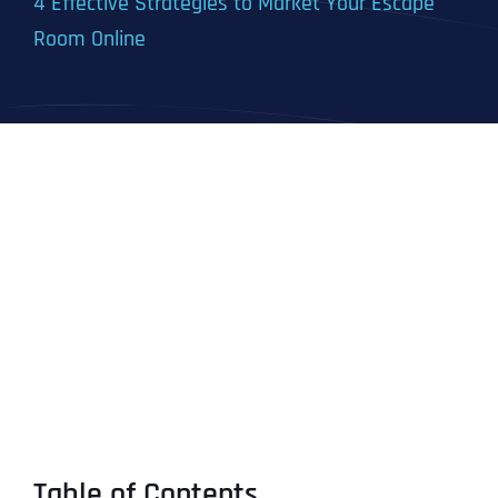
4 Effective Strategies to Market Your Escape
Room Online
Table of Contents