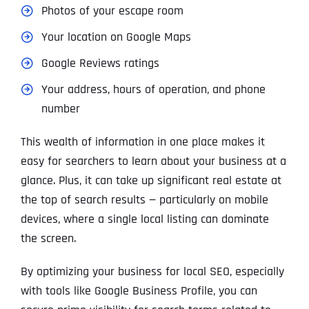
Photos of your escape room
Your location on Google Maps
Google Reviews ratings
Your address, hours of operation, and phone
number
This wealth of information in one place makes it
easy for searchers to learn about your business at a
glance. Plus, it can take up significant real estate at
the top of search results — particularly on mobile
devices, where a single local listing can dominate
the screen.
By optimizing your business for local SEO, especially
with tools like Google Business Profile, you can