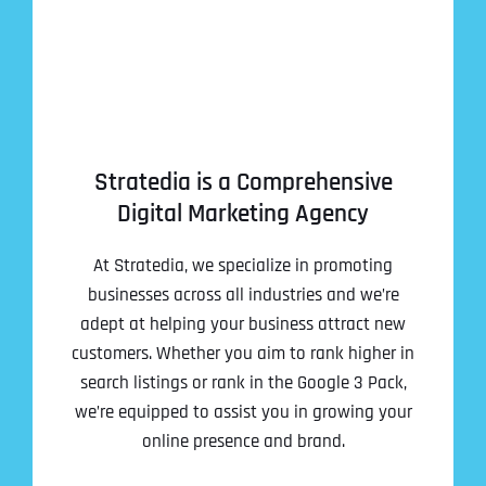
Stratedia is a Comprehensive
Digital Marketing Agency
At Stratedia, we specialize in promoting
businesses across all industries and we’re
adept at helping your business attract new
customers. Whether you aim to rank higher in
search listings or rank in the Google 3 Pack,
we’re equipped to assist you in growing your
online presence and brand.