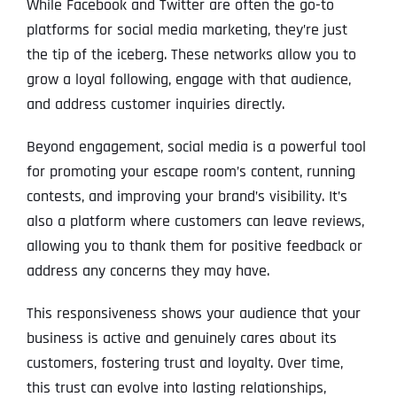
While Facebook and Twitter are often the go-to
platforms for social media marketing, they’re just
the tip of the iceberg. These networks allow you to
grow a loyal following, engage with that audience,
and address customer inquiries directly.
Beyond engagement, social media is a powerful tool
for promoting your escape room’s content, running
contests, and improving your brand’s visibility. It’s
also a platform where customers can leave reviews,
allowing you to thank them for positive feedback or
address any concerns they may have.
This responsiveness shows your audience that your
business is active and genuinely cares about its
customers, fostering trust and loyalty. Over time,
this trust can evolve into lasting relationships,