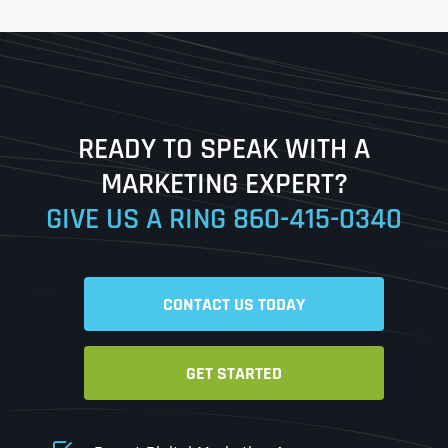
First
Last
READY TO SPEAK WITH A
Ready to Book a Free Call?
MARKETING EXPERT?
GIVE US A RING
860-415-0340
Date
Time
CONTACT US TODAY
Time Zone
GET STARTED
Business Name
Business Name
Business Name
*
*
*
Address
*