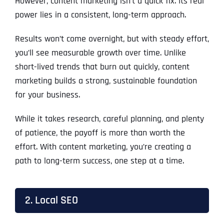
However, content marketing isn’t a quick fix. Its real
power lies in a consistent, long-term approach.
Results won’t come overnight, but with steady effort,
you’ll see measurable growth over time. Unlike
short-lived trends that burn out quickly, content
marketing builds a strong, sustainable foundation
for your business.
While it takes research, careful planning, and plenty
of patience, the payoff is more than worth the
effort. With content marketing, you’re creating a
path to long-term success, one step at a time.
2. Local SEO