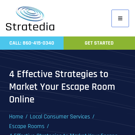
Skip
to
Toggle
content
Navigati
Home
CALL: 860-415-0340
GET STARTED
Compa
Servic
4 Effective Strategies to
Work
Market Your Escape Room
Revie
Online
Contac
Home
Local Consumer Services
Escape Rooms