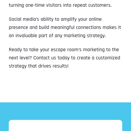
turning one-time visitors into repeat customers.
Social media’s ability to amplify your online
presence and build meaningful connections makes it
an invaluable part of any marketing strategy.
Ready to take your escape room’s marketing to the
next level? Contact us today to create a customized
strategy that drives results!