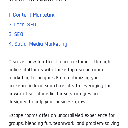
1. Content Marketing
2. Local SEO
3. SEO
4. Social Media Marketing
Discover how to attract more customers through
online platforms with these top escape room
marketing techniques. From optimizing your
presence in local search results to leveraging the
power of social media, these strategies are
designed to help your business grow.
Escape rooms offer an unparalleled experience for
groups, blending fun, teamwork, and problem-solving