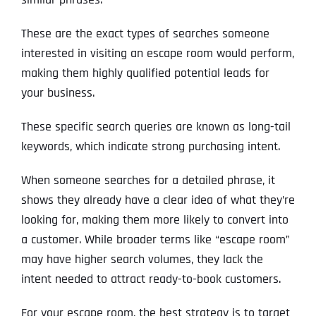
These are the exact types of searches someone
interested in visiting an escape room would perform,
making them highly qualified potential leads for
your business.
These specific search queries are known as long-tail
keywords, which indicate strong purchasing intent.
When someone searches for a detailed phrase, it
shows they already have a clear idea of what they’re
looking for, making them more likely to convert into
a customer. While broader terms like “escape room”
may have higher search volumes, they lack the
intent needed to attract ready-to-book customers.
For your escape room, the best strategy is to target