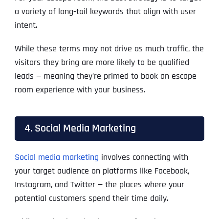
a variety of long-tail keywords that align with user
intent.
While these terms may not drive as much traffic, the
visitors they bring are more likely to be qualified
leads — meaning they’re primed to book an escape
room experience with your business.
4. Social Media Marketing
Social media marketing
involves connecting with
your target audience on platforms like Facebook,
Instagram, and Twitter — the places where your
potential customers spend their time daily.