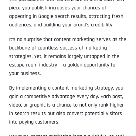
piece you publish increases your chances of
appearing in Google search results, attracting fresh
audiences, and building your brand’s credibility.
It’s no surprise that content marketing serves as the
backbone of countless successful marketing
strategies. Yet, it remains largely untapped in the
escape room industry — a golden opportunity for
your business.
By implementing a content marketing strategy, you
gain a competitive advantage every day. Each post,
video, or graphic is a chance to not only rank higher
in search results but also convert potential visitors
into paying customers.