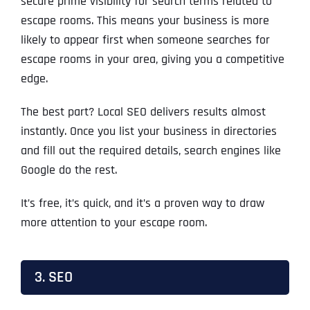
secure prime visibility for search terms related to
escape rooms. This means your business is more
likely to appear first when someone searches for
escape rooms in your area, giving you a competitive
edge.
The best part? Local SEO delivers results almost
instantly. Once you list your business in directories
and fill out the required details, search engines like
Google do the rest.
It’s free, it’s quick, and it’s a proven way to draw
more attention to your escape room.
3. SEO