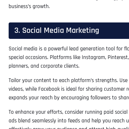
business’s growth.
3. Social Media Marketing
Social media is a powerful lead generation tool for f
special occasions. Platforms like Instagram, Pintere
planners, and corporate clients.
Tailor your content to each platform’s strengths. Us
videos, while Facebook is ideal for sharing customer 
expands your reach by encouraging followers to share
To enhance your efforts, consider running paid social
ads blend seamlessly into feeds and help you reach us