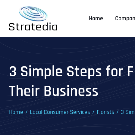
Skip
to
Home
Compan
content
3 Simple Steps for F
Their Business
Home
Local Consumer Services
Florists
3 Sim