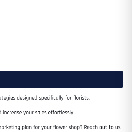
egies designed specifically for florists.
increase your sales effortlessly.
 marketing plan for your flower shop? Reach out to us