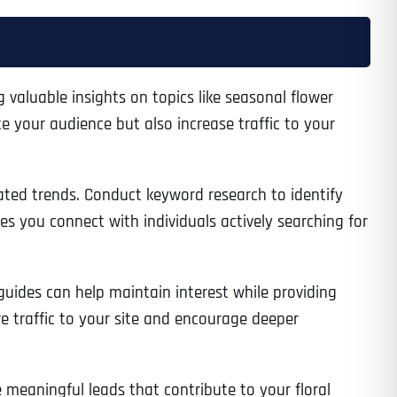
ng valuable insights on topics like seasonal flower
e your audience but also increase traffic to your
lated trends. Conduct keyword research to identify
es you connect with individuals actively searching for
uides can help maintain interest while providing
re traffic to your site and encourage deeper
 meaningful leads that contribute to your floral