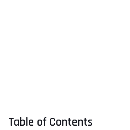
Table of Contents