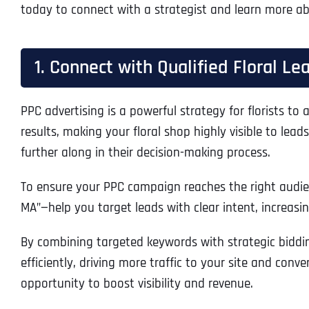
today to connect with a strategist and learn more abou
1. Connect with Qualified Floral L
PPC advertising is a powerful strategy for florists to
results, making your floral shop highly visible to lea
further along in their decision-making process.
To ensure your PPC campaign reaches the right audience
MA”—help you target leads with clear intent, increasing
By combining targeted keywords with strategic biddin
efficiently, driving more traffic to your site and conv
opportunity to boost visibility and revenue.