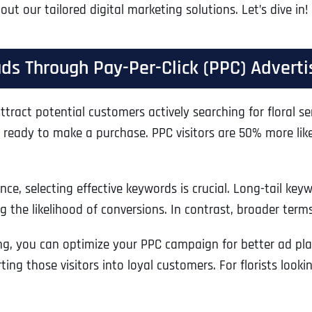
t our tailored digital marketing solutions. Let’s dive in!
eads Through Pay-Per-Click (PPC) Adverti
 attract potential customers actively searching for floral 
ds ready to make a purchase. PPC visitors are 50% more like
, selecting effective keywords is crucial. Long-tail keywo
 the likelihood of conversions. In contrast, broader terms l
g, you can optimize your PPC campaign for better ad plac
erting those visitors into loyal customers. For florists lo