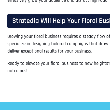
effectively grow your audience and attract high-quali
Stratedia Will Help Your Floral Bu
Growing your floral business requires a steady flow of
specialize in designing tailored campaigns that draw
deliver exceptional results for your business.
Ready to elevate your floral business to new heights?
outcomes!