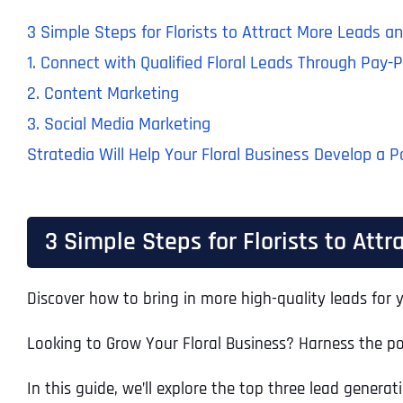
3 Simple Steps for Florists to Attract More Leads a
1. Connect with Qualified Floral Leads Through Pay-P
2. Content Marketing
3. Social Media Marketing
Stratedia Will Help Your Floral Business Develop a 
3 Simple Steps for Florists to Att
Discover how to bring in more high-quality leads for y
Looking to Grow Your Floral Business? Harness the pow
In this guide, we’ll explore the top three lead genera