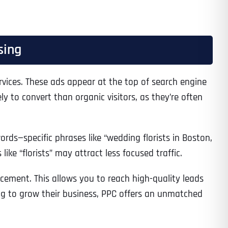
sing
services. These ads appear at the top of search engine
ly to convert than organic visitors, as they’re often
rds—specific phrases like “wedding florists in Boston,
ike “florists” may attract less focused traffic.
ement. This allows you to reach high-quality leads
oking to grow their business, PPC offers an unmatched