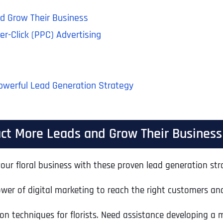
nd Grow Their Business
er-Click (PPC) Advertising
Powerful Lead Generation Strategy
ract More Leads and Grow Their Business
our floral business with these proven lead generation strat
er of digital marketing to reach the right customers and 
tion techniques for florists. Need assistance developing a