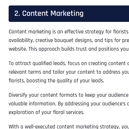
2. Content Marketing
Content marketing is an effective strategy for florists
availability, creative bouquet designs, and tips for 
website. This approach builds trust and positions you
To attract qualified leads, focus on creating content
relevant terms and tailor your content to address you
florists, boosting the quality of your leads.
Diversify your content formats to keep your audience
valuable information. By addressing your audience’s q
exploration of your floral services.
With a well-executed content marketing strategy, you 