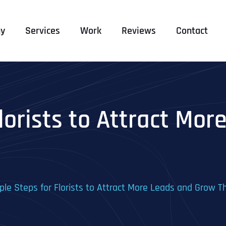
y
Services
Work
Reviews
Contact
lorists to Attract Mo
ple Steps for Florists to Attract More Leads and Grow T