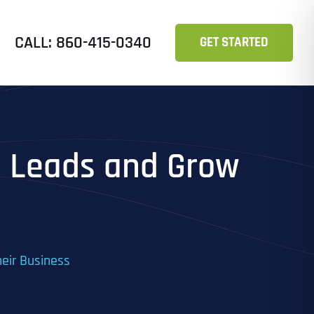
CALL: 860-415-0340
GET STARTED
re Leads and Grow
heir Business