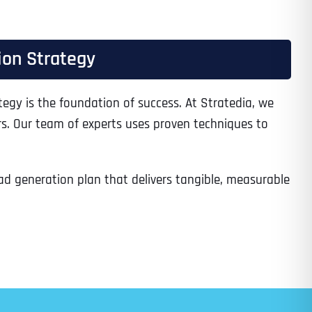
ion Strategy
Time
tegy is the foundation of success. At Stratedia, we
rs. Our team of experts uses proven techniques to
ead generation plan that delivers tangible, measurable
State
State
State
State