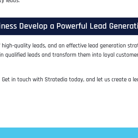
ty leads.
Ready to Book a Free Call?
siness Develop a Powerful Lead Generat
Business Address
Business Address
Business Address
*
*
*
Date
 high-quality leads, and an effective lead generation stra
Time Zone
 in qualified leads and transform them into loyal custome
Address Line 1
Address Line 1
Address Line 1
 Get in touch with Stratedia today, and let us create a l
Address
*
Address Line 2
Address Line 2
Address Line 2
Address Line 1
City
City
City
City
Zip Code
Zip Code
Zip Code