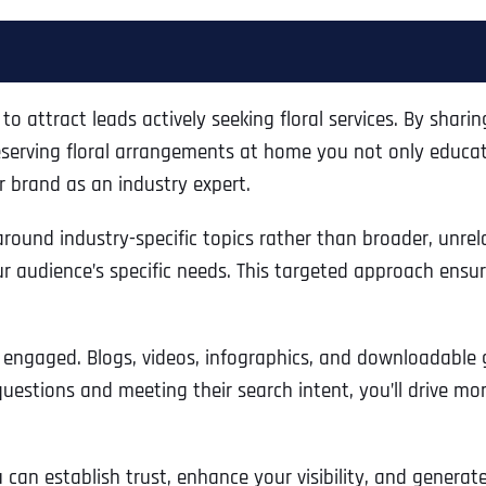
 to attract leads actively seeking floral services. By shari
preserving floral arrangements at home you not only educat
r brand as an industry expert.
 around industry-specific topics rather than broader, unre
r audience’s specific needs. This targeted approach ensur
 engaged. Blogs, videos, infographics, and downloadable g
uestions and meeting their search intent, you’ll drive mo
can establish trust, enhance your visibility, and generate