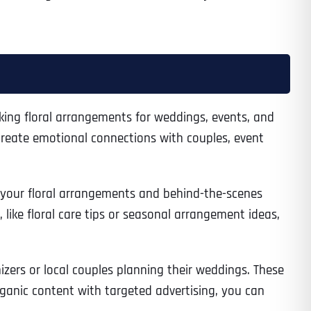
eking floral arrangements for weddings, events, and
create emotional connections with couples, event
f your floral arrangements and behind-the-scenes
like floral care tips or seasonal arrangement ideas,
izers or local couples planning their weddings. These
rganic content with targeted advertising, you can
Last