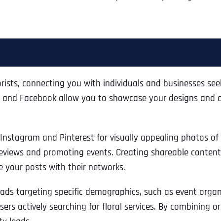
lorists, connecting you with individuals and businesses se
st, and Facebook allow you to showcase your designs and 
e Instagram and Pinterest for visually appealing photos o
reviews and promoting events. Creating shareable content, 
 your posts with their networks.
Full Name
*
 ads targeting specific demographics, such as event organ
ers actively searching for floral services. By combining o
First
Business Name
Business Name
Business Name
*
*
*