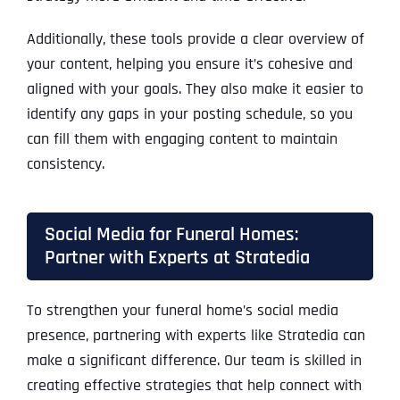
Additionally, these tools provide a clear overview of
your content, helping you ensure it’s cohesive and
aligned with your goals. They also make it easier to
identify any gaps in your posting schedule, so you
can fill them with engaging content to maintain
consistency.
Social Media for Funeral Homes:
Partner with Experts at Stratedia
To strengthen your funeral home’s social media
presence, partnering with experts like Stratedia can
make a significant difference. Our team is skilled in
creating effective strategies that help connect with