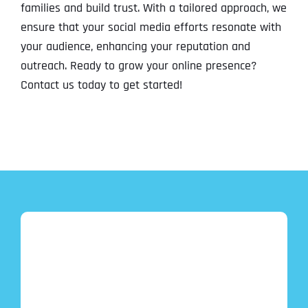
families and build trust. With a tailored approach, we
ensure that your social media efforts resonate with
your audience, enhancing your reputation and
outreach. Ready to grow your online presence?
Contact us today to get started!