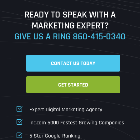
Last
READY TO SPEAK WITH A
Ready to Book a Free Call?
MARKETING EXPERT?
GIVE US A RING
860-415-0340
Date
Time
CONTACT US TODAY
Time Zone
GET STARTED
Business Name
Business Name
Business Name
*
*
*
Address
*
Expert Digital Marketing Agency
Business Address
Business Address
Business Address
*
*
*
Inc.com 5000 Fastest Growing Companies
Address Line 1
5 Star Google Ranking