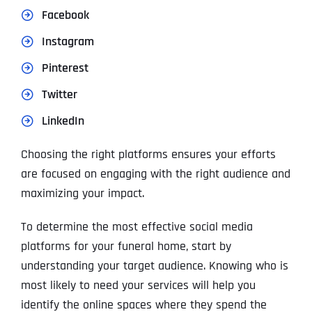
Facebook
Instagram
Pinterest
Twitter
LinkedIn
Choosing the right platforms ensures your efforts
are focused on engaging with the right audience and
maximizing your impact.
To determine the most effective social media
platforms for your funeral home, start by
understanding your target audience. Knowing who is
most likely to need your services will help you
identify the online spaces where they spend the