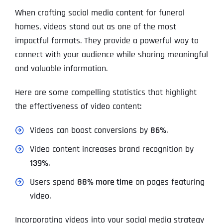
When crafting social media content for funeral
homes, videos stand out as one of the most
impactful formats. They provide a powerful way to
connect with your audience while sharing meaningful
and valuable information.
Here are some compelling statistics that highlight
the effectiveness of video content:
Videos can boost conversions by
86%
.
Video content increases brand recognition by
139%
.
Users spend
88% more time
on pages featuring
video.
Incorporating videos into your social media strategy