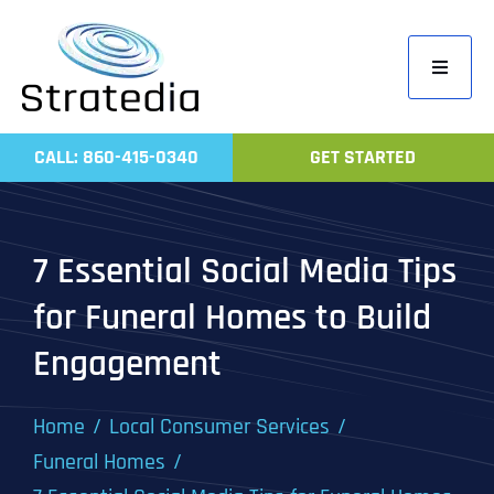
Skip
to
Toggle
content
Navigati
Home
CALL: 860-415-0340
GET STARTED
Compa
Servic
7 Essential Social Media Tips
Work
for Funeral Homes to Build
Revie
Engagement
Contac
Home
Local Consumer Services
Funeral Homes