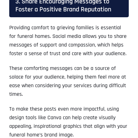
3. Share Encouraging Messages to
Foster a Positive Brand Reputation
Providing comfort to grieving families is essential
for funeral homes. Social media allows you to share
messages of support and compassion, which helps
foster a sense of trust and care with your audience.
These comforting messages can be a source of
solace for your audience, helping them feel more at
ease when considering your services during difficult
times.
To make these posts even more impactful, using
design tools like Canva can help create visually
appealing, inspirational graphics that align with your
funeral home’s brand image.