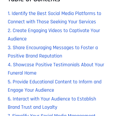
1. Identify the Best Social Media Platforms to
Connect with Those Seeking Your Services
2. Create Engaging Videos to Captivate Your
Audience
3. Share Encouraging Messages to Foster a
Positive Brand Reputation
4. Showcase Positive Testimonials About Your
Funeral Home
5. Provide Educational Content to Inform and
Engage Your Audience
6. Interact with Your Audience to Establish
Brand Trust and Loyalty