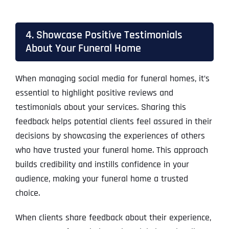
4. Showcase Positive Testimonials
About Your Funeral Home
When managing social media for funeral homes, it’s
essential to highlight positive reviews and
testimonials about your services. Sharing this
feedback helps potential clients feel assured in their
decisions by showcasing the experiences of others
who have trusted your funeral home. This approach
builds credibility and instills confidence in your
audience, making your funeral home a trusted
choice.
When clients share feedback about their experience,