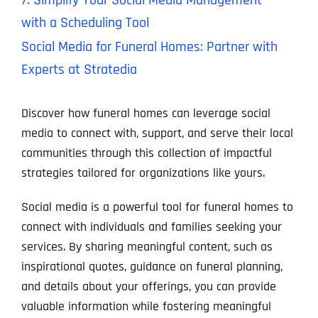
7. Simplify Your Social Media Management
with a Scheduling Tool
Social Media for Funeral Homes: Partner with
Experts at Stratedia
Discover how funeral homes can leverage social
media to connect with, support, and serve their local
communities through this collection of impactful
strategies tailored for organizations like yours.
Social media is a powerful tool for funeral homes to
connect with individuals and families seeking your
services. By sharing meaningful content, such as
inspirational quotes, guidance on funeral planning,
and details about your offerings, you can provide
valuable information while fostering meaningful