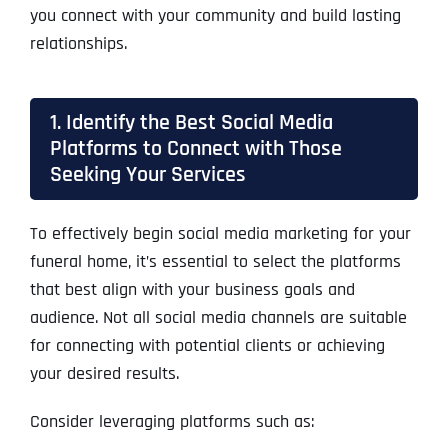
you connect with your community and build lasting
relationships.
1. Identify the Best Social Media
Platforms to Connect with Those
Seeking Your Services
To effectively begin social media marketing for your
funeral home, it’s essential to select the platforms
that best align with your business goals and
audience. Not all social media channels are suitable
for connecting with potential clients or achieving
your desired results.
Consider leveraging platforms such as: