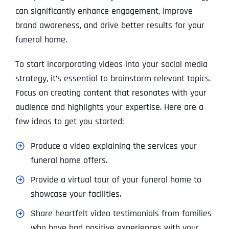
can significantly enhance engagement, improve
brand awareness, and drive better results for your
funeral home.
To start incorporating videos into your social media
strategy, it’s essential to brainstorm relevant topics.
Focus on creating content that resonates with your
audience and highlights your expertise. Here are a
few ideas to get you started:
Produce a video explaining the services your
funeral home offers.
Provide a virtual tour of your funeral home to
showcase your facilities.
Share heartfelt video testimonials from families
who have had positive experiences with your