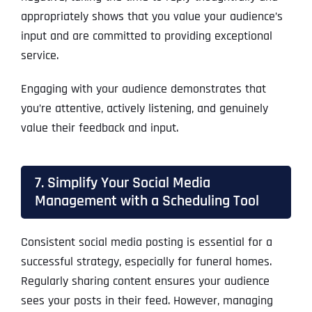
appropriately shows that you value your audience’s
input and are committed to providing exceptional
service.
Engaging with your audience demonstrates that
you’re attentive, actively listening, and genuinely
value their feedback and input.
7. Simplify Your Social Media
Management with a Scheduling Tool
Consistent social media posting is essential for a
successful strategy, especially for funeral homes.
Regularly sharing content ensures your audience
sees your posts in their feed. However, managing