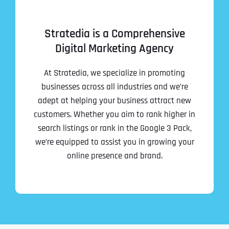
Stratedia is a Comprehensive
Digital Marketing Agency
At Stratedia, we specialize in promoting
businesses across all industries and we’re
adept at helping your business attract new
customers. Whether you aim to rank higher in
search listings or rank in the Google 3 Pack,
we’re equipped to assist you in growing your
online presence and brand.