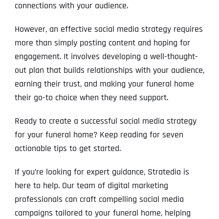
connections with your audience.
However, an effective social media strategy requires
more than simply posting content and hoping for
engagement. It involves developing a well-thought-
out plan that builds relationships with your audience,
earning their trust, and making your funeral home
their go-to choice when they need support.
Ready to create a successful social media strategy
for your funeral home? Keep reading for seven
actionable tips to get started.
If you’re looking for expert guidance, Stratedia is
here to help. Our team of digital marketing
professionals can craft compelling social media
campaigns tailored to your funeral home, helping