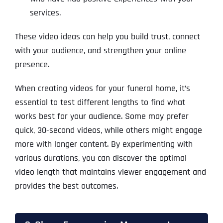
services.
These video ideas can help you build trust, connect
with your audience, and strengthen your online
presence.
When creating videos for your funeral home, it’s
essential to test different lengths to find what
works best for your audience. Some may prefer
quick, 30-second videos, while others might engage
more with longer content. By experimenting with
various durations, you can discover the optimal
video length that maintains viewer engagement and
provides the best outcomes.