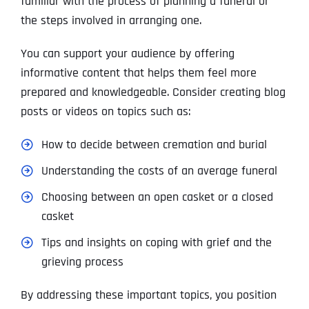
familiar with the process of planning a funeral or
the steps involved in arranging one.
You can support your audience by offering
informative content that helps them feel more
prepared and knowledgeable. Consider creating blog
posts or videos on topics such as:
How to decide between cremation and burial
Understanding the costs of an average funeral
Choosing between an open casket or a closed
casket
Tips and insights on coping with grief and the
grieving process
By addressing these important topics, you position