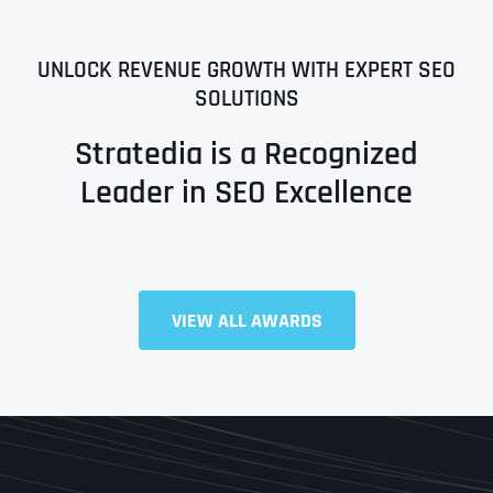
UNLOCK REVENUE GROWTH WITH EXPERT SEO
SOLUTIONS
Stratedia is a Recognized
Leader in SEO Excellence
Full Name
*
VIEW ALL AWARDS
First