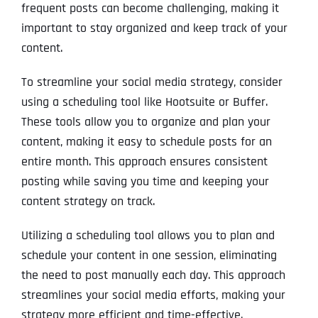
frequent posts can become challenging, making it
important to stay organized and keep track of your
content.
To streamline your social media strategy, consider
using a scheduling tool like Hootsuite or Buffer.
These tools allow you to organize and plan your
content, making it easy to schedule posts for an
entire month. This approach ensures consistent
posting while saving you time and keeping your
content strategy on track.
Utilizing a scheduling tool allows you to plan and
schedule your content in one session, eliminating
the need to post manually each day. This approach
streamlines your social media efforts, making your
strategy more efficient and time-effective.