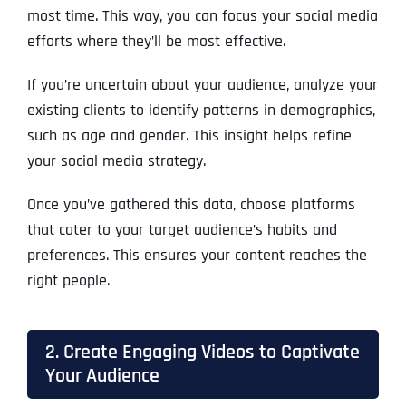
most time. This way, you can focus your social media
efforts where they’ll be most effective.
If you’re uncertain about your audience, analyze your
existing clients to identify patterns in demographics,
such as age and gender. This insight helps refine
your social media strategy.
Once you’ve gathered this data, choose platforms
that cater to your target audience’s habits and
preferences. This ensures your content reaches the
right people.
2. Create Engaging Videos to Captivate
Your Audience