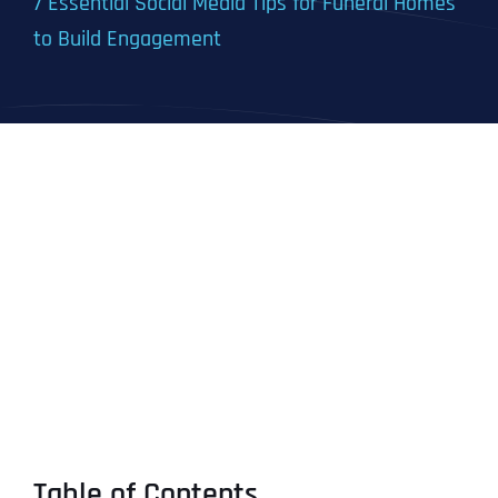
7 Essential Social Media Tips for Funeral Homes
to Build Engagement
Table of Contents