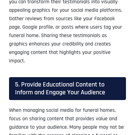
you can transform their testimonials into visually
appealing graphics for your social media platforms.
Gather reviews from sources like your Facebook
page, Google profile, or posts where users tag your
funeral home. Sharing these testimonials as
graphics enhances your credibility and creates
engaging content that highlights your positive
impact.
5. Provide Educational Content to
Inform and Engage Your Audience
When managing social media for funeral homes,
focus on sharing content that provides value and
guidance to your audience. Many people may not be