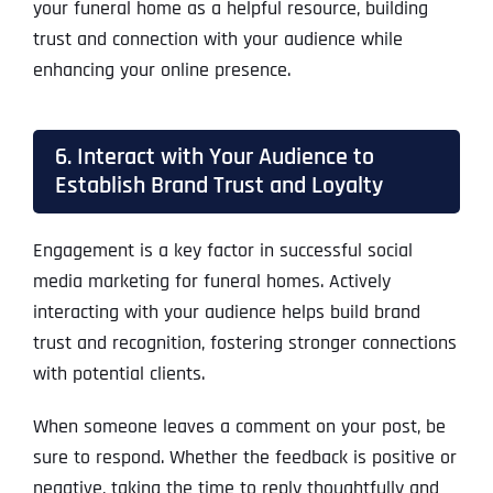
your funeral home as a helpful resource, building
trust and connection with your audience while
enhancing your online presence.
6. Interact with Your Audience to
Establish Brand Trust and Loyalty
Engagement is a key factor in successful social
media marketing for funeral homes. Actively
interacting with your audience helps build brand
trust and recognition, fostering stronger connections
with potential clients.
When someone leaves a comment on your post, be
sure to respond. Whether the feedback is positive or
negative, taking the time to reply thoughtfully and